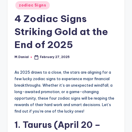
Posted
zodiac Signs
in
4 Zodiac Signs
Striking Gold at the
End of 2025
M.Danial
February 27, 2025
Posted
by
As 2025 draws to a close, the stars are aligning for a
few lucky zodiac signs to experience major financial
breakthroughs. Whether it’s an unexpected windfall, a
long-awaited promotion, or a game-changing
opportunity, these four zodiac signs will be reaping the
rewards of their hard work and smart decisions. Let’s
find out if you’re one of the lucky ones!
1. Taurus (April 20 –