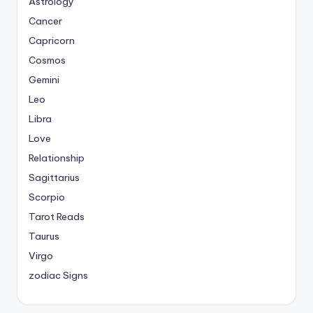
Astrology
Cancer
Capricorn
Cosmos
Gemini
Leo
Libra
Love
Relationship
Sagittarius
Scorpio
Tarot Reads
Taurus
Virgo
zodiac Signs