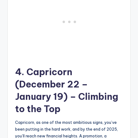
4. Capricorn
(December 22 –
January 19) – Climbing
to the Top
Capricorn, as one of the most ambitious signs, you’ve
been putting in the hard work, and by the end of 2025,
you’ll reach new financial heights. A promotion, a