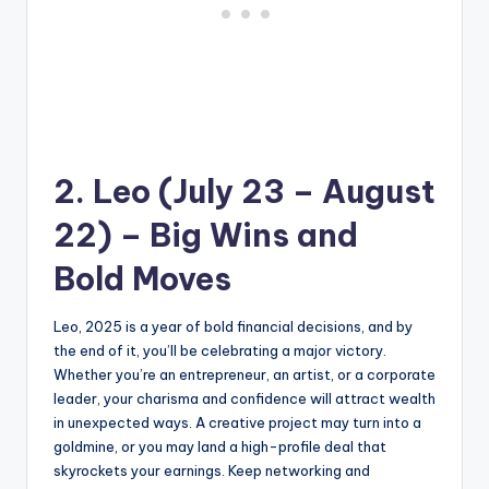
2. Leo (July 23 – August
22) – Big Wins and
Bold Moves
Leo, 2025 is a year of bold financial decisions, and by
the end of it, you’ll be celebrating a major victory.
Whether you’re an entrepreneur, an artist, or a corporate
leader, your charisma and confidence will attract wealth
in unexpected ways. A creative project may turn into a
goldmine, or you may land a high-profile deal that
skyrockets your earnings. Keep networking and