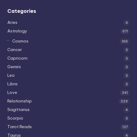
Categories
Aries
4
Astrology
671
Cosmos
166
Cancer
3
Capricorn
3
Gemini
3
Leo
3
Libra
3
Love
341
Relationship
329
Sagittarius
4
Scorpio
3
Tarot Reads
127
Taurus
4