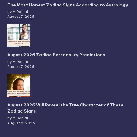
The Most Honest Zodiac Signs According to Astrology
by M.Danial
August 7, 2026
August 2026 Zodiac Personality Predictions
by M.Danial
August 7, 2026
August 2026 Will Reveal the True Character of These
Zodiac Signs
by M.Danial
August 6, 2026