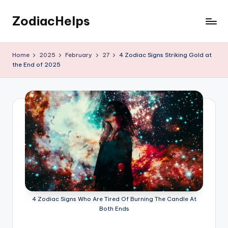
ZodiacHelps
Skip
to
Astrology
content
Home
2025
February
27
4 Zodiac Signs Striking Gold at
the End of 2025
4 Zodiac Signs Who Are Tired Of Burning The Candle At
Both Ends