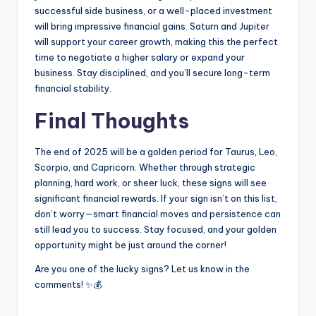
successful side business, or a well-placed investment
will bring impressive financial gains. Saturn and Jupiter
will support your career growth, making this the perfect
time to negotiate a higher salary or expand your
business. Stay disciplined, and you’ll secure long-term
financial stability.
Final Thoughts
The end of 2025 will be a golden period for Taurus, Leo,
Scorpio, and Capricorn. Whether through strategic
planning, hard work, or sheer luck, these signs will see
significant financial rewards. If your sign isn’t on this list,
don’t worry—smart financial moves and persistence can
still lead you to success. Stay focused, and your golden
opportunity might be just around the corner!
Are you one of the lucky signs? Let us know in the
comments! ✨💰