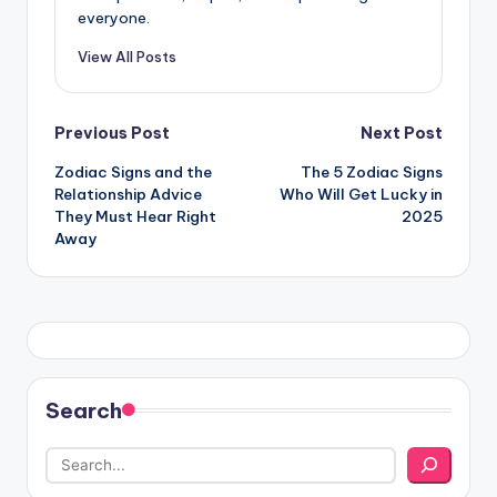
everyone.
View All Posts
Post
Previous Post
Next Post
Zodiac Signs and the
The 5 Zodiac Signs
navigation
Relationship Advice
Who Will Get Lucky in
They Must Hear Right
2025
Away
Search