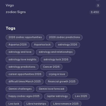
Virgo
3
zodiac Signs
3,450
Tags
2026 zodiac opportunities
2026 zodiac predictions
Aquarius 2026
Aquarius luck
astrology 2026
astrology and love
astrology and relationships
astrology love insights
astrology luck 2026
astrology predictions.
Cancer 2026
career opportunities 2026
crying in love
difficult times March 2025
financial growth 2025
Gemini challenges
Gemini love forecast
happy zodiac signs 2025
Jupiter astrology
Leo 2025
Leo luck
Libra hardships
Libra romance 2025