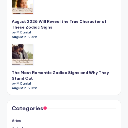
August 2026 Will Reveal the True Character of
These Zodiac Signs
by M.Danial
August 6, 2026
The Most Romantic Zodiac Signs and Why They
Stand Out
by M.Danial
August 6, 2026
Categories
Aries