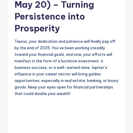
May 20) – Turning
Persistence into
Prosperity
Taurus, your dedication and patience will finally pay off
by the end of 2025. You’ve been working steadily
toward your financial goals, and now, your efforts will
manifest in the form of a lucrative investment, a
business success, or a well-earned raise. Jupiter’s
influence in your career sector will bring golden
opportunities, especially in real estate, banking, or luxury
goods. Keep your eyes open for financial partnerships
that could double your wealth!