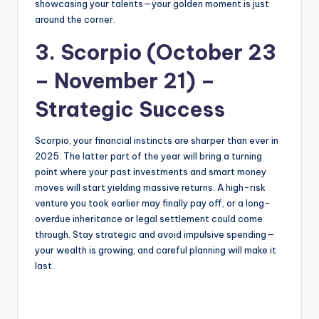
showcasing your talents—your golden moment is just
around the corner.
3. Scorpio (October 23
– November 21) –
Strategic Success
Scorpio, your financial instincts are sharper than ever in
2025. The latter part of the year will bring a turning
point where your past investments and smart money
moves will start yielding massive returns. A high-risk
venture you took earlier may finally pay off, or a long-
overdue inheritance or legal settlement could come
through. Stay strategic and avoid impulsive spending—
your wealth is growing, and careful planning will make it
last.