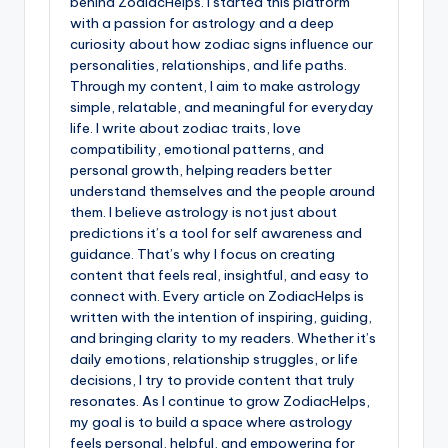
behind ZodiacHelps. I started this platform
with a passion for astrology and a deep
curiosity about how zodiac signs influence our
personalities, relationships, and life paths.
Through my content, I aim to make astrology
simple, relatable, and meaningful for everyday
life. I write about zodiac traits, love
compatibility, emotional patterns, and
personal growth, helping readers better
understand themselves and the people around
them. I believe astrology is not just about
predictions it’s a tool for self awareness and
guidance. That’s why I focus on creating
content that feels real, insightful, and easy to
connect with. Every article on ZodiacHelps is
written with the intention of inspiring, guiding,
and bringing clarity to my readers. Whether it’s
daily emotions, relationship struggles, or life
decisions, I try to provide content that truly
resonates. As I continue to grow ZodiacHelps,
my goal is to build a space where astrology
feels personal, helpful, and empowering for