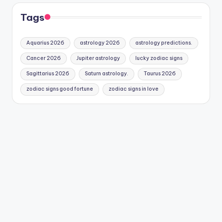
Tags
Aquarius 2026
astrology 2026
astrology predictions.
Cancer 2026
Jupiter astrology
lucky zodiac signs
Sagittarius 2026
Saturn astrology.
Taurus 2026
zodiac signs good fortune
zodiac signs in love