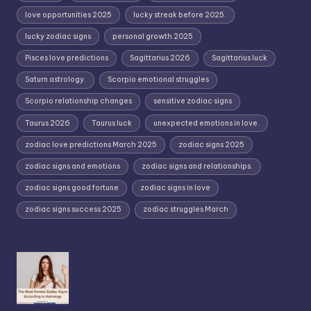
love opportunities 2025
lucky streak before 2025.
lucky zodiac signs
personal growth 2025
Pisces love predictions
Sagittarius 2026
Sagittarius luck
Saturn astrology.
Scorpio emotional struggles
Scorpio relationship changes
sensitive zodiac signs
Taurus 2026
Taurus luck
unexpected emotions in love.
zodiac love predictions March 2025
zodiac signs 2025
zodiac signs and emotions
zodiac signs and relationships.
zodiac signs good fortune
zodiac signs in love
zodiac signs success 2025
zodiac struggles March