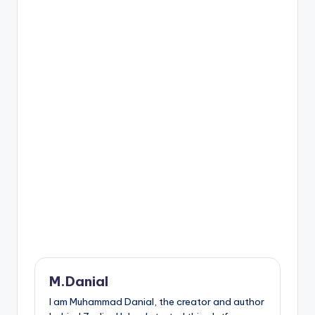
M.Danial
I am Muhammad Danial, the creator and author