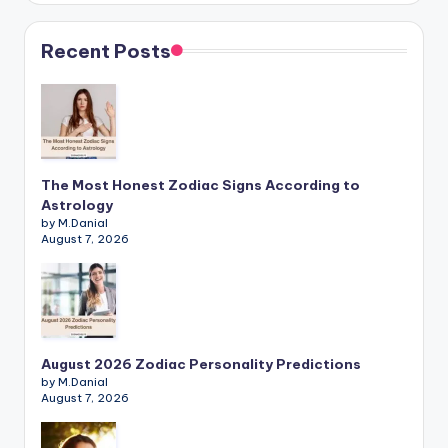
Recent Posts
The Most Honest Zodiac Signs According to
Astrology
by M.Danial
August 7, 2026
August 2026 Zodiac Personality Predictions
by M.Danial
August 7, 2026