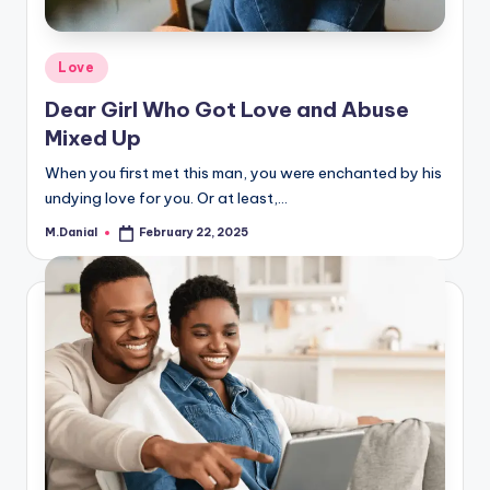
Posted
Love
in
Dear Girl Who Got Love and Abuse
Mixed Up
When you first met this man, you were enchanted by his
undying love for you. Or at least,…
M.Danial
February 22, 2025
Posted
by