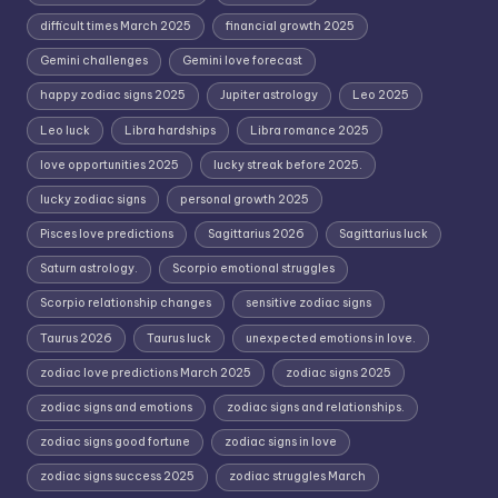
difficult times March 2025
financial growth 2025
Gemini challenges
Gemini love forecast
happy zodiac signs 2025
Jupiter astrology
Leo 2025
Leo luck
Libra hardships
Libra romance 2025
love opportunities 2025
lucky streak before 2025.
lucky zodiac signs
personal growth 2025
Pisces love predictions
Sagittarius 2026
Sagittarius luck
Saturn astrology.
Scorpio emotional struggles
Scorpio relationship changes
sensitive zodiac signs
Taurus 2026
Taurus luck
unexpected emotions in love.
zodiac love predictions March 2025
zodiac signs 2025
zodiac signs and emotions
zodiac signs and relationships.
zodiac signs good fortune
zodiac signs in love
zodiac signs success 2025
zodiac struggles March