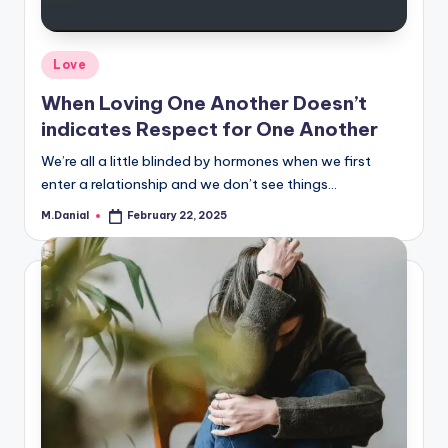
Posted
Love
in
When Loving One Another Doesn’t
indicates Respect for One Another
We’re all a little blinded by hormones when we first
enter a relationship and we don’t see things…
M.Danial
February 22, 2025
Posted
by