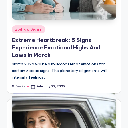
Posted
zodiac Signs
in
Extreme Heartbreak: 5 Signs
Experience Emotional Highs And
Lows In March
March 2025 will be a rollercoaster of emotions for
certain zodiac signs. The planetary alignments will
intensify feelings,…
M.Danial
February 22, 2025
Posted
by