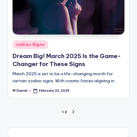
Posted
zodiac Signs
in
Dream Big! March 2025 Is the Game-
Changer for These Signs
March 2025 is set to be a life-changing month for
certain zodiac signs. With cosmic forces aligning in…
M.Danial
February 22, 2025
Posted
by
Posts
1
2
NEXT
PAGE
pagination