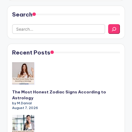
Search
Recent Posts
The Most Honest Zodiac Signs According to
Astrology
by M.Danial
August 7, 2026