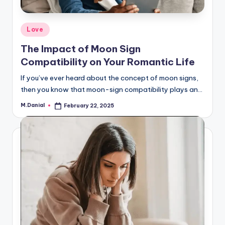
Posted
Love
in
The Impact of Moon Sign
Compatibility on Your Romantic Life
If you’ve ever heard about the concept of moon signs,
then you know that moon-sign compatibility plays an…
M.Danial
February 22, 2025
Posted
by