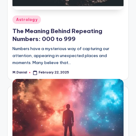
Posted
Astrology
in
The Meaning Behind Repeating
Numbers: 000 to 999
Numbers have a mysterious way of capturing our
attention, appearing in unexpected places and
moments. Many believe that…
M.Danial
February 22, 2025
Posted
by