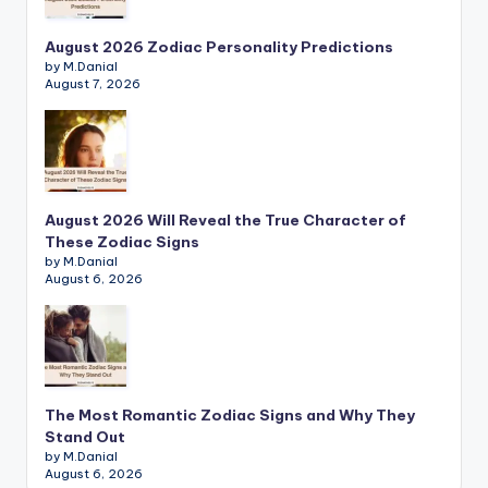
August 2026 Zodiac Personality Predictions
by M.Danial
August 7, 2026
August 2026 Will Reveal the True Character of
These Zodiac Signs
by M.Danial
August 6, 2026
The Most Romantic Zodiac Signs and Why They
Stand Out
by M.Danial
August 6, 2026