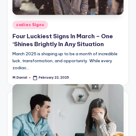
Posted
zodiac Signs
in
Four Luckiest Signs In March – One
‘Shines Brightly In Any Situation
March 2025 is shaping up to be a month of incredible
luck, transformation, and opportunity. While every
zodiac…
M.Danial
February 22, 2025
Posted
by