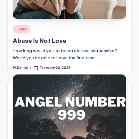
Posted
Love
in
Abuse Is Not Love
How long would you last in an abusive relationship?
Would you be able to leave the first time…
M.Danial
February 22, 2025
Posted
by