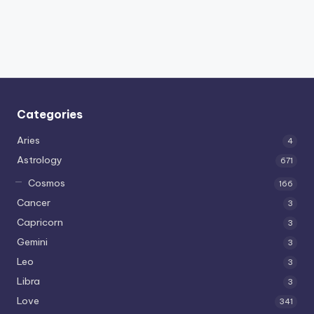
Categories
Aries
4
Astrology
671
Cosmos
166
Cancer
3
Capricorn
3
Gemini
3
Leo
3
Libra
3
Love
341