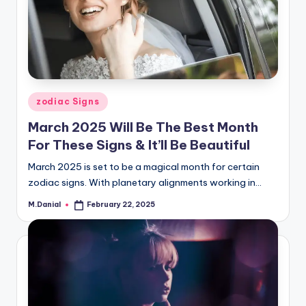
Posted
zodiac Signs
in
March 2025 Will Be The Best Month
For These Signs & It’ll Be Beautiful
March 2025 is set to be a magical month for certain
zodiac signs. With planetary alignments working in…
M.Danial
February 22, 2025
Posted
by