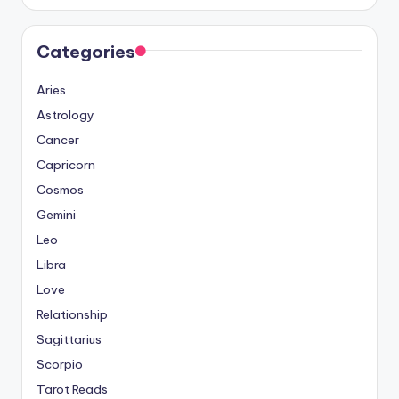
Categories
Aries
Astrology
Cancer
Capricorn
Cosmos
Gemini
Leo
Libra
Love
Relationship
Sagittarius
Scorpio
Tarot Reads