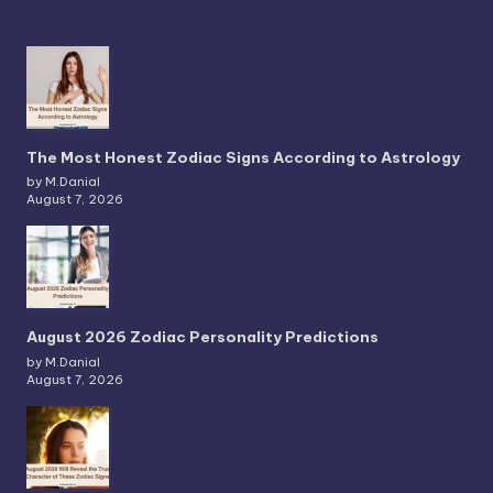
The Most Honest Zodiac Signs According to Astrology
by M.Danial
August 7, 2026
August 2026 Zodiac Personality Predictions
by M.Danial
August 7, 2026