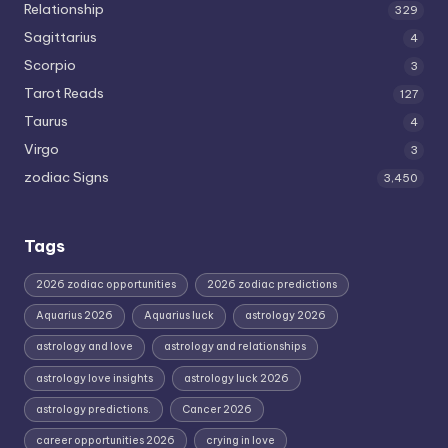
Relationship
329
Sagittarius
4
Scorpio
3
Tarot Reads
127
Taurus
4
Virgo
3
zodiac Signs
3,450
Tags
2026 zodiac opportunities
2026 zodiac predictions
Aquarius 2026
Aquarius luck
astrology 2026
astrology and love
astrology and relationships
astrology love insights
astrology luck 2026
astrology predictions.
Cancer 2026
career opportunities 2026
crying in love