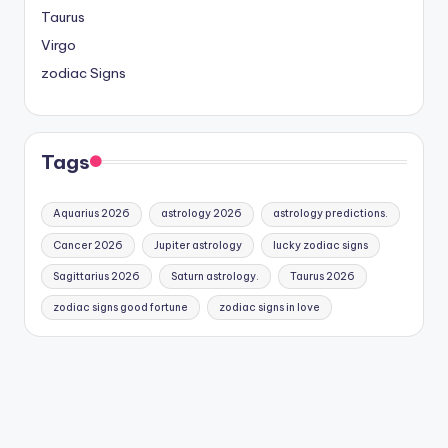
Taurus
Virgo
zodiac Signs
Tags
Aquarius 2026
astrology 2026
astrology predictions.
Cancer 2026
Jupiter astrology
lucky zodiac signs
Sagittarius 2026
Saturn astrology.
Taurus 2026
zodiac signs good fortune
zodiac signs in love