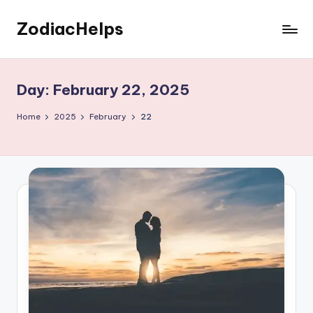
ZodiacHelps
Skip
to
Astrology
content
Day:
February 22, 2025
Home
2025
February
22