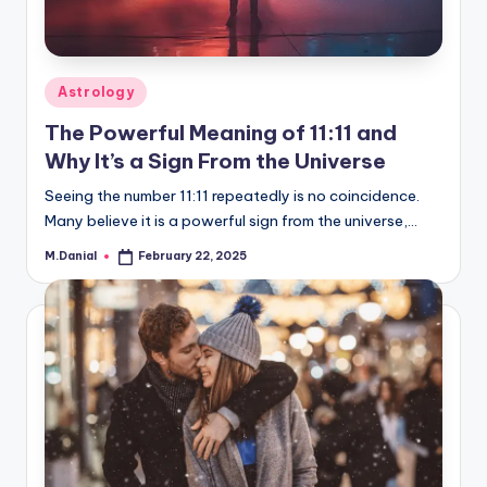
Posted
Astrology
in
The Powerful Meaning of 11:11 and
Why It’s a Sign From the Universe
Seeing the number 11:11 repeatedly is no coincidence.
Many believe it is a powerful sign from the universe,…
M.Danial
February 22, 2025
Posted
by