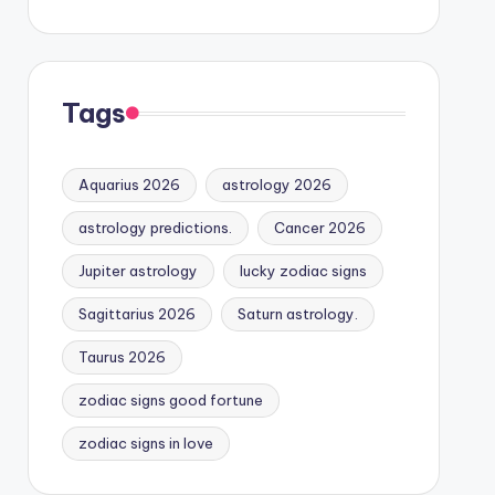
Tags
Aquarius 2026
astrology 2026
astrology predictions.
Cancer 2026
Jupiter astrology
lucky zodiac signs
Sagittarius 2026
Saturn astrology.
Taurus 2026
zodiac signs good fortune
zodiac signs in love