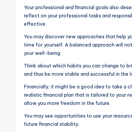
Your professional and financial goals also deser
reflect on your professional tasks and respon
effective.
You may discover new approaches that help you
time for yourself. A balanced approach will not
your well-being.
Think about which habits you can change to bri
and thus be more stable and successful in the 
Financially, it might be a good idea to take a
realistic financial plan that is tailored to your
allow you more freedom in the future.
You may see opportunities to use your resourc
future financial stability.