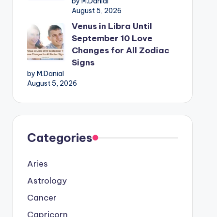
by M.Danial
August 5, 2026
Venus in Libra Until
September 10 Love
Changes for All Zodiac
Signs
by M.Danial
August 5, 2026
Categories
Aries
Astrology
Cancer
Capricorn