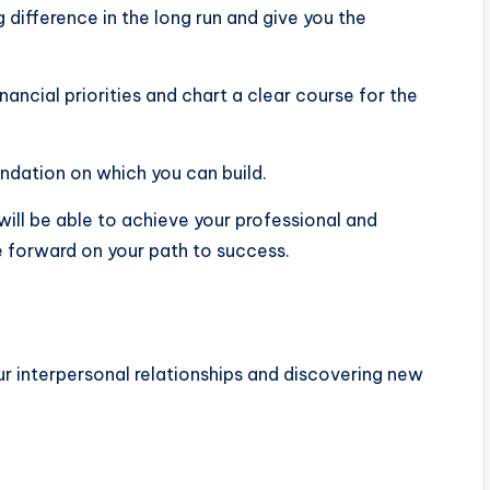
difference in the long run and give you the
nancial priorities and chart a clear course for the
undation on which you can build.
will be able to achieve your professional and
e forward on your path to success.
ur interpersonal relationships and discovering new