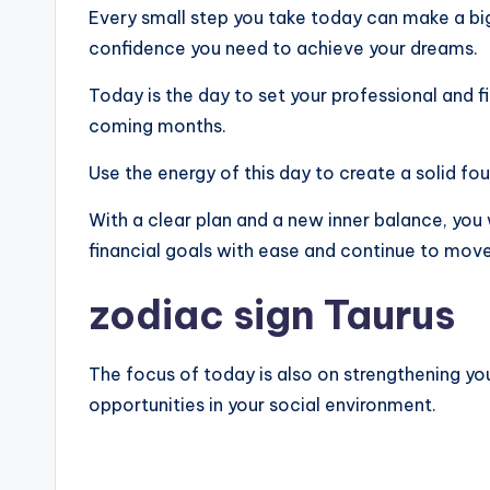
Every small step you take today can make a big 
confidence you need to achieve your dreams.
Today is the day to set your professional and fi
coming months.
Use the energy of this day to create a solid fo
With a clear plan and a new inner balance, you 
financial goals with ease and continue to mov
zodiac sign Taurus
The focus of today is also on strengthening yo
opportunities in your social environment.