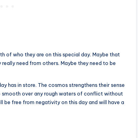
th of who they are on this special day. Maybe that
 really need from others. Maybe they need to be
day has in store. The cosmos strengthens their sense
o smooth over any rough waters of conflict without
l be free from negativity on this day and will have a