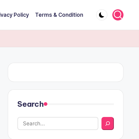
ivacy Policy
Terms & Condition
Search