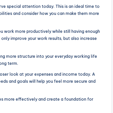
ve special attention today. This is an ideal time to
sibilities and consider how you can make them more
 work more productively while still having enough
 only improve your work results, but also increase
ng more structure into your everyday working life
long term.
 closer look at your expenses and income today. A
 needs and goals will help you feel more secure and
es more effectively and create a foundation for