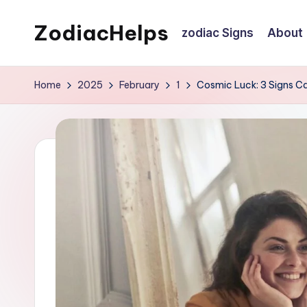
ZodiacHelps
zodiac Signs
About
Skip
to
Astrology
content
Home
2025
February
1
Cosmic Luck: 3 Signs C