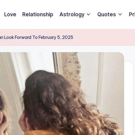
Love
Relationship
Astrology
Quotes
Pr
an Look Forward To February 5, 2025