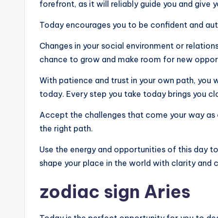
forefront, as it will reliably guide you and give
Today encourages you to be confident and authe
Changes in your social environment or relations
chance to grow and make room for new opport
With patience and trust in your own path, you w
today. Every step you take today brings you clo
Accept the challenges that come your way as 
the right path.
Use the energy and opportunities of this day to f
shape your place in the world with clarity and 
zodiac sign Aries