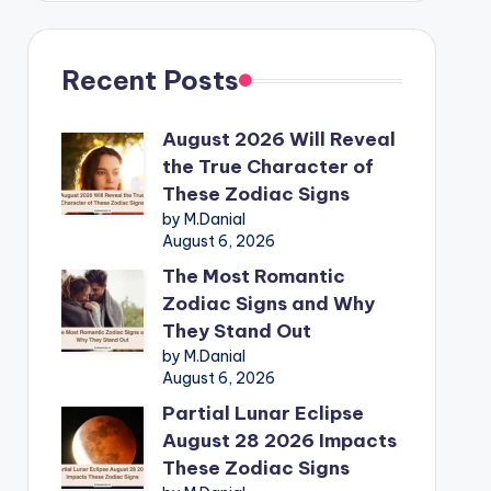
Recent Posts
August 2026 Will Reveal
the True Character of
These Zodiac Signs
by M.Danial
August 6, 2026
The Most Romantic
Zodiac Signs and Why
They Stand Out
by M.Danial
August 6, 2026
Partial Lunar Eclipse
August 28 2026 Impacts
These Zodiac Signs