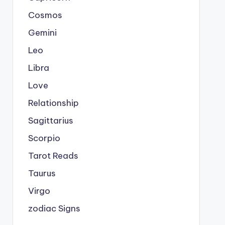
Cosmos
Gemini
Leo
Libra
Love
Relationship
Sagittarius
Scorpio
Tarot Reads
Taurus
Virgo
zodiac Signs