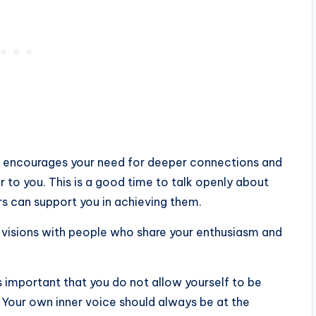
ay encourages your need for deeper connections and
to you. This is a good time to talk openly about
s can support you in achieving them.
ur visions with people who share your enthusiasm and
is important that you do not allow yourself to be
 Your own inner voice should always be at the