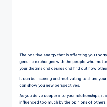
The positive energy that is affecting you tod
genuine exchanges with the people who matter 
your dreams and desires and find out how other
It can be inspiring and motivating to share yo
can show you new perspectives.
As you delve deeper into your relationships, it 
influenced too much by the opinions of others.