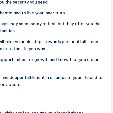
 you the security you need.
ntic and to live your inner truth.
hips may seem scary at first, but they offer you the
unities.
ill take valuable steps towards personal fulfillment
ser to the life you want.
opportunities for growth and know that you are on
ind deeper fulfillment in all areas of your life and to
conviction.