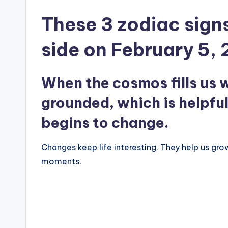
These 3 zodiac signs
side on February 5,
When the cosmos fills us w
grounded, which is helpfu
begins to change.
Changes keep life interesting. They help us gr
moments.