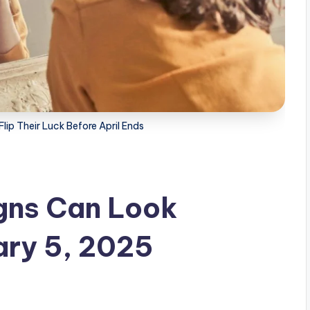
lip Their Luck Before April Ends
gns Can Look
ary 5, 2025