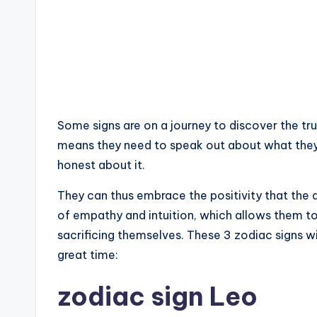
Some signs are on a journey to discover the tru
means they need to speak out about what they
honest about it.
They can thus embrace the positivity that the 
of empathy and intuition, which allows them t
sacrificing themselves. These 3 zodiac signs wil
great time:
zodiac sign Leo