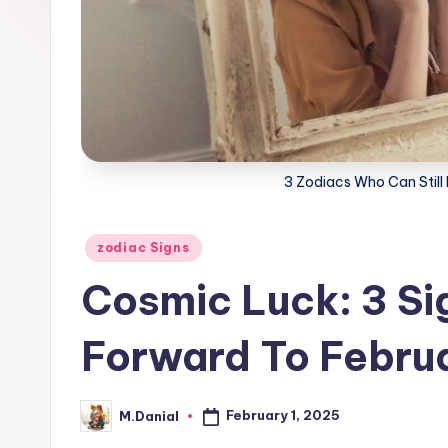
3 Zodiacs Who Can Still F
Posted
zodiac Signs
in
Cosmic Luck: 3 Si
Forward To Febru
February 1, 2025
M.Danial
Posted
by