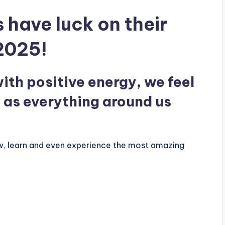
 have luck on their
 2025!
ith positive energy, we feel
l as everything around us
ow, learn and even experience the most amazing