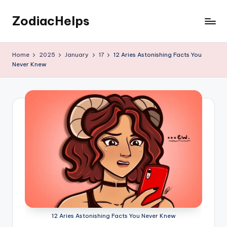
ZodiacHelps
Skip
to
Astrology
content
Home
2025
January
17
12 Aries Astonishing Facts You
Never Knew
12 Aries Astonishing Facts You Never Knew