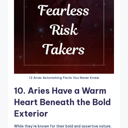
12 Aries Astonishing Facts You Never Knew
10. Aries Have a Warm
Heart Beneath the Bold
Exterior
While they’re known for their bold and assertive nature,