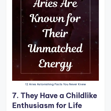
12 Aries Astonishing Facts You Never Knew
7. They Have a Childlike
Enthusiasm for Life