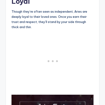
Loyal
Though they’re often seen as independent, Aries are
deeply loyal to their loved ones. Once you earn their
trust and respect, they’ll stand by your side through
thick and thin.