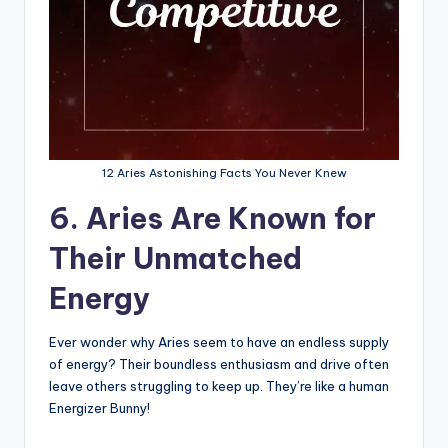
12 Aries Astonishing Facts You Never Knew
6. Aries Are Known for
Their Unmatched
Energy
Ever wonder why Aries seem to have an endless supply
of energy? Their boundless enthusiasm and drive often
leave others struggling to keep up. They’re like a human
Energizer Bunny!