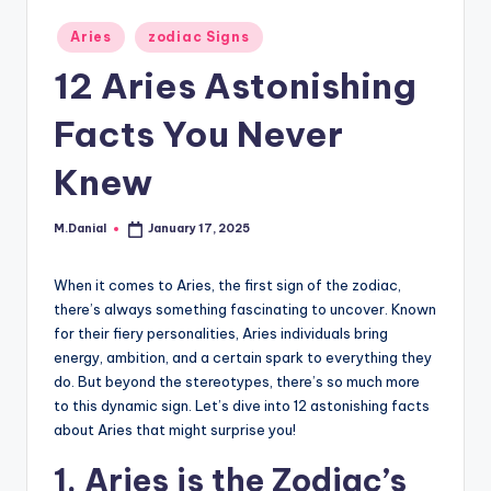
Posted
Aries
zodiac Signs
in
12 Aries Astonishing
Facts You Never
Knew
M.Danial
January 17, 2025
Posted
by
When it comes to Aries, the first sign of the zodiac,
there’s always something fascinating to uncover. Known
for their fiery personalities, Aries individuals bring
energy, ambition, and a certain spark to everything they
do. But beyond the stereotypes, there’s so much more
to this dynamic sign. Let’s dive into 12 astonishing facts
about Aries that might surprise you!
1. Aries is the Zodiac’s