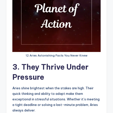
12 Aries Astonishing Facts You Never Knew
3. They Thrive Under
Pressure
Aries shine brightest when the stakes are high. Their
quick thinking and ability to adapt make them
exceptional in stressful situations. Whether it’s meeting
a tight deadline or solving a last-minute problem, Aries
always deliver.