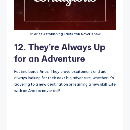
12 Aries Astonishing Facts You Never Knew
12. They’re Always Up
for an Adventure
Routine bores Aries. They crave excitement and are
always looking for their next big adventure, whether it’s
traveling to a new destination or learning a new skill. Life
with an Aries is never dull!