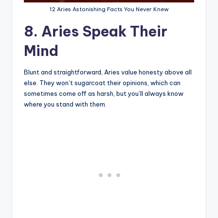
12 Aries Astonishing Facts You Never Knew
8. Aries Speak Their
Mind
Blunt and straightforward, Aries value honesty above all
else. They won’t sugarcoat their opinions, which can
sometimes come off as harsh, but you’ll always know
where you stand with them.