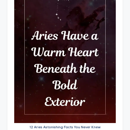
12 Aries Astonishing Facts You Never Knew