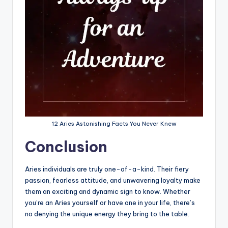
12 Aries Astonishing Facts You Never Knew
Conclusion
Aries individuals are truly one-of-a-kind. Their fiery
passion, fearless attitude, and unwavering loyalty make
them an exciting and dynamic sign to know. Whether
you’re an Aries yourself or have one in your life, there’s
no denying the unique energy they bring to the table.