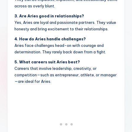
across as overly blunt.
3. Are Aries good in relationships?
Yes, Aries are loyal and passionate partners. They value
honesty and bring excitement to their relationships.
4. How do Aries handle challenges?
Aries face challenges head-on with courage and
determination. They rarely back down from a fight.
5. What careers suit Aries best?
Careers that involve leadership, creativity, or
competition—such as entrepreneur, athlete, or manager
—are ideal for Aries.