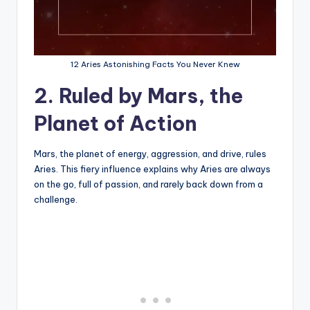
12 Aries Astonishing Facts You Never Knew
2. Ruled by Mars, the
Planet of Action
Mars, the planet of energy, aggression, and drive, rules
Aries. This fiery influence explains why Aries are always
on the go, full of passion, and rarely back down from a
challenge.