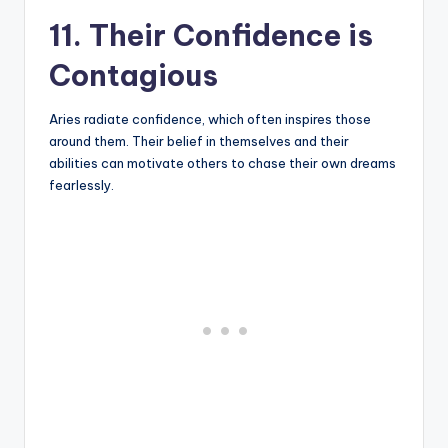
11. Their Confidence is
Contagious
Aries radiate confidence, which often inspires those
around them. Their belief in themselves and their
abilities can motivate others to chase their own dreams
fearlessly.