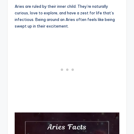
Aries are ruled by their inner child. They’re naturally
curious, love to explore, and have a zest for life that’s
infectious. Being around an Aries often feels like being
swept up in their excitement.