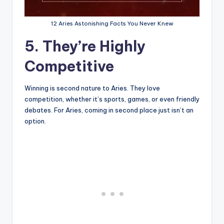
12 Aries Astonishing Facts You Never Knew
5. They’re Highly
Competitive
Winning is second nature to Aries. They love
competition, whether it’s sports, games, or even friendly
debates. For Aries, coming in second place just isn’t an
option.