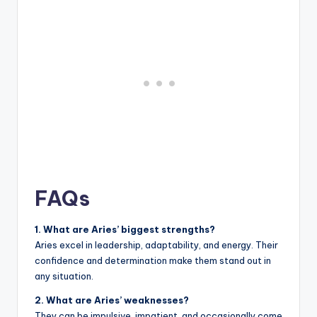
FAQs
1. What are Aries’ biggest strengths?
Aries excel in leadership, adaptability, and energy. Their
confidence and determination make them stand out in
any situation.
2. What are Aries’ weaknesses?
They can be impulsive, impatient, and occasionally come