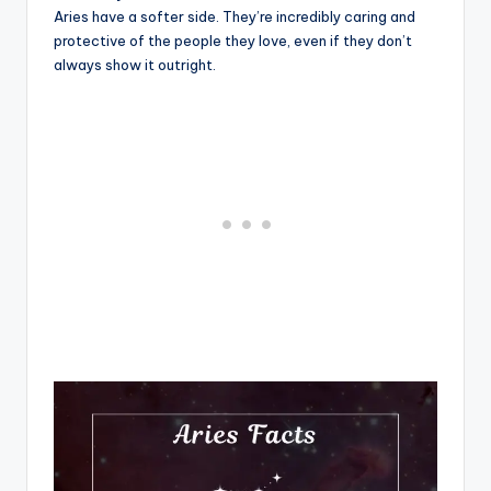
Aries have a softer side. They’re incredibly caring and
protective of the people they love, even if they don’t
always show it outright.