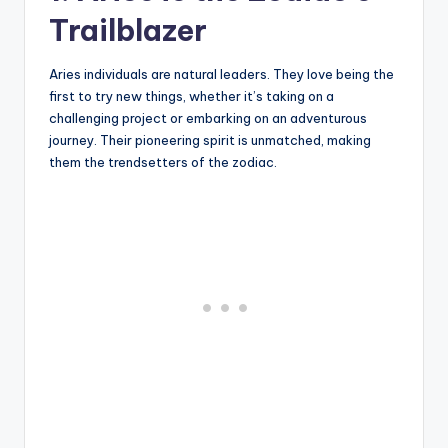
Trailblazer
Aries individuals are natural leaders. They love being the
first to try new things, whether it’s taking on a
challenging project or embarking on an adventurous
journey. Their pioneering spirit is unmatched, making
them the trendsetters of the zodiac.