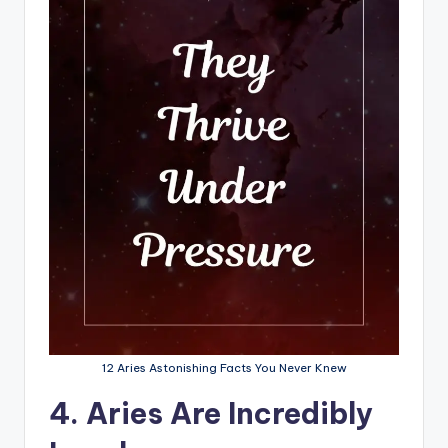
12 Aries Astonishing Facts You Never Knew
4. Aries Are Incredibly