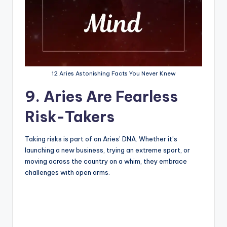
12 Aries Astonishing Facts You Never Knew
9. Aries Are Fearless
Risk-Takers
Taking risks is part of an Aries’ DNA. Whether it’s
launching a new business, trying an extreme sport, or
moving across the country on a whim, they embrace
challenges with open arms.