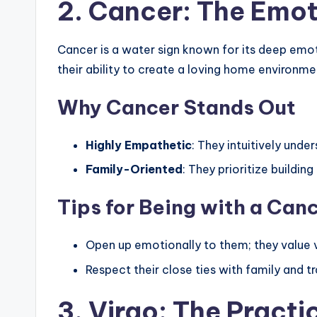
2. Cancer: The Emot
Cancer is a water sign known for its deep emot
their ability to create a loving home environmen
Why Cancer Stands Out
Highly Empathetic
: They intuitively under
Family-Oriented
: They prioritize buildin
Tips for Being with a Can
Open up emotionally to them; they value vu
Respect their close ties with family and tr
3. Virgo: The Practi