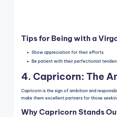
Tips for Being with a Virg
Show appreciation for their efforts.
Be patient with their perfectionist tenden
4. Capricorn: The A
Capricorn is the sign of ambition and responsibi
make them excellent partners for those seeki
Why Capricorn Stands Ou