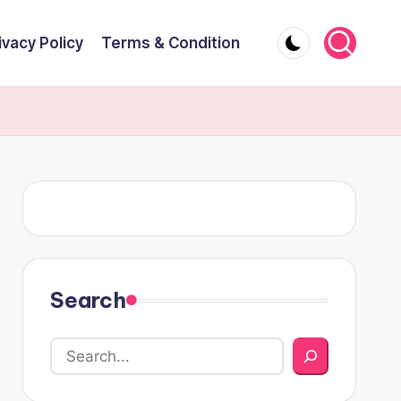
ivacy Policy
Terms & Condition
Search