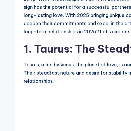
sign has the potential for a successful partner
long-lasting love. With 2025 bringing unique co
deepen their commitments and excel in the art o
long-term relationships in 2025? Let’s explore
1. Taurus: The Stea
Taurus, ruled by Venus, the planet of love, is o
Their steadfast nature and desire for stabilit
relationships.