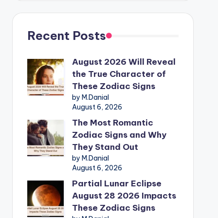
Recent Posts
August 2026 Will Reveal
the True Character of
These Zodiac Signs
by M.Danial
August 6, 2026
The Most Romantic
Zodiac Signs and Why
They Stand Out
by M.Danial
August 6, 2026
Partial Lunar Eclipse
August 28 2026 Impacts
These Zodiac Signs