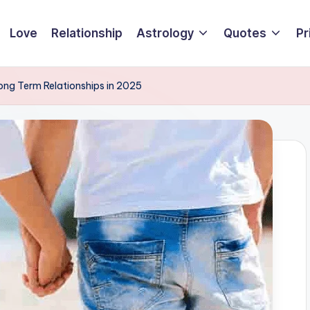
Love
Relationship
Astrology
Quotes
Pr
ong Term Relationships in 2025