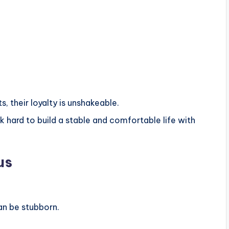
, their loyalty is unshakeable.
rk hard to build a stable and comfortable life with
us
an be stubborn.