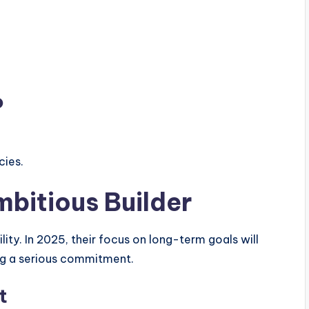
o
cies.
mbitious Builder
lity. In 2025, their focus on long-term goals will
ng a serious commitment.
t