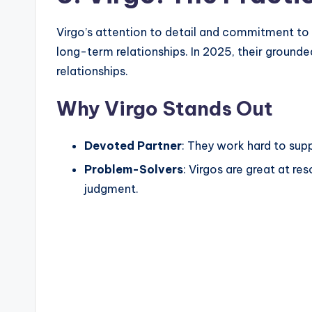
Virgo’s attention to detail and commitment t
long-term relationships. In 2025, their grounded
relationships.
Why Virgo Stands Out
Devoted Partner
: They work hard to suppo
Problem-Solvers
: Virgos are great at re
judgment.