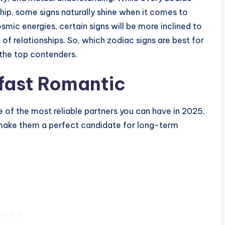
ship, some signs naturally shine when it comes to
smic energies, certain signs will be more inclined to
f relationships. So, which zodiac signs are best for
 the top contenders.
dfast Romantic
ne of the most reliable partners you can have in 2025.
y make them a perfect candidate for long-term