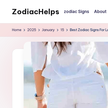
ZodiacHelps
zodiac Signs
About
Skip
to
Astrology
content
Home
2025
January
15
Best Zodiac Signs For L