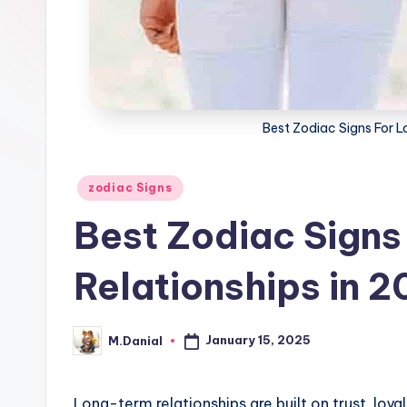
Best Zodiac Signs For L
Posted
zodiac Signs
in
Best Zodiac Signs
Relationships in 
January 15, 2025
M.Danial
Posted
by
Long-term relationships are built on trust, loy