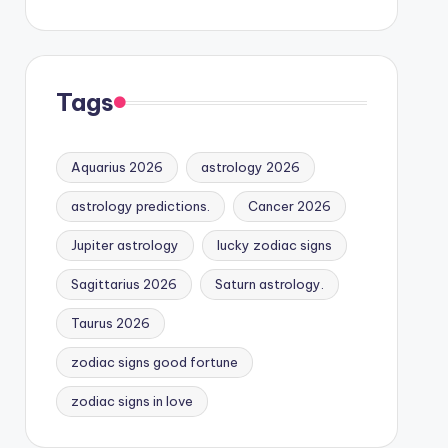
Tags
Aquarius 2026
astrology 2026
astrology predictions.
Cancer 2026
Jupiter astrology
lucky zodiac signs
Sagittarius 2026
Saturn astrology.
Taurus 2026
zodiac signs good fortune
zodiac signs in love