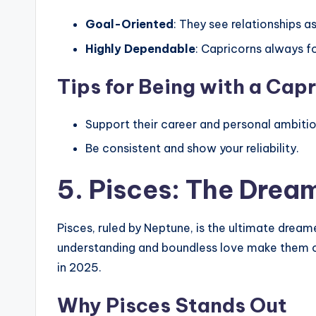
Goal-Oriented
: They see relationships a
Highly Dependable
: Capricorns always f
Tips for Being with a Cap
Support their career and personal ambitio
Be consistent and show your reliability.
5. Pisces: The Dre
Pisces, ruled by Neptune, is the ultimate drea
understanding and boundless love make them on
in 2025.
Why Pisces Stands Out