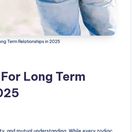
ong Term Relationships in 2025
 For Long Term
2025
alty, and mutual understanding. While every zodiac