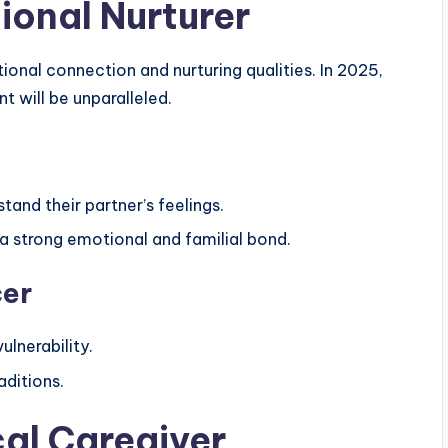
ional Nurturer
ional connection and nurturing qualities. In 2025,
t will be unparalleled.
stand their partner’s feelings.
g a strong emotional and familial bond.
cer
lnerability.
aditions.
cal Caregiver