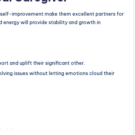
o self-improvement make them excellent partners for
 energy will provide stability and growth in
rt and uplift their significant other.
solving issues without letting emotions cloud their