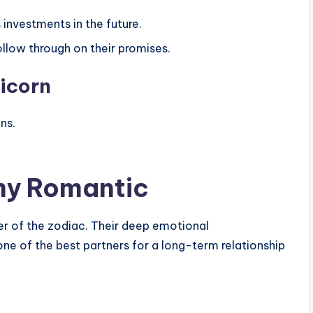
s investments in the future.
ollow through on their promises.
ricorn
ns.
amy Romantic
mer of the zodiac. Their deep emotional
e of the best partners for a long-term relationship