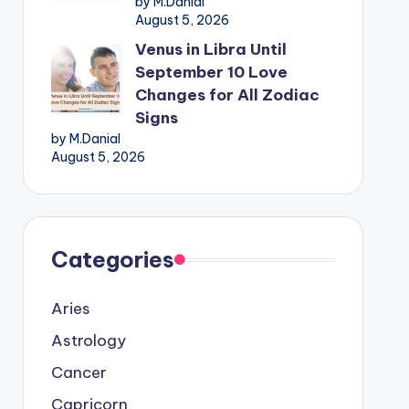
by M.Danial
August 5, 2026
Venus in Libra Until
September 10 Love
Changes for All Zodiac
Signs
by M.Danial
August 5, 2026
Categories
Aries
Astrology
Cancer
Capricorn