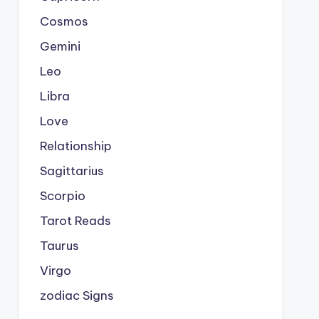
Cosmos
Gemini
Leo
Libra
Love
Relationship
Sagittarius
Scorpio
Tarot Reads
Taurus
Virgo
zodiac Signs