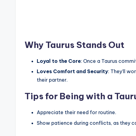
Why Taurus Stands Out
Loyal to the Core
: Once a Taurus commits
Loves Comfort and Security
: They’ll wo
their partner.
Tips for Being with a Taur
Appreciate their need for routine.
Show patience during conflicts, as they c