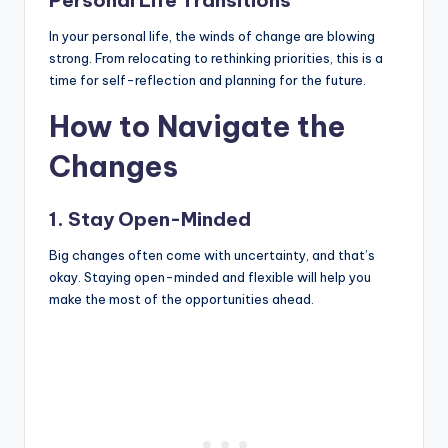
Personal Life Transitions
In your personal life, the winds of change are blowing
strong. From relocating to rethinking priorities, this is a
time for self-reflection and planning for the future.
How to Navigate the
Changes
1. Stay Open-Minded
Big changes often come with uncertainty, and that’s
okay. Staying open-minded and flexible will help you
make the most of the opportunities ahead.