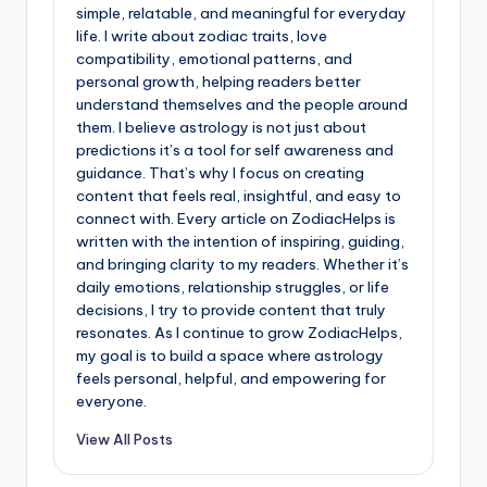
simple, relatable, and meaningful for everyday
life. I write about zodiac traits, love
compatibility, emotional patterns, and
personal growth, helping readers better
understand themselves and the people around
them. I believe astrology is not just about
predictions it’s a tool for self awareness and
guidance. That’s why I focus on creating
content that feels real, insightful, and easy to
connect with. Every article on ZodiacHelps is
written with the intention of inspiring, guiding,
and bringing clarity to my readers. Whether it’s
daily emotions, relationship struggles, or life
decisions, I try to provide content that truly
resonates. As I continue to grow ZodiacHelps,
my goal is to build a space where astrology
feels personal, helpful, and empowering for
everyone.
View All Posts