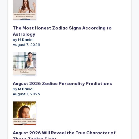
The Most Honest Zodiac Signs According to
Astrology
by M.Danial
August 7, 2026
August 2026 Zodiac Personality Predictions
by M.Danial
August 7, 2026
August 2026 Will Reveal the True Character of