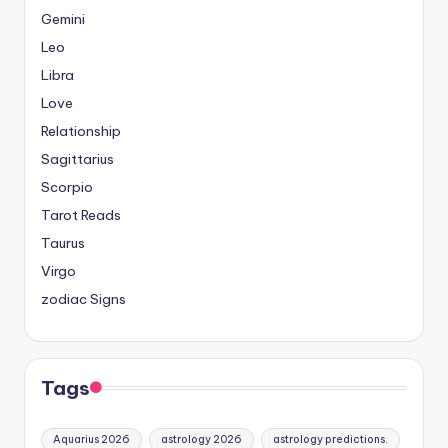
Gemini
Leo
Libra
Love
Relationship
Sagittarius
Scorpio
Tarot Reads
Taurus
Virgo
zodiac Signs
Tags
Aquarius 2026
astrology 2026
astrology predictions.