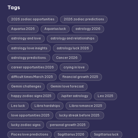
Tags
2026 zodiac opportunities
2026 zodiac predictions
Aquarius 2026
Aquarius luck
astrology 2026
astrology and love
astrology and relationships
astrology love insights
astrology luck 2026
astrology predictions.
Cancer 2026
career opportunities 2026
crying in love
difficult times March 2025
financial growth 2025
Gemini challenges
Gemini love forecast
happy zodiac signs 2025
Jupiter astrology
Leo 2025
Leo luck
Libra hardships
Libra romance 2025
love opportunities 2025
lucky streak before 2025.
lucky zodiac signs
personal growth 2025
Pisces love predictions
Sagittarius 2026
Sagittarius luck