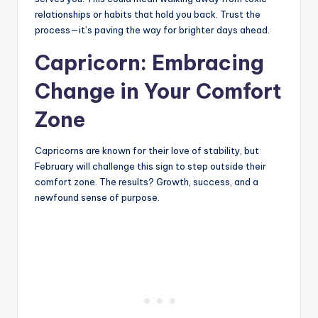
relationships or habits that hold you back. Trust the
process—it’s paving the way for brighter days ahead.
Capricorn: Embracing
Change in Your Comfort
Zone
Capricorns are known for their love of stability, but
February will challenge this sign to step outside their
comfort zone. The results? Growth, success, and a
newfound sense of purpose.