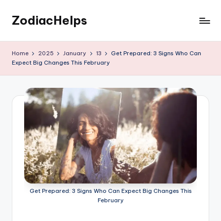
ZodiacHelps
Skip
to
Astrology
content
Home
2025
January
13
Get Prepared: 3 Signs Who Can
Expect Big Changes This February
Get Prepared: 3 Signs Who Can Expect Big Changes This
February