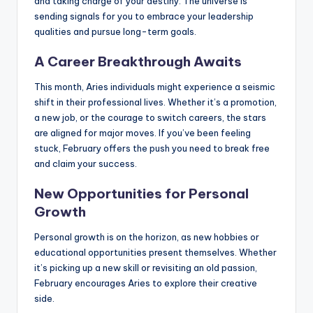
and taking charge of your destiny. The universe is
sending signals for you to embrace your leadership
qualities and pursue long-term goals.
A Career Breakthrough Awaits
This month, Aries individuals might experience a seismic
shift in their professional lives. Whether it’s a promotion,
a new job, or the courage to switch careers, the stars
are aligned for major moves. If you’ve been feeling
stuck, February offers the push you need to break free
and claim your success.
New Opportunities for Personal
Growth
Personal growth is on the horizon, as new hobbies or
educational opportunities present themselves. Whether
it’s picking up a new skill or revisiting an old passion,
February encourages Aries to explore their creative
side.