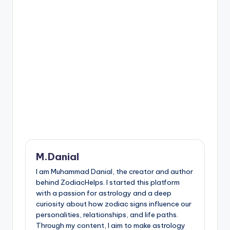
M.Danial
I am Muhammad Danial, the creator and author
behind ZodiacHelps. I started this platform
with a passion for astrology and a deep
curiosity about how zodiac signs influence our
personalities, relationships, and life paths.
Through my content, I aim to make astrology