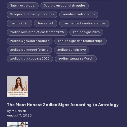
Saturn astrology.
Scorpio emotional struggles
Scorpio relationship changes
sensitive zodiac signs
Taurus 2026
Taurus luck
unexpected emotions in love.
zodiac love predictions March 2025
zodiac signs 2025
zodiac signs and emotions
zodiac signs and relationships.
zodiac signs good fortune
zodiac signs in love
zodiac signs success 2025
zodiac struggles March
The Most Honest Zodiac Signs According to Astrology
by M.Danial
August 7, 2026