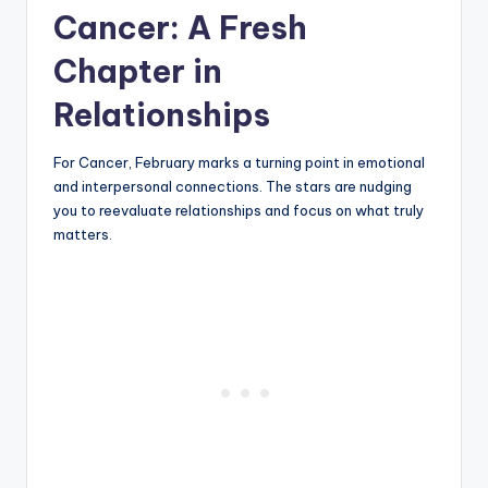
Cancer: A Fresh
Chapter in
Relationships
For Cancer, February marks a turning point in emotional
and interpersonal connections. The stars are nudging
you to reevaluate relationships and focus on what truly
matters.