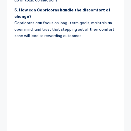
5. How can Capricorns handle the discomfort of
change?
Capricorns can focus on long-term goals, maintain an
open mind, and trust that stepping out of their comfort
zone will lead to rewarding outcomes.