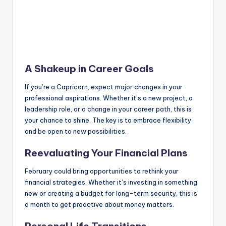
A Shakeup in Career Goals
If you’re a Capricorn, expect major changes in your
professional aspirations. Whether it’s a new project, a
leadership role, or a change in your career path, this is
your chance to shine. The key is to embrace flexibility
and be open to new possibilities.
Reevaluating Your Financial Plans
February could bring opportunities to rethink your
financial strategies. Whether it’s investing in something
new or creating a budget for long-term security, this is
a month to get proactive about money matters.