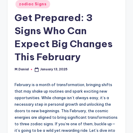
Posted
zodiac Signs
in
Get Prepared: 3
Signs Who Can
Expect Big Changes
This February
M.Danial
January 13, 2025
Posted
by
February is a month of transformation, bringing shifts
that may shake up routines and spark exciting new
opportunities. While change isn’t always easy, it’s a
necessary step in personal growth and unlocking the
doors to new beginnings. This February, the cosmic
energies are aligned to bring significant transformations
to three zodiac signs. If you’re one of them, buckle up—
it’s going to be a wild yet rewarding ride. Let’s dive into