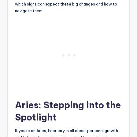
which signs can expect these big changes and how to
navigate them.
Aries: Stepping into the
Spotlight
If you’re an Aries, February is all about personal growth