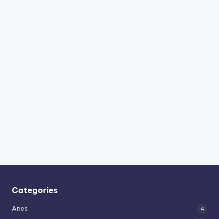
Categories
Aries
4