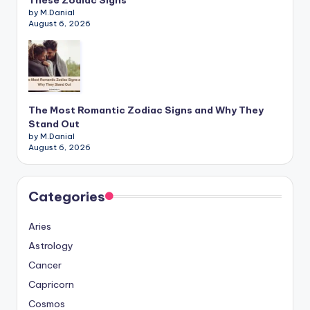
These Zodiac Signs
by M.Danial
August 6, 2026
The Most Romantic Zodiac Signs and Why They
Stand Out
by M.Danial
August 6, 2026
Categories
Aries
Astrology
Cancer
Capricorn
Cosmos