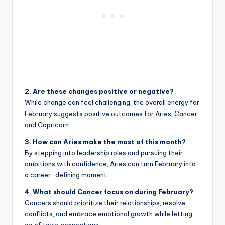
2. Are these changes positive or negative?
While change can feel challenging, the overall energy for
February suggests positive outcomes for Aries, Cancer,
and Capricorn.
3. How can Aries make the most of this month?
By stepping into leadership roles and pursuing their
ambitions with confidence, Aries can turn February into
a career-defining moment.
4. What should Cancer focus on during February?
Cancers should prioritize their relationships, resolve
conflicts, and embrace emotional growth while letting
go of toxic connections.