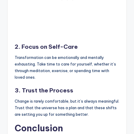
2. Focus on Self-Care
Transformation can be emotionally and mentally
exhausting. Take time to care for yourself, whether it’s
through meditation, exercise, or spending time with
loved ones.
3. Trust the Process
Change is rarely comfortable, but it’s always meaningful.
Trust that the universe has a plan and that these shifts
are setting you up for something better.
Conclusion