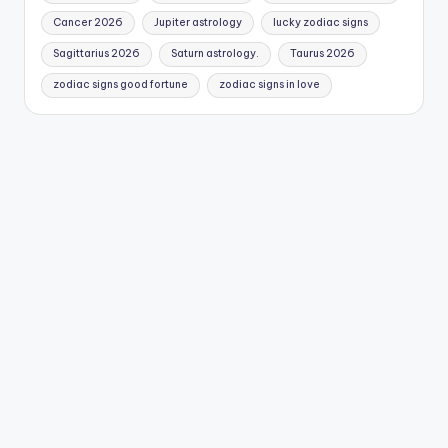
Cancer 2026
Jupiter astrology
lucky zodiac signs
Sagittarius 2026
Saturn astrology.
Taurus 2026
zodiac signs good fortune
zodiac signs in love