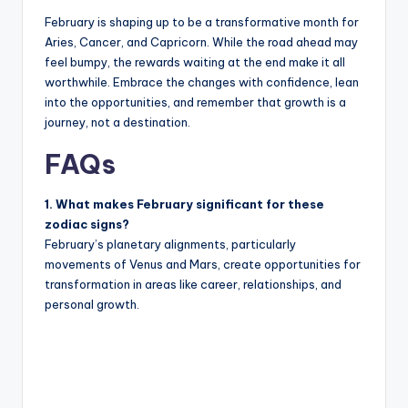
February is shaping up to be a transformative month for
Aries, Cancer, and Capricorn. While the road ahead may
feel bumpy, the rewards waiting at the end make it all
worthwhile. Embrace the changes with confidence, lean
into the opportunities, and remember that growth is a
journey, not a destination.
FAQs
1. What makes February significant for these
zodiac signs?
February’s planetary alignments, particularly
movements of Venus and Mars, create opportunities for
transformation in areas like career, relationships, and
personal growth.