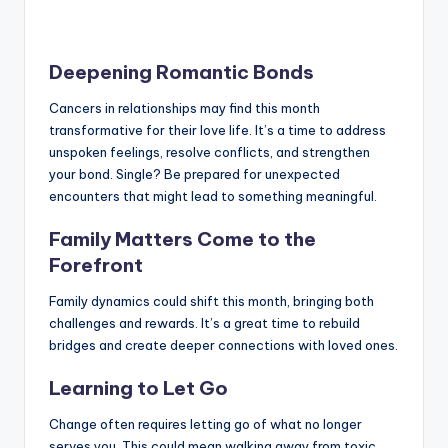
Deepening Romantic Bonds
Cancers in relationships may find this month
transformative for their love life. It’s a time to address
unspoken feelings, resolve conflicts, and strengthen
your bond. Single? Be prepared for unexpected
encounters that might lead to something meaningful.
Family Matters Come to the
Forefront
Family dynamics could shift this month, bringing both
challenges and rewards. It’s a great time to rebuild
bridges and create deeper connections with loved ones.
Learning to Let Go
Change often requires letting go of what no longer
serves you. This could mean walking away from toxic