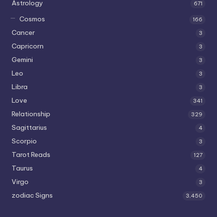
Astrology
671
Cosmos
166
Cancer
3
Capricorn
3
Gemini
3
Leo
3
Libra
3
Love
341
Relationship
329
Sagittarius
4
Scorpio
3
Tarot Reads
127
Taurus
4
Virgo
3
zodiac Signs
3,450