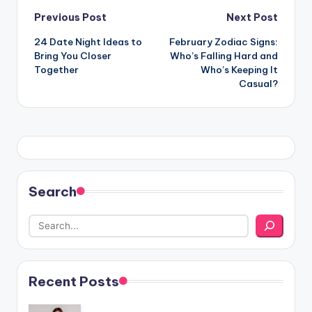
Post
Previous Post
Next Post
24 Date Night Ideas to
February Zodiac Signs:
navigation
Bring You Closer
Who’s Falling Hard and
Together
Who’s Keeping It
Casual?
Search
Recent Posts