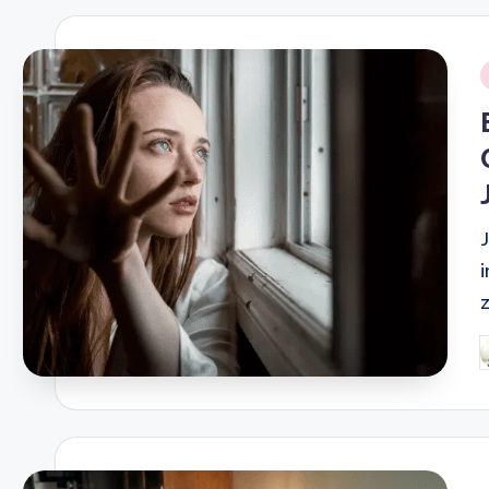
i
P
b