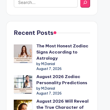
Recent Posts
The Most Honest Zodiac
Signs According to
Astrology
by M.Danial
August 7, 2026
August 2026 Zodiac
Personality Predictions
by M.Danial
August 7, 2026
August 2026 Will Reveal
the True Character of