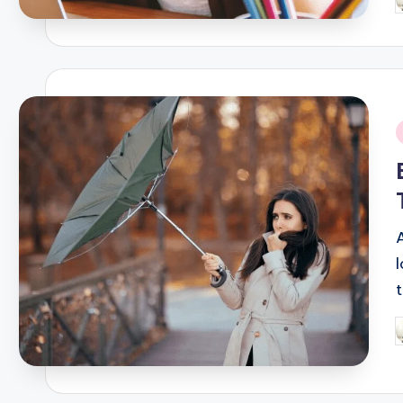
P
b
i
P
b