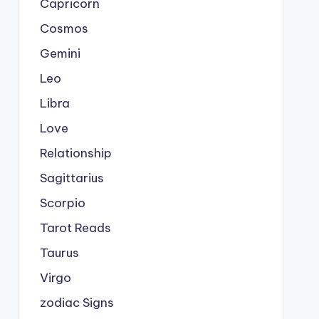
Capricorn
Cosmos
Gemini
Leo
Libra
Love
Relationship
Sagittarius
Scorpio
Tarot Reads
Taurus
Virgo
zodiac Signs