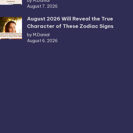
by M.Danial
August 7, 2026
August 2026 Will Reveal the True
Character of These Zodiac Signs
by M.Danial
August 6, 2026