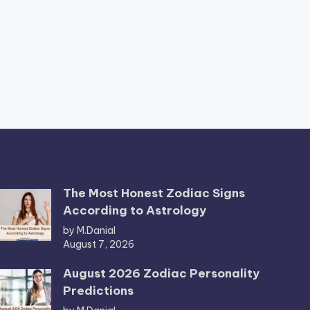
The Most Honest Zodiac Signs
According to Astrology
by M.Danial
August 7, 2026
August 2026 Zodiac Personality
Predictions