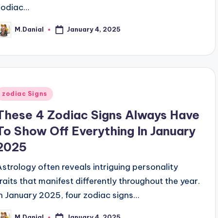
zodiac…
January 4, 2025
M.Danial
osted
y
Posted
zodiac Signs
n
These 4 Zodiac Signs Always Have
To Show Off Everything In January
2025
Astrology often reveals intriguing personality
traits that manifest differently throughout the year.
In January 2025, four zodiac signs…
January 4, 2025
M.Danial