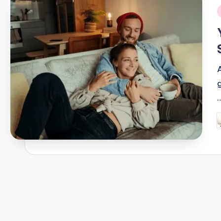
i
P
b