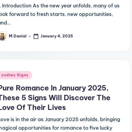
1. Introduction As the new year unfolds, many of us
look forward to fresh starts, new opportunities,
and…
January 4, 2025
M.Danial
osted
y
Posted
zodiac Signs
n
Pure Romance In January 2025,
These 5 Signs Will Discover The
Love Of Their Lives
Love is in the air as January 2025 unfolds, bringing
magical opportunities for romance to five lucky