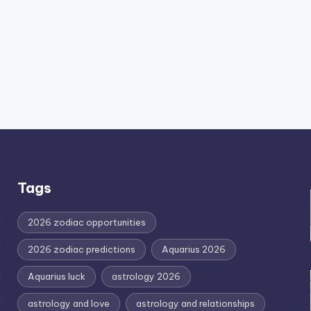
Tags
2026 zodiac opportunities
2026 zodiac predictions
Aquarius 2026
Aquarius luck
astrology 2026
astrology and love
astrology and relationships