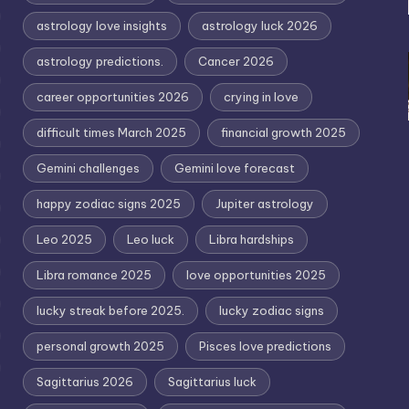
astrology love insights
astrology luck 2026
astrology predictions.
Cancer 2026
career opportunities 2026
crying in love
difficult times March 2025
financial growth 2025
Gemini challenges
Gemini love forecast
happy zodiac signs 2025
Jupiter astrology
Leo 2025
Leo luck
Libra hardships
Libra romance 2025
love opportunities 2025
lucky streak before 2025.
lucky zodiac signs
personal growth 2025
Pisces love predictions
Sagittarius 2026
Sagittarius luck