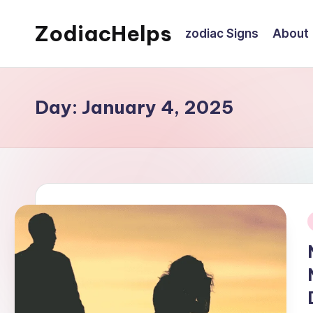
ZodiacHelps
zodiac Signs
About
Skip
to
Astrology
content
Day:
January 4, 2025
i