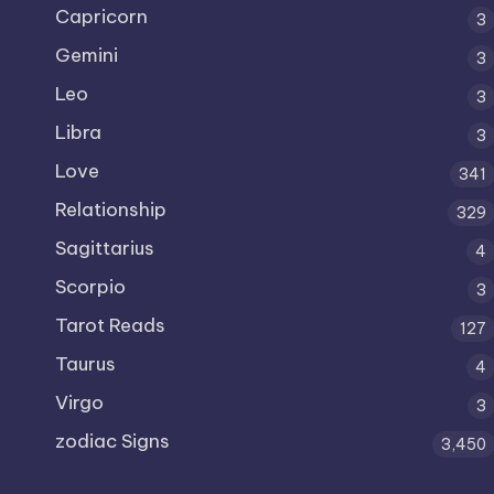
Capricorn
3
Gemini
3
Leo
3
Libra
3
Love
341
Relationship
329
Sagittarius
4
Scorpio
3
Tarot Reads
127
Taurus
4
Virgo
3
zodiac Signs
3,450