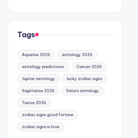
Tags
Aquarius 2026
astrology 2026
astrology predictions.
Cancer 2026
Jupiter astrology
lucky zodiac signs
Sagittarius 2026
Saturn astrology.
Taurus 2026
zodiac signs good fortune
zodiac signs in love