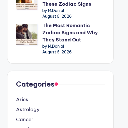
These Zodiac Signs
by M.Danial
August 6, 2026
The Most Romantic
Zodiac Signs and Why
They Stand Out
by M.Danial
August 6, 2026
Categories
Aries
Astrology
Cancer