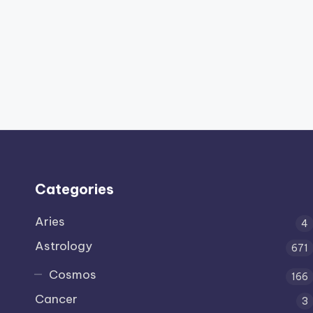
Categories
Aries
4
Astrology
671
Cosmos
166
Cancer
3