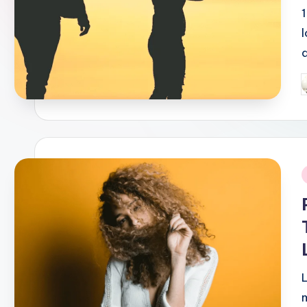
P
b
i