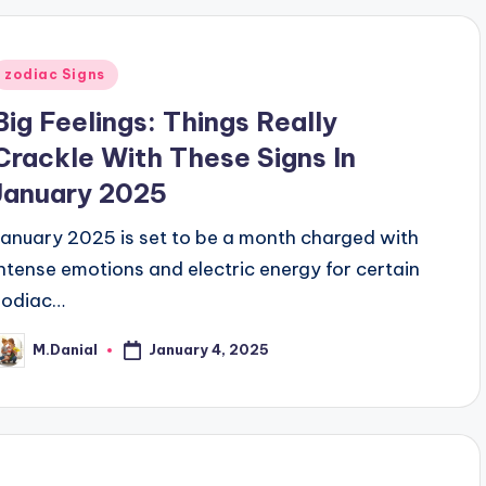
Posted
zodiac Signs
n
Big Feelings: Things Really
Crackle With These Signs In
January 2025
January 2025 is set to be a month charged with
intense emotions and electric energy for certain
zodiac…
January 4, 2025
M.Danial
osted
y