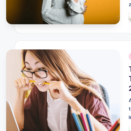
P
b
i