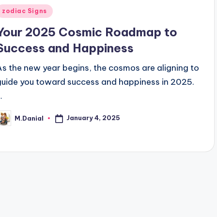
Posted
zodiac Signs
n
Your 2025 Cosmic Roadmap to
Success and Happiness
As the new year begins, the cosmos are aligning to
guide you toward success and happiness in 2025.
…
January 4, 2025
M.Danial
osted
y