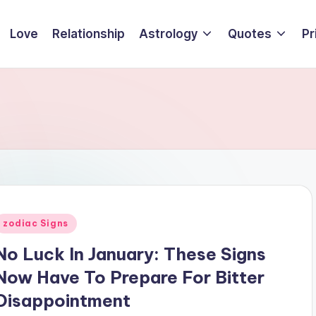
Love
Relationship
Astrology
Quotes
Pr
Posted
zodiac Signs
n
No Luck In January: These Signs
Now Have To Prepare For Bitter
Disappointment