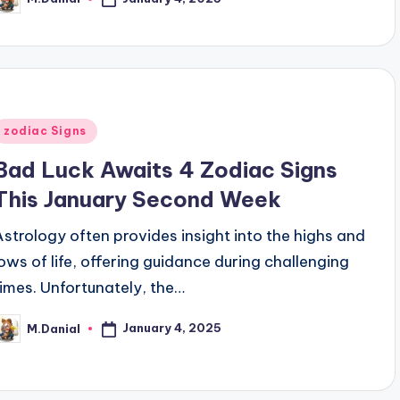
osted
y
Posted
zodiac Signs
n
Bad Luck Awaits 4 Zodiac Signs
This January Second Week
Astrology often provides insight into the highs and
lows of life, offering guidance during challenging
times. Unfortunately, the…
January 4, 2025
M.Danial
osted
y