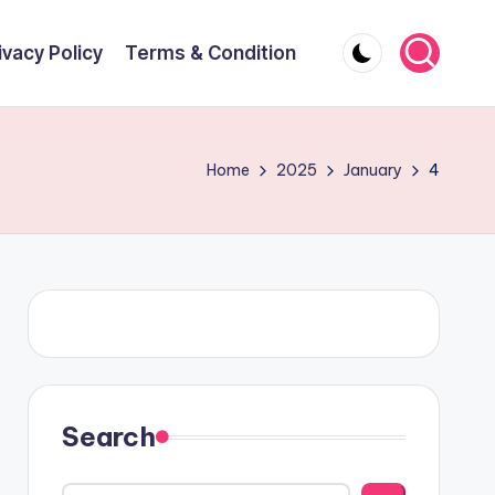
ivacy Policy
Terms & Condition
Home
2025
January
4
Search