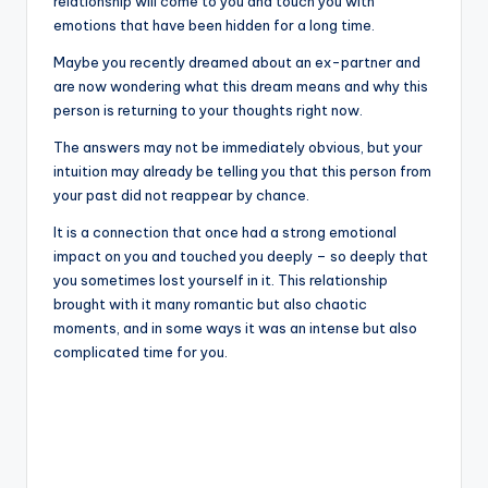
relationship will come to you and touch you with
emotions that have been hidden for a long time.
Maybe you recently dreamed about an ex-partner and
are now wondering what this dream means and why this
person is returning to your thoughts right now.
The answers may not be immediately obvious, but your
intuition may already be telling you that this person from
your past did not reappear by chance.
It is a connection that once had a strong emotional
impact on you and touched you deeply – so deeply that
you sometimes lost yourself in it. This relationship
brought with it many romantic but also chaotic
moments, and in some ways it was an intense but also
complicated time for you.