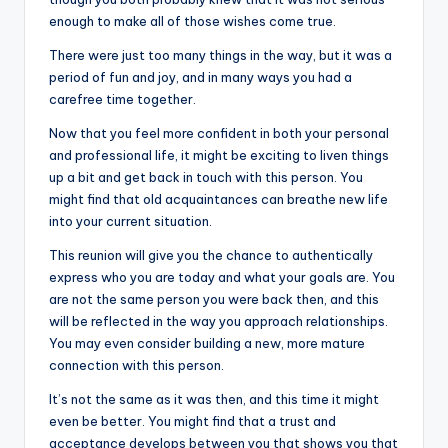
enough to make all of those wishes come true.
There were just too many things in the way, but it was a
period of fun and joy, and in many ways you had a
carefree time together.
Now that you feel more confident in both your personal
and professional life, it might be exciting to liven things
up a bit and get back in touch with this person. You
might find that old acquaintances can breathe new life
into your current situation.
This reunion will give you the chance to authentically
express who you are today and what your goals are. You
are not the same person you were back then, and this
will be reflected in the way you approach relationships.
You may even consider building a new, more mature
connection with this person.
It’s not the same as it was then, and this time it might
even be better. You might find that a trust and
acceptance develops between you that shows you that