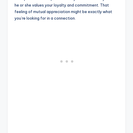
he or she values ​​your loyalty and commitment. That
feeling of mutual appreciation might be exactly what
you’re looking for in a connection.