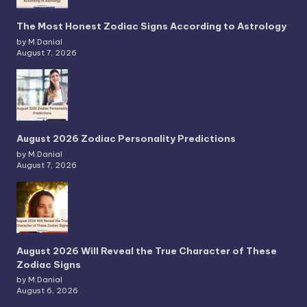
The Most Honest Zodiac Signs According to Astrology
by M.Danial
August 7, 2026
August 2026 Zodiac Personality Predictions
by M.Danial
August 7, 2026
August 2026 Will Reveal the True Character of These
Zodiac Signs
by M.Danial
August 6, 2026