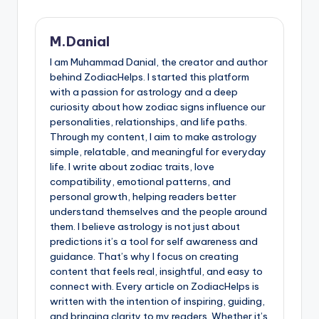
M.Danial
I am Muhammad Danial, the creator and author
behind ZodiacHelps. I started this platform
with a passion for astrology and a deep
curiosity about how zodiac signs influence our
personalities, relationships, and life paths.
Through my content, I aim to make astrology
simple, relatable, and meaningful for everyday
life. I write about zodiac traits, love
compatibility, emotional patterns, and
personal growth, helping readers better
understand themselves and the people around
them. I believe astrology is not just about
predictions it’s a tool for self awareness and
guidance. That’s why I focus on creating
content that feels real, insightful, and easy to
connect with. Every article on ZodiacHelps is
written with the intention of inspiring, guiding,
and bringing clarity to my readers. Whether it’s