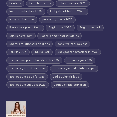
Leo luck
Libra hardships
Libra romance 2025
love opportunities 2025
lucky streak before 2025.
lucky zodiac signs
personal growth 2025
Pisces love predictions
Sagittarius 2026
Sagittarius luck
Saturn astrology.
Scorpio emotional struggles
Scorpio relationship changes
sensitive zodiac signs
Taurus 2026
Taurus luck
unexpected emotions in love.
zodiac love predictions March 2025
zodiac signs 2025
zodiac signs and emotions
zodiac signs and relationships.
zodiac signs good fortune
zodiac signs in love
zodiac signs success 2025
zodiac struggles March