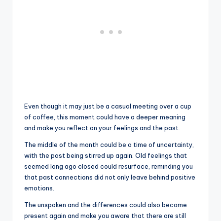
Even though it may just be a casual meeting over a cup
of coffee, this moment could have a deeper meaning
and make you reflect on your feelings and the past.
The middle of the month could be a time of uncertainty,
with the past being stirred up again. Old feelings that
seemed long ago closed could resurface, reminding you
that past connections did not only leave behind positive
emotions.
The unspoken and the differences could also become
present again and make you aware that there are still