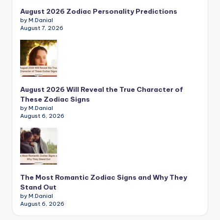
August 2026 Zodiac Personality Predictions
by M.Danial
August 7, 2026
August 2026 Will Reveal the True Character of
These Zodiac Signs
by M.Danial
August 6, 2026
The Most Romantic Zodiac Signs and Why They
Stand Out
by M.Danial
August 6, 2026