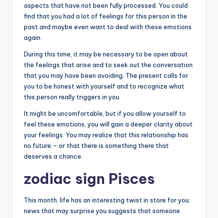
aspects that have not been fully processed. You could
find that you had a lot of feelings for this person in the
past and maybe even want to deal with these emotions
again.
During this time, it may be necessary to be open about
the feelings that arise and to seek out the conversation
that you may have been avoiding. The present calls for
you to be honest with yourself and to recognize what
this person really triggers in you.
It might be uncomfortable, but if you allow yourself to
feel these emotions, you will gain a deeper clarity about
your feelings. You may realize that this relationship has
no future – or that there is something there that
deserves a chance.
zodiac sign Pisces
This month, life has an interesting twist in store for you:
news that may surprise you suggests that someone