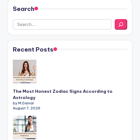
Search
Recent Posts
The Most Honest Zodiac Signs According to
Astrology
by M.Danial
August 7, 2026