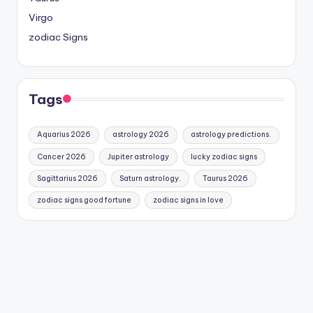
Virgo
zodiac Signs
Tags
Aquarius 2026
astrology 2026
astrology predictions.
Cancer 2026
Jupiter astrology
lucky zodiac signs
Sagittarius 2026
Saturn astrology.
Taurus 2026
zodiac signs good fortune
zodiac signs in love