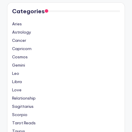
Categories
Aries
Astrology
Cancer
Capricorn
Cosmos
Gemini
Leo
Libra
Love
Relationship
Sagittarius
Scorpio
Tarot Reads
Taurus