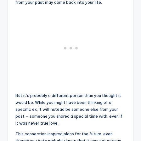
from your past may come back into your life.
But it’s probably a different person than you thought it
would be. While you might have been thinking of a
specific ex, it will instead be someone else from your
past – someone you shared a special time with, even if
it was never true love.
This connection inspired plans for the future, even
though you both probably knew that it was not serious