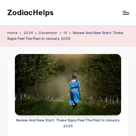
ZodiacHelps
Skip
to
Astrology
content
Home
2024
December
19
Review And New Start: These
Signs Feel The Past In January 2025
Review And New Start: These Signs Feel The Past In January
2025