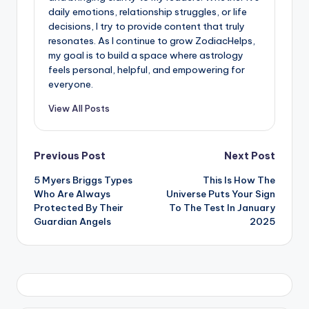
daily emotions, relationship struggles, or life
decisions, I try to provide content that truly
resonates. As I continue to grow ZodiacHelps,
my goal is to build a space where astrology
feels personal, helpful, and empowering for
everyone.
View All Posts
Post
Previous Post
Next Post
5 Myers Briggs Types
This Is How The
navigation
Who Are Always
Universe Puts Your Sign
Protected By Their
To The Test In January
Guardian Angels
2025