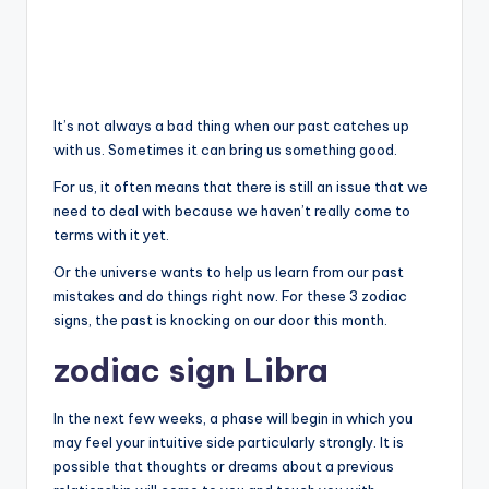
It’s not always a bad thing when our past catches up
with us. Sometimes it can bring us something good.
For us, it often means that there is still an issue that we
need to deal with because we haven’t really come to
terms with it yet.
Or the universe wants to help us learn from our past
mistakes and do things right now. For these 3 zodiac
signs, the past is knocking on our door this month.
zodiac sign Libra
In the next few weeks, a phase will begin in which you
may feel your intuitive side particularly strongly. It is
possible that thoughts or dreams about a previous