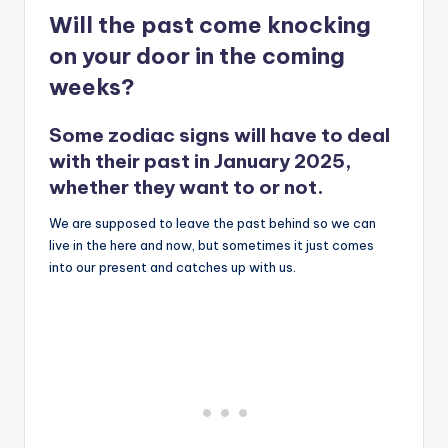
Will the past come knocking
on your door in the coming
weeks?
Some zodiac signs will have to deal
with their past in January 2025,
whether they want to or not.
We are supposed to leave the past behind so we can
live in the here and now, but sometimes it just comes
into our present and catches up with us.