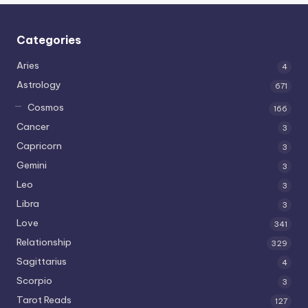
Categories
Aries
4
Astrology
671
Cosmos
166
Cancer
3
Capricorn
3
Gemini
3
Leo
3
Libra
3
Love
341
Relationship
329
Sagittarius
4
Scorpio
3
Tarot Reads
127