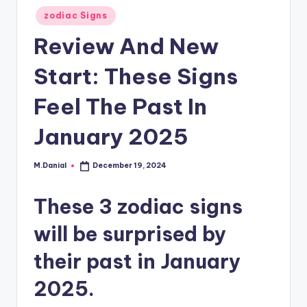
Posted
zodiac Signs
in
Review And New
Start: These Signs
Feel The Past In
January 2025
M.Danial
December 19, 2024
Posted
by
These 3 zodiac signs
will be surprised by
their past in January
2025.