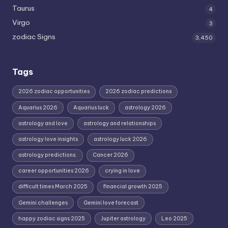
Taurus
4
Virgo
3
zodiac Signs
3,450
Tags
2026 zodiac opportunities
2026 zodiac predictions
Aquarius 2026
Aquarius luck
astrology 2026
astrology and love
astrology and relationships
astrology love insights
astrology luck 2026
astrology predictions.
Cancer 2026
career opportunities 2026
crying in love
difficult times March 2025
financial growth 2025
Gemini challenges
Gemini love forecast
happy zodiac signs 2025
Jupiter astrology
Leo 2025