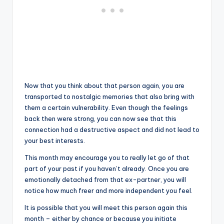
Now that you think about that person again, you are
transported to nostalgic memories that also bring with
them a certain vulnerability. Even though the feelings
back then were strong, you can now see that this
connection had a destructive aspect and did not lead to
your best interests.
This month may encourage you to really let go of that
part of your past if you haven’t already. Once you are
emotionally detached from that ex-partner, you will
notice how much freer and more independent you feel.
It is possible that you will meet this person again this
month – either by chance or because you initiate