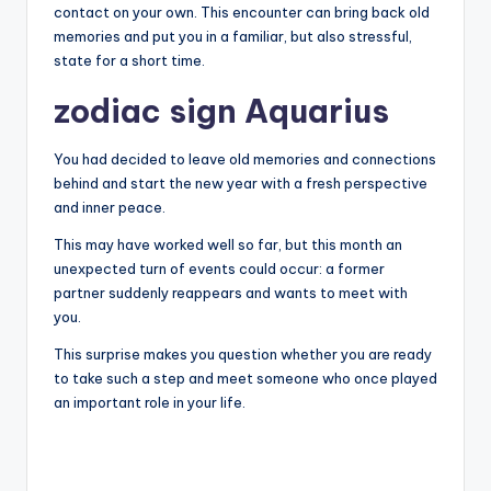
contact on your own. This encounter can bring back old
memories and put you in a familiar, but also stressful,
state for a short time.
zodiac sign Aquarius
You had decided to leave old memories and connections
behind and start the new year with a fresh perspective
and inner peace.
This may have worked well so far, but this month an
unexpected turn of events could occur: a former
partner suddenly reappears and wants to meet with
you.
This surprise makes you question whether you are ready
to take such a step and meet someone who once played
an important role in your life.