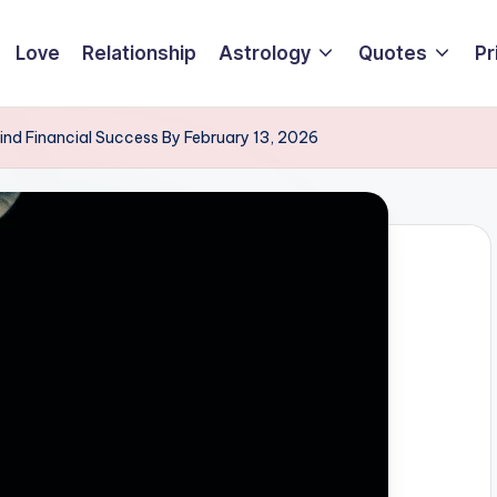
Love
Relationship
Astrology
Quotes
Pr
Find Financial Success By February 13, 2026