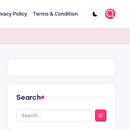
ivacy Policy
Terms & Condition
Search