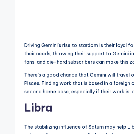
Driving Gemini’s rise to stardom is their loyal fo
their needs, throwing their support to Gemini 
fans, and die-hard subscribers can make this 
There’s a good chance that Gemini will travel 
Pisces. Finding work that is based in a foreign
second home base, especially if their work is 
Libra
The stabilizing influence of Saturn may help Li