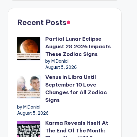
Recent Posts
Partial Lunar Eclipse
August 28 2026 Impacts
These Zodiac Signs
by M.Danial
August 5, 2026
Venus in Libra Until
September 10 Love
Changes for All Zodiac
Signs
by M.Danial
August 5, 2026
Karma Reveals Itself At
The End Of The Month: