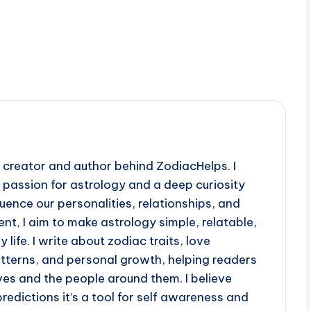
creator and author behind ZodiacHelps. I
a passion for astrology and a deep curiosity
uence our personalities, relationships, and
nt, I aim to make astrology simple, relatable,
life. I write about zodiac traits, love
atterns, and personal growth, helping readers
es and the people around them. I believe
predictions it’s a tool for self awareness and