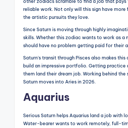
other zodiacs scramble to find a job that pays t
reliable work. Not only will this sign have more
the artistic pursuits they love.
Since Saturn is moving through highly imaginativ
skills. Whether this zodiac wants to work as a 
should have no problem getting paid for their art
Saturn’s transit through Pisces also makes this 
build an impressive portfolio. Getting practice a
them land their dream job. Working behind the 
Saturn moves into Aries in 2026.
Aquarius
Serious Saturn helps Aquarius land a job with l
Water-bearer wants to work remotely, full-time,