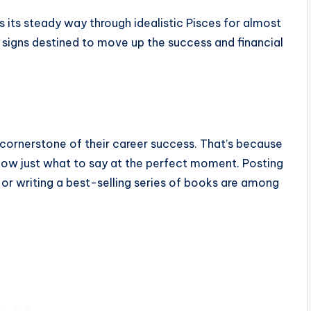
s its steady way through idealistic Pisces for almost
e signs destined to move up the success and financial
 cornerstone of their career success. That’s because
 know just what to say at the perfect moment. Posting
 or writing a best-selling series of books are among