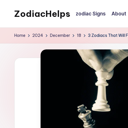
ZodiacHelps
zodiac Signs
About
Skip
to
Astrology
content
Home
2024
December
18
3 Zodiacs That Will 