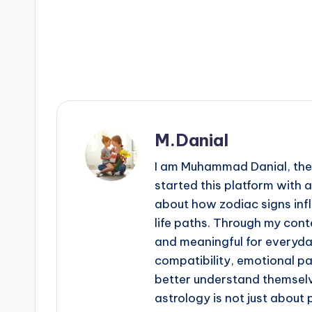
M.Danial
I am Muhammad Danial, the 
started this platform with 
about how zodiac signs infl
life paths. Through my conte
and meaningful for everyday 
compatibility, emotional p
better understand themselv
astrology is not just about 