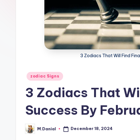
3 Zodiacs That Will Find Fin
Posted
zodiac Signs
in
3 Zodiacs That Wil
Success By Febru
December 18, 2024
M.Danial
Posted
by