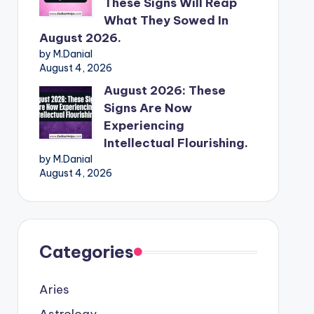
These Signs Will Reap
What They Sowed In
August 2026.
by M.Danial
August 4, 2026
August 2026: These
Signs Are Now
Experiencing
Intellectual Flourishing.
by M.Danial
August 4, 2026
Categories
Aries