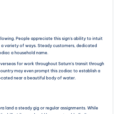
llowing. People appreciate this sign’s ability to intuit
in a variety of ways. Steady customers, dedicated
zodiac a household name.
overseas for work throughout Saturn’s transit through
 country may even prompt this zodiac to establish a
located near a beautiful body of water.
bra land a steady gig or regular assignments. While