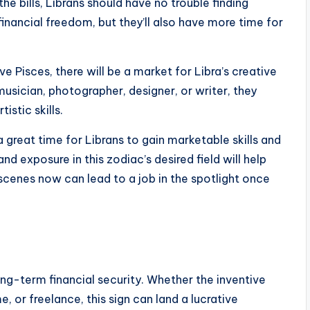
he bills, Librans should have no trouble finding
 financial freedom, but they’ll also have more time for
e Pisces, there will be a market for Libra’s creative
musician, photographer, designer, or writer, they
istic skills.
a great time for Librans to gain marketable skills and
nd exposure in this zodiac’s desired field will help
scenes now can lead to a job in the spotlight once
ong-term financial security. Whether the inventive
 or freelance, this sign can land a lucrative