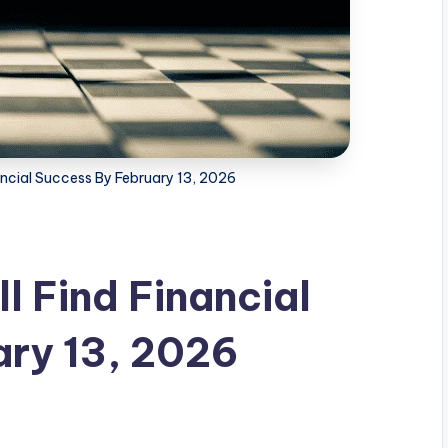
ancial Success By February 13, 2026
l Find Financial
ary 13, 2026