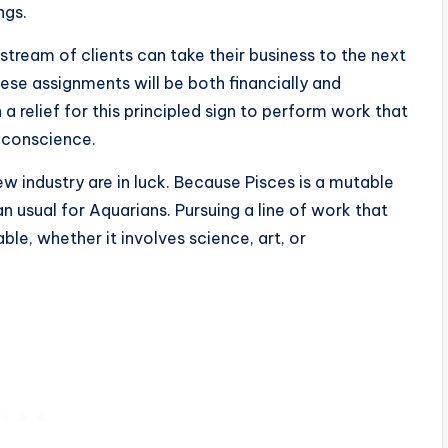
ngs.
tream of clients can take their business to the next
hese assignments will be both financially and
h a relief for this principled sign to perform work that
r conscience.
w industry are in luck. Because Pisces is a mutable
n usual for Aquarians. Pursuing a line of work that
ble, whether it involves science, art, or