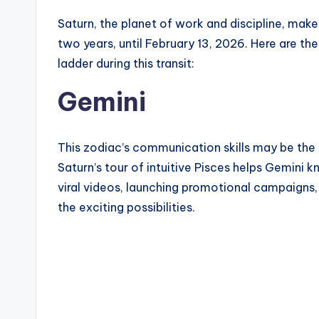
Saturn, the planet of work and discipline, make
two years, until February 13, 2026. Here are th
ladder during this transit:
Gemini
This zodiac’s communication skills may be the
Saturn’s tour of intuitive Pisces helps Gemini
viral videos, launching promotional campaigns,
the exciting possibilities.