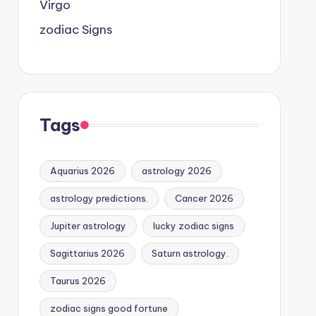
Virgo
zodiac Signs
Tags
Aquarius 2026
astrology 2026
astrology predictions.
Cancer 2026
Jupiter astrology
lucky zodiac signs
Sagittarius 2026
Saturn astrology.
Taurus 2026
zodiac signs good fortune