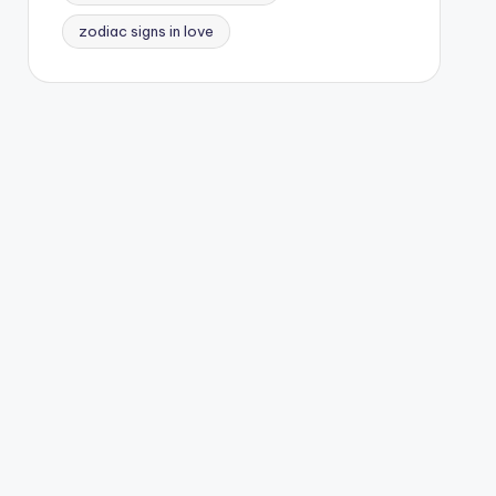
zodiac signs in love