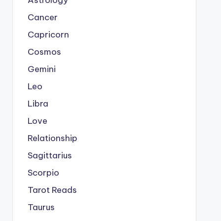
Astrology
Cancer
Capricorn
Cosmos
Gemini
Leo
Libra
Love
Relationship
Sagittarius
Scorpio
Tarot Reads
Taurus