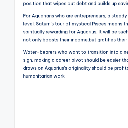
position that wipes out debt and builds up savi
For Aquarians who are entrepreneurs, a steady s
level. Saturn’s tour of mystical Pisces means t
spiritually rewarding for Aquarius. It will be suc
not only boosts their income,but gratifies thei
Water-bearers who want to transition into a ne
sign, making a career pivot should be easier tha
draws on Aquarius’s originality should be profita
humanitarian work