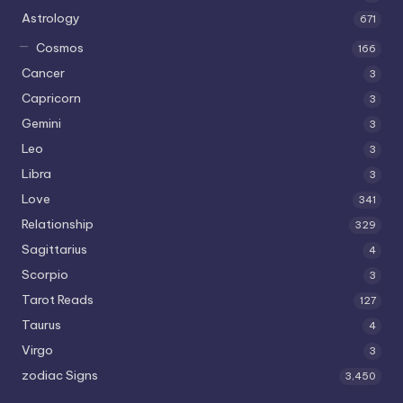
Astrology
671
Cosmos
166
Cancer
3
Capricorn
3
Gemini
3
Leo
3
Libra
3
Love
341
Relationship
329
Sagittarius
4
Scorpio
3
Tarot Reads
127
Taurus
4
Virgo
3
zodiac Signs
3,450