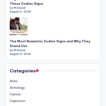
These Zodiac Signs
by M.Danial
August 6, 2026
The Most Romantic Zodiac Signs and Why They
Stand Out
by M.Danial
August 6, 2026
Categories
Aries
Astrology
Cancer
Capricorn