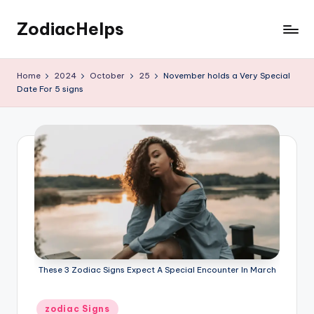
ZodiacHelps
Skip
to
Astrology
content
Home
2024
October
25
November holds a Very Special
Date For 5 signs
These 3 Zodiac Signs Expect A Special Encounter In March
Posted
zodiac Signs