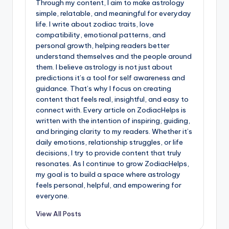
Through my content, I aim to make astrology
simple, relatable, and meaningful for everyday
life. I write about zodiac traits, love
compatibility, emotional patterns, and
personal growth, helping readers better
understand themselves and the people around
them. I believe astrology is not just about
predictions it’s a tool for self awareness and
guidance. That’s why I focus on creating
content that feels real, insightful, and easy to
connect with. Every article on ZodiacHelps is
written with the intention of inspiring, guiding,
and bringing clarity to my readers. Whether it’s
daily emotions, relationship struggles, or life
decisions, I try to provide content that truly
resonates. As I continue to grow ZodiacHelps,
my goal is to build a space where astrology
feels personal, helpful, and empowering for
everyone.
View All Posts