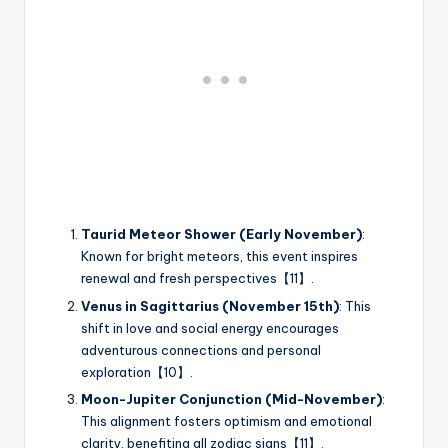
Taurid Meteor Shower (Early November)
:
Known for bright meteors, this event inspires
renewal and fresh perspectives【11】.
Venus in Sagittarius (November 15th)
: This
shift in love and social energy encourages
adventurous connections and personal
exploration【10】.
Moon-Jupiter Conjunction (Mid-November)
:
This alignment fosters optimism and emotional
clarity, benefiting all zodiac signs【11】.