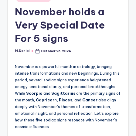
in
November holds a
Very Special Date
For 5 signs
M.Danial
October 25, 2024
Posted
by
November is a powerful month in astrology, bringing
intense transformations and new beginnings. During this
period, several zodiac signs experience heightened
energy, emotional clarity, and personal breakthroughs.
While
Scorpio
and
Sagittarius
are the primary signs of
the month,
Capricorn, Pisces,
and
Cancer
also align
deeply with November’s themes of transformation,
emotional insight, and personal reflection. Let’s explore
how these five zodiac signs resonate with November’s
cosmic influences.