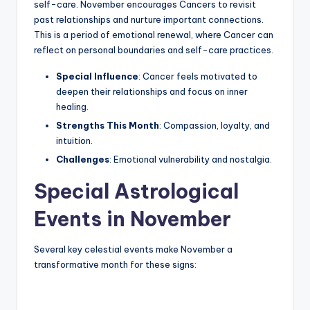
self-care. November encourages Cancers to revisit
past relationships and nurture important connections.
This is a period of emotional renewal, where Cancer can
reflect on personal boundaries and self-care practices.
Special Influence
: Cancer feels motivated to
deepen their relationships and focus on inner
healing.
Strengths This Month
: Compassion, loyalty, and
intuition.
Challenges
: Emotional vulnerability and nostalgia.
Special Astrological
Events in November
Several key celestial events make November a
transformative month for these signs: