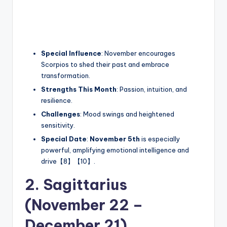
Special Influence
: November encourages
Scorpios to shed their past and embrace
transformation.
Strengths This Month
: Passion, intuition, and
resilience.
Challenges
: Mood swings and heightened
sensitivity.
Special Date
:
November 5th
is especially
powerful, amplifying emotional intelligence and
drive【8】【10】.
2. Sagittarius
(November 22 –
December 21)