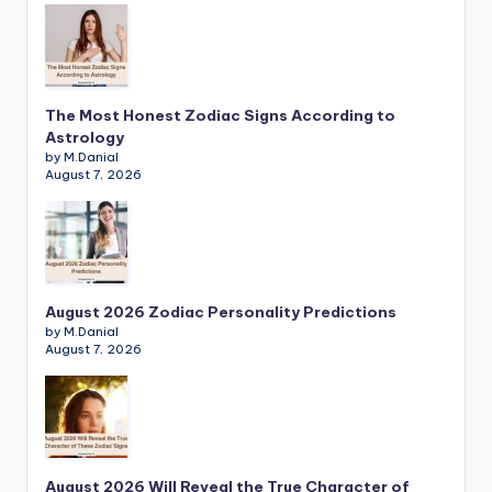
The Most Honest Zodiac Signs According to
Astrology
by M.Danial
August 7, 2026
August 2026 Zodiac Personality Predictions
by M.Danial
August 7, 2026
August 2026 Will Reveal the True Character of