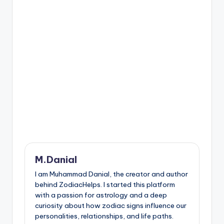
M.Danial
I am Muhammad Danial, the creator and author
behind ZodiacHelps. I started this platform
with a passion for astrology and a deep
curiosity about how zodiac signs influence our
personalities, relationships, and life paths.