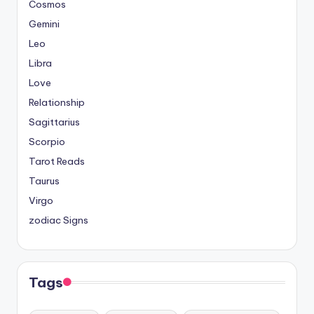
Cosmos
Gemini
Leo
Libra
Love
Relationship
Sagittarius
Scorpio
Tarot Reads
Taurus
Virgo
zodiac Signs
Tags