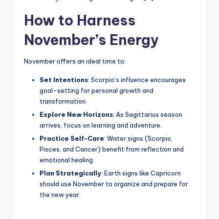
How to Harness
November’s Energy
November offers an ideal time to:
Set Intentions
: Scorpio’s influence encourages
goal-setting for personal growth and
transformation.
Explore New Horizons
: As Sagittarius season
arrives, focus on learning and adventure.
Practice Self-Care
: Water signs (Scorpio,
Pisces, and Cancer) benefit from reflection and
emotional healing.
Plan Strategically
: Earth signs like Capricorn
should use November to organize and prepare for
the new year.