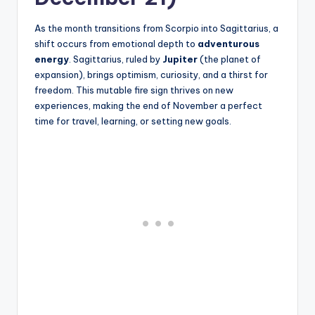
As the month transitions from Scorpio into Sagittarius, a
shift occurs from emotional depth to
adventurous
energy
. Sagittarius, ruled by
Jupiter
(the planet of
expansion), brings optimism, curiosity, and a thirst for
freedom. This mutable fire sign thrives on new
experiences, making the end of November a perfect
time for travel, learning, or setting new goals.