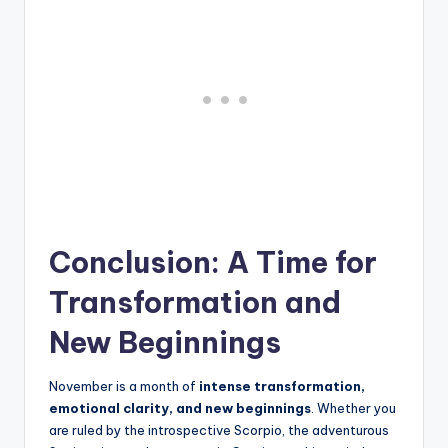
Conclusion: A Time for
Transformation and
New Beginnings
November is a month of
intense transformation,
emotional clarity, and new beginnings
. Whether you
are ruled by the introspective Scorpio, the adventurous