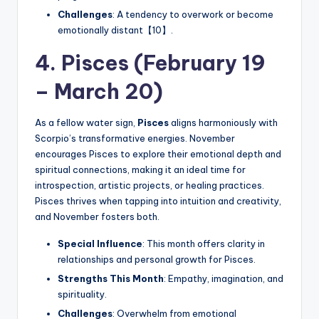
Challenges
: A tendency to overwork or become
emotionally distant【10】.
4. Pisces (February 19
– March 20)
As a fellow water sign,
Pisces
aligns harmoniously with
Scorpio’s transformative energies. November
encourages Pisces to explore their emotional depth and
spiritual connections, making it an ideal time for
introspection, artistic projects, or healing practices.
Pisces thrives when tapping into intuition and creativity,
and November fosters both.
Special Influence
: This month offers clarity in
relationships and personal growth for Pisces.
Strengths This Month
: Empathy, imagination, and
spirituality.
Challenges
: Overwhelm from emotional