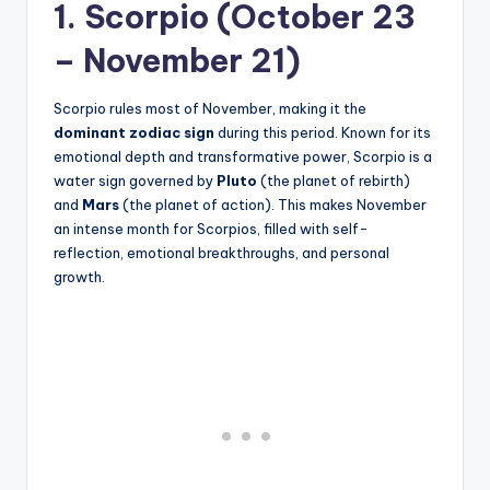
1. Scorpio (October 23
– November 21)
Scorpio rules most of November, making it the
dominant zodiac sign
during this period. Known for its
emotional depth and transformative power, Scorpio is a
water sign governed by
Pluto
(the planet of rebirth)
and
Mars
(the planet of action). This makes November
an intense month for Scorpios, filled with self-
reflection, emotional breakthroughs, and personal
growth.