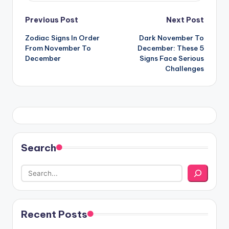
Post
Previous Post
Next Post
Zodiac Signs In Order
Dark November To
navigation
From November To
December: These 5
December
Signs Face Serious
Challenges
Search
Recent Posts