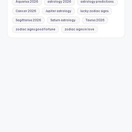
Aquarius 2026
astrology 2026
astrology predictions.
Cancer 2026
Jupiter astrology
lucky zodiac signs
Sagittarius 2026
Saturn astrology.
Taurus 2026
zodiac signs good fortune
zodiac signs in love