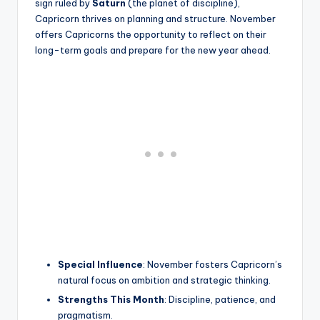
sign ruled by
Saturn
(the planet of discipline),
Capricorn thrives on planning and structure. November
offers Capricorns the opportunity to reflect on their
long-term goals and prepare for the new year ahead.
Special Influence
: November fosters Capricorn’s
natural focus on ambition and strategic thinking.
Strengths This Month
: Discipline, patience, and
pragmatism.