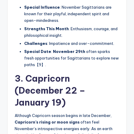
Special Influence
: November Sagittarians are
known for their playful, independent spirit and
open-mindedness.
Strengths This Month
: Enthusiasm, courage, and
philosophical insight.
Challenges
: Impatience and over-commitment.
Special Date
:
November 29th
often sparks
fresh opportunities for Sagittarians to explore new
paths【9】.
3. Capricorn
(December 22 –
January 19)
Although Capricorn season begins in late December,
Capricorn’s rising or moon signs
often feel
November’s introspective energies early. As an earth