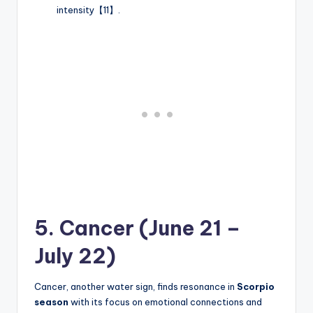
intensity【11】.
5. Cancer (June 21 –
July 22)
Cancer, another water sign, finds resonance in
Scorpio
season
with its focus on emotional connections and