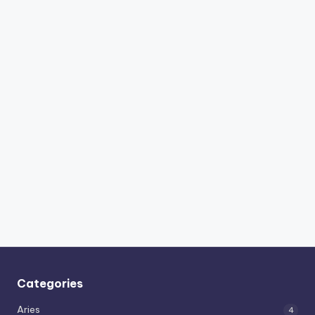
Categories
Aries
4