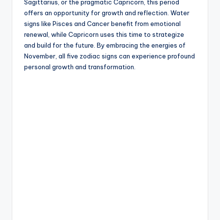
Sagittarius, or the pragmatic Capricorn, this period
offers an opportunity for growth and reflection. Water
signs like Pisces and Cancer benefit from emotional
renewal, while Capricorn uses this time to strategize
and build for the future. By embracing the energies of
November, all five zodiac signs can experience profound
personal growth and transformation.