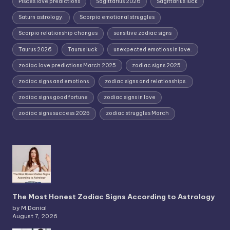
Pisces love predictions
Sagittarius 2026
Sagittarius luck
Saturn astrology.
Scorpio emotional struggles
Scorpio relationship changes
sensitive zodiac signs
Taurus 2026
Taurus luck
unexpected emotions in love.
zodiac love predictions March 2025
zodiac signs 2025
zodiac signs and emotions
zodiac signs and relationships.
zodiac signs good fortune
zodiac signs in love
zodiac signs success 2025
zodiac struggles March
The Most Honest Zodiac Signs According to Astrology
by M.Danial
August 7, 2026