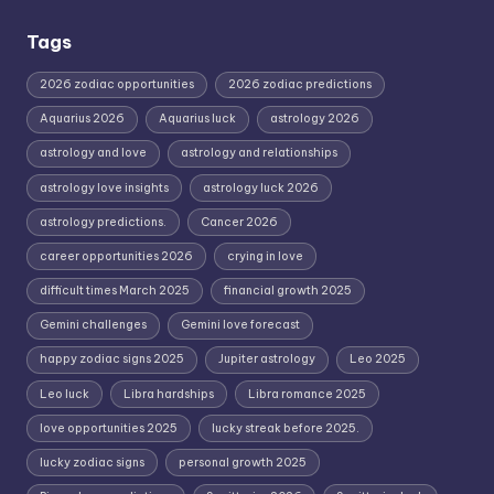
Tags
2026 zodiac opportunities
2026 zodiac predictions
Aquarius 2026
Aquarius luck
astrology 2026
astrology and love
astrology and relationships
astrology love insights
astrology luck 2026
astrology predictions.
Cancer 2026
career opportunities 2026
crying in love
difficult times March 2025
financial growth 2025
Gemini challenges
Gemini love forecast
happy zodiac signs 2025
Jupiter astrology
Leo 2025
Leo luck
Libra hardships
Libra romance 2025
love opportunities 2025
lucky streak before 2025.
lucky zodiac signs
personal growth 2025