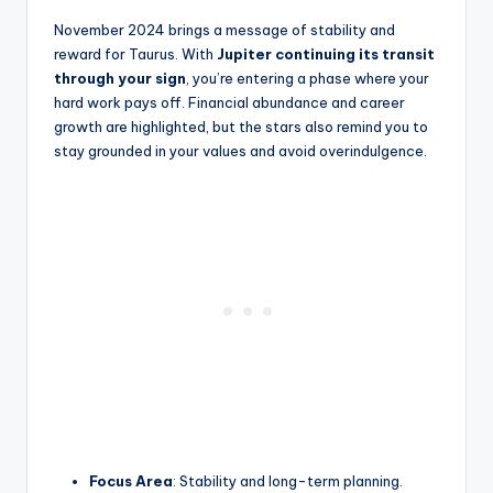
November 2024 brings a message of stability and
reward for Taurus. With
Jupiter continuing its transit
through your sign
, you’re entering a phase where your
hard work pays off. Financial abundance and career
growth are highlighted, but the stars also remind you to
stay grounded in your values and avoid overindulgence.
Focus Area
: Stability and long-term planning.