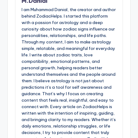
M.Danial
I am Muhammad Danial, the creator and author
behind ZodiacHelps. I started this platform
with a passion for astrology and a deep
curiosity about how zodiac signs influence our
personalities, relationships, and life paths.
Through my content, I aim to make astrology
simple, relatable, and meaningful for everyday
life. I write about zodiac traits, love
compatibility, emotional patterns, and
personal growth, helping readers better
understand themselves and the people around
them. I believe astrology is not just about
predictions it’s a tool for self awareness and
guidance. That’s why I focus on creating
content that feels real, insightful, and easy to
connect with. Every article on ZodiacHelps is
written with the intention of inspiring, guiding,
and bringing clarity to my readers. Whether it’s
daily emotions, relationship struggles, or life
decisions, I try to provide content that truly