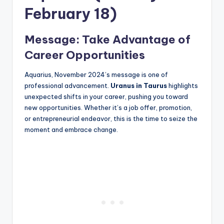
February 18)
Message: Take Advantage of
Career Opportunities
Aquarius, November 2024’s message is one of
professional advancement.
Uranus in Taurus
highlights
unexpected shifts in your career, pushing you toward
new opportunities. Whether it’s a job offer, promotion,
or entrepreneurial endeavor, this is the time to seize the
moment and embrace change.