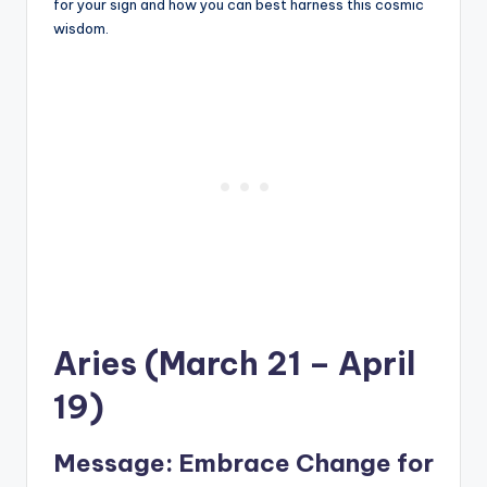
for your sign and how you can best harness this cosmic
wisdom.
Aries (March 21 – April
19)
Message: Embrace Change for