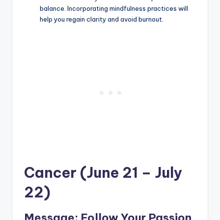
balance. Incorporating mindfulness practices will
help you regain clarity and avoid burnout.
Cancer (June 21 – July
22)
Message: Follow Your Passion