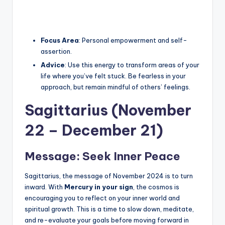
Focus Area
: Personal empowerment and self-
assertion.
Advice
: Use this energy to transform areas of your
life where you’ve felt stuck. Be fearless in your
approach, but remain mindful of others’ feelings.
Sagittarius (November
22 – December 21)
Message: Seek Inner Peace
Sagittarius, the message of November 2024 is to turn
inward. With
Mercury in your sign
, the cosmos is
encouraging you to reflect on your inner world and
spiritual growth. This is a time to slow down, meditate,
and re-evaluate your goals before moving forward in