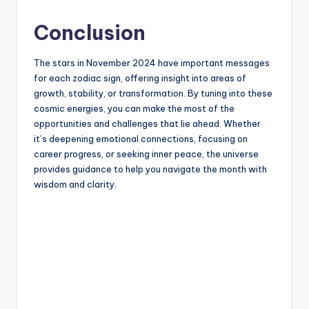
Conclusion
The stars in November 2024 have important messages
for each zodiac sign, offering insight into areas of
growth, stability, or transformation. By tuning into these
cosmic energies, you can make the most of the
opportunities and challenges that lie ahead. Whether
it’s deepening emotional connections, focusing on
career progress, or seeking inner peace, the universe
provides guidance to help you navigate the month with
wisdom and clarity.