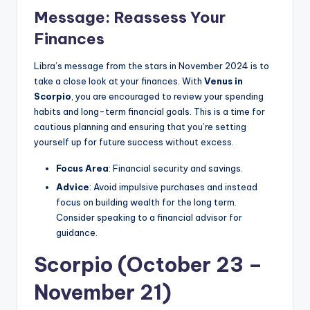
Message: Reassess Your
Finances
Libra’s message from the stars in November 2024 is to
take a close look at your finances. With
Venus in
Scorpio
, you are encouraged to review your spending
habits and long-term financial goals. This is a time for
cautious planning and ensuring that you’re setting
yourself up for future success without excess.
Focus Area
: Financial security and savings.
Advice
: Avoid impulsive purchases and instead
focus on building wealth for the long term.
Consider speaking to a financial advisor for
guidance.
Scorpio (October 23 –
November 21)