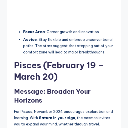
Focus Area
: Career growth and innovation.
Advice
: Stay flexible and embrace unconventional
paths. The stars suggest that stepping out of your
comfort zone will lead to major breakthroughs.
Pisces (February 19 –
March 20)
Message: Broaden Your
Horizons
For Pisces, November 2024 encourages exploration and
learning. With
Saturn in your sign
, the cosmos invites
you to expand your mind, whether through travel,