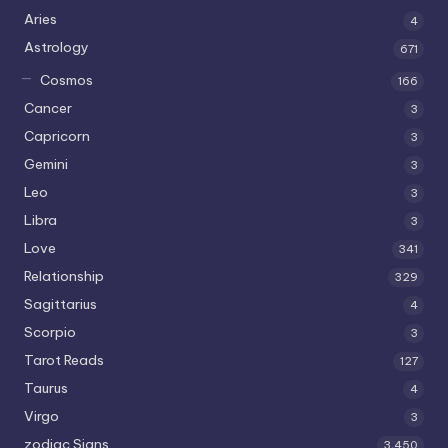
Aries
4
Astrology
671
Cosmos
166
Cancer
3
Capricorn
3
Gemini
3
Leo
3
Libra
3
Love
341
Relationship
329
Sagittarius
4
Scorpio
3
Tarot Reads
127
Taurus
4
Virgo
3
zodiac Signs
3,450