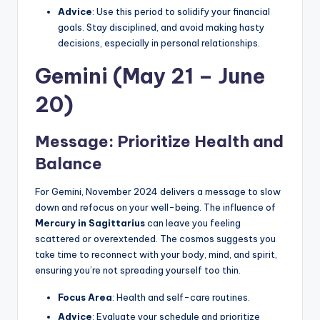
Advice
: Use this period to solidify your financial
goals. Stay disciplined, and avoid making hasty
decisions, especially in personal relationships.
Gemini (May 21 – June
20)
Message: Prioritize Health and
Balance
For Gemini, November 2024 delivers a message to slow
down and refocus on your well-being. The influence of
Mercury in Sagittarius
can leave you feeling
scattered or overextended. The cosmos suggests you
take time to reconnect with your body, mind, and spirit,
ensuring you’re not spreading yourself too thin.
Focus Area
: Health and self-care routines.
Advice
: Evaluate your schedule and prioritize