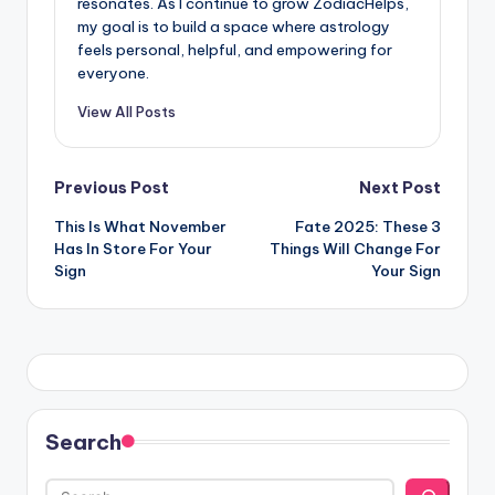
resonates. As I continue to grow ZodiacHelps,
my goal is to build a space where astrology
feels personal, helpful, and empowering for
everyone.
View All Posts
Post
Previous Post
Next Post
This Is What November
Fate 2025: These 3
navigation
Has In Store For Your
Things Will Change For
Sign
Your Sign
Search