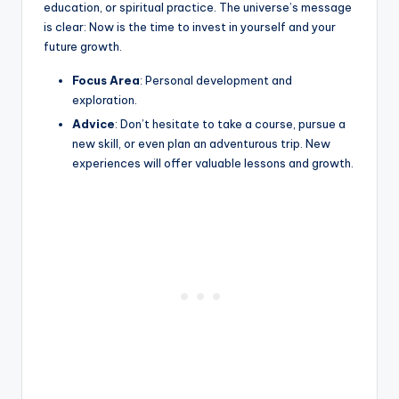
education, or spiritual practice. The universe’s message
is clear: Now is the time to invest in yourself and your
future growth.
Focus Area
: Personal development and
exploration.
Advice
: Don’t hesitate to take a course, pursue a
new skill, or even plan an adventurous trip. New
experiences will offer valuable lessons and growth.