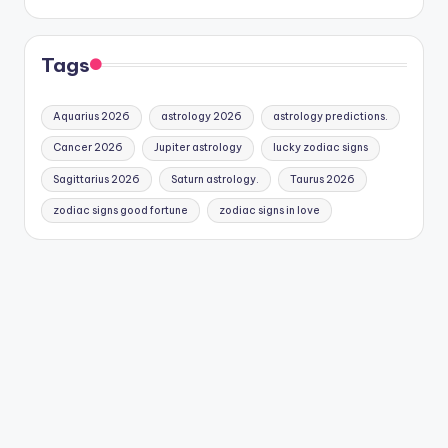
Tags
Aquarius 2026
astrology 2026
astrology predictions.
Cancer 2026
Jupiter astrology
lucky zodiac signs
Sagittarius 2026
Saturn astrology.
Taurus 2026
zodiac signs good fortune
zodiac signs in love