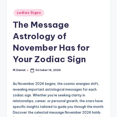
Posted
zodiac Signs
in
The Message
Astrology of
November Has for
Your Zodiac Sign
M.Danial
October 14, 2024
Posted
by
As November 2024 begins, the cosmic energies shift,
revealing important astrological messages for each
zodiac sign. Whether you’re seeking clarity in
relationships, career, or personal growth, the stars have
specific insights tailored to guide you through the month.
Discover the celestial message November 2024 holds