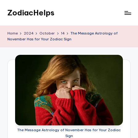
ZodiacHelps
Skip
to
Astrology
content
Home
2024
October
14
The Message Astrology of
November Has for Your Zodiac Sign
The Message Astrology of November Has for Your Zodiac
Sign