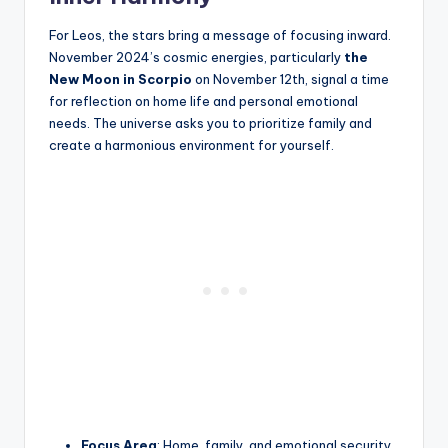
For Leos, the stars bring a message of focusing inward.
November 2024’s cosmic energies, particularly
the
New Moon in Scorpio
on November 12th, signal a time
for reflection on home life and personal emotional
needs. The universe asks you to prioritize family and
create a harmonious environment for yourself.
Focus Area
: Home, family, and emotional security.