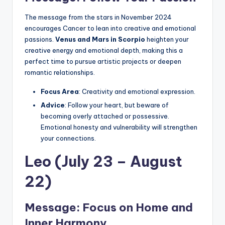
The message from the stars in November 2024
encourages Cancer to lean into creative and emotional
passions.
Venus and Mars in Scorpio
heighten your
creative energy and emotional depth, making this a
perfect time to pursue artistic projects or deepen
romantic relationships.
Focus Area
: Creativity and emotional expression.
Advice
: Follow your heart, but beware of
becoming overly attached or possessive.
Emotional honesty and vulnerability will strengthen
your connections.
Leo (July 23 – August
22)
Message: Focus on Home and
Inner Harmony