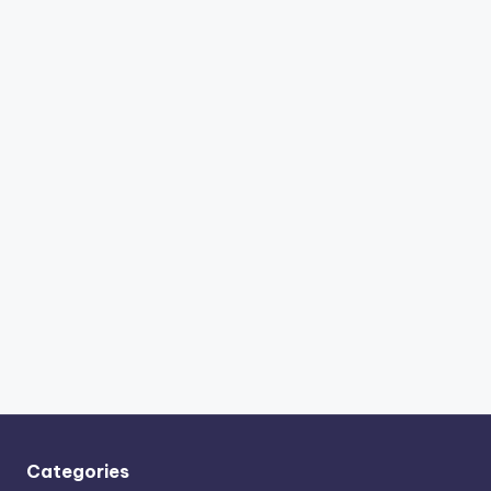
Categories