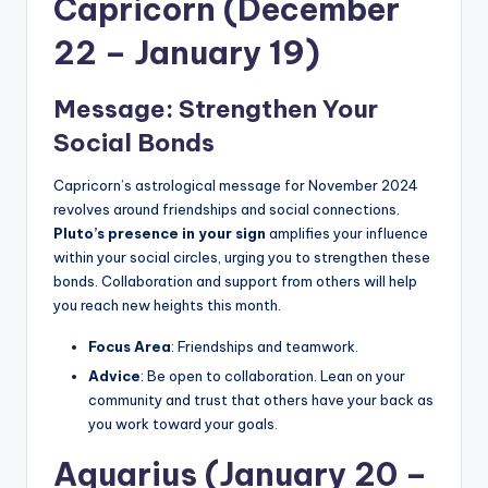
Capricorn (December
22 – January 19)
Message: Strengthen Your
Social Bonds
Capricorn’s astrological message for November 2024
revolves around friendships and social connections.
Pluto’s presence in your sign
amplifies your influence
within your social circles, urging you to strengthen these
bonds. Collaboration and support from others will help
you reach new heights this month.
Focus Area
: Friendships and teamwork.
Advice
: Be open to collaboration. Lean on your
community and trust that others have your back as
you work toward your goals.
Aquarius (January 20 –