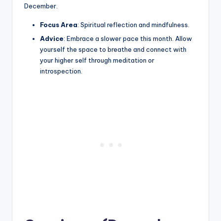
December.
Focus Area
: Spiritual reflection and mindfulness.
Advice
: Embrace a slower pace this month. Allow
yourself the space to breathe and connect with
your higher self through meditation or
introspection.