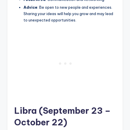
Advice
: Be open to new people and experiences.
Sharing your ideas will help you grow and may lead
to unexpected opportunities.
Libra (September 23 –
October 22)