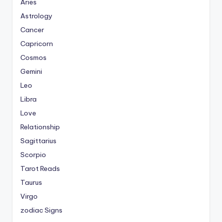
Aries
Astrology
Cancer
Capricorn
Cosmos
Gemini
Leo
Libra
Love
Relationship
Sagittarius
Scorpio
Tarot Reads
Taurus
Virgo
zodiac Signs