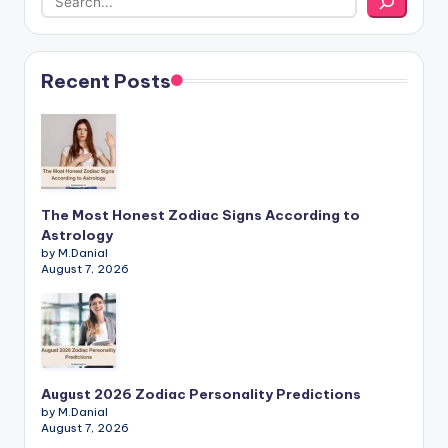
Recent Posts
The Most Honest Zodiac Signs According to
Astrology
by M.Danial
August 7, 2026
August 2026 Zodiac Personality Predictions
by M.Danial
August 7, 2026