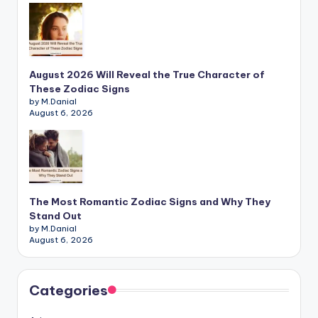
August 2026 Will Reveal the True Character of
These Zodiac Signs
by M.Danial
August 6, 2026
The Most Romantic Zodiac Signs and Why They
Stand Out
by M.Danial
August 6, 2026
Categories