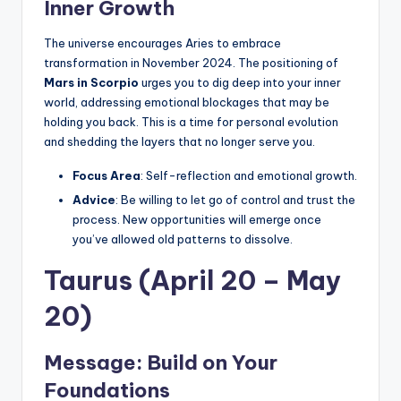
Inner Growth
The universe encourages Aries to embrace
transformation in November 2024. The positioning of
Mars in Scorpio
urges you to dig deep into your inner
world, addressing emotional blockages that may be
holding you back. This is a time for personal evolution
and shedding the layers that no longer serve you.
Focus Area
: Self-reflection and emotional growth.
Advice
: Be willing to let go of control and trust the
process. New opportunities will emerge once
you’ve allowed old patterns to dissolve.
Taurus (April 20 – May
20)
Message: Build on Your
Foundations