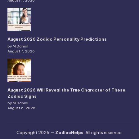
August 7, 2026
August 2026 Zodiac Personality Predictions
by M.Danial
August 7, 2026
August 2026 Will Reveal the True Character of These
Zodiac Signs
by M.Danial
August 6, 2026
Copyright 2026 —
ZodiacHelps
. All rights reserved.