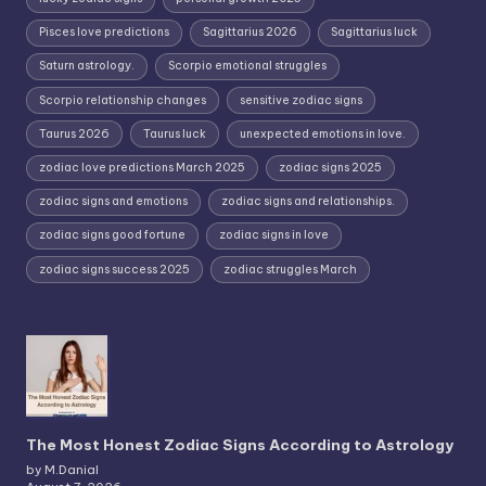
Pisces love predictions
Sagittarius 2026
Sagittarius luck
Saturn astrology.
Scorpio emotional struggles
Scorpio relationship changes
sensitive zodiac signs
Taurus 2026
Taurus luck
unexpected emotions in love.
zodiac love predictions March 2025
zodiac signs 2025
zodiac signs and emotions
zodiac signs and relationships.
zodiac signs good fortune
zodiac signs in love
zodiac signs success 2025
zodiac struggles March
The Most Honest Zodiac Signs According to Astrology
by M.Danial