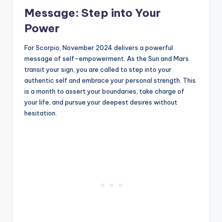
Message: Step into Your
Power
For Scorpio, November 2024 delivers a powerful
message of self-empowerment. As the Sun and Mars
transit your sign, you are called to step into your
authentic self and embrace your personal strength. This
is a month to assert your boundaries, take charge of
your life, and pursue your deepest desires without
hesitation.