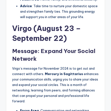
Advice
: Take time to nurture your domestic space
and strengthen family ties. This grounding energy
will support you in other areas of your life.
Virgo (August 23 –
September 22)
Message: Expand Your Social
Network
Virgo’s message for November 2024 is to get out and
connect with others.
Mercury in Sagittarius
enhances
your communication skills, urging you to share your ideas
and expand your social circles. This is a month of
networking, learning from peers, and forming alliances
that can propel your personal and professional life
forward.
Focus Area
: Communication and networking.