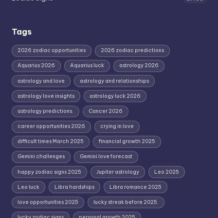
Tags
2026 zodiac opportunities
2026 zodiac predictions
Aquarius 2026
Aquarius luck
astrology 2026
astrology and love
astrology and relationships
astrology love insights
astrology luck 2026
astrology predictions.
Cancer 2026
career opportunities 2026
crying in love
difficult times March 2025
financial growth 2025
Gemini challenges
Gemini love forecast
happy zodiac signs 2025
Jupiter astrology
Leo 2025
Leo luck
Libra hardships
Libra romance 2025
love opportunities 2025
lucky streak before 2025.
lucky zodiac signs
personal growth 2025