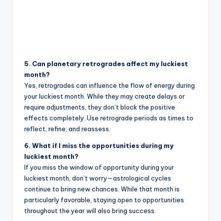
5. Can planetary retrogrades affect my luckiest
month?
Yes, retrogrades can influence the flow of energy during
your luckiest month. While they may create delays or
require adjustments, they don’t block the positive
effects completely. Use retrograde periods as times to
reflect, refine, and reassess.
6. What if I miss the opportunities during my
luckiest month?
If you miss the window of opportunity during your
luckiest month, don’t worry—astrological cycles
continue to bring new chances. While that month is
particularly favorable, staying open to opportunities
throughout the year will also bring success.