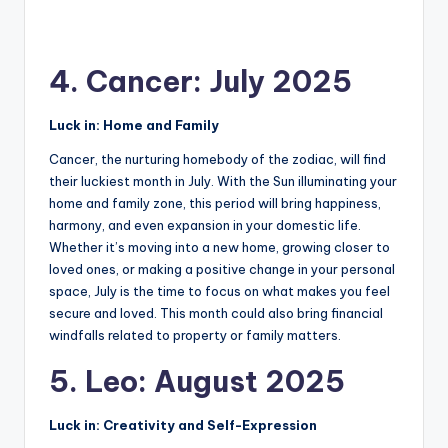
4. Cancer: July 2025
Luck in: Home and Family
Cancer, the nurturing homebody of the zodiac, will find
their luckiest month in July. With the Sun illuminating your
home and family zone, this period will bring happiness,
harmony, and even expansion in your domestic life.
Whether it’s moving into a new home, growing closer to
loved ones, or making a positive change in your personal
space, July is the time to focus on what makes you feel
secure and loved. This month could also bring financial
windfalls related to property or family matters.
5. Leo: August 2025
Luck in: Creativity and Self-Expression