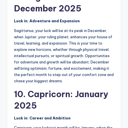
December 2025
Luck in: Adventure and Expansion
Sagittarius, your luck will be at its peak in December,
when Jupiter, your ruling planet, enhances your house of
travel, learning, and expansion. This is your time to
explore new horizons, whether through physical travel,
intellectual pursuits, or spiritual growth. Opportunities
for adventure and growth will be abundant. December
will bring optimism, fortune, and excitement, making it
the perfect month to step out of your comfort zone and
chase your biggest dreams.
10. Capricorn: January
2025
Luck in: Career and Ambition
Capricorn, your luckiest month will be January, when the