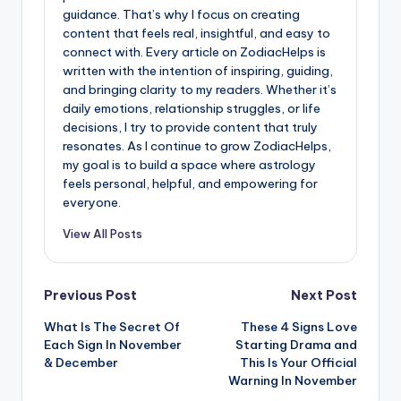
guidance. That’s why I focus on creating
content that feels real, insightful, and easy to
connect with. Every article on ZodiacHelps is
written with the intention of inspiring, guiding,
and bringing clarity to my readers. Whether it’s
daily emotions, relationship struggles, or life
decisions, I try to provide content that truly
resonates. As I continue to grow ZodiacHelps,
my goal is to build a space where astrology
feels personal, helpful, and empowering for
everyone.
View All Posts
Post
Previous Post
Next Post
What Is The Secret Of
These 4 Signs Love
navigation
Each Sign In November
Starting Drama and
& December
This Is Your Official
Warning In November