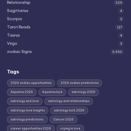
Relationship
329
Sagittarius
4
Scorpio
3
Tarot Reads
127
Taurus
4
Virgo
3
zodiac Signs
3,450
Tags
2026 zodiac opportunities
2026 zodiac predictions
Aquarius 2026
Aquarius luck
astrology 2026
astrology and love
astrology and relationships
astrology love insights
astrology luck 2026
astrology predictions.
Cancer 2026
career opportunities 2026
crying in love