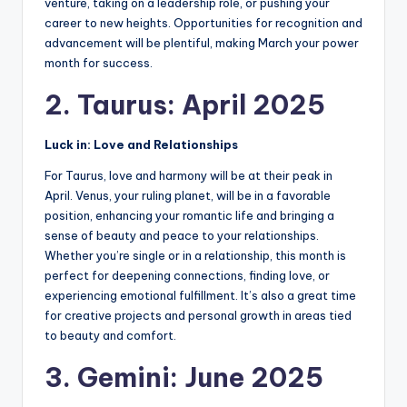
venture, taking on a leadership role, or pushing your
career to new heights. Opportunities for recognition and
advancement will be plentiful, making March your power
month for success.
2. Taurus: April 2025
Luck in: Love and Relationships
For Taurus, love and harmony will be at their peak in
April. Venus, your ruling planet, will be in a favorable
position, enhancing your romantic life and bringing a
sense of beauty and peace to your relationships.
Whether you’re single or in a relationship, this month is
perfect for deepening connections, finding love, or
experiencing emotional fulfillment. It’s also a great time
for creative projects and personal growth in areas tied
to beauty and comfort.
3. Gemini: June 2025