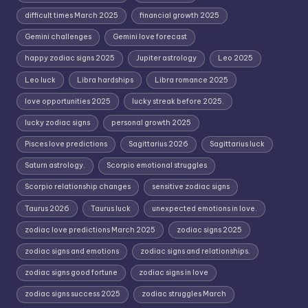
difficult times March 2025
financial growth 2025
Gemini challenges
Gemini love forecast
happy zodiac signs 2025
Jupiter astrology
Leo 2025
Leo luck
Libra hardships
Libra romance 2025
love opportunities 2025
lucky streak before 2025.
lucky zodiac signs
personal growth 2025
Pisces love predictions
Sagittarius 2026
Sagittarius luck
Saturn astrology.
Scorpio emotional struggles
Scorpio relationship changes
sensitive zodiac signs
Taurus 2026
Taurus luck
unexpected emotions in love.
zodiac love predictions March 2025
zodiac signs 2025
zodiac signs and emotions
zodiac signs and relationships.
zodiac signs good fortune
zodiac signs in love
zodiac signs success 2025
zodiac struggles March