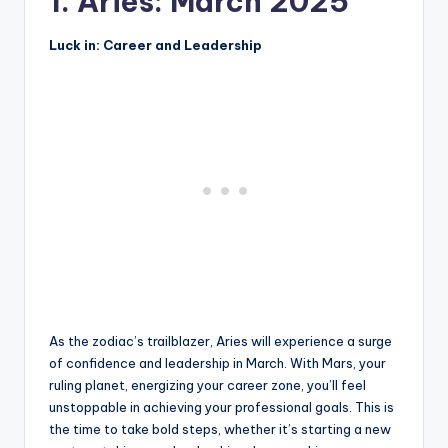
1. Aries: March 2025
Luck in: Career and Leadership
As the zodiac’s trailblazer, Aries will experience a surge
of confidence and leadership in March. With Mars, your
ruling planet, energizing your career zone, you’ll feel
unstoppable in achieving your professional goals. This is
the time to take bold steps, whether it’s starting a new