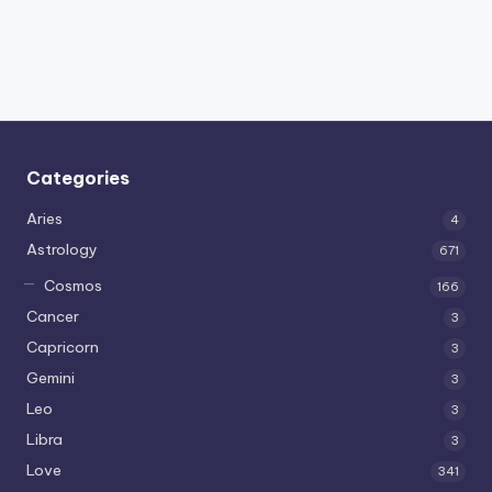
Categories
Aries
4
Astrology
671
Cosmos
166
Cancer
3
Capricorn
3
Gemini
3
Leo
3
Libra
3
Love
341