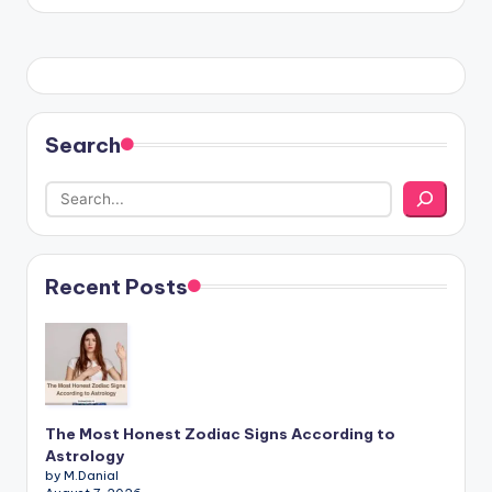
Search
Recent Posts
The Most Honest Zodiac Signs According to
Astrology
by M.Danial