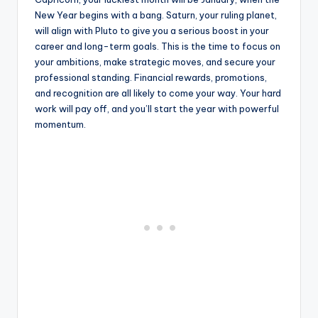
New Year begins with a bang. Saturn, your ruling planet,
will align with Pluto to give you a serious boost in your
career and long-term goals. This is the time to focus on
your ambitions, make strategic moves, and secure your
professional standing. Financial rewards, promotions,
and recognition are all likely to come your way. Your hard
work will pay off, and you’ll start the year with powerful
momentum.