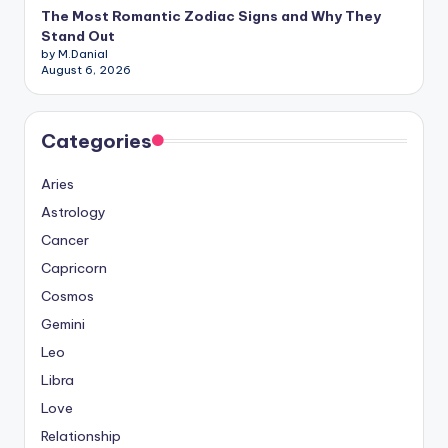
The Most Romantic Zodiac Signs and Why They
Stand Out
by M.Danial
August 6, 2026
Categories
Aries
Astrology
Cancer
Capricorn
Cosmos
Gemini
Leo
Libra
Love
Relationship