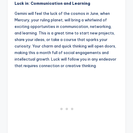
Luck in: Communication and Learning
Gemini will feel the luck of the cosmos in June, when
Mercury, your ruling planet, will bring a whirlwind of
exciting opportunities in communication, networking,
and learning. This is a great time to start new projects,
share your ideas, or take a course that sparks your
curiosity. Your charm and quick thinking will open doors,
making this a month full of social engagements and
intellectual growth. Luck will follow you in any endeavor
that requires connection or creative thinking.