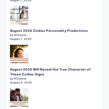
August 7, 2026
August 2026 Zodiac Personality Predictions
by M.Danial
August 7, 2026
August 2026 Will Reveal the True Character of
These Zodiac Signs
by M.Danial
August 6, 2026