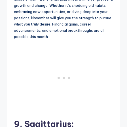
growth and change. Whether it’s shedding old habits,
embracing new opportunities, or diving deep into your
passions, November will give you the strength to pursue
what you truly desire. Financial gains, career
advancements, and emotional breakthroughs are all
possible this month.
9. Sagittarius: