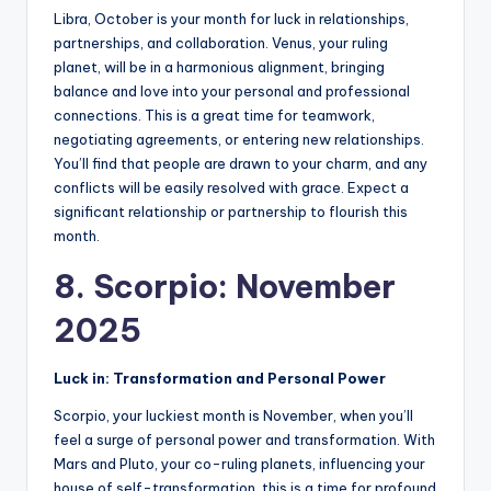
Libra, October is your month for luck in relationships,
partnerships, and collaboration. Venus, your ruling
planet, will be in a harmonious alignment, bringing
balance and love into your personal and professional
connections. This is a great time for teamwork,
negotiating agreements, or entering new relationships.
You’ll find that people are drawn to your charm, and any
conflicts will be easily resolved with grace. Expect a
significant relationship or partnership to flourish this
month.
8. Scorpio: November
2025
Luck in: Transformation and Personal Power
Scorpio, your luckiest month is November, when you’ll
feel a surge of personal power and transformation. With
Mars and Pluto, your co-ruling planets, influencing your
house of self-transformation, this is a time for profound