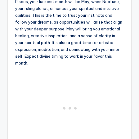
Pisces, your luckiest month will be May, when Neptune,
your ruling planet, enhances your spiritual and intuitive
abilities. This is the time to trust your instincts and
follow your dreams, as opportunities will arise that align
with your deeper purpose. May will bring you emotional
healing, creative inspiration, and a sense of clarity in
your spiritual path. It’s also a great time for artistic
expression, meditation, and connecting with your inner
self. Expect divine timing to work in your favor this
month.