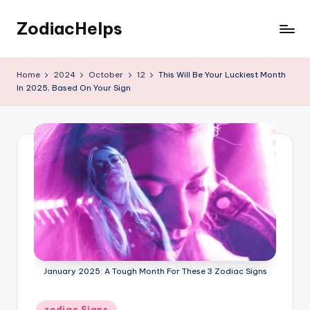
ZodiacHelps
Skip
to
Astrology
content
Home
2024
October
12
This Will Be Your Luckiest Month
In 2025, Based On Your Sign
January 2025: A Tough Month For These 3 Zodiac Signs
Posted
zodiac Signs