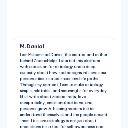
M.Danial
I am Muhammad Danial, the creator and author
behind ZodiacHelps. I started this platform
with a passion for astrology and a deep
curiosity about how zodiac signs influence our
personalities, relationships, and life paths.
Through my content, I aim to make astrology
simple, relatable, and meaningful for everyday
life. I write about zodiac traits, love
compatibility, emotional patterns, and
personal growth, helping readers better
understand themselves and the people around
them. I believe astrology is not just about
predictions it’s a tool for self awareness and