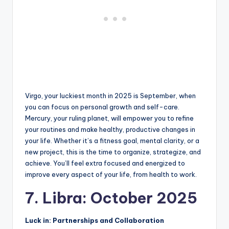
Virgo, your luckiest month in 2025 is September, when
you can focus on personal growth and self-care.
Mercury, your ruling planet, will empower you to refine
your routines and make healthy, productive changes in
your life. Whether it’s a fitness goal, mental clarity, or a
new project, this is the time to organize, strategize, and
achieve. You’ll feel extra focused and energized to
improve every aspect of your life, from health to work.
7. Libra: October 2025
Luck in: Partnerships and Collaboration