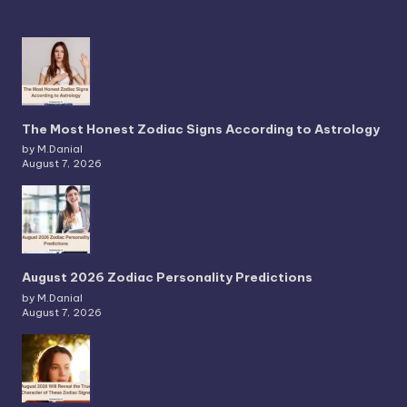
The Most Honest Zodiac Signs According to Astrology
by M.Danial
August 7, 2026
August 2026 Zodiac Personality Predictions
by M.Danial
August 7, 2026