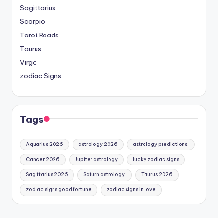
Sagittarius
Scorpio
Tarot Reads
Taurus
Virgo
zodiac Signs
Tags
Aquarius 2026
astrology 2026
astrology predictions.
Cancer 2026
Jupiter astrology
lucky zodiac signs
Sagittarius 2026
Saturn astrology.
Taurus 2026
zodiac signs good fortune
zodiac signs in love