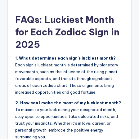
FAQs: Luckiest Month
for Each Zodiac Sign in
2025
1. What determines each sign’s luckiest month?
Each sign’s luckiest month is determined by planetary
movements, such as the influence of the ruling planet,
favorable aspects, and transits through significant
areas of each zodiac chart. These alignments bring
increased opportunities and good fortune.
2. How can I make the most of my luckiest month?
To maximize your luck during your designated month,
stay open to opportunities, take calculated risks, and
trust your instincts. Whether it’s in love, career, or
personal growth, embrace the positive energy
surrounding you.