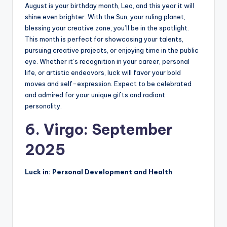
August is your birthday month, Leo, and this year it will
shine even brighter. With the Sun, your ruling planet,
blessing your creative zone, you’ll be in the spotlight.
This month is perfect for showcasing your talents,
pursuing creative projects, or enjoying time in the public
eye. Whether it’s recognition in your career, personal
life, or artistic endeavors, luck will favor your bold
moves and self-expression. Expect to be celebrated
and admired for your unique gifts and radiant
personality.
6. Virgo: September
2025
Luck in: Personal Development and Health