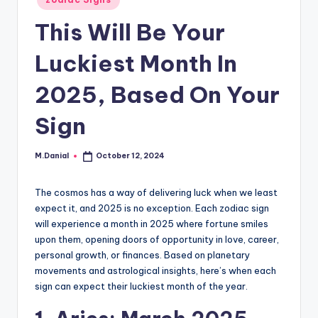
in
This Will Be Your
Luckiest Month In
2025, Based On Your
Sign
M.Danial
October 12, 2024
Posted
by
The cosmos has a way of delivering luck when we least
expect it, and 2025 is no exception. Each zodiac sign
will experience a month in 2025 where fortune smiles
upon them, opening doors of opportunity in love, career,
personal growth, or finances. Based on planetary
movements and astrological insights, here’s when each
sign can expect their luckiest month of the year.