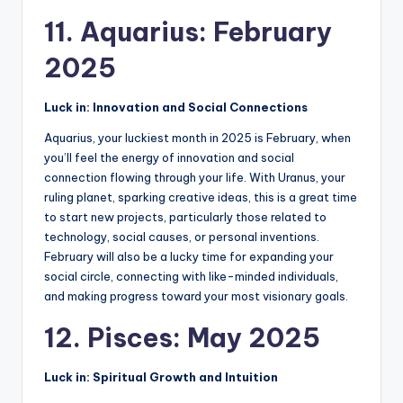
11. Aquarius: February
2025
Luck in: Innovation and Social Connections
Aquarius, your luckiest month in 2025 is February, when
you’ll feel the energy of innovation and social
connection flowing through your life. With Uranus, your
ruling planet, sparking creative ideas, this is a great time
to start new projects, particularly those related to
technology, social causes, or personal inventions.
February will also be a lucky time for expanding your
social circle, connecting with like-minded individuals,
and making progress toward your most visionary goals.
12. Pisces: May 2025
Luck in: Spiritual Growth and Intuition