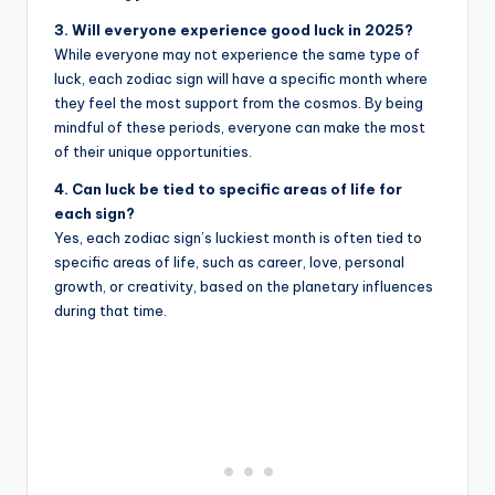
3. Will everyone experience good luck in 2025?
While everyone may not experience the same type of
luck, each zodiac sign will have a specific month where
they feel the most support from the cosmos. By being
mindful of these periods, everyone can make the most
of their unique opportunities.
4. Can luck be tied to specific areas of life for
each sign?
Yes, each zodiac sign’s luckiest month is often tied to
specific areas of life, such as career, love, personal
growth, or creativity, based on the planetary influences
during that time.