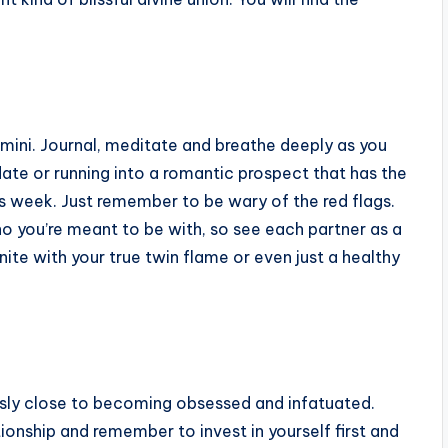
emini. Journal, meditate and breathe deeply as you
ate or running into a romantic prospect that has the
s week. Just remember to be wary of the red flags.
o you’re meant to be with, so see each partner as a
ite with your true twin flame or even just a healthy
usly close to becoming obsessed and infatuated.
tionship and remember to invest in yourself first and