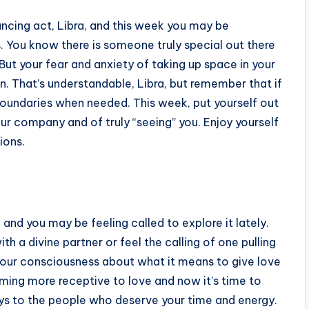
ancing act, Libra, and this week you may be
s. You know there is someone truly special out there
ut your fear and anxiety of taking up space in your
in. That’s understandable, Libra, but remember that if
y boundaries when needed. This week, put yourself out
r company and of truly “seeing” you. Enjoy yourself
ions.
, and you may be feeling called to explore it lately.
th a divine partner or feel the calling of one pulling
 your consciousness about what it means to give love
oming more receptive to love and now it’s time to
ays to the people who deserve your time and energy.