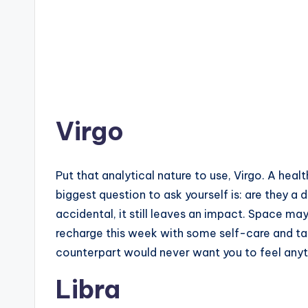
Virgo
Put that analytical nature to use, Virgo. A hea
biggest question to ask yourself is: are they a
accidental, it still leaves an impact. Space may
recharge this week with some self-care and tak
counterpart would never want you to feel anyt
Libra