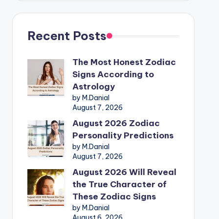
Recent Posts
The Most Honest Zodiac
Signs According to
Astrology
by M.Danial
August 7, 2026
August 2026 Zodiac
Personality Predictions
by M.Danial
August 7, 2026
August 2026 Will Reveal
the True Character of
These Zodiac Signs
by M.Danial
August 6, 2026