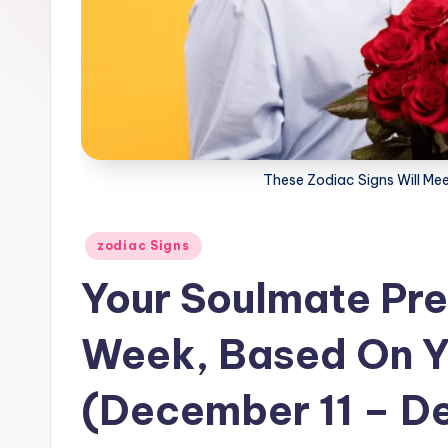
These Zodiac Signs Will Mee
Posted
zodiac Signs
in
Your Soulmate Pre
Week, Based On Y
(December 11 – D