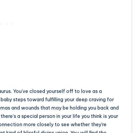
urus. You’ve closed yourself off to love as a
baby steps toward fulfilling your deep craving for
aumas and wounds that may be holding you back and
here’s a special person in your life you think is your
onnection more closely to see whether they’re
 kind of blissful divine union. You will find the