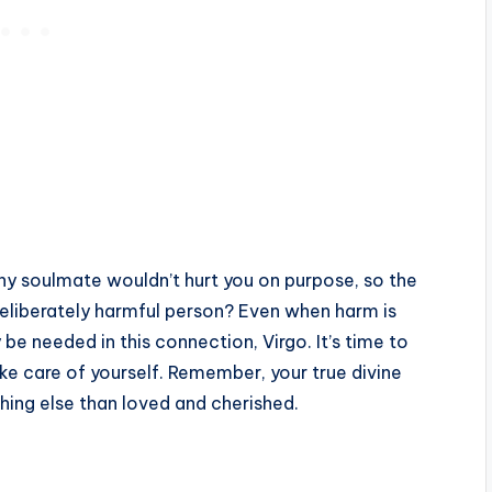
lthy soulmate wouldn’t hurt you on purpose, so the
 deliberately harmful person? Even when harm is
 be needed in this connection, Virgo. It’s time to
e care of yourself. Remember, your true divine
hing else than loved and cherished.