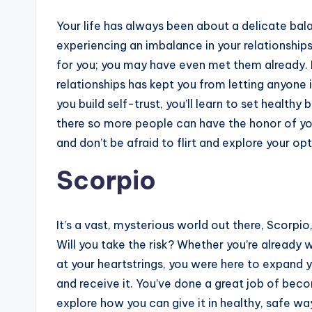
Your life has always been about a delicate bal
experiencing an imbalance in your relationship
for you; you may have even met them already. B
relationships has kept you from letting anyone 
you build self-trust, you’ll learn to set health
there so more people can have the honor of you
and don’t be afraid to flirt and explore your opt
Scorpio
It’s a vast, mysterious world out there, Scorpio
Will you take the risk? Whether you’re already wi
at your heartstrings, you were here to expand
and receive it. You’ve done a great job of bec
explore how you can give it in healthy, safe w