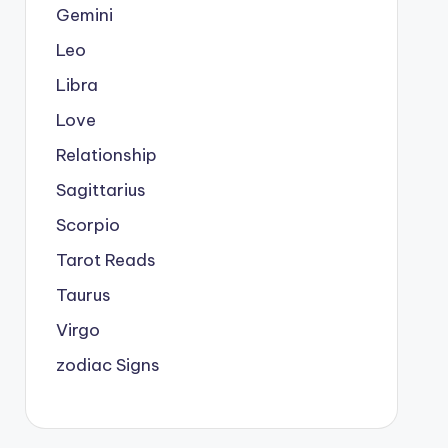
Gemini
Leo
Libra
Love
Relationship
Sagittarius
Scorpio
Tarot Reads
Taurus
Virgo
zodiac Signs