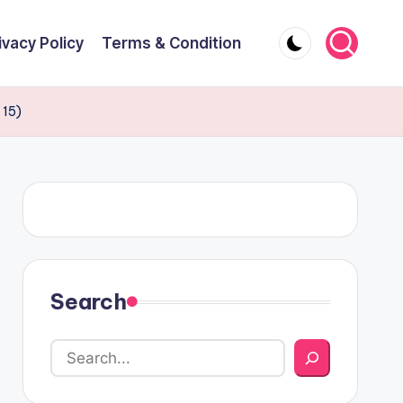
ivacy Policy
Terms & Condition
 15)
Search