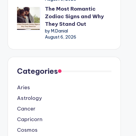
The Most Romantic
Zodiac Signs and Why
They Stand Out
by M.Danial
August 6, 2026
Categories
Aries
Astrology
Cancer
Capricorn
Cosmos