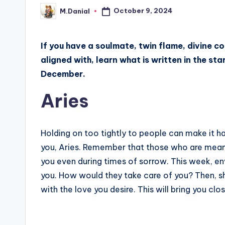
October 9, 2024
M.Danial
Posted
by
If you have a soulmate, twin flame, divine co
aligned with, learn what is written in the st
December.
Aries
Holding on too tightly to people can make it ha
you, Aries. Remember that those who are meant to
you even during times of sorrow. This week, e
you. How would they take care of you? Then, sh
with the love you desire. This will bring you cl