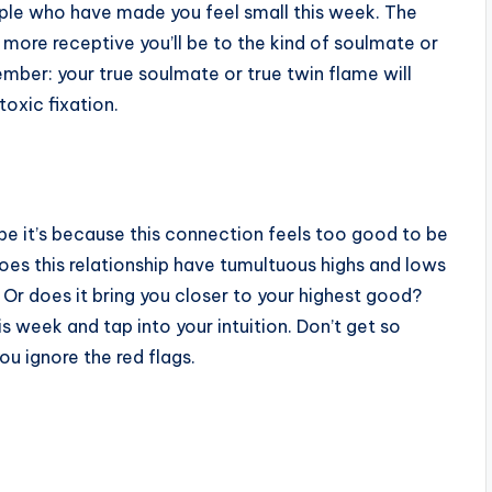
ple who have made you feel small this week. The
more receptive you’ll be to the kind of soulmate or
mber: your true soulmate or true twin flame will
oxic fixation.
be it’s because this connection feels too good to be
 does this relationship have tumultuous highs and lows
 Or does it bring you closer to your highest good?
 week and tap into your intuition. Don’t get so
u ignore the red flags.