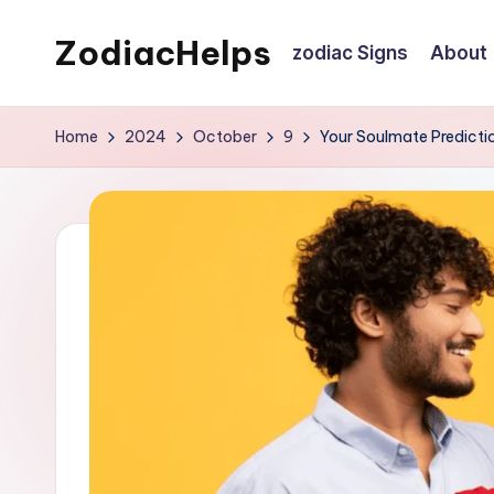
ZodiacHelps
zodiac Signs
About
Skip
to
Astrology
content
Home
2024
October
9
Your Soulmate Predicti