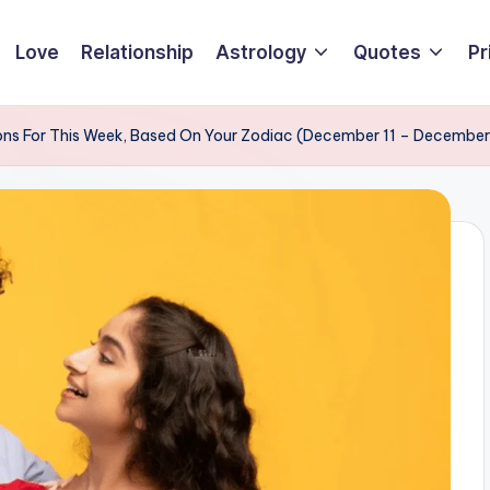
Love
Relationship
Astrology
Quotes
Pr
ons For This Week, Based On Your Zodiac (December 11 – December