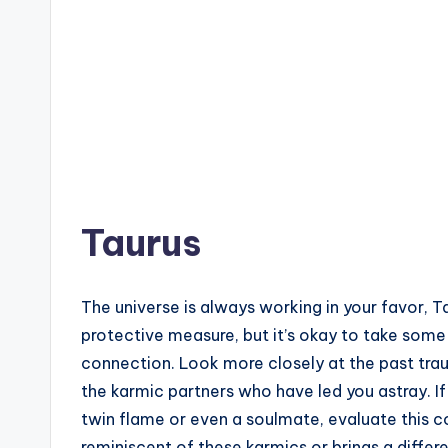
Taurus
The universe is always working in your favor, Ta
protective measure, but it’s okay to take some 
connection. Look more closely at the past tr
the karmic partners who have led you astray. If t
twin flame or even a soulmate, evaluate this c
reminiscent of these karmics or brings a different