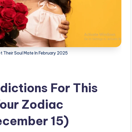
t Their Soul Mate In February 2025
dictions For This
our Zodiac
ecember 15)