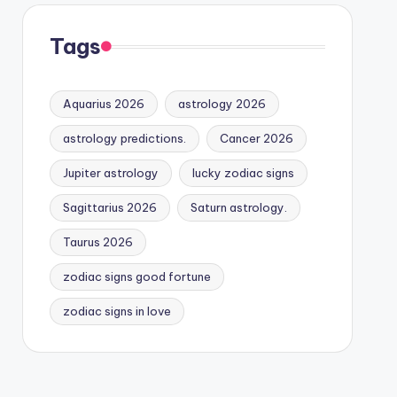
Tags
Aquarius 2026
astrology 2026
astrology predictions.
Cancer 2026
Jupiter astrology
lucky zodiac signs
Sagittarius 2026
Saturn astrology.
Taurus 2026
zodiac signs good fortune
zodiac signs in love