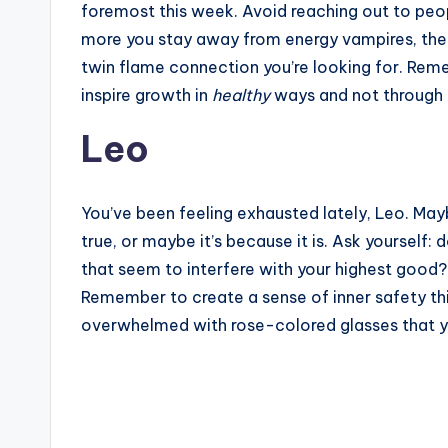
foremost this week. Avoid reaching out to peo
more you stay away from energy vampires, the 
twin flame connection you’re looking for. Reme
inspire growth in
healthy
ways and not through t
Leo
You’ve been feeling exhausted lately, Leo. May
true, or maybe it’s because it is. Ask yourself:
that seem to interfere with your highest good?
Remember to create a sense of inner safety this
overwhelmed with rose-colored glasses that yo