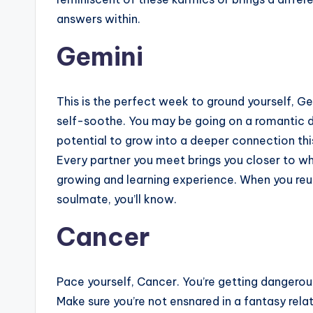
answers within.
Gemini
This is the perfect week to ground yourself, G
self-soothe. You may be going on a romantic d
potential to grow into a deeper connection thi
Every partner you meet brings you closer to wh
growing and learning experience. When you reun
soulmate, you’ll know.
Cancer
Pace yourself, Cancer. You’re getting dangero
Make sure you’re not ensnared in a fantasy rela