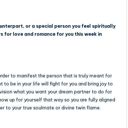
unterpart, or a special person you feel spiritually
ars for love and romance for you this week in
rder to manifest the person that is truly meant for
 be in your life will fight for you and bring joy to
nvision what you want your dream partner to do for
ow up for yourself that way so you are fully aligned
oser to your true soulmate or divine twin flame.