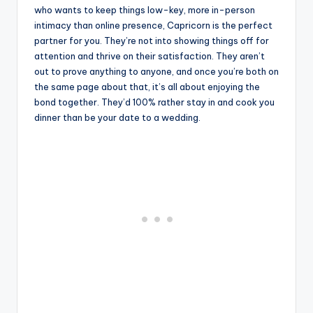
who wants to keep things low-key, more in-person
intimacy than online presence, Capricorn is the perfect
partner for you. They’re not into showing things off for
attention and thrive on their satisfaction. They aren’t
out to prove anything to anyone, and once you’re both on
the same page about that, it’s all about enjoying the
bond together. They’d 100% rather stay in and cook you
dinner than be your date to a wedding.