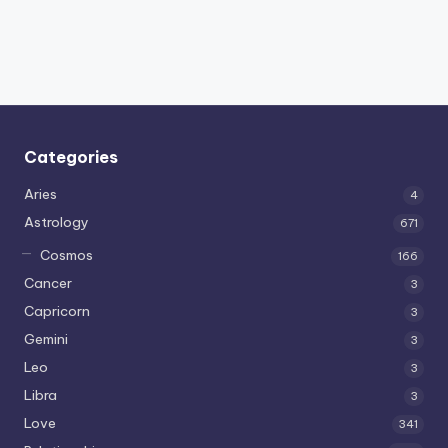
Categories
Aries
4
Astrology
671
Cosmos
166
Cancer
3
Capricorn
3
Gemini
3
Leo
3
Libra
3
Love
341