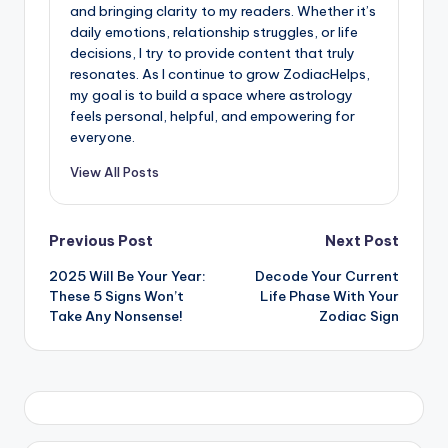
and bringing clarity to my readers. Whether it’s
daily emotions, relationship struggles, or life
decisions, I try to provide content that truly
resonates. As I continue to grow ZodiacHelps,
my goal is to build a space where astrology
feels personal, helpful, and empowering for
everyone.
View All Posts
Post
Previous Post
Next Post
2025 Will Be Your Year:
Decode Your Current
navigation
These 5 Signs Won’t
Life Phase With Your
Take Any Nonsense!
Zodiac Sign