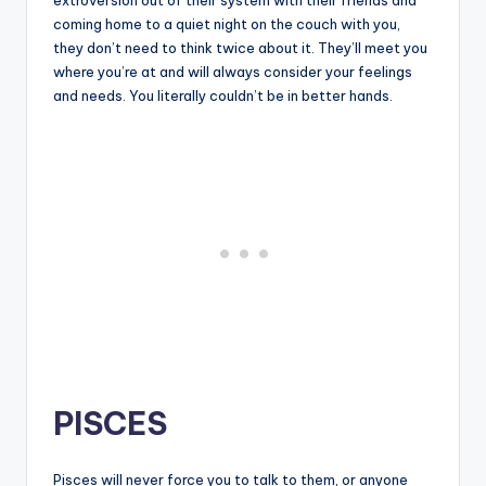
coming home to a quiet night on the couch with you,
they don’t need to think twice about it. They’ll meet you
where you’re at and will always consider your feelings
and needs. You literally couldn’t be in better hands.
PISCES
Pisces will never force you to talk to them, or anyone