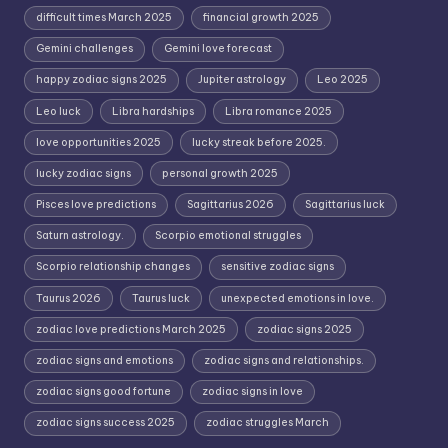
difficult times March 2025
financial growth 2025
Gemini challenges
Gemini love forecast
happy zodiac signs 2025
Jupiter astrology
Leo 2025
Leo luck
Libra hardships
Libra romance 2025
love opportunities 2025
lucky streak before 2025.
lucky zodiac signs
personal growth 2025
Pisces love predictions
Sagittarius 2026
Sagittarius luck
Saturn astrology.
Scorpio emotional struggles
Scorpio relationship changes
sensitive zodiac signs
Taurus 2026
Taurus luck
unexpected emotions in love.
zodiac love predictions March 2025
zodiac signs 2025
zodiac signs and emotions
zodiac signs and relationships.
zodiac signs good fortune
zodiac signs in love
zodiac signs success 2025
zodiac struggles March