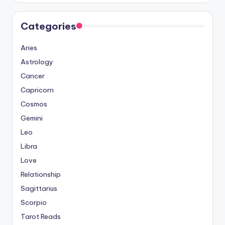
Categories
Aries
Astrology
Cancer
Capricorn
Cosmos
Gemini
Leo
Libra
Love
Relationship
Sagittarius
Scorpio
Tarot Reads