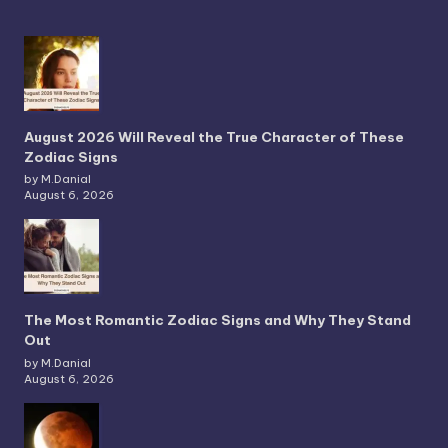
August 2026 Will Reveal the True Character of These
Zodiac Signs
by M.Danial
August 6, 2026
The Most Romantic Zodiac Signs and Why They Stand
Out
by M.Danial
August 6, 2026