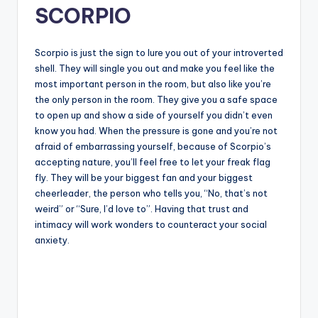
SCORPIO
Scorpio is just the sign to lure you out of your introverted
shell. They will single you out and make you feel like the
most important person in the room, but also like you’re
the only person in the room. They give you a safe space
to open up and show a side of yourself you didn’t even
know you had. When the pressure is gone and you’re not
afraid of embarrassing yourself, because of Scorpio’s
accepting nature, you’ll feel free to let your freak flag
fly. They will be your biggest fan and your biggest
cheerleader, the person who tells you, “No, that’s not
weird” or “Sure, I’d love to”. Having that trust and
intimacy will work wonders to counteract your social
anxiety.