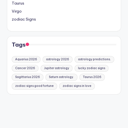
Taurus
Virgo
zodiac Signs
Tags
Aquarius 2026
astrology 2026
astrology predictions.
Cancer 2026
Jupiter astrology
lucky zodiac signs
Sagittarius 2026
Saturn astrology.
Taurus 2026
zodiac signs good fortune
zodiac signs in love