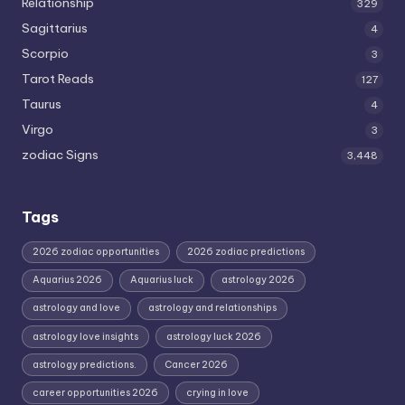
Relationship
329
Sagittarius
4
Scorpio
3
Tarot Reads
127
Taurus
4
Virgo
3
zodiac Signs
3,448
Tags
2026 zodiac opportunities
2026 zodiac predictions
Aquarius 2026
Aquarius luck
astrology 2026
astrology and love
astrology and relationships
astrology love insights
astrology luck 2026
astrology predictions.
Cancer 2026
career opportunities 2026
crying in love