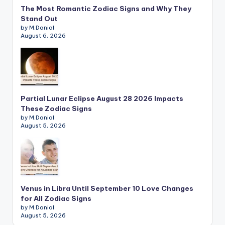
The Most Romantic Zodiac Signs and Why They
Stand Out
by M.Danial
August 6, 2026
Partial Lunar Eclipse August 28 2026 Impacts
These Zodiac Signs
by M.Danial
August 5, 2026
Venus in Libra Until September 10 Love Changes
for All Zodiac Signs
by M.Danial
August 5, 2026