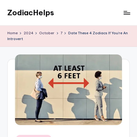
ZodiacHelps
Skip
to
Astrology
content
Home
2024
October
7
Date These 4 Zodiacs If You’re An
Introvert