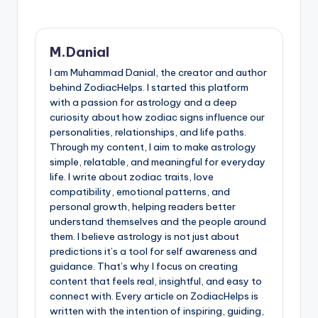
M.Danial
I am Muhammad Danial, the creator and author
behind ZodiacHelps. I started this platform
with a passion for astrology and a deep
curiosity about how zodiac signs influence our
personalities, relationships, and life paths.
Through my content, I aim to make astrology
simple, relatable, and meaningful for everyday
life. I write about zodiac traits, love
compatibility, emotional patterns, and
personal growth, helping readers better
understand themselves and the people around
them. I believe astrology is not just about
predictions it’s a tool for self awareness and
guidance. That’s why I focus on creating
content that feels real, insightful, and easy to
connect with. Every article on ZodiacHelps is
written with the intention of inspiring, guiding,