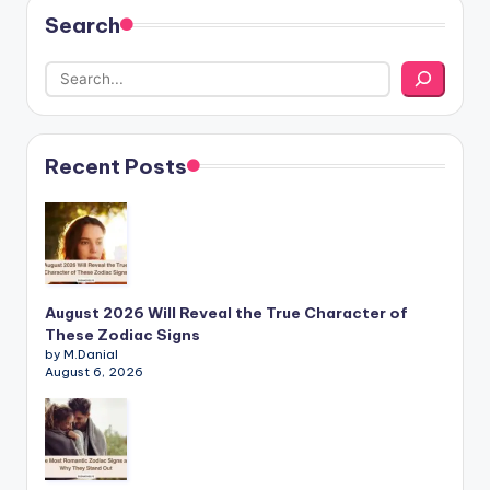
Search
Recent Posts
August 2026 Will Reveal the True Character of
These Zodiac Signs
by M.Danial
August 6, 2026