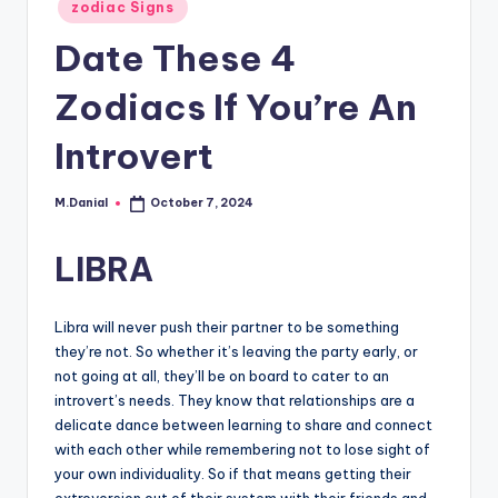
Posted
zodiac Signs
in
Date These 4
Zodiacs If You’re An
Introvert
M.Danial
October 7, 2024
Posted
by
LIBRA
Libra will never push their partner to be something
they’re not. So whether it’s leaving the party early, or
not going at all, they’ll be on board to cater to an
introvert’s needs. They know that relationships are a
delicate dance between learning to share and connect
with each other while remembering not to lose sight of
your own individuality. So if that means getting their
extroversion out of their system with their friends and