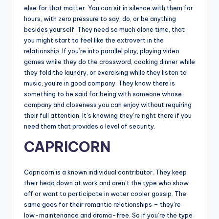
else for that matter. You can sit in silence with them for
hours, with zero pressure to say, do, or be anything
besides yourself. They need so much alone time, that
you might start to feel like the extrovert in the
relationship. If you’re into parallel play, playing video
games while they do the crossword, cooking dinner while
they fold the laundry, or exercising while they listen to
music, you’re in good company. They know there is
something to be said for being with someone whose
company and closeness you can enjoy without requiring
their full attention. It’s knowing they’re right there if you
need them that provides a level of security.
CAPRICORN
Capricorn is a known individual contributor. They keep
their head down at work and aren’t the type who show
off or want to participate in water cooler gossip. The
same goes for their romantic relationships – they’re
low-maintenance and drama-free. So if you’re the type