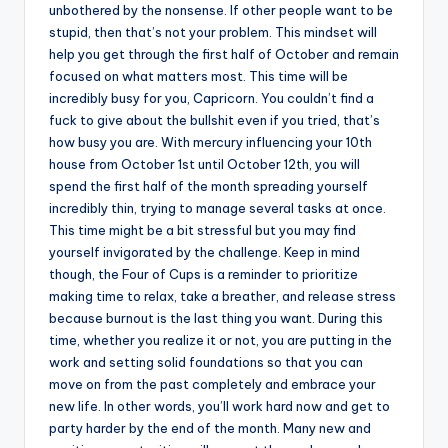
unbothered by the nonsense. If other people want to be
stupid, then that’s not your problem. This mindset will
help you get through the first half of October and remain
focused on what matters most. This time will be
incredibly busy for you, Capricorn. You couldn’t find a
fuck to give about the bullshit even if you tried, that’s
how busy you are. With mercury influencing your 10th
house from October 1st until October 12th, you will
spend the first half of the month spreading yourself
incredibly thin, trying to manage several tasks at once.
This time might be a bit stressful but you may find
yourself invigorated by the challenge. Keep in mind
though, the Four of Cups is a reminder to prioritize
making time to relax, take a breather, and release stress
because burnout is the last thing you want. During this
time, whether you realize it or not, you are putting in the
work and setting solid foundations so that you can
move on from the past completely and embrace your
new life. In other words, you’ll work hard now and get to
party harder by the end of the month. Many new and