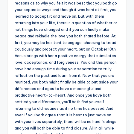
reasons as to why you felt it was best that you both go
your separate ways and though it was hard at first, you
learned to accept it and move on. But with them
returning into your life, there is a question of whether or
not things have changed and if you can finally make
peace and rekindle the love you both shared before. At
first, you may be hesitant to engage, choosing to tread
cautiously and protect your heart, but on October 18th,
Venus brings with her a positive energy that stimulates
love, acceptance, and forgiveness. You and this person
have had enough time during your separation to truly
reflect on the past and learn from it. Now that you are
reunited, you both might finally be able to put aside your
differences and egos to have a meaningful and
productive heart-to-heart. And once you have both
settled your differences, you’ll both find yourself
returning to old routines as if no time has passed. And
even if you both agree that it is best to just move on
with your lives separately, there will be no hard feelings
and you will both be able to find closure. All in all, while