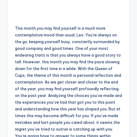
This month you may find yourself in a much more
contemplative mood than usual, Leo. You’re always on
the go, keeping yourself busy, constantly surrounded by
good company and good times. One of your most
endearing traits is that you always have a good story to
tell. However, this month you may find the pace slowing
down for the first time in a while. With the Queen of
Cups, the theme of this month is personal reflection and
contemplation. As we get closer and closer to the end
of the year, you may find yourself profoundly reflecting
on the past year. Analyzing the choices you’ve made and
the experiences you’ve had that got you to this point
and understanding how this year has shaped you. But at
times this may become difficult for you. If you’ve made
mistakes and hurt people you cared about, it seems the
regret you’ve tried to outrun is catching up with you.
You’re gonna have to answer to some things within