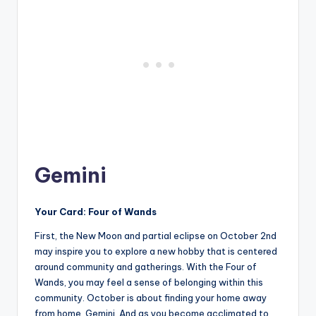
Gemini
Your Card: Four of Wands
First, the New Moon and partial eclipse on October 2nd
may inspire you to explore a new hobby that is centered
around community and gatherings. With the Four of
Wands, you may feel a sense of belonging within this
community. October is about finding your home away
from home, Gemini. And as you become acclimated to