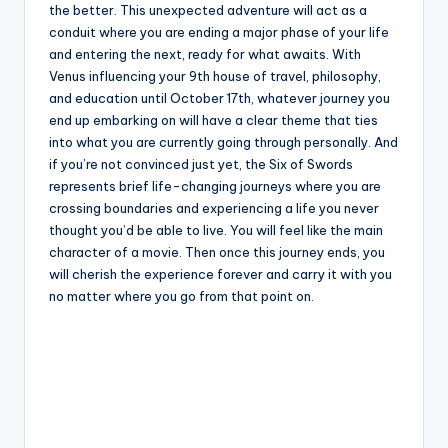
the better. This unexpected adventure will act as a
conduit where you are ending a major phase of your life
and entering the next, ready for what awaits. With
Venus influencing your 9th house of travel, philosophy,
and education until October 17th, whatever journey you
end up embarking on will have a clear theme that ties
into what you are currently going through personally. And
if you’re not convinced just yet, the Six of Swords
represents brief life-changing journeys where you are
crossing boundaries and experiencing a life you never
thought you’d be able to live. You will feel like the main
character of a movie. Then once this journey ends, you
will cherish the experience forever and carry it with you
no matter where you go from that point on.