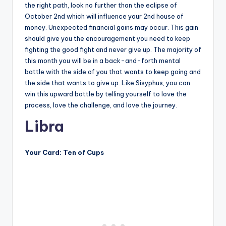
the right path, look no further than the eclipse of
October 2nd which will influence your 2nd house of
money. Unexpected financial gains may occur. This gain
should give you the encouragement you need to keep
fighting the good fight and never give up. The majority of
this month you will be in a back-and-forth mental
battle with the side of you that wants to keep going and
the side that wants to give up. Like Sisyphus, you can
win this upward battle by telling yourself to love the
process, love the challenge, and love the journey.
Libra
Your Card: Ten of Cups