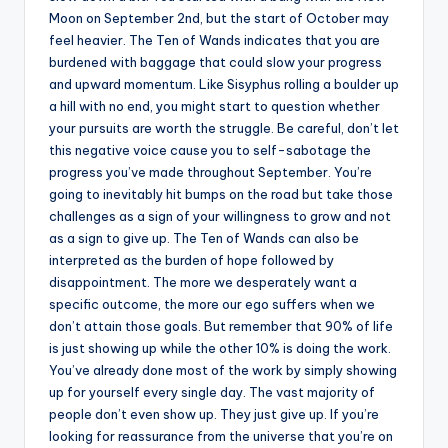
Moon on September 2nd, but the start of October may
feel heavier. The Ten of Wands indicates that you are
burdened with baggage that could slow your progress
and upward momentum. Like Sisyphus rolling a boulder up
a hill with no end, you might start to question whether
your pursuits are worth the struggle. Be careful, don’t let
this negative voice cause you to self-sabotage the
progress you’ve made throughout September. You’re
going to inevitably hit bumps on the road but take those
challenges as a sign of your willingness to grow and not
as a sign to give up. The Ten of Wands can also be
interpreted as the burden of hope followed by
disappointment. The more we desperately want a
specific outcome, the more our ego suffers when we
don’t attain those goals. But remember that 90% of life
is just showing up while the other 10% is doing the work.
You’ve already done most of the work by simply showing
up for yourself every single day. The vast majority of
people don’t even show up. They just give up. If you’re
looking for reassurance from the universe that you’re on