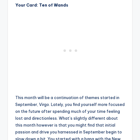
Your Card: Ten of Wands
This month will be a continuation of themes started in
September, Virgo. Lately, you find yourself more focused
on the future after spending much of your time feeling
lost and directionless. What’s slightly different about
this month however is that you might find that initial
passion and drive you harnessed in September begin to
slow down a bit. You started with a bang with the New