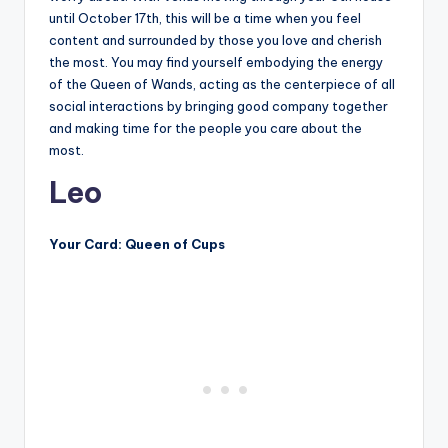
until October 17th, this will be a time when you feel
content and surrounded by those you love and cherish
the most. You may find yourself embodying the energy
of the Queen of Wands, acting as the centerpiece of all
social interactions by bringing good company together
and making time for the people you care about the
most.
Leo
Your Card: Queen of Cups