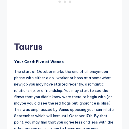
Taurus
Your Card: Five of Wands
The start of October marks the end of a honeymoon
phase with either a co-worker or boss at a somewhat
new job you may have started recently, a romantic
relationship, or a friendship. You may start to see the
flaws that you didn’t know were there to begin with (or
maybe you did see the red flags but ignorance is bliss).
This was emphasized by Venus opposing your sun in late
September which will last until October 17th. By that
point, you may find that you agree less and less with the
other person causing you to focus more on your