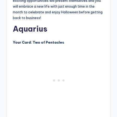
exciting opportunities will present themselves and you
will embrace a new life with just enough time in the
month to celebrate and enjoy Halloween before getting
back to business!
Aquarius
Your Card: Two of Pentacles