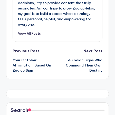
decisions, I try to provide content that truly
resonates. As I continue to grow ZodiacHelps,
my goal is to build a space where astrology
feels personal, helpful, and empowering for
everyone.
View All Posts
Post
Previous Post
Next Post
Your October
4 Zodiac Signs Who
navigation
Affirmation, Based On
Command Their Own
Zodiac Sign
Destiny
Search