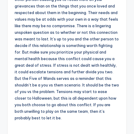
grievances than on the things that you once loved and
respected about them in the beginning. Their needs and
values may be at odds with your own in a way that feels
like there may be no compromise. There is a lingering
unspoken question as to whether or not this connection
was meant to last. It’s up to you and the other person to
decide if this relationship is something worth fighting
for. But make sure you prioritize your physical and
mental health because this conflict could cause you a
great deal of stress. If stress is not dealt with healthily,
it could escalate tensions and further divide you two.
But the Five of Wands serves as a reminder that this
shouldn’t be a you vs them scenario. It should be the two
of you vs the problem. Tensions may start to ease
closer to Halloween, but this is all dependent upon how
you both choose to go about this conflict. If you are
both unwilling to play on the same team, then it’s
probably best to let it be.