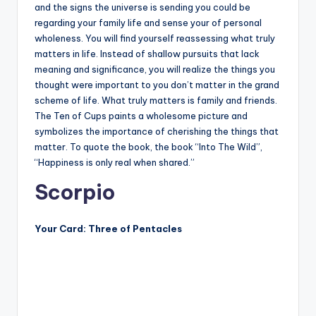
and the signs the universe is sending you could be
regarding your family life and sense your of personal
wholeness. You will find yourself reassessing what truly
matters in life. Instead of shallow pursuits that lack
meaning and significance, you will realize the things you
thought were important to you don’t matter in the grand
scheme of life. What truly matters is family and friends.
The Ten of Cups paints a wholesome picture and
symbolizes the importance of cherishing the things that
matter. To quote the book, the book “Into The Wild”,
“Happiness is only real when shared.”
Scorpio
Your Card: Three of Pentacles