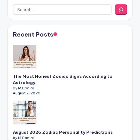
Recent Posts
The Most Honest Zodiac Signs According to
Astrology
by M.Danial
August 7, 2026
August 2026 Zodiac Personality Predictions
by M.Danial