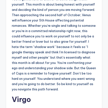
yourself. This month is about being honest with yourself
and deciding the kind of person you are moving forward.
Then approaching the second half of October, Venus
will influence your 5th House affecting potential
romances. Whether you’re single and talking to someone
or you’re in a committed relationship right now, this
could influence you to work on yourself to not only be a
better friend or lover but to also grow for yourself. I
hate the term “shadow work” because it feels so “I
google therapy speak and think I’m licensed to diagnose
myself and other people” but that’s essentially what
this month is all about for you. You’re confronting your
ego and understanding your shadow side. But the Queen
of Cups is a reminder to forgive yourself. Don’t be too
hard on yourself. You understand where you went wrong
and you’re going to do better. So be kind to yourself as
you navigate this path forward.
Virgo