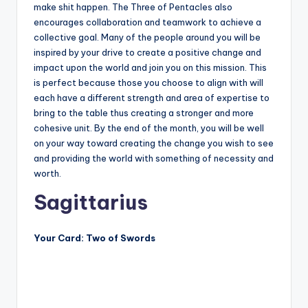
make shit happen. The Three of Pentacles also
encourages collaboration and teamwork to achieve a
collective goal. Many of the people around you will be
inspired by your drive to create a positive change and
impact upon the world and join you on this mission. This
is perfect because those you choose to align with will
each have a different strength and area of expertise to
bring to the table thus creating a stronger and more
cohesive unit. By the end of the month, you will be well
on your way toward creating the change you wish to see
and providing the world with something of necessity and
worth.
Sagittarius
Your Card: Two of Swords