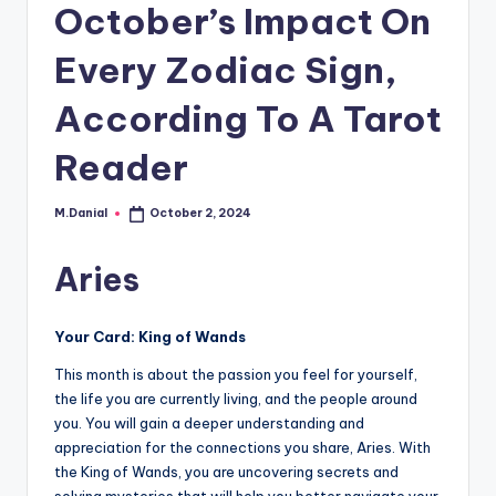
October’s Impact On
Every Zodiac Sign,
According To A Tarot
Reader
M.Danial
October 2, 2024
Posted
by
Aries
Your Card: King of Wands
This month is about the passion you feel for yourself,
the life you are currently living, and the people around
you. You will gain a deeper understanding and
appreciation for the connections you share, Aries. With
the King of Wands, you are uncovering secrets and
solving mysteries that will help you better navigate your