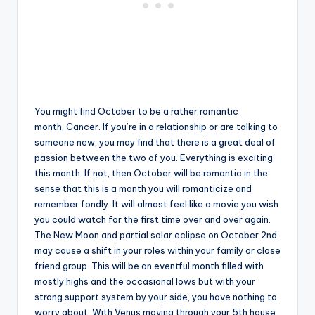
You might find October to be a rather romantic
month, Cancer. If you’re in a relationship or are talking to
someone new, you may find that there is a great deal of
passion between the two of you. Everything is exciting
this month. If not, then October will be romantic in the
sense that this is a month you will romanticize and
remember fondly. It will almost feel like a movie you wish
you could watch for the first time over and over again.
The New Moon and partial solar eclipse on October 2nd
may cause a shift in your roles within your family or close
friend group. This will be an eventful month filled with
mostly highs and the occasional lows but with your
strong support system by your side, you have nothing to
worry about. With Venus moving through your 5th house