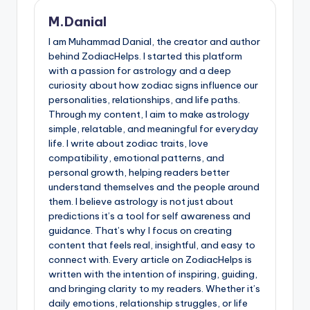
M.Danial
I am Muhammad Danial, the creator and author
behind ZodiacHelps. I started this platform
with a passion for astrology and a deep
curiosity about how zodiac signs influence our
personalities, relationships, and life paths.
Through my content, I aim to make astrology
simple, relatable, and meaningful for everyday
life. I write about zodiac traits, love
compatibility, emotional patterns, and
personal growth, helping readers better
understand themselves and the people around
them. I believe astrology is not just about
predictions it’s a tool for self awareness and
guidance. That’s why I focus on creating
content that feels real, insightful, and easy to
connect with. Every article on ZodiacHelps is
written with the intention of inspiring, guiding,
and bringing clarity to my readers. Whether it’s
daily emotions, relationship struggles, or life