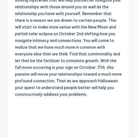
relationships with those around you as well as the
relationship you have with yourself. Remember that
there is a reason we are drawn to certain people. This
will start to make more sense with the New Moon and
partial solar eclipse on October 2nd shifting how you
navigate intimacy and connections. You will come to
realize that we have much more in common with
everyone else than we think. Find that commonality and
let that be the fertilizer to stimulate growth. With the
full moon occurring in your sign on October, 17th, this
passion will move your relationships toward a much more
profound connection. Then as we approach Halloween,
your quest to understand people better will help you
constructively address your problems.