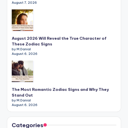
August 7, 2026
August 2026 Will Reveal the True Character of
These Zodiac Signs
by M.Danial
August 6, 2026
The Most Romantic Zodiac Signs and Why They
Stand Out
by M.Danial
August 6, 2026
Categories