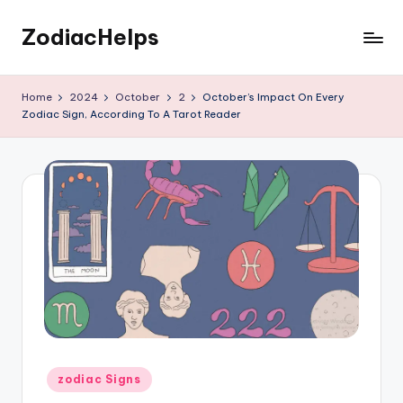
ZodiacHelps
Skip
to
Astrology
content
Home
2024
October
2
October’s Impact On Every
Zodiac Sign, According To A Tarot Reader
Posted
zodiac Signs
in