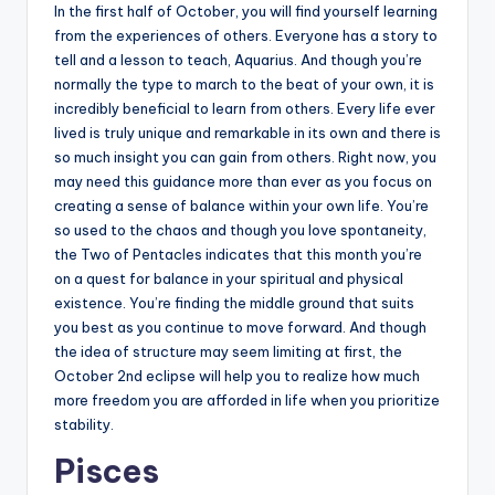
In the first half of October, you will find yourself learning
from the experiences of others. Everyone has a story to
tell and a lesson to teach, Aquarius. And though you’re
normally the type to march to the beat of your own, it is
incredibly beneficial to learn from others. Every life ever
lived is truly unique and remarkable in its own and there is
so much insight you can gain from others. Right now, you
may need this guidance more than ever as you focus on
creating a sense of balance within your own life. You’re
so used to the chaos and though you love spontaneity,
the Two of Pentacles indicates that this month you’re
on a quest for balance in your spiritual and physical
existence. You’re finding the middle ground that suits
you best as you continue to move forward. And though
the idea of structure may seem limiting at first, the
October 2nd eclipse will help you to realize how much
more freedom you are afforded in life when you prioritize
stability.
Pisces