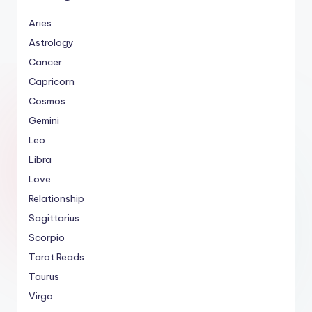
Aries
Astrology
Cancer
Capricorn
Cosmos
Gemini
Leo
Libra
Love
Relationship
Sagittarius
Scorpio
Tarot Reads
Taurus
Virgo