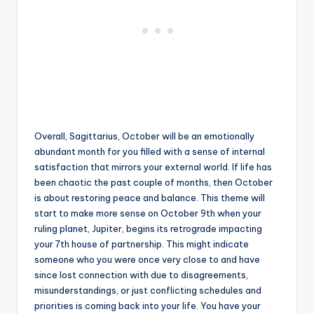
Overall, Sagittarius, October will be an emotionally
abundant month for you filled with a sense of internal
satisfaction that mirrors your external world. If life has
been chaotic the past couple of months, then October
is about restoring peace and balance. This theme will
start to make more sense on October 9th when your
ruling planet, Jupiter, begins its retrograde impacting
your 7th house of partnership. This might indicate
someone who you were once very close to and have
since lost connection with due to disagreements,
misunderstandings, or just conflicting schedules and
priorities is coming back into your life. You have your