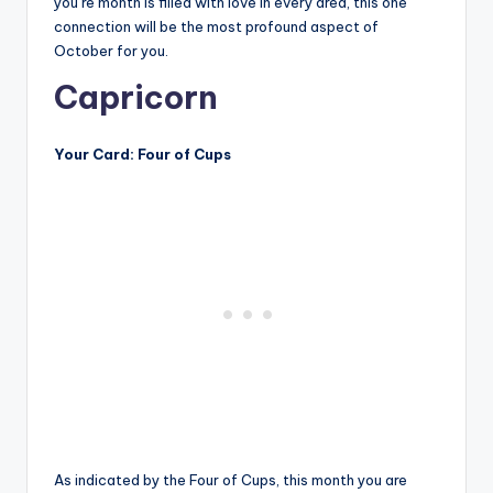
you’re month is filled with love in every area, this one
connection will be the most profound aspect of
October for you.
Capricorn
Your Card: Four of Cups
As indicated by the Four of Cups, this month you are