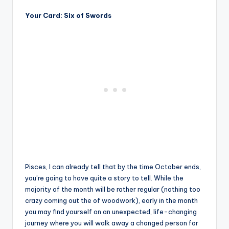
Your Card: Six of Swords
Pisces, I can already tell that by the time October ends,
you’re going to have quite a story to tell. While the
majority of the month will be rather regular (nothing too
crazy coming out the of woodwork), early in the month
you may find yourself on an unexpected, life-changing
journey where you will walk away a changed person for