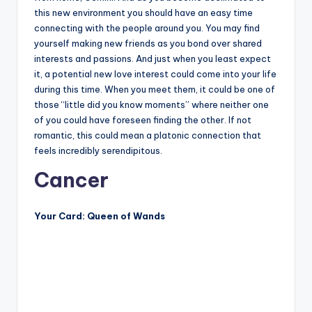
this new environment you should have an easy time
connecting with the people around you. You may find
yourself making new friends as you bond over shared
interests and passions. And just when you least expect
it, a potential new love interest could come into your life
during this time. When you meet them, it could be one of
those “little did you know moments” where neither one
of you could have foreseen finding the other. If not
romantic, this could mean a platonic connection that
feels incredibly serendipitous.
Cancer
Your Card: Queen of Wands