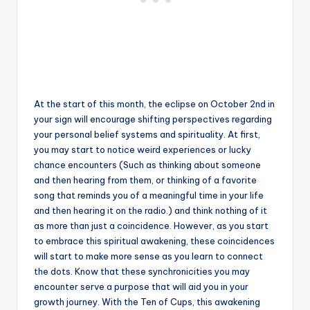
At the start of this month, the eclipse on October 2nd in
your sign will encourage shifting perspectives regarding
your personal belief systems and spirituality. At first,
you may start to notice weird experiences or lucky
chance encounters (Such as thinking about someone
and then hearing from them, or thinking of a favorite
song that reminds you of a meaningful time in your life
and then hearing it on the radio.) and think nothing of it
as more than just a coincidence. However, as you start
to embrace this spiritual awakening, these coincidences
will start to make more sense as you learn to connect
the dots. Know that these synchronicities you may
encounter serve a purpose that will aid you in your
growth journey. With the Ten of Cups, this awakening