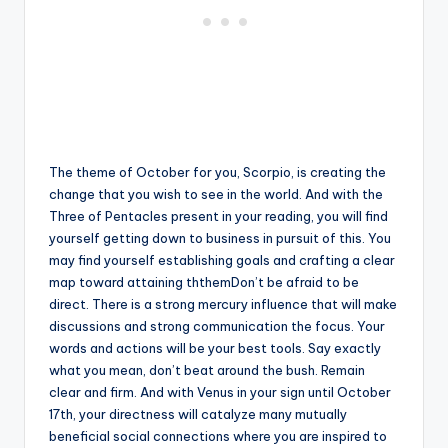
The theme of October for you, Scorpio, is creating the
change that you wish to see in the world. And with the
Three of Pentacles present in your reading, you will find
yourself getting down to business in pursuit of this. You
may find yourself establishing goals and crafting a clear
map toward attaining ththemDon’t be afraid to be
direct. There is a strong mercury influence that will make
discussions and strong communication the focus. Your
words and actions will be your best tools. Say exactly
what you mean, don’t beat around the bush. Remain
clear and firm. And with Venus in your sign until October
17th, your directness will catalyze many mutually
beneficial social connections where you are inspired to