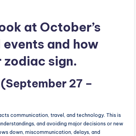
look at October’s
l events and how
r zodiac sign.
 (September 27 –
cts communication, travel, and technology. This is
sunderstandings, and avoiding major decisions or new
lows down, miscommunication, delays, and