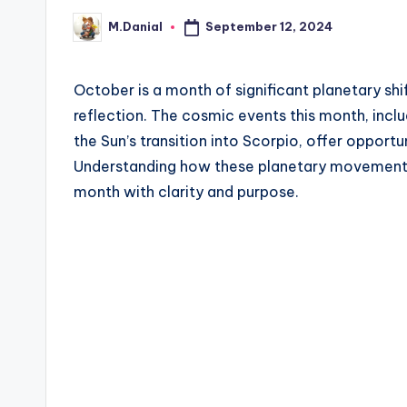
September 12, 2024
M.Danial
Posted
by
October is a month of significant planetary sh
reflection. The cosmic events this month, incl
the Sun’s transition into Scorpio, offer opport
Understanding how these planetary movements 
month with clarity and purpose.