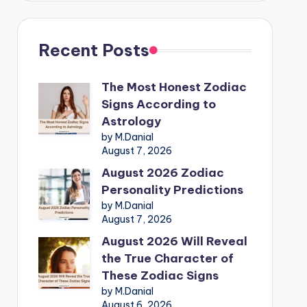
Recent Posts
The Most Honest Zodiac
Signs According to
Astrology
by M.Danial
August 7, 2026
August 2026 Zodiac
Personality Predictions
by M.Danial
August 7, 2026
August 2026 Will Reveal
the True Character of
These Zodiac Signs
by M.Danial
August 6, 2026