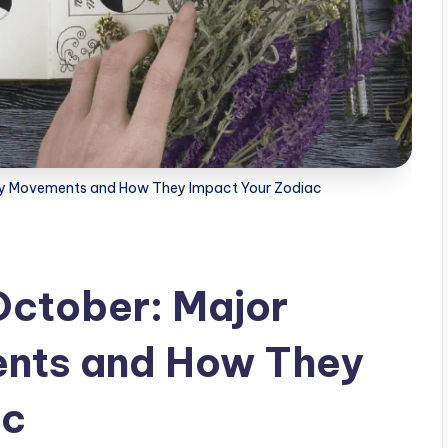
ary Movements and How They Impact Your Zodiac
October: Major
nts and How They
ac