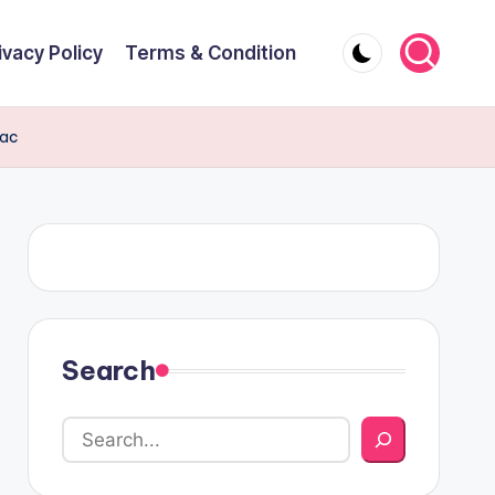
ivacy Policy
Terms & Condition
iac
Search