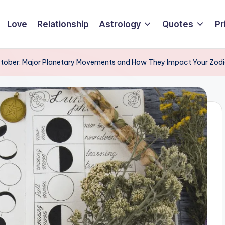
Love
Relationship
Astrology
Quotes
Pr
ctober: Major Planetary Movements and How They Impact Your Zod