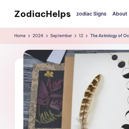
ZodiacHelps
zodiac Signs
About
Skip
to
Astrology
content
Home
2024
September
12
The Astrology of O