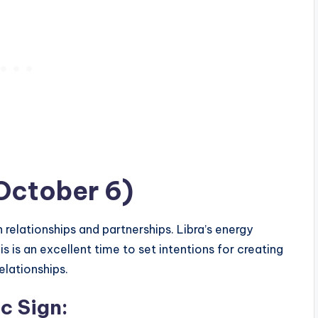
October 6)
n relationships and partnerships. Libra’s energy
 is an excellent time to set intentions for creating
elationships.
c Sign
: