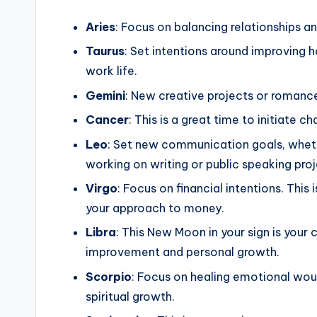
Aries
: Focus on balancing relationships 
Taurus
: Set intentions around improving h
work life.
Gemini
: New creative projects or romance
Cancer
: This is a great time to initiate
Leo
: Set new communication goals, whethe
working on writing or public speaking proj
Virgo
: Focus on financial intentions. Thi
your approach to money.
Libra
: This New Moon in your sign is your 
improvement and personal growth.
Scorpio
: Focus on healing emotional woun
spiritual growth.