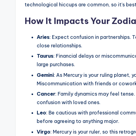
technological hiccups are common, so it’s best 
How It Impacts Your Zodia
Aries
: Expect confusion in partnerships. T
close relationships.
Taurus
: Financial delays or miscommunic
large purchases.
Gemini
: As Mercury is your ruling planet, 
Miscommunication with friends or coworke
Cancer
: Family dynamics may feel tense. 
confusion with loved ones.
Leo
: Be cautious with professional comm
before agreeing to anything major.
Virgo
: Mercury is your ruler, so this retr