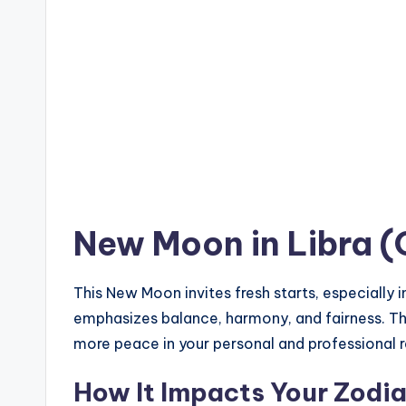
New Moon in Libra (
This New Moon invites fresh starts, especially i
emphasizes balance, harmony, and fairness. This
more peace in your personal and professional r
How It Impacts Your Zodia