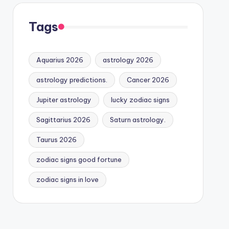
Tags
Aquarius 2026
astrology 2026
astrology predictions.
Cancer 2026
Jupiter astrology
lucky zodiac signs
Sagittarius 2026
Saturn astrology.
Taurus 2026
zodiac signs good fortune
zodiac signs in love