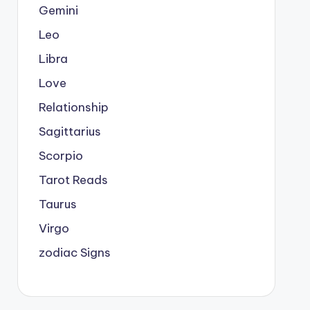
Gemini
Leo
Libra
Love
Relationship
Sagittarius
Scorpio
Tarot Reads
Taurus
Virgo
zodiac Signs