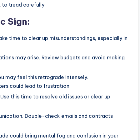
to tread carefully.
c Sign
:
ake time to clear up misunderstandings, especially in
ations may arise. Review budgets and avoid making
you may feel this retrograde intensely.
rs could lead to frustration.
Use this time to resolve old issues or clear up
unication. Double-check emails and contracts
ograde could bring mental fog and confusion in your