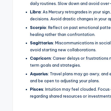
daily routines. Slow down and avoid over
Libra
: As Mercury retrogrades in your sig
decisions. Avoid drastic changes in your a
Scorpio
: Reflect on past emotional patte
healing rather than confrontation.
Sagittarius
: Miscommunications in social 
avoid starting new collaborations.
Capricorn
: Career delays or frustrations
term goals and strategies.
Aquarius
: Travel plans may go awry, and 
and be open to adjusting your plans.
Pisces
: Intuition may feel clouded. Focus 
regarding shared resources or investments