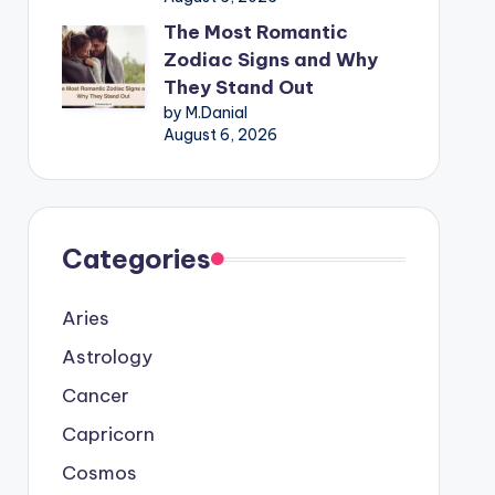
The Most Romantic
Zodiac Signs and Why
They Stand Out
by M.Danial
August 6, 2026
Categories
Aries
Astrology
Cancer
Capricorn
Cosmos