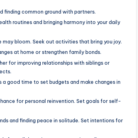
and finding common ground with partners.
ealth routines and bringing harmony into your daily
 may bloom. Seek out activities that bring you joy.
 changes at home or strengthen family bonds.
r for improving relationships with siblings or
ects.
s is a good time to set budgets and make changes in
chance for personal reinvention. Set goals for self-
ds and finding peace in solitude. Set intentions for