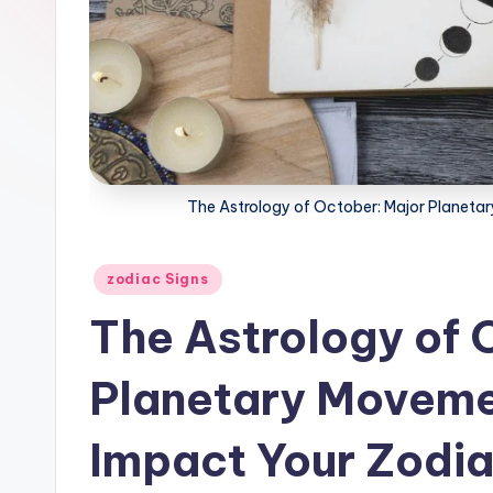
The Astrology of October: Major Planet
Posted
zodiac Signs
in
The Astrology of 
Planetary Moveme
Impact Your Zodi