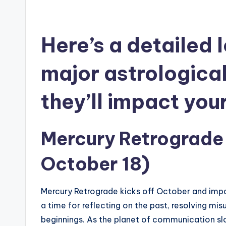
Here’s a detailed 
major astrologica
they’ll impact you
Mercury Retrograde
October 18)
Mercury Retrograde kicks off October and impa
a time for reflecting on the past, resolving mi
beginnings. As the planet of communication s