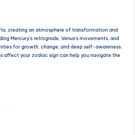
ifts, creating an atmosphere of transformation and
uding Mercury’s retrograde, Venus’s movements, and
unities for growth, change, and deep self-awareness.
affect your zodiac sign can help you navigate the