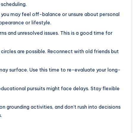
-scheduling.
n, you may feel off-balance or unsure about personal
ppearance or lifestyle.
rns and unresolved issues. This is a good time for
circles are possible. Reconnect with old friends but
 may surface. Use this time to re-evaluate your long-
educational pursuits might face delays. Stay flexible
on grounding activities, and don’t rush into decisions
.