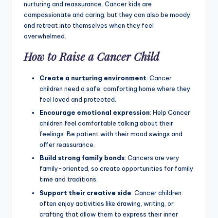
nurturing and reassurance. Cancer kids are
compassionate and caring, but they can also be moody
and retreat into themselves when they feel
overwhelmed.
How to Raise a Cancer Child
Create a nurturing environment
: Cancer
children need a safe, comforting home where they
feel loved and protected.
Encourage emotional expression
: Help Cancer
children feel comfortable talking about their
feelings. Be patient with their mood swings and
offer reassurance.
Build strong family bonds
: Cancers are very
family-oriented, so create opportunities for family
time and traditions.
Support their creative side
: Cancer children
often enjoy activities like drawing, writing, or
crafting that allow them to express their inner