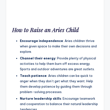
How to Raise an Aries Child
Encourage independence
: Aries children thrive
when given space to make their own decisions and
explore.
Channel their energy
: Provide plenty of physical
activities to help them burn off excess energy.
Sports and outdoor adventures are great outlets.
Teach patience
: Aries children can be quick to
anger when they don’t get what they want. Help
them develop patience by guiding them through
problem-solving processes.
Nurture leadership skills
: Encourage teamwork
and cooperation to balance their natural leadership
tendencies.