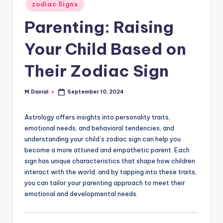
Posted
zodiac Signs
in
Parenting: Raising
Your Child Based on
Their Zodiac Sign
M.Danial
September 10, 2024
Posted
by
Astrology offers insights into personality traits,
emotional needs, and behavioral tendencies, and
understanding your child’s zodiac sign can help you
become a more attuned and empathetic parent. Each
sign has unique characteristics that shape how children
interact with the world, and by tapping into these traits,
you can tailor your parenting approach to meet their
emotional and developmental needs.