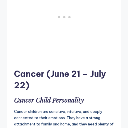
Cancer (June 21 – July
22)
Cancer Child Personality
Cancer children are sensitive, intuitive, and deeply
connected to their emotions. They have a strong
attachment to family and home, and they need plenty of