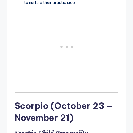
to nurture their artistic side.
Scorpio (October 23 –
November 21)