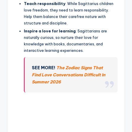
Teach responsibility
: While Sagittarius children
love freedom, they need to learn responsibility.
Help them balance their carefree nature with
structure and discipline.
Inspire a love for learning
: Sagittarians are
naturally curious, so nurture their love for
knowledge with books, documentaries, and
interactive learning experiences.
SEE MORE!
The Zodiac Signs That
Find Love Conversations Difficult In
Summer 2026