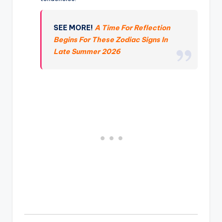
SEE MORE!
A Time For Reflection
Begins For These Zodiac Signs In
Late Summer 2026