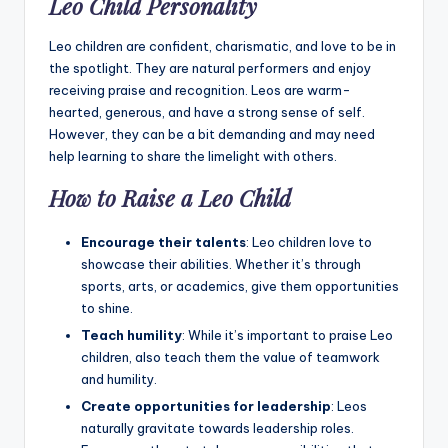
Leo Child Personality
Leo children are confident, charismatic, and love to be in
the spotlight. They are natural performers and enjoy
receiving praise and recognition. Leos are warm-
hearted, generous, and have a strong sense of self.
However, they can be a bit demanding and may need
help learning to share the limelight with others.
How to Raise a Leo Child
Encourage their talents
: Leo children love to
showcase their abilities. Whether it’s through
sports, arts, or academics, give them opportunities
to shine.
Teach humility
: While it’s important to praise Leo
children, also teach them the value of teamwork
and humility.
Create opportunities for leadership
: Leos
naturally gravitate towards leadership roles.