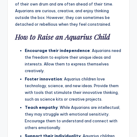
of their own drum and are often ahead of their time.
Aquarians are curious, creative, and enjoy thinking
outside the box. However, they can sometimes be
detached or rebellious when they feel constrained.
How to Raise an Aquarius Child
Encourage their independence
: Aquarians need
the freedom to explore their unique ideas and
interests. Allow them to express themselves
creatively.
Foster innovation
: Aquarius children love
technology, science, and new ideas. Provide them
with tools that stimulate their innovative thinking,
such as science kits or creative projects.
Teach empathy
: While Aquarians are intellectual,
they may struggle with emotional sensitivity.
Encourage them to understand and connect with
others emotionally.
Support their individuality
: Aquarius children