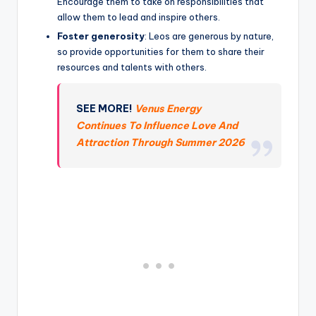
Encourage them to take on responsibilities that
allow them to lead and inspire others.
Foster generosity
: Leos are generous by nature,
so provide opportunities for them to share their
resources and talents with others.
SEE MORE!
Venus Energy
Continues To Influence Love And
Attraction Through Summer 2026