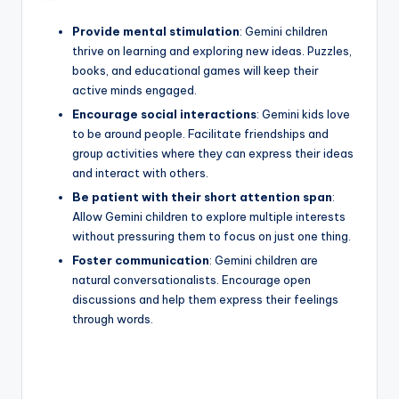
Provide mental stimulation
: Gemini children
thrive on learning and exploring new ideas. Puzzles,
books, and educational games will keep their
active minds engaged.
Encourage social interactions
: Gemini kids love
to be around people. Facilitate friendships and
group activities where they can express their ideas
and interact with others.
Be patient with their short attention span
:
Allow Gemini children to explore multiple interests
without pressuring them to focus on just one thing.
Foster communication
: Gemini children are
natural conversationalists. Encourage open
discussions and help them express their feelings
through words.