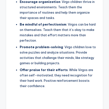
Encourage organization
: Virgo children thrive in
structured environments. Teach them the
importance of routines and help them organize
their spaces and tasks.
Be mindful of perfectionism
: Virgos can be hard
on themselves. Teach them that it’s okay to make
mistakes and that effort matters more than
perfection.
Promote problem-solving
: Virgo children love to
solve puzzles and analyze situations. Provide
activities that challenge their minds, like strategy
games or building projects.
Offer praise for their efforts
: While Virgos are
often self-motivated, they need recognition for
their hard work. Positive reinforcement boosts
their confidence.