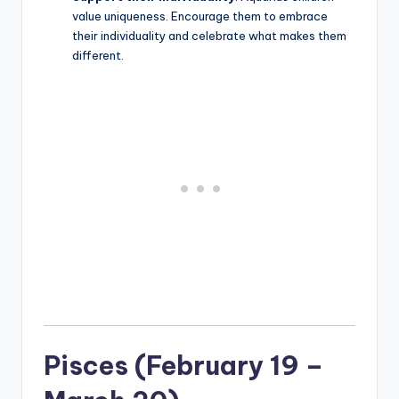
value uniqueness. Encourage them to embrace
their individuality and celebrate what makes them
different.
Pisces (February 19 –