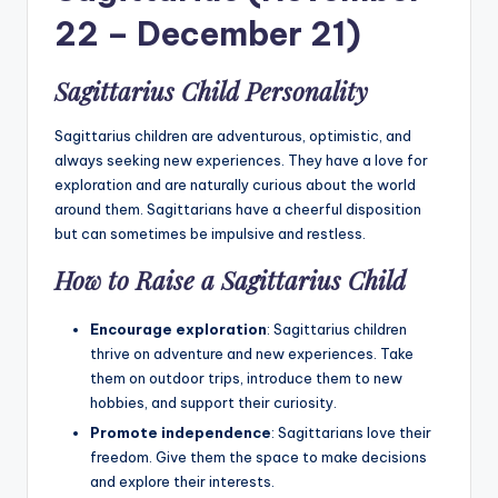
22 – December 21)
Sagittarius Child Personality
Sagittarius children are adventurous, optimistic, and
always seeking new experiences. They have a love for
exploration and are naturally curious about the world
around them. Sagittarians have a cheerful disposition
but can sometimes be impulsive and restless.
How to Raise a Sagittarius Child
Encourage exploration
: Sagittarius children
thrive on adventure and new experiences. Take
them on outdoor trips, introduce them to new
hobbies, and support their curiosity.
Promote independence
: Sagittarians love their
freedom. Give them the space to make decisions
and explore their interests.