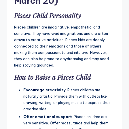
March 20)
Pisces Child Personality
Pisces children are imaginative, empathetic, and
sensitive. They have vivid imaginations and are often
drawn to creative activities. Pisces kids are deeply
connected to their emotions and those of others,
making them compassionate and intuitive. However,
they can also be prone to daydreaming and may need
help staying grounded.
How to Raise a Pisces Child
Encourage creativity
: Pisces children are
naturally artistic. Provide them with outlets like
drawing, writing, or playing music to express their
creative side.
Offer emotional support
: Pisces children are
very sensitive. Offer reassurance and help them