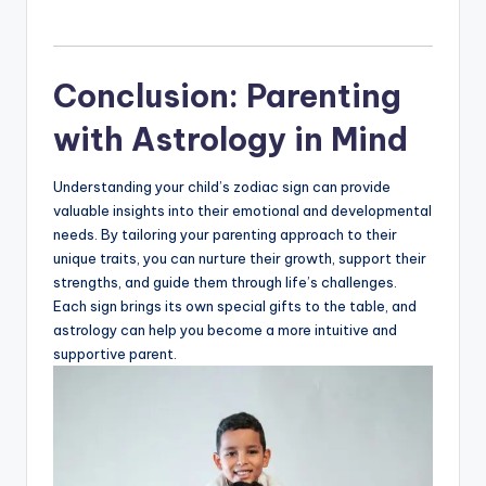
Conclusion: Parenting
with Astrology in Mind
Understanding your child’s zodiac sign can provide
valuable insights into their emotional and developmental
needs. By tailoring your parenting approach to their
unique traits, you can nurture their growth, support their
strengths, and guide them through life’s challenges.
Each sign brings its own special gifts to the table, and
astrology can help you become a more intuitive and
supportive parent.