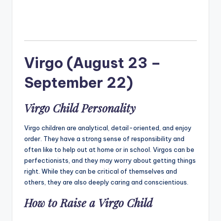
Virgo (August 23 –
September 22)
Virgo Child Personality
Virgo children are analytical, detail-oriented, and enjoy
order. They have a strong sense of responsibility and
often like to help out at home or in school. Virgos can be
perfectionists, and they may worry about getting things
right. While they can be critical of themselves and
others, they are also deeply caring and conscientious.
How to Raise a Virgo Child