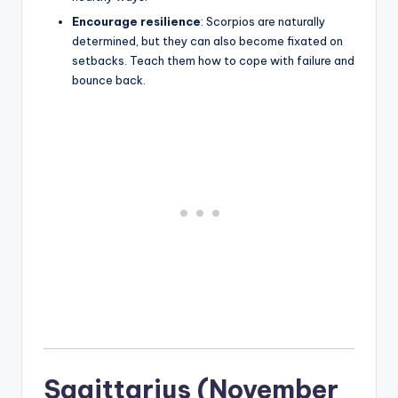
Encourage resilience
: Scorpios are naturally
determined, but they can also become fixated on
setbacks. Teach them how to cope with failure and
bounce back.
Sagittarius (November