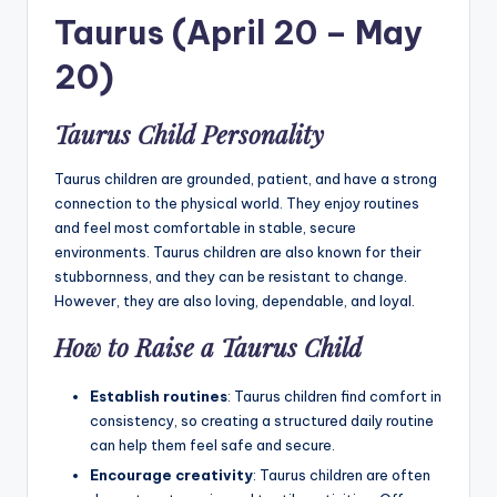
Taurus (April 20 – May
20)
Taurus Child Personality
Taurus children are grounded, patient, and have a strong
connection to the physical world. They enjoy routines
and feel most comfortable in stable, secure
environments. Taurus children are also known for their
stubbornness, and they can be resistant to change.
However, they are also loving, dependable, and loyal.
How to Raise a Taurus Child
Establish routines
: Taurus children find comfort in
consistency, so creating a structured daily routine
can help them feel safe and secure.
Encourage creativity
: Taurus children are often