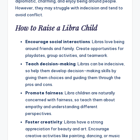
diplomatic, charming, and enjoy being around people.
However, they may struggle with indecision and tend to
avoid conflict.
How to Raise a Libra Child
Encourage social interactions
: Libras love being
around friends and family. Create opportunities for
playdates, group activities, and teamwork.
Teach decision-making
: Libras can be indecisive,
so help them develop decision-making skills by
giving them choices and guiding them through the
pros and cons.
Promote fairness
: Libra children are naturally
concerned with fairness, so teach them about
empathy and understanding different
perspectives.
Foster creativity
: Libras have a strong
appreciation for beauty and art. Encourage
creative activities like painting, dancing, or music