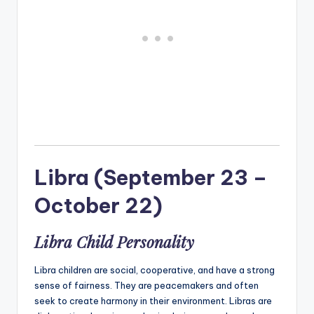
Libra (September 23 –
October 22)
Libra Child Personality
Libra children are social, cooperative, and have a strong
sense of fairness. They are peacemakers and often
seek to create harmony in their environment. Libras are