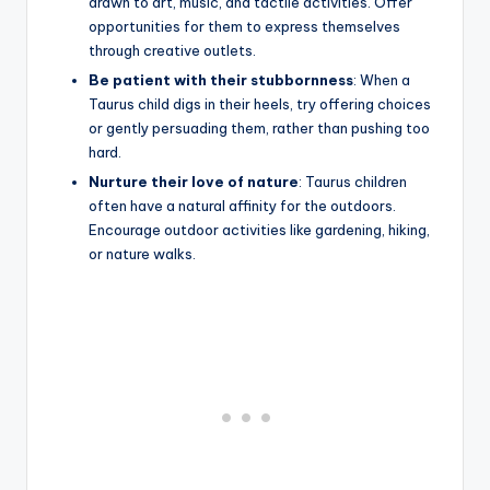
drawn to art, music, and tactile activities. Offer
opportunities for them to express themselves
through creative outlets.
Be patient with their stubbornness
: When a
Taurus child digs in their heels, try offering choices
or gently persuading them, rather than pushing too
hard.
Nurture their love of nature
: Taurus children
often have a natural affinity for the outdoors.
Encourage outdoor activities like gardening, hiking,
or nature walks.