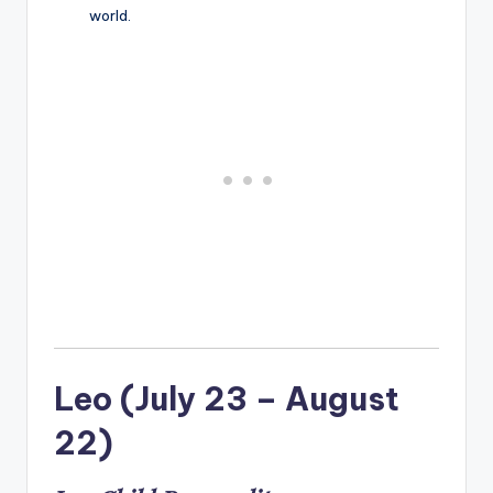
world.
Leo (July 23 – August
22)