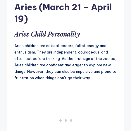
Aries (March 21 – April
19)
Aries Child Personality
Aries children are natural leaders, full of energy and
enthusiasm. They are independent, courageous, and
often act before thinking. As the first sign of the zodiac,
Aries children are confident and eager to explore new
things. However, they can also be impulsive and prone to
frustration when things don’t go their way.