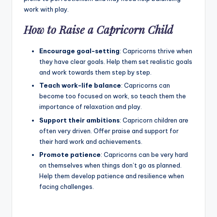
work with play.
How to Raise a Capricorn Child
Encourage goal-setting
: Capricorns thrive when
they have clear goals. Help them set realistic goals
and work towards them step by step.
Teach work-life balance
: Capricorns can
become too focused on work, so teach them the
importance of relaxation and play.
Support their ambitions
: Capricorn children are
often very driven. Offer praise and support for
their hard work and achievements.
Promote patience
: Capricorns can be very hard
on themselves when things don’t go as planned.
Help them develop patience and resilience when
facing challenges.