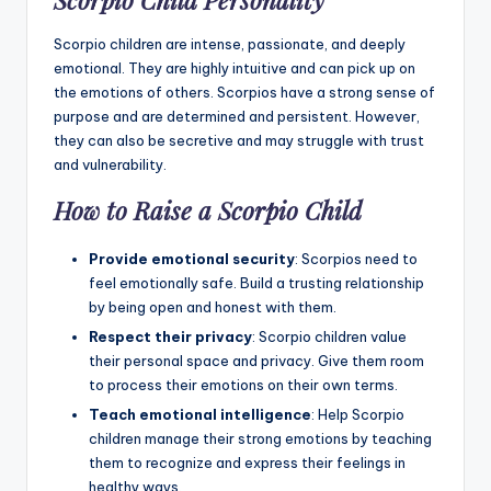
Scorpio Child Personality
Scorpio children are intense, passionate, and deeply
emotional. They are highly intuitive and can pick up on
the emotions of others. Scorpios have a strong sense of
purpose and are determined and persistent. However,
they can also be secretive and may struggle with trust
and vulnerability.
How to Raise a Scorpio Child
Provide emotional security
: Scorpios need to
feel emotionally safe. Build a trusting relationship
by being open and honest with them.
Respect their privacy
: Scorpio children value
their personal space and privacy. Give them room
to process their emotions on their own terms.
Teach emotional intelligence
: Help Scorpio
children manage their strong emotions by teaching
them to recognize and express their feelings in
healthy ways.