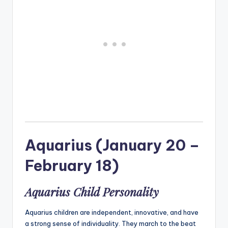
Aquarius (January 20 –
February 18)
Aquarius Child Personality
Aquarius children are independent, innovative, and have
a strong sense of individuality. They march to the beat