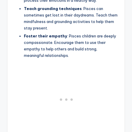
process their emotions in a healthy way.
Teach grounding techniques
: Pisces can
sometimes get lost in their daydreams. Teach them
mindfulness and grounding activities to help them
stay present.
Foster their empathy
: Pisces children are deeply
compassionate. Encourage them to use their
empathy to help others and build strong,
meaningful relationships.