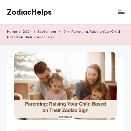
ZodiacHelps
Skip
to
Astrology
content
Home
2024
September
10
Parenting: Raising Your Child
Based on Their Zodiac Sign