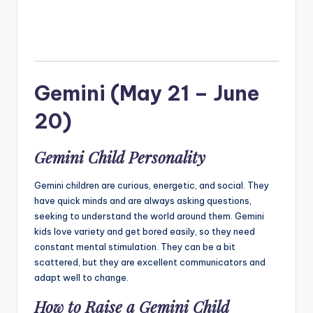
Gemini (May 21 – June
20)
Gemini Child Personality
Gemini children are curious, energetic, and social. They
have quick minds and are always asking questions,
seeking to understand the world around them. Gemini
kids love variety and get bored easily, so they need
constant mental stimulation. They can be a bit
scattered, but they are excellent communicators and
adapt well to change.
How to Raise a Gemini Child