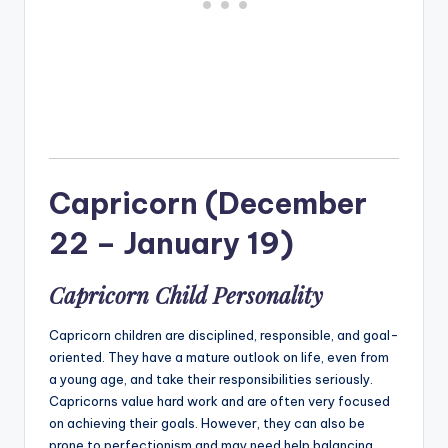
Capricorn (December
22 – January 19)
Capricorn Child Personality
Capricorn children are disciplined, responsible, and goal-
oriented. They have a mature outlook on life, even from
a young age, and take their responsibilities seriously.
Capricorns value hard work and are often very focused
on achieving their goals. However, they can also be
prone to perfectionism and may need help balancing