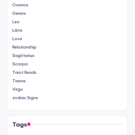
Cosmos
Gemini
Leo
Libra
Love
Relationship
Sagittarius
Scorpio
Tarot Reads
Taurus
Virgo
zodiac Signs
Tags