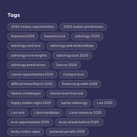
Tags
2026 zodiac opportunities
2026 zodiac predictions
Aquarius 2026
Aquarius luck
astrology 2026
astrology and love
astrology and relationships
astrology love insights
astrology luck 2026
astrology predictions.
Cancer 2026
career opportunities 2026
crying in love
difficult times March 2025
financial growth 2025
Gemini challenges
Gemini love forecast
happy zodiac signs 2025
Jupiter astrology
Leo 2025
Leo luck
Libra hardships
Libra romance 2025
love opportunities 2025
lucky streak before 2025.
lucky zodiac signs
personal growth 2025