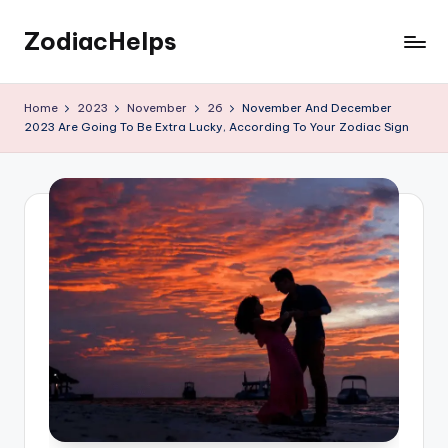
ZodiacHelps
Skip
to
Astrology
content
Home
2023
November
26
November And December
2023 Are Going To Be Extra Lucky, According To Your Zodiac Sign