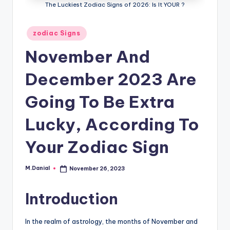
The Luckiest Zodiac Signs of 2026: Is It YOUR ?
Posted
zodiac Signs
in
November And
December 2023 Are
Going To Be Extra
Lucky, According To
Your Zodiac Sign
M.Danial
November 26, 2023
Posted
by
Introduction
In the realm of astrology, the months of November and