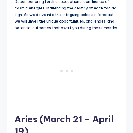
December bring forth an exceptional confluence of
cosmic energies, influencing the destiny of each zodiac
sign. As we delve into this intriguing celestial forecast,
we will unveil the unique opportunities, challenges, and
potential outcomes that await you during these months.
Aries (March 21 – April
19)