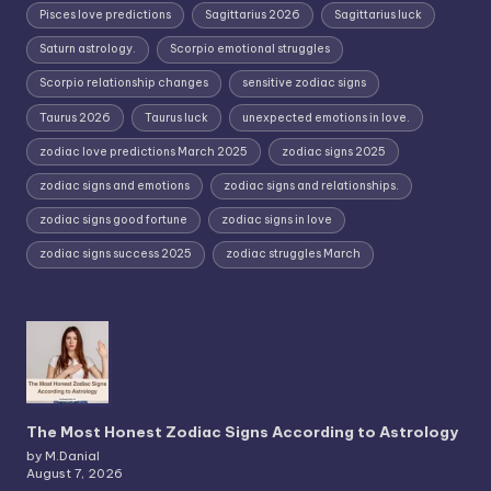
Pisces love predictions
Sagittarius 2026
Sagittarius luck
Saturn astrology.
Scorpio emotional struggles
Scorpio relationship changes
sensitive zodiac signs
Taurus 2026
Taurus luck
unexpected emotions in love.
zodiac love predictions March 2025
zodiac signs 2025
zodiac signs and emotions
zodiac signs and relationships.
zodiac signs good fortune
zodiac signs in love
zodiac signs success 2025
zodiac struggles March
The Most Honest Zodiac Signs According to Astrology
by M.Danial
August 7, 2026