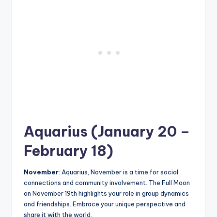
Aquarius (January 20 –
February 18)
November
: Aquarius, November is a time for social
connections and community involvement. The Full Moon
on November 19th highlights your role in group dynamics
and friendships. Embrace your unique perspective and
share it with the world.