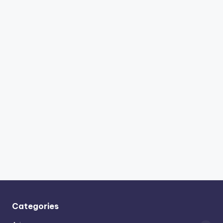
Categories