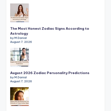
The Most Honest Zodiac Signs According to
Astrology
by M.Danial
August 7, 2026
August 2026 Zodiac Personality Predictions
by M.Danial
August 7, 2026