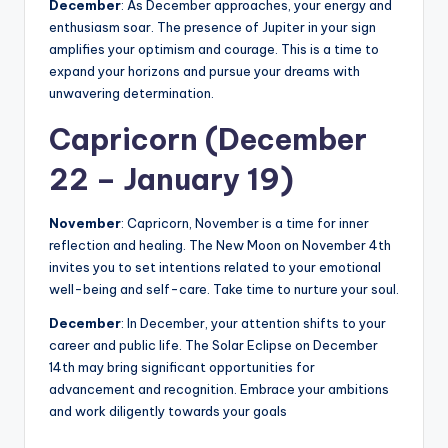
December
: As December approaches, your energy and
enthusiasm soar. The presence of Jupiter in your sign
amplifies your optimism and courage. This is a time to
expand your horizons and pursue your dreams with
unwavering determination.
Capricorn (December
22 – January 19)
November
: Capricorn, November is a time for inner
reflection and healing. The New Moon on November 4th
invites you to set intentions related to your emotional
well-being and self-care. Take time to nurture your soul.
December
: In December, your attention shifts to your
career and public life. The Solar Eclipse on December
14th may bring significant opportunities for
advancement and recognition. Embrace your ambitions
and work diligently towards your goals