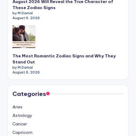
August 2026 Will Reveal the True Character of
These Zodiac Signs
by M.Danial
August 6, 2026
The Most Romantic Zodiac Signs and Why They
Stand Out
by M.Danial
August 6, 2026
Categories
Aries
Astrology
Cancer
Capricorn