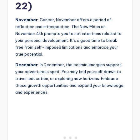
22)
November
: Cancer, November offers a period of
reflection and introspection. The New Moon on
November 4th prompts you to set intentions related to
your personal development. It’s a good time to break
free from self-imposed limitations and embrace your
true potential.
December
: In December, the cosmic energies support
your adventurous spirit. You may find yourself drawn to
travel, education, or exploring new horizons. Embrace
these growth opportunities and expand your knowledge
and experiences.