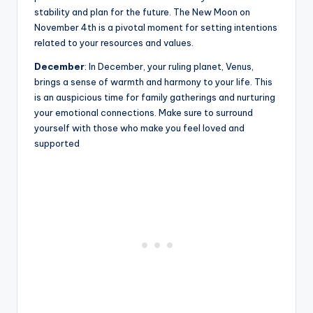
stability and plan for the future. The New Moon on
November 4th is a pivotal moment for setting intentions
related to your resources and values.
December
: In December, your ruling planet, Venus,
brings a sense of warmth and harmony to your life. This
is an auspicious time for family gatherings and nurturing
your emotional connections. Make sure to surround
yourself with those who make you feel loved and
supported