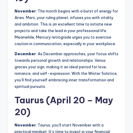
November
: The month begins with a burst of energy for
Aries. Mars, your ruling planet, infuses you with vitality
and ambition. This is an excellent time to initiate new
projects and take the lead in your professional life.
Meanwhile, Mercury retrograde urges you to exercise
caution in communication, especially in your workplace.
December
: As December approaches, your focus shifts
towards personal growth and relationships. Venus
graces your sign, making it an ideal period for love,
romance, and self-expression. With the Winter Solstice,
you’ll find yourself embracing inner transformation and
spiritual pursuits.
Taurus (April 20 – May
20)
November
: Taurus, you’ll start November with a
practical mindset. It’s time to invest in your financial