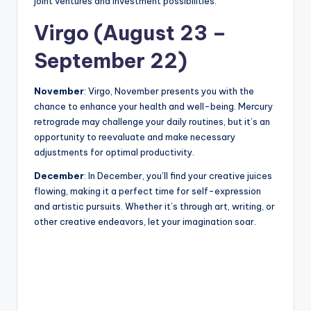
joint ventures and investment possibilities.
Virgo (August 23 –
September 22)
November
: Virgo, November presents you with the
chance to enhance your health and well-being. Mercury
retrograde may challenge your daily routines, but it’s an
opportunity to reevaluate and make necessary
adjustments for optimal productivity.
December
: In December, you’ll find your creative juices
flowing, making it a perfect time for self-expression
and artistic pursuits. Whether it’s through art, writing, or
other creative endeavors, let your imagination soar.