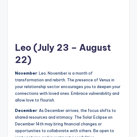
Leo (July 23 – August
22)
November
: Leo, November is a month of
transformation and rebirth. The presence of Venus in
your relationship sector encourages you to deepen your
connections with loved ones. Embrace vulnerability and
allow love to flourish.
December
: As December arrives, the focus shifts to
shared resources and intimacy. The Solar Eclipse on
December 14th may bring financial changes or
opportunities to collaborate with others. Be open to