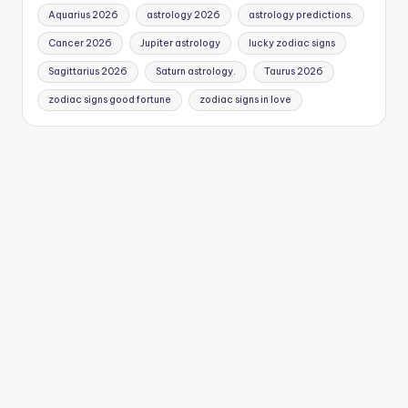
Aquarius 2026
astrology 2026
astrology predictions.
Cancer 2026
Jupiter astrology
lucky zodiac signs
Sagittarius 2026
Saturn astrology.
Taurus 2026
zodiac signs good fortune
zodiac signs in love