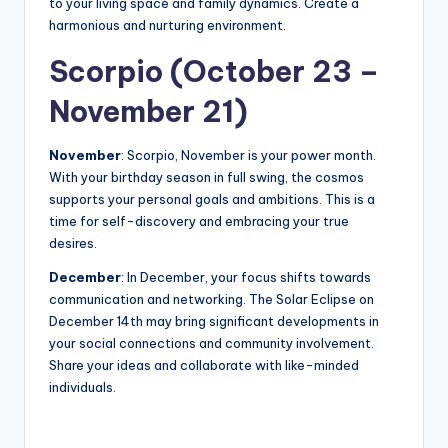
to your living space and family dynamics. Create a
harmonious and nurturing environment.
Scorpio (October 23 –
November 21)
November
: Scorpio, November is your power month.
With your birthday season in full swing, the cosmos
supports your personal goals and ambitions. This is a
time for self-discovery and embracing your true
desires.
December
: In December, your focus shifts towards
communication and networking. The Solar Eclipse on
December 14th may bring significant developments in
your social connections and community involvement.
Share your ideas and collaborate with like-minded
individuals.