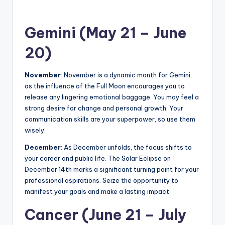
Gemini (May 21 – June
20)
November
: November is a dynamic month for Gemini,
as the influence of the Full Moon encourages you to
release any lingering emotional baggage. You may feel a
strong desire for change and personal growth. Your
communication skills are your superpower, so use them
wisely.
December
: As December unfolds, the focus shifts to
your career and public life. The Solar Eclipse on
December 14th marks a significant turning point for your
professional aspirations. Seize the opportunity to
manifest your goals and make a lasting impact
Cancer (June 21 – July