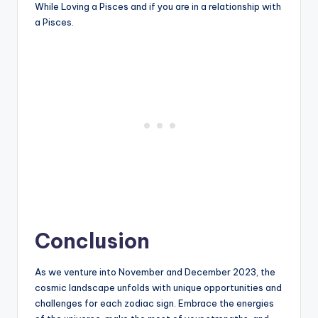
While Loving a Pisces and if you are in a relationship with
a Pisces.
Conclusion
As we venture into November and December 2023, the
cosmic landscape unfolds with unique opportunities and
challenges for each zodiac sign. Embrace the energies