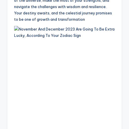
of the universe, make the most of your strengths, and
navigate the challenges with wisdom and resilience.
Your destiny awaits, and the celestial journey promises
to be one of growth and transformation