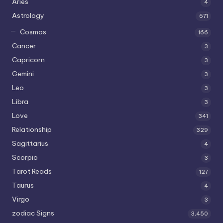
Aries
4
Astrology
671
Cosmos
166
Cancer
3
Capricorn
3
Gemini
3
Leo
3
Libra
3
Love
341
Relationship
329
Sagittarius
4
Scorpio
3
Tarot Reads
127
Taurus
4
Virgo
3
zodiac Signs
3,450