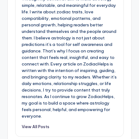
simple, relatable, and meaningful for everyday
life. I write about zodiac traits, love
compatibility, emotional patterns, and
personal growth, helping readers better
understand themselves and the people around
them. I believe astrology is not just about
predictions it’s a tool for self awareness and
guidance. That’s why I focus on creating
content that feels real, insightful, and easy to
connect with. Every article on ZodiacHelps is
written with the intention of inspiring, guiding,
and bringing clarity to my readers. Whether it’s
daily emotions, relationship struggles, or life
decisions, I try to provide content that truly
resonates. As I continue to grow ZodiacHelps,
my goal is to build a space where astrology
feels personal, helpful, and empowering for
everyone.
View All Posts