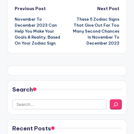
Post
Previous Post
Next Post
November To
These 5 Zodiac Signs
navigation
December 2023 Can
That Give Out Far Too
Help You Make Your
Many Second Chances
Goals A Reality, Based
In November To
On Your Zodiac Sign
December 2023
Search
Recent Posts