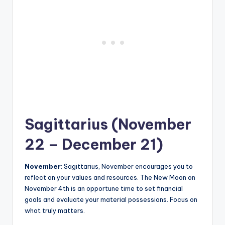
Sagittarius (November
22 – December 21)
November
: Sagittarius, November encourages you to
reflect on your values and resources. The New Moon on
November 4th is an opportune time to set financial
goals and evaluate your material possessions. Focus on
what truly matters.