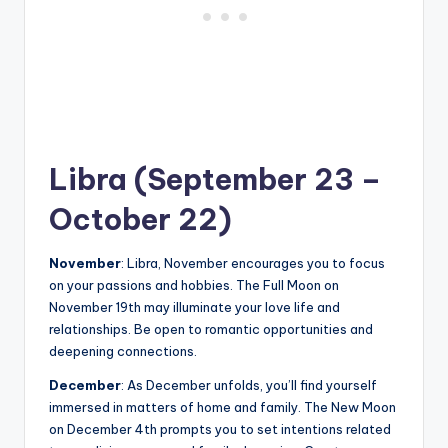
Libra (September 23 –
October 22)
November
: Libra, November encourages you to focus
on your passions and hobbies. The Full Moon on
November 19th may illuminate your love life and
relationships. Be open to romantic opportunities and
deepening connections.
December
: As December unfolds, you’ll find yourself
immersed in matters of home and family. The New Moon
on December 4th prompts you to set intentions related