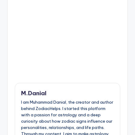
M.Danial
I am Muhammad Danial, the creator and author
behind ZodiacHelps. I started this platform
with a passion for astrology and a deep
curiosity about how zodiac signs influence our
personalities, relationships, and life paths.
Through my content, I aim to make astrology