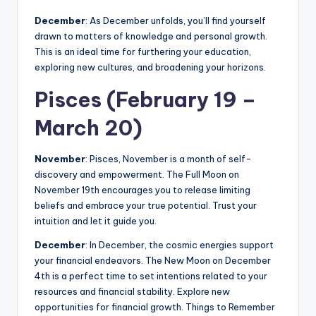
December
: As December unfolds, you’ll find yourself
drawn to matters of knowledge and personal growth.
This is an ideal time for furthering your education,
exploring new cultures, and broadening your horizons.
Pisces (February 19 –
March 20)
November
: Pisces, November is a month of self-
discovery and empowerment. The Full Moon on
November 19th encourages you to release limiting
beliefs and embrace your true potential. Trust your
intuition and let it guide you.
December
: In December, the cosmic energies support
your financial endeavors. The New Moon on December
4th is a perfect time to set intentions related to your
resources and financial stability. Explore new
opportunities for financial growth. Things to Remember