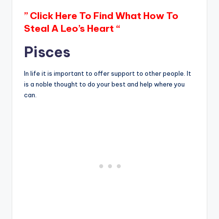
” Click Here To Find What How To
Steal A Leo’s Heart “
Pisces
In life it is important to offer support to other people. It
is a noble thought to do your best and help where you
can.