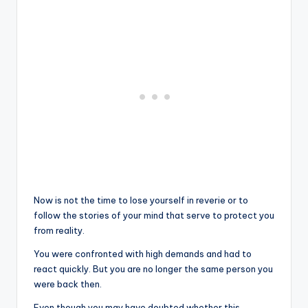
Now is not the time to lose yourself in reverie or to
follow the stories of your mind that serve to protect you
from reality.
You were confronted with high demands and had to
react quickly. But you are no longer the same person you
were back then.
Even though you may have doubted whether this