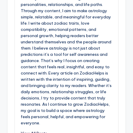
personalities, relationships, and life paths.
Through my content, I aim to make astrology
simple, relatable, and meaningful for everyday
life. I write about zodiac traits, love
compatibility, emotional patterns, and
personal growth, helping readers better
understand themselves and the people around
them. I believe astrology is not just about
predictions it’s a tool for self awareness and
guidance. That’s why I focus on creating
content that feels real, insightful, and easy to
connect with. Every article on ZodiacHelps is
written with the intention of inspiring, guiding,
and bringing clarity to my readers. Whether it’s
daily emotions, relationship struggles, or life
decisions, I try to provide content that truly
resonates. As I continue to grow ZodiacHelps,
my goal is to build a space where astrology
feels personal, helpful, and empowering for
everyone.