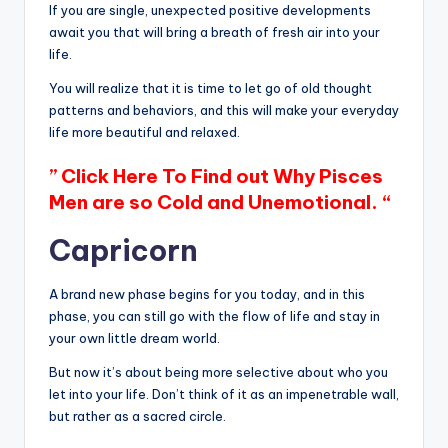
If you are single, unexpected positive developments
await you that will bring a breath of fresh air into your
life.
You will realize that it is time to let go of old thought
patterns and behaviors, and this will make your everyday
life more beautiful and relaxed.
” Click Here To Find out Why Pisces
Men are so Cold and Unemotional. “
Capricorn
A brand new phase begins for you today, and in this
phase, you can still go with the flow of life and stay in
your own little dream world.
But now it’s about being more selective about who you
let into your life. Don’t think of it as an impenetrable wall,
but rather as a sacred circle.