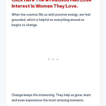
Interest In Women They Love.
When the cosmos fills us with positive energy, we feel
grounded, which is helpful as everything around us
begins to change.
Change keeps life interesting. They help us grow, learn
and even experience the most amazing moments.