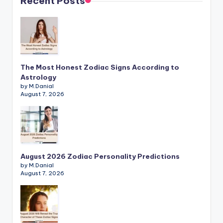
Recent Posts
The Most Honest Zodiac Signs According to
Astrology
by M.Danial
August 7, 2026
August 2026 Zodiac Personality Predictions
by M.Danial
August 7, 2026