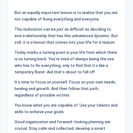
But an equally important lesson is to realize that you are
not capable of fixing everything and everyone.
This realization can be just as difficult as deciding to
end a relationship that has this unbalanced dynamic. But
still, it is a lesson that comes into your life for a reason.
Today marks a turning point in your life from which there
is no turning back. You’re tired of always being the one
who has to fix everything, only to find that it’s like a
temporary Band-Aid that’s about to fall off.
It’s time to focus on yourself. Focus on your own needs,
healing and growth. And then follow that path,
regardless of possible victims.
You know what you are capable of. Use your talents and
skills to achieve your goals.
Good organization and forward-looking planning are
crucial. Stay calm and collected, develop a smart