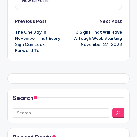
View All Posts
Post
Previous Post
Next Post
The One Day In
3 Signs That Will Have
navigation
November That Every
A Tough Week Starting
Sign Can Look
November 27, 2023
Forward To
Search