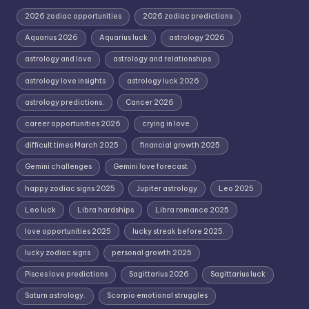
2026 zodiac opportunities
2026 zodiac predictions
Aquarius 2026
Aquarius luck
astrology 2026
astrology and love
astrology and relationships
astrology love insights
astrology luck 2026
astrology predictions.
Cancer 2026
career opportunities 2026
crying in love
difficult times March 2025
financial growth 2025
Gemini challenges
Gemini love forecast
happy zodiac signs 2025
Jupiter astrology
Leo 2025
Leo luck
Libra hardships
Libra romance 2025
love opportunities 2025
lucky streak before 2025.
lucky zodiac signs
personal growth 2025
Pisces love predictions
Sagittarius 2026
Sagittarius luck
Saturn astrology.
Scorpio emotional struggles