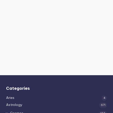
Categories
Aries
4
Astrology
671
Cosmos