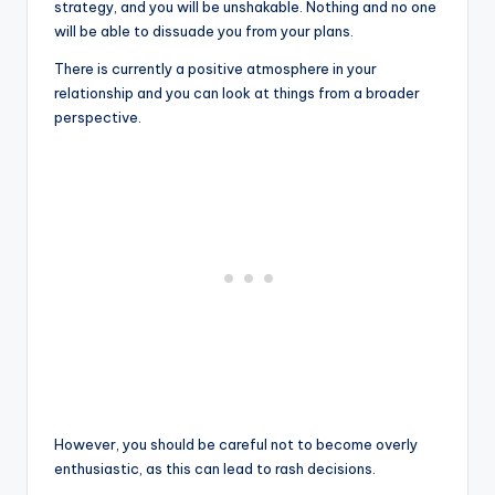
strategy, and you will be unshakable. Nothing and no one
will be able to dissuade you from your plans.
There is currently a positive atmosphere in your
relationship and you can look at things from a broader
perspective.
However, you should be careful not to become overly
enthusiastic, as this can lead to rash decisions.