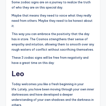
Some zodiac signs are on a journey to realize the truth
of who they are on this special day.
Maybe that means they need to voice what they really
need from others. Maybe they need to be honest about
it.
This way you can embrace the positivity that the day
has in store. The Cosmos strengthens their sense of
empathy and intuition, allowing them to smooth over any
rough waters of conflict without sacrificing themselves.
These 3 zodiac signs will be free from negativity and
have a great time on this day:
Leo
Today welcomes you like a fresh beginning in your
life. Lately, you have been moving through your own inner
darknesses and have developed a deeper
understanding of your own shadows and the darkness in
others.