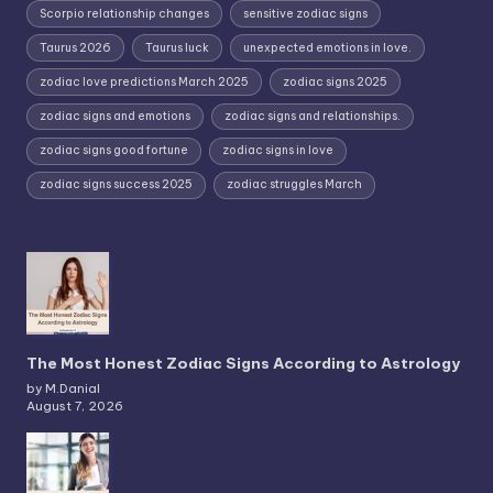
Scorpio relationship changes
sensitive zodiac signs
Taurus 2026
Taurus luck
unexpected emotions in love.
zodiac love predictions March 2025
zodiac signs 2025
zodiac signs and emotions
zodiac signs and relationships.
zodiac signs good fortune
zodiac signs in love
zodiac signs success 2025
zodiac struggles March
The Most Honest Zodiac Signs According to Astrology
by M.Danial
August 7, 2026