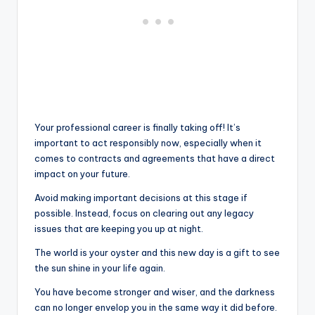
Your professional career is finally taking off! It’s
important to act responsibly now, especially when it
comes to contracts and agreements that have a direct
impact on your future.
Avoid making important decisions at this stage if
possible. Instead, focus on clearing out any legacy
issues that are keeping you up at night.
The world is your oyster and this new day is a gift to see
the sun shine in your life again.
You have become stronger and wiser, and the darkness
can no longer envelop you in the same way it did before.