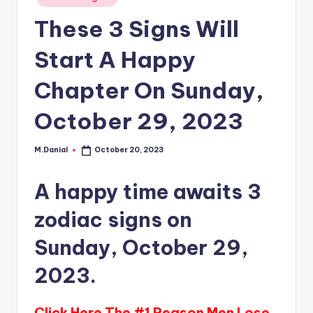
in
These 3 Signs Will
Start A Happy
Chapter On Sunday,
October 29, 2023
M.Danial
October 20, 2023
Posted
by
A happy time awaits 3
zodiac signs on
Sunday, October 29,
2023.
Click Here The #1 Reason Men Lose