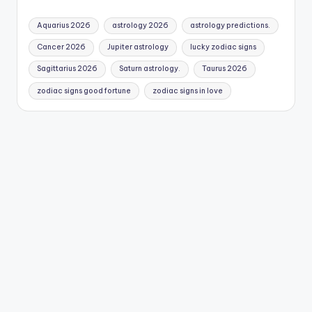
Aquarius 2026
astrology 2026
astrology predictions.
Cancer 2026
Jupiter astrology
lucky zodiac signs
Sagittarius 2026
Saturn astrology.
Taurus 2026
zodiac signs good fortune
zodiac signs in love