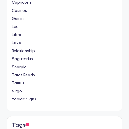
Capricorn
Cosmos
Gemini
Leo
Libra
Love
Relationship
Sagittarius
Scorpio
Tarot Reads
Taurus
Virgo
zodiac Signs
Tags