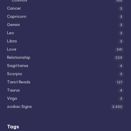
166
Cancer
3
Capricorn
3
Gemini
3
Leo
3
Libra
3
Love
341
Relationship
329
Sagittarius
4
Scorpio
3
Tarot Reads
127
Taurus
4
Virgo
3
zodiac Signs
3,450
Tags