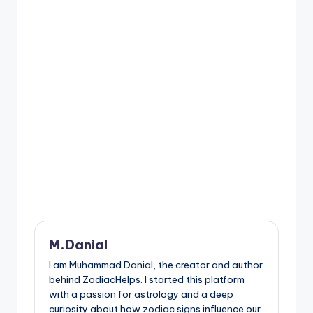
M.Danial
I am Muhammad Danial, the creator and author
behind ZodiacHelps. I started this platform
with a passion for astrology and a deep
curiosity about how zodiac signs influence our