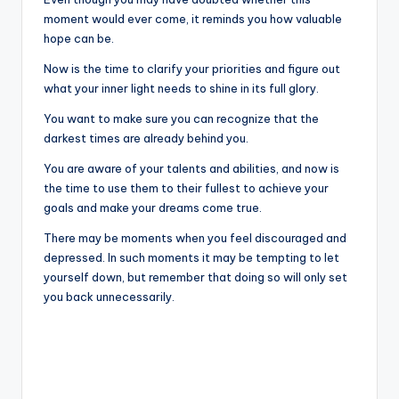
moment would ever come, it reminds you how valuable
hope can be.
Now is the time to clarify your priorities and figure out
what your inner light needs to shine in its full glory.
You want to make sure you can recognize that the
darkest times are already behind you.
You are aware of your talents and abilities, and now is
the time to use them to their fullest to achieve your
goals and make your dreams come true.
There may be moments when you feel discouraged and
depressed. In such moments it may be tempting to let
yourself down, but remember that doing so will only set
you back unnecessarily.