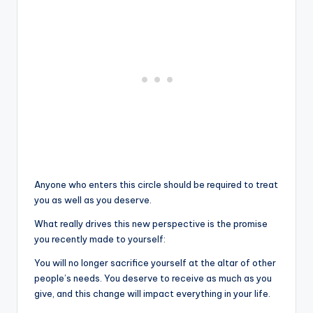
Anyone who enters this circle should be required to treat
you as well as you deserve.
What really drives this new perspective is the promise
you recently made to yourself:
You will no longer sacrifice yourself at the altar of other
people’s needs. You deserve to receive as much as you
give, and this change will impact everything in your life.