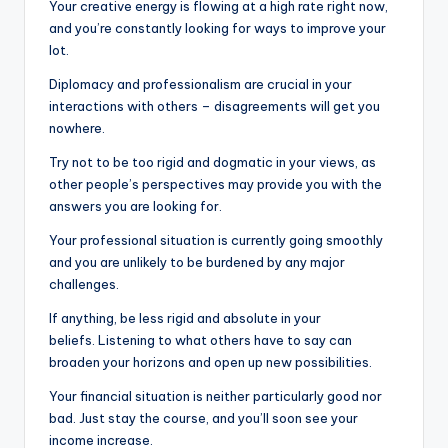
Your creative energy is flowing at a high rate right now,
and you’re constantly looking for ways to improve your
lot.
Diplomacy and professionalism are crucial in your
interactions with others – disagreements will get you
nowhere.
Try not to be too rigid and dogmatic in your views, as
other people’s perspectives may provide you with the
answers you are looking for.
Your professional situation is currently going smoothly
and you are unlikely to be burdened by any major
challenges.
If anything, be less rigid and absolute in your
beliefs. Listening to what others have to say can
broaden your horizons and open up new possibilities.
Your financial situation is neither particularly good nor
bad. Just stay the course, and you’ll soon see your
income increase.