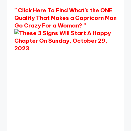
” Click Here To Find What’s the ONE
Quality That Makes a Capricorn Man
Go Crazy For a Woman? “