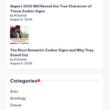
August 2026 Will Reveal the True Character of
These Zodiac Signs
by M.Danial
August 6, 2026
The Most Romantic Zodiac Signs and Why They
Stand Out
by M.Danial
August 6, 2026
Categories
Aries
Astrology
Cancer