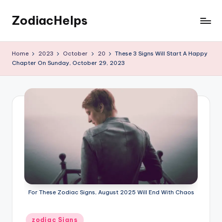
ZodiacHelps
Skip
to
Astrology
content
Home
2023
October
20
These 3 Signs Will Start A Happy
Chapter On Sunday, October 29, 2023
For These Zodiac Signs, August 2025 Will End With Chaos
Posted
zodiac Signs