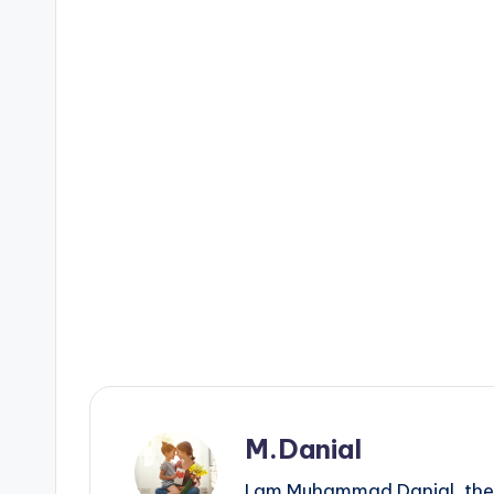
M.Danial
I am Muhammad Danial, the 