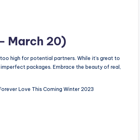
 – March 20)
oo high for potential partners. While it’s great to
 imperfect packages. Embrace the beauty of real,