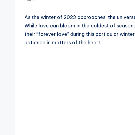
by
As the winter of 2023 approaches, the universe
While love can bloom in the coldest of seasons,
their “forever love” during this particular winte
patience in matters of the heart: