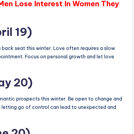
 Men Lose Interest In Women They
ril 19)
 back seat this winter. Love often requires a slow
ppointment. Focus on personal growth and let love
ay 20)
omantic prospects this winter. Be open to change and
, letting go of control can lead to unexpected and
ne 20)