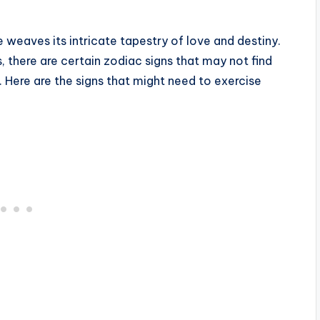
 weaves its intricate tapestry of love and destiny.
 there are certain zodiac signs that may not find
r. Here are the signs that might need to exercise