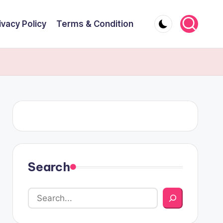
ivacy Policy
Terms & Condition
Search