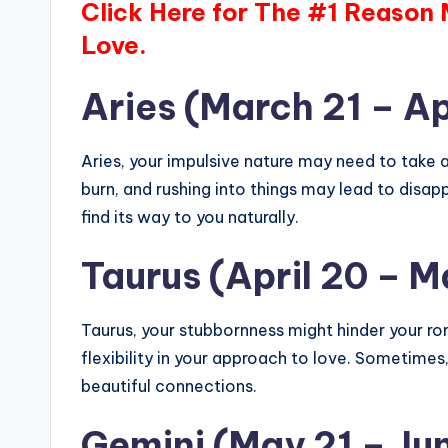
Click Here for The #1 Reason
Love.
Aries (March 21 – Ap
Aries, your impulsive nature may need to take a
burn, and rushing into things may lead to disa
find its way to you naturally.
Taurus (April 20 – M
Taurus, your stubbornness might hinder your r
flexibility in your approach to love. Sometimes
beautiful connections.
Gemini (May 21 – Ju