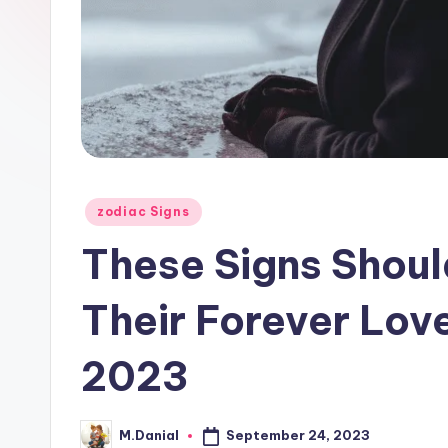
Posted
zodiac Signs
in
These Signs Shoul
Their Forever Lov
2023
September 24, 2023
M.Danial
Posted