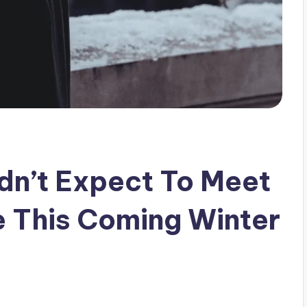
dn’t Expect To Meet
e This Coming Winter