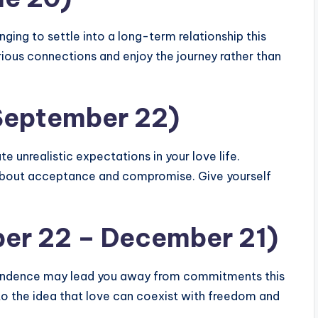
nging to settle into a long-term relationship this
ious connections and enjoy the journey rather than
 September 22)
e unrealistic expectations in your love life.
 about acceptance and compromise. Give yourself
ber 22 – December 21)
ependence may lead you away from commitments this
 to the idea that love can coexist with freedom and