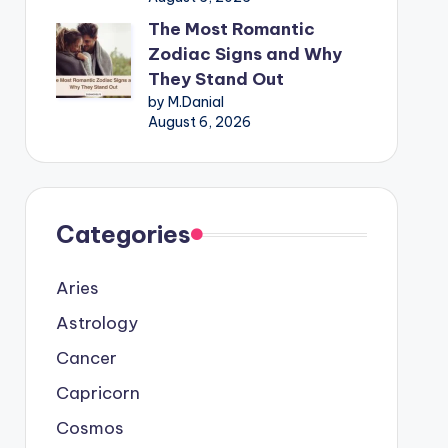
The Most Romantic
Zodiac Signs and Why
They Stand Out
by M.Danial
August 6, 2026
Categories
Aries
Astrology
Cancer
Capricorn
Cosmos