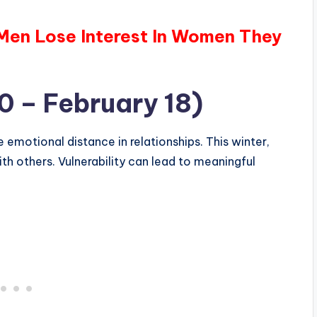
 Men Lose Interest In Women They
0 – February 18)
emotional distance in relationships. This winter,
th others. Vulnerability can lead to meaningful