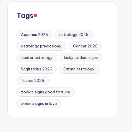
Tags
Aquarius 2026
astrology 2026
astrology predictions.
Cancer 2026
Jupiter astrology
lucky zodiac signs
Sagittarius 2026
Saturn astrology.
Taurus 2026
zodiac signs good fortune
zodiac signs in love