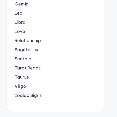
Gemini
Leo
Libra
Love
Relationship
Sagittarius
Scorpio
Tarot Reads
Taurus
Virgo
zodiac Signs