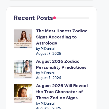
Recent Posts
The Most Honest Zodiac
Signs According to
Astrology
by M.Danial
August 7, 2026
August 2026 Zodiac
Personality Predictions
by M.Danial
August 7, 2026
August 2026 Will Reveal
the True Character of
These Zodiac Signs
by M.Danial
August 6, 2026