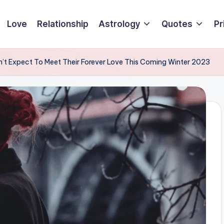
Love
Relationship
Astrology
Quotes
Pr
n’t Expect To Meet Their Forever Love This Coming Winter 2023