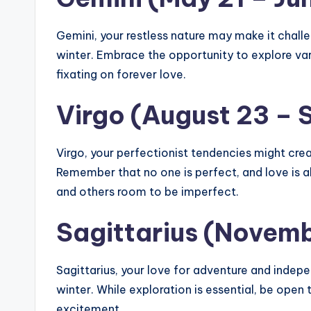
Gemini, your restless nature may make it challe
winter. Embrace the opportunity to explore var
fixating on forever love.
Virgo (August 23 –
Virgo, your perfectionist tendencies might creat
Remember that no one is perfect, and love is
and others room to be imperfect.
Sagittarius (Novem
Sagittarius, your love for adventure and ind
winter. While exploration is essential, be open
excitement.