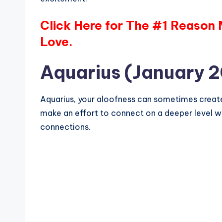
Click Here for The #1 Reason
Love.
Aquarius (January 2
Aquarius, your aloofness can sometimes create 
make an effort to connect on a deeper level wi
connections.