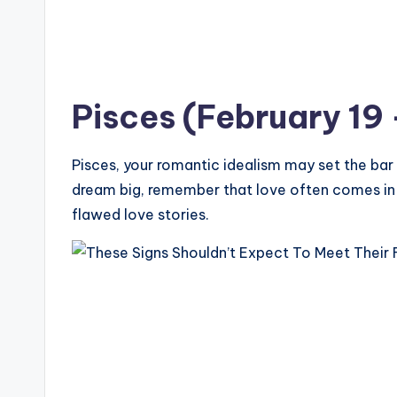
Pisces (February 19
Pisces, your romantic idealism may set the bar t
dream big, remember that love often comes in
flawed love stories.