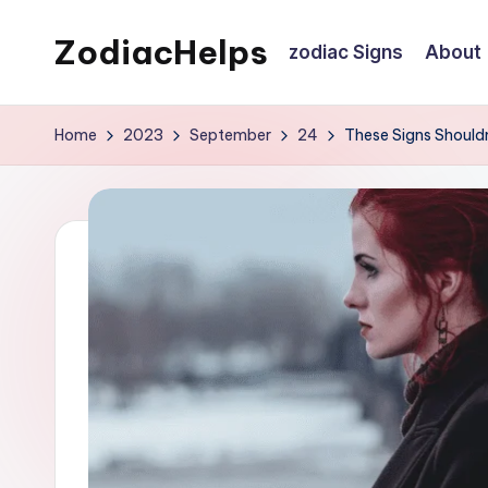
ZodiacHelps
zodiac Signs
About
Skip
to
Astrology
content
Home
2023
September
24
These Signs Should