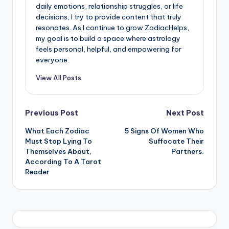
daily emotions, relationship struggles, or life
decisions, I try to provide content that truly
resonates. As I continue to grow ZodiacHelps,
my goal is to build a space where astrology
feels personal, helpful, and empowering for
everyone.
View All Posts
Post
Previous Post
Next Post
What Each Zodiac
5 Signs Of Women Who
navigation
Must Stop Lying To
Suffocate Their
Themselves About,
Partners.
According To A Tarot
Reader