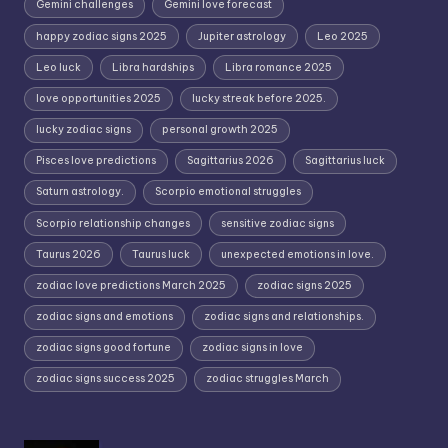
Gemini challenges
Gemini love forecast
happy zodiac signs 2025
Jupiter astrology
Leo 2025
Leo luck
Libra hardships
Libra romance 2025
love opportunities 2025
lucky streak before 2025.
lucky zodiac signs
personal growth 2025
Pisces love predictions
Sagittarius 2026
Sagittarius luck
Saturn astrology.
Scorpio emotional struggles
Scorpio relationship changes
sensitive zodiac signs
Taurus 2026
Taurus luck
unexpected emotions in love.
zodiac love predictions March 2025
zodiac signs 2025
zodiac signs and emotions
zodiac signs and relationships.
zodiac signs good fortune
zodiac signs in love
zodiac signs success 2025
zodiac struggles March