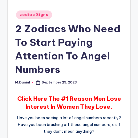
Posted
zodiac Signs
in
2 Zodiacs Who Need
To Start Paying
Attention To Angel
Numbers
M.Danial
September 23, 2023
Posted
by
Click Here The #1 Reason Men Lose
Interest In Women They Love.
Have you been seeing a lot of angel numbers recently?
Have you been brushing off those angel numbers, as if
they don’t mean anything?