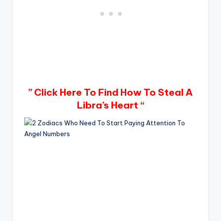
” Click Here To Find How To Steal A
Libra’s Heart “