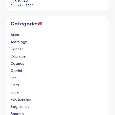
by M.Danial
August 4, 2026
Categories
Aries
Astrology
Cancer
Capricorn
Cosmos
Gemini
Leo
Libra
Love
Relationship
Sagittarius
Scorpio