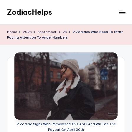
ZodiacHelps
Skip
to
Astrology
content
Home
2023
September
23
2 Zodiacs Who Need To Start
Paying Attention To Angel Numbers
2 Zodiac Signs Who Persevered This April And Will See The
Payout On April 30th