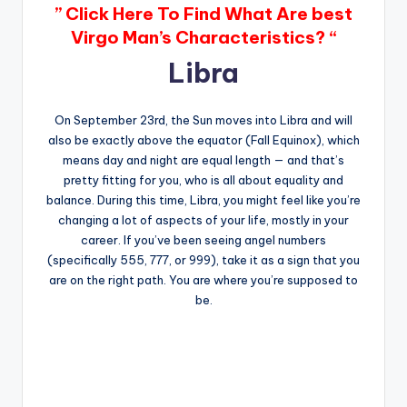
” Click Here To Find What Are best
Virgo Man’s Characteristics? “
Libra
On September 23rd, the Sun moves into Libra and will
also be exactly above the equator (Fall Equinox), which
means day and night are equal length — and that’s
pretty fitting for you, who is all about equality and
balance. During this time, Libra, you might feel like you’re
changing a lot of aspects of your life, mostly in your
career. If you’ve been seeing angel numbers
(specifically 555, 777, or 999), take it as a sign that you
are on the right path. You are where you’re supposed to
be.