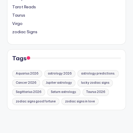
Tarot Reads
Taurus
Virgo
zodiac Signs
Tags
Aquarius 2026
astrology 2026
astrology predictions.
Cancer 2026
Jupiter astrology
lucky zodiac signs
Sagittarius 2026
Saturn astrology.
Taurus 2026
zodiac signs good fortune
zodiac signs in love