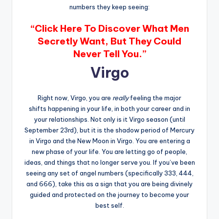
numbers they keep seeing:
“Click Here To Discover What Men
Secretly Want, But They Could
Never Tell You.”
Virgo
Right now, Virgo, you are
really
feeling the major
shifts happening in your life, in both your career and in
your relationships. Not only is it Virgo season (until
September 23rd), but it is the shadow period of Mercury
in Virgo and the New Moon in Virgo. You are entering a
new phase of your life. You are letting go of people,
ideas, and things that no longer serve you. If you’ve been
seeing any set of angel numbers (specifically 333, 444,
and 666), take this as a sign that you are being divinely
guided and protected on the journey to become your
best self.