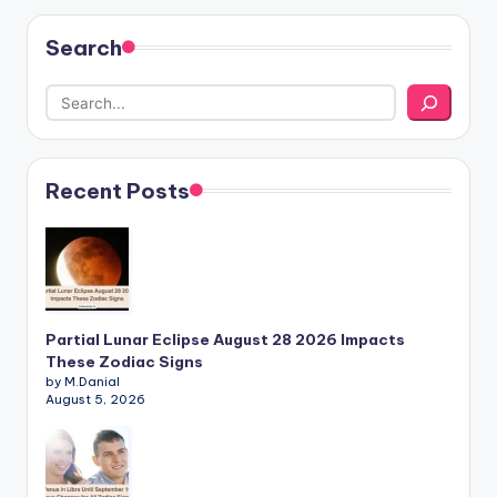
Search
Recent Posts
Partial Lunar Eclipse August 28 2026 Impacts
These Zodiac Signs
by M.Danial
August 5, 2026