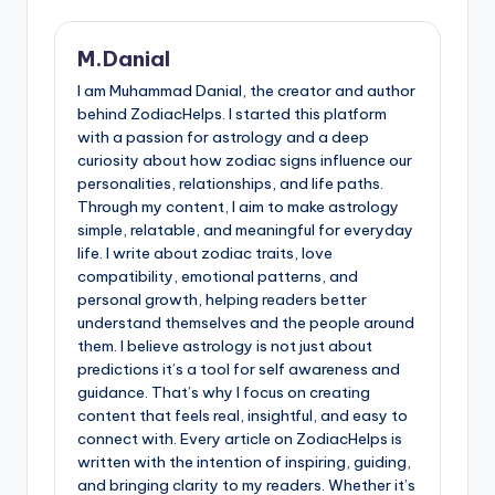
M.Danial
I am Muhammad Danial, the creator and author
behind ZodiacHelps. I started this platform
with a passion for astrology and a deep
curiosity about how zodiac signs influence our
personalities, relationships, and life paths.
Through my content, I aim to make astrology
simple, relatable, and meaningful for everyday
life. I write about zodiac traits, love
compatibility, emotional patterns, and
personal growth, helping readers better
understand themselves and the people around
them. I believe astrology is not just about
predictions it’s a tool for self awareness and
guidance. That’s why I focus on creating
content that feels real, insightful, and easy to
connect with. Every article on ZodiacHelps is
written with the intention of inspiring, guiding,
and bringing clarity to my readers. Whether it’s