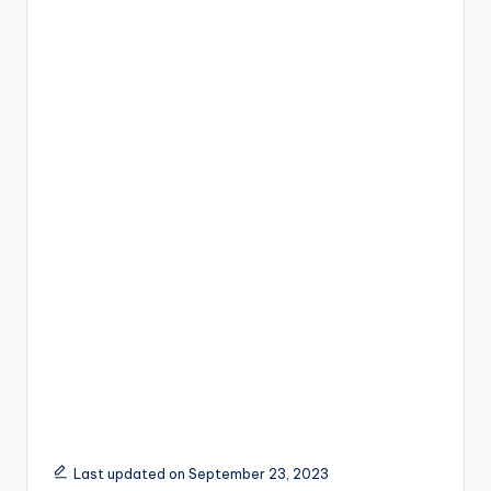
Last updated on September 23, 2023