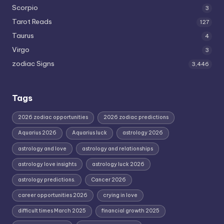
Scorpio
3
Tarot Reads
127
Taurus
4
Virgo
3
zodiac Signs
3,446
Tags
2026 zodiac opportunities
2026 zodiac predictions
Aquarius 2026
Aquarius luck
astrology 2026
astrology and love
astrology and relationships
astrology love insights
astrology luck 2026
astrology predictions.
Cancer 2026
career opportunities 2026
crying in love
difficult times March 2025
financial growth 2025