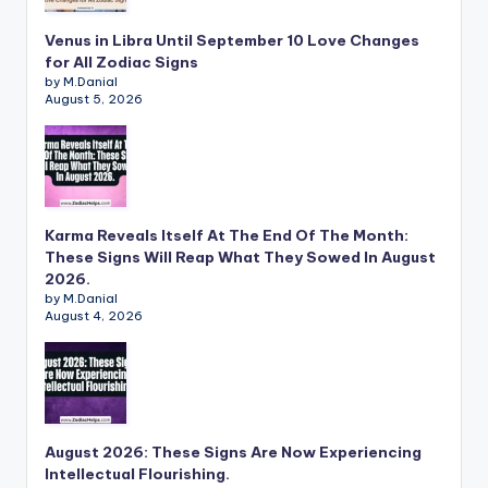
Venus in Libra Until September 10 Love Changes
for All Zodiac Signs
by M.Danial
August 5, 2026
Karma Reveals Itself At The End Of The Month:
These Signs Will Reap What They Sowed In August
2026.
by M.Danial
August 4, 2026
August 2026: These Signs Are Now Experiencing
Intellectual Flourishing.