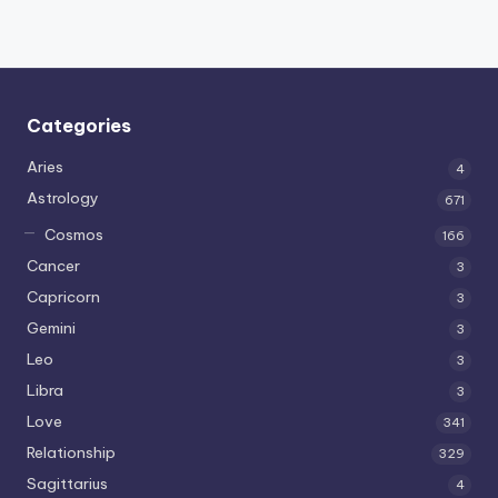
Categories
Aries
4
Astrology
671
Cosmos
166
Cancer
3
Capricorn
3
Gemini
3
Leo
3
Libra
3
Love
341
Relationship
329
Sagittarius
4