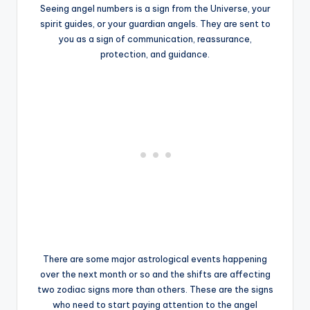
Seeing angel numbers is a sign from the Universe, your
spirit guides, or your guardian angels. They are sent to
you as a sign of communication, reassurance,
protection, and guidance.
There are some major astrological events happening
over the next month or so and the shifts are affecting
two zodiac signs more than others. These are the signs
who need to start paying attention to the angel