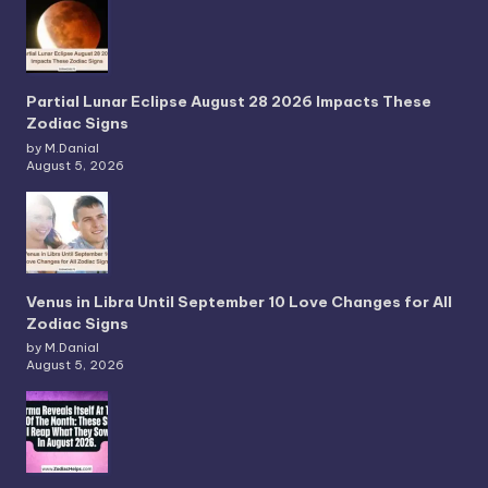
Partial Lunar Eclipse August 28 2026 Impacts These
Zodiac Signs
by M.Danial
August 5, 2026
Venus in Libra Until September 10 Love Changes for All
Zodiac Signs
by M.Danial
August 5, 2026