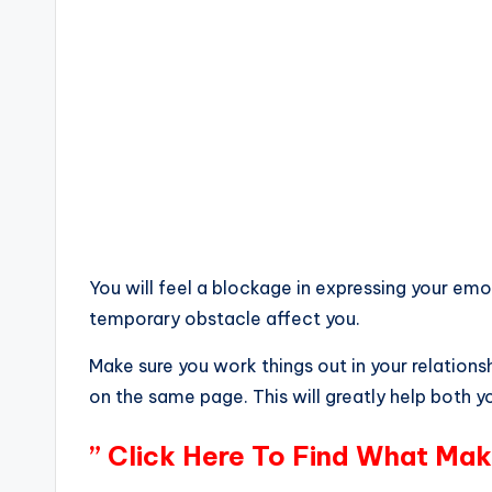
You will feel a blockage in expressing your emot
temporary obstacle affect you.
Make sure you work things out in your relation
on the same page. This will greatly help both 
” Click Here To Find What Mak