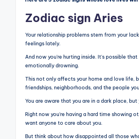
Zodiac sign Aries
Your relationship problems stem from your lac
feelings lately.
And now you’re hurting inside. It’s possible that
emotionally drowning.
This not only affects your home and love life, b
friendships, neighborhoods, and the people you 
You are aware that you are in a dark place, but 
Right now you’re having a hard time showing ot
want anyone to care about you.
But think about how disappointed all those who