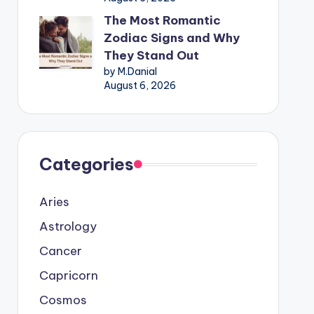
The Most Romantic
Zodiac Signs and Why
They Stand Out
by M.Danial
August 6, 2026
Categories
Aries
Astrology
Cancer
Capricorn
Cosmos