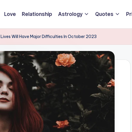
Love
Relationship
Astrology
Quotes
Pr
Lives Will Have Major Difficulties In October 2023