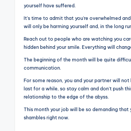
yourself have suffered.
It’s time to admit that you’re overwhelmed and a
will only be harming yourself and, in the long r
Reach out to people who are watching you care
hidden behind your smile. Everything will change
The beginning of the month will be quite difficul
communication.
For some reason, you and your partner will not
last for a while, so stay calm and don’t push th
relationship to the edge of the abyss.
This month your job will be so demanding that y
shambles right now.