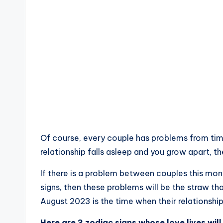
Of course, every couple has problems from time
relationship falls asleep and you grow apart, th
If there is a problem between couples this mon
signs, then these problems will be the straw th
August 2023 is the time when their relationship 
Here are 3 zodiac signs whose love lives will