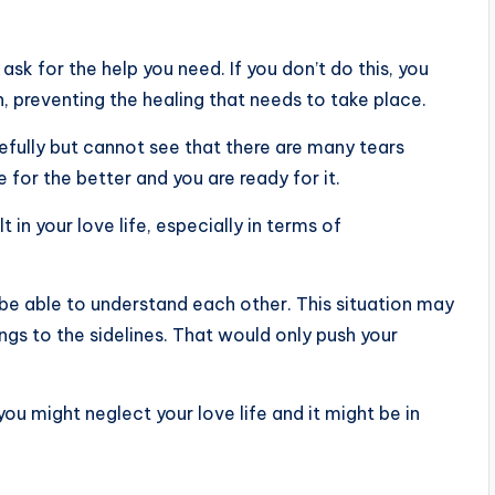
sk for the help you need. If you don’t do this, you
un, preventing the healing that needs to take place.
fully but cannot see that there are many tears
 for the better and you are ready for it.
t in your love life, especially in terms of
 be able to understand each other. This situation may
ings to the sidelines. That would only push your
ou might neglect your love life and it might be in