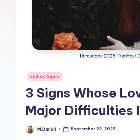
Horoscope 2026: The Most Di
Posted
zodiac Signs
in
3 Signs Whose Lov
Major Difficulties
September 22, 2023
M.Danial
Posted
by