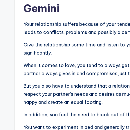
Gemini
Your relationship suffers because of your tend
leads to conflicts, problems and possibly a ce
Give the relationship some time and listen to yo
significantly.
When it comes to love, you tend to always get 
partner always gives in and compromises just t
But you also have to understand that a relatio
respect your partner’s needs and desires as muc
happy and create an equal footing.
In addition, you feel the need to break out of t
You want to experiment in bed and generally t