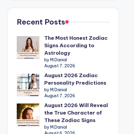
Recent Posts
The Most Honest Zodiac
Signs According to
Astrology
by M.Danial
August 7, 2026
August 2026 Zodiac
Personality Predictions
by M.Danial
August 7, 2026
August 2026 Will Reveal
the True Character of
These Zodiac Signs
by M.Danial
August 6, 2026