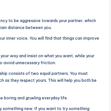
ency to be aggressive towards your partner, which
rtain distance between you.
ur inner voice. You will find that things can improve
your way and insist on what you want, while your
o avoid unnecessary friction.
nship consists of two equal partners. You must
h as they respect yours. This will help you both be
he boring and grueling everyday life.
ry something new. If you want to try something