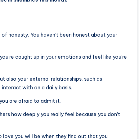
k of honesty. You haven’t been honest about your
 you’re caught up in your emotions and feel like you’re
ut also your external relationships, such as
interact with on a daily basis.
you are afraid to admit it.
hers how deeply you really feel because you don’t
 love you will be when they find out that you