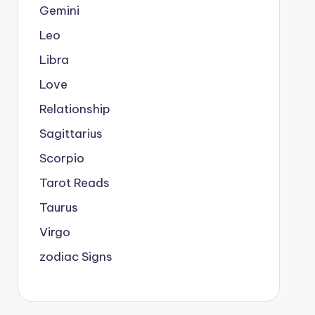
Gemini
Leo
Libra
Love
Relationship
Sagittarius
Scorpio
Tarot Reads
Taurus
Virgo
zodiac Signs