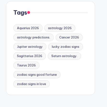
Tags
Aquarius 2026
astrology 2026
astrology predictions.
Cancer 2026
Jupiter astrology
lucky zodiac signs
Sagittarius 2026
Saturn astrology.
Taurus 2026
zodiac signs good fortune
zodiac signs in love