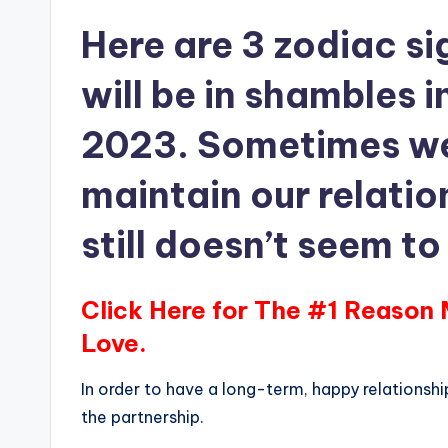
Here are 3 zodiac si
will be in shambles 
2023. Sometimes we 
maintain our relatio
still doesn’t seem t
Click Here for The #1 Reason
Love.
In order to have a long-term, happy relationsh
the partnership.