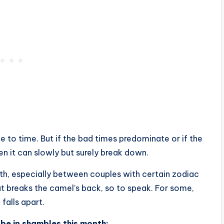
 to time. But if the bad times predominate or if the
en it can slowly but surely break down.
th, especially between couples with certain zodiac
at breaks the camel’s back, so to speak. For some,
falls apart.
 be in shambles this month: