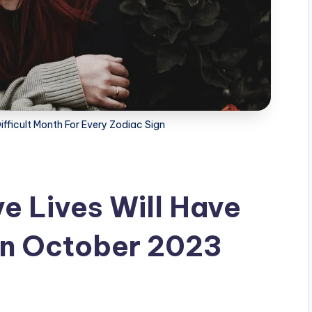
fficult Month For Every Zodiac Sign
e Lives Will Have
 In October 2023