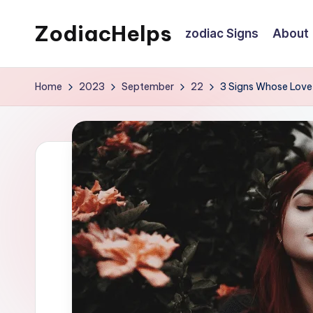
ZodiacHelps
zodiac Signs
About
Skip
to
Astrology
content
Home
2023
September
22
3 Signs Whose Love 