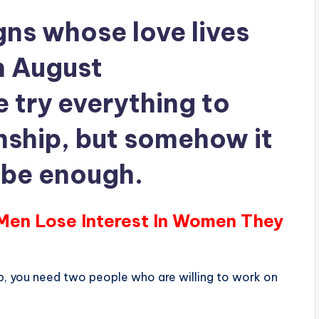
gns whose love lives
in August
try everything to
nship, but somehow it
o be enough.
 Men Lose Interest In Women They
ip, you need two people who are willing to work on