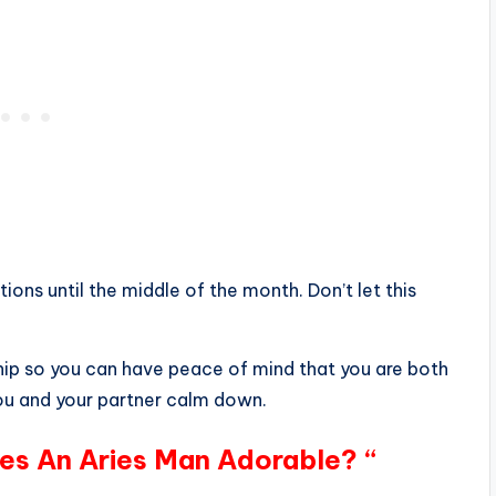
ions until the middle of the month. Don’t let this
ship so you can have peace of mind that you are both
you and your partner calm down.
es An Aries Man Adorable? “