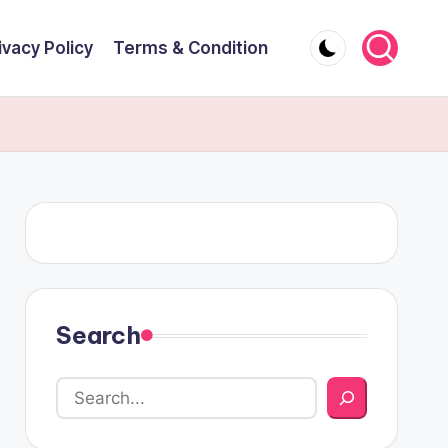
ivacy Policy
Terms & Condition
Search