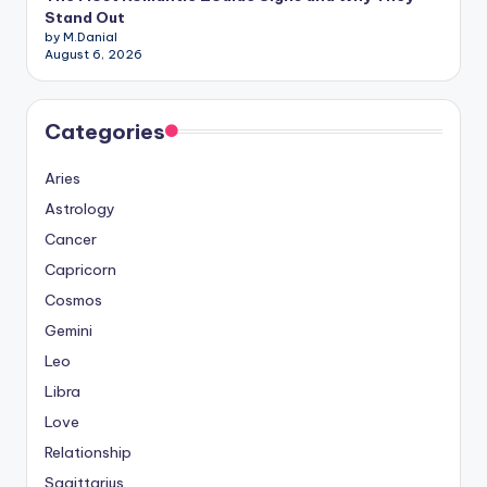
Stand Out
by M.Danial
August 6, 2026
Categories
Aries
Astrology
Cancer
Capricorn
Cosmos
Gemini
Leo
Libra
Love
Relationship
Sagittarius