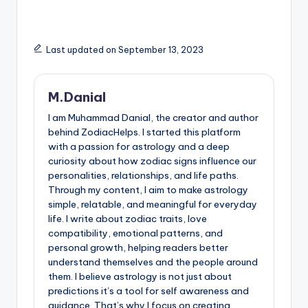
Last updated on September 13, 2023
M.Danial
I am Muhammad Danial, the creator and author
behind ZodiacHelps. I started this platform
with a passion for astrology and a deep
curiosity about how zodiac signs influence our
personalities, relationships, and life paths.
Through my content, I aim to make astrology
simple, relatable, and meaningful for everyday
life. I write about zodiac traits, love
compatibility, emotional patterns, and
personal growth, helping readers better
understand themselves and the people around
them. I believe astrology is not just about
predictions it’s a tool for self awareness and
guidance. That’s why I focus on creating