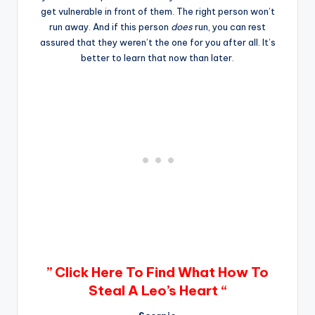
get vulnerable in front of them. The right person won’t
run away. And if this person
does
run, you can rest
assured that they weren’t the one for you after all. It’s
better to learn that now than later.
” Click Here To Find What How To
Steal A Leo’s Heart “