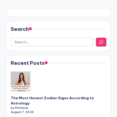
Search
Recent Posts
The Most Honest Zodiac Signs According to
Astrology
by M.Danial
August 7, 2026