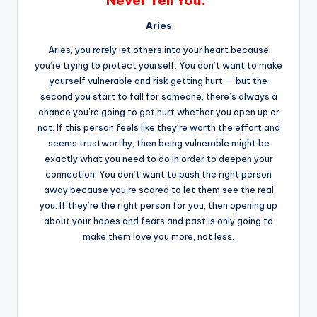
Never Tell You.”
Aries
Aries, you rarely let others into your heart because
you’re trying to protect yourself. You don’t want to make
yourself vulnerable and risk getting hurt — but the
second you start to fall for someone, there’s always a
chance you’re going to get hurt whether you open up or
not. If this person feels like they’re worth the effort and
seems trustworthy, then being vulnerable might be
exactly what you need to do in order to deepen your
connection. You don’t want to push the right person
away because you’re scared to let them see the real
you. If they’re the right person for you, then opening up
about your hopes and fears and past is only going to
make them love you more, not less.