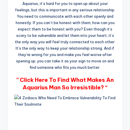
Aquarius, it’s hard for you to open up about your
feelings, but this is important in any serious relationship.
You need to communicate with each other openly and
honestly. If you can’t be honest with them, how can you
expect them to be honest with you? Even though it’s
scary to be vulnerable and let them into your heart, it’s
the only way you will feel truly connected to each other.
It’s the only way to keep your relationship strong. And if
they’re wrong for you and make you feel worse after
opening up, you can take it as your sign to move on and
find someone who fits you much better.
” Click Here To Find What Makes An
Aquarius Man So Irresistible? “