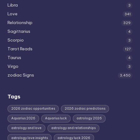
Libra
3
Love
341
Relationship
329
Sagittarius
4
Scorpio
3
Tarot Reads
127
Taurus
4
Virgo
3
zodiac Signs
3,450
Tags
2026 zodiac opportunities
2026 zodiac predictions
Aquarius 2026
Aquarius luck
astrology 2026
astrology and love
astrology and relationships
astrology love insights
astrology luck 2026