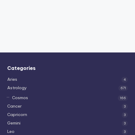
Categories
Aries
4
Astrology
671
Cosmos
166
Cancer
3
Capricorn
3
Gemini
3
Leo
3