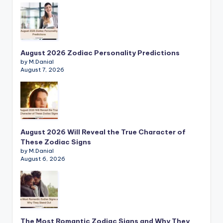
August 2026 Zodiac Personality Predictions
by M.Danial
August 7, 2026
August 2026 Will Reveal the True Character of
These Zodiac Signs
by M.Danial
August 6, 2026
The Most Romantic Zodiac Signs and Why They