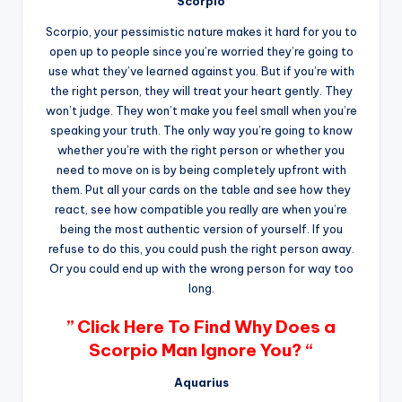
Scorpio
Scorpio, your pessimistic nature makes it hard for you to
open up to people since you’re worried they’re going to
use what they’ve learned against you. But if you’re with
the right person, they will treat your heart gently. They
won’t judge. They won’t make you feel small when you’re
speaking your truth. The only way you’re going to know
whether you’re with the right person or whether you
need to move on is by being completely upfront with
them. Put all your cards on the table and see how they
react, see how compatible you really are when you’re
being the most authentic version of yourself. If you
refuse to do this, you could push the right person away.
Or you could end up with the wrong person for way too
long.
” Click Here To Find Why Does a
Scorpio Man Ignore You? “
Aquarius