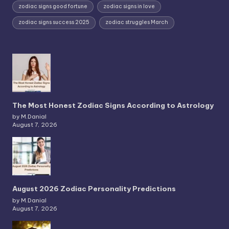
zodiac signs good fortune
zodiac signs in love
zodiac signs success 2025
zodiac struggles March
The Most Honest Zodiac Signs According to Astrology
by M.Danial
August 7, 2026
August 2026 Zodiac Personality Predictions
by M.Danial
August 7, 2026