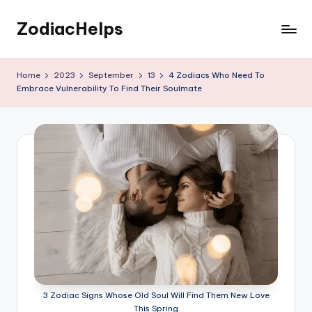
ZodiacHelps
Skip
to
Astrology
content
Home
2023
September
13
4 Zodiacs Who Need To
Embrace Vulnerability To Find Their Soulmate
3 Zodiac Signs Whose Old Soul Will Find Them New Love
This Spring