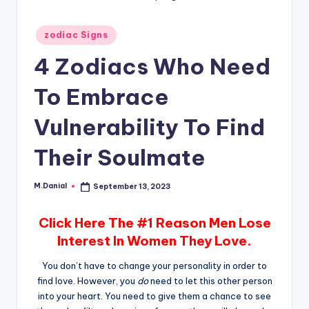
Posted
zodiac Signs
in
4 Zodiacs Who Need
To Embrace
Vulnerability To Find
Their Soulmate
M.Danial
September 13, 2023
Posted
by
Click Here The #1 Reason Men Lose
Interest In Women They Love.
You don’t have to change your personality in order to
find love. However, you
do
need to let this other person
into your heart. You need to give them a chance to see