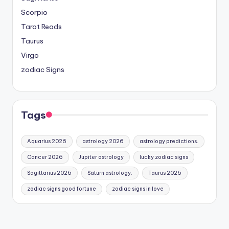
Scorpio
Tarot Reads
Taurus
Virgo
zodiac Signs
Tags
Aquarius 2026
astrology 2026
astrology predictions.
Cancer 2026
Jupiter astrology
lucky zodiac signs
Sagittarius 2026
Saturn astrology.
Taurus 2026
zodiac signs good fortune
zodiac signs in love