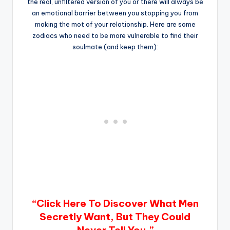
the real, unfiltered version of you or there will always be
an emotional barrier between you stopping you from
making the mot of your relationship. Here are some
zodiacs who need to be more vulnerable to find their
soulmate (and keep them):
“Click Here To Discover What Men
Secretly Want, But They Could