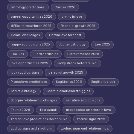
astrology predictions.
Cancer 2026
career opportunities 2026
crying in love
difficult times March 2025
financial growth 2025
Gemini challenges
Gemini love forecast
happy zodiac signs 2025
Jupiter astrology
Leo 2025
Leo luck
Libra hardships
Libra romance 2025
love opportunities 2025
lucky streak before 2025.
lucky zodiac signs
personal growth 2025
Pisces love predictions
Sagittarius 2026
Sagittarius luck
Saturn astrology.
Scorpio emotional struggles
Scorpio relationship changes
sensitive zodiac signs
Taurus 2026
Taurus luck
unexpected emotions in love.
zodiac love predictions March 2025
zodiac signs 2025
zodiac signs and emotions
zodiac signs and relationships.