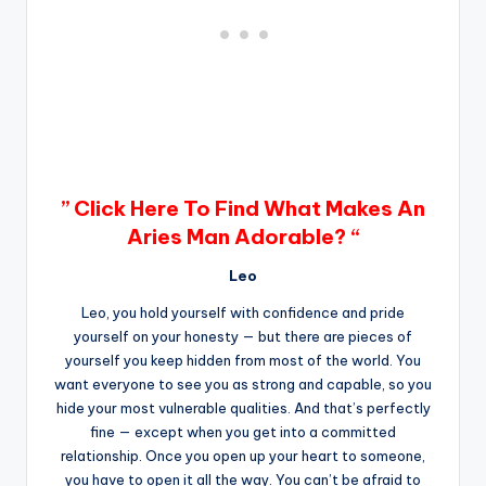
” Click Here To Find What Makes An
Aries Man Adorable? “
Leo
Leo, you hold yourself with confidence and pride
yourself on your honesty — but there are pieces of
yourself you keep hidden from most of the world. You
want everyone to see you as strong and capable, so you
hide your most vulnerable qualities. And that’s perfectly
fine — except when you get into a committed
relationship. Once you open up your heart to someone,
you have to open it all the way. You can’t be afraid to