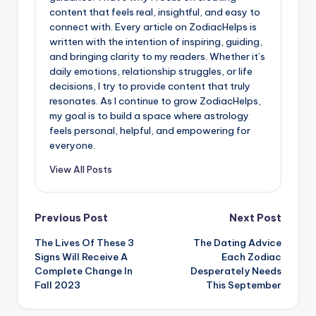
content that feels real, insightful, and easy to
connect with. Every article on ZodiacHelps is
written with the intention of inspiring, guiding,
and bringing clarity to my readers. Whether it’s
daily emotions, relationship struggles, or life
decisions, I try to provide content that truly
resonates. As I continue to grow ZodiacHelps,
my goal is to build a space where astrology
feels personal, helpful, and empowering for
everyone.
View All Posts
Post
Previous Post
Next Post
The Lives Of These 3
The Dating Advice
navigation
Signs Will Receive A
Each Zodiac
Complete Change In
Desperately Needs
Fall 2023
This September