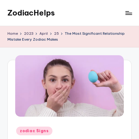
ZodiacHelps
Skip
to
Astrology
content
Home
2023
April
25
The Most Significant Relationship
Mistake Every Zodiac Makes
Posted
zodiac Signs
in