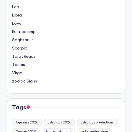
Leo
Libra
Love
Relationship
Sagittarius
Scorpio
Tarot Reads
Taurus
Virgo
zodiac Signs
Tags
Aquarius 2026
astrology 2026
astrology predictions.
Cancer 2026
Jupiter astrology
lucky zodiac signs