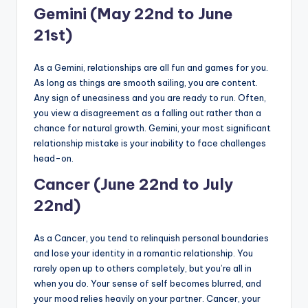
Gemini (May 22nd to June
21st)
As a Gemini, relationships are all fun and games for you.
As long as things are smooth sailing, you are content.
Any sign of uneasiness and you are ready to run. Often,
you view a disagreement as a falling out rather than a
chance for natural growth. Gemini, your most significant
relationship mistake is your inability to face challenges
head-on.
Cancer (June 22nd to July
22nd)
As a Cancer, you tend to relinquish personal boundaries
and lose your identity in a romantic relationship. You
rarely open up to others completely, but you’re all in
when you do. Your sense of self becomes blurred, and
your mood relies heavily on your partner. Cancer, your