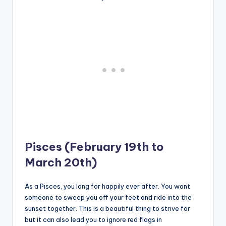
Pisces (February 19th to
March 20th)
As a Pisces, you long for happily ever after. You want
someone to sweep you off your feet and ride into the
sunset together. This is a beautiful thing to strive for
but it can also lead you to ignore red flags in