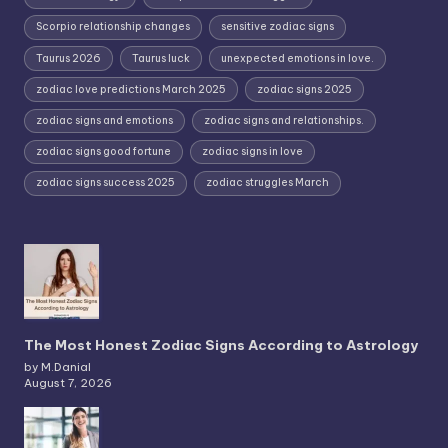
Scorpio relationship changes
sensitive zodiac signs
Taurus 2026
Taurus luck
unexpected emotions in love.
zodiac love predictions March 2025
zodiac signs 2025
zodiac signs and emotions
zodiac signs and relationships.
zodiac signs good fortune
zodiac signs in love
zodiac signs success 2025
zodiac struggles March
The Most Honest Zodiac Signs According to Astrology
by M.Danial
August 7, 2026