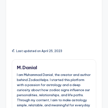
Last updated on April 25, 2023
M.Danial
I am Muhammad Danial, the creator and author
behind ZodiacHelps. I started this platform
with a passion for astrology and a deep
curiosity about how zodiac signs influence our
personalities, relationships, and life paths.
Through my content, I aim to make astrology
simple, relatable, and meaningful for everyday