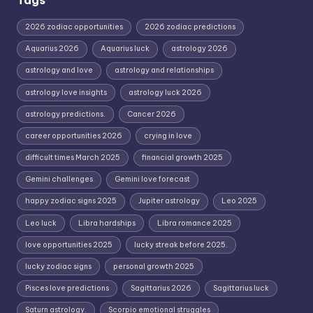
2026 zodiac opportunities
2026 zodiac predictions
Aquarius 2026
Aquarius luck
astrology 2026
astrology and love
astrology and relationships
astrology love insights
astrology luck 2026
astrology predictions.
Cancer 2026
career opportunities 2026
crying in love
difficult times March 2025
financial growth 2025
Gemini challenges
Gemini love forecast
happy zodiac signs 2025
Jupiter astrology
Leo 2025
Leo luck
Libra hardships
Libra romance 2025
love opportunities 2025
lucky streak before 2025.
lucky zodiac signs
personal growth 2025
Pisces love predictions
Sagittarius 2026
Sagittarius luck
Saturn astrology.
Scorpio emotional struggles