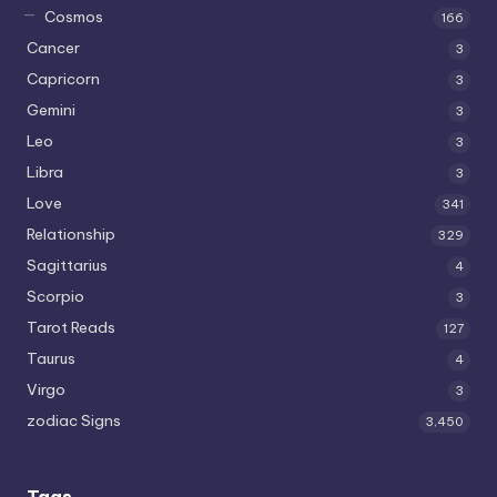
Cosmos
166
Cancer
3
Capricorn
3
Gemini
3
Leo
3
Libra
3
Love
341
Relationship
329
Sagittarius
4
Scorpio
3
Tarot Reads
127
Taurus
4
Virgo
3
zodiac Signs
3,450
Tags