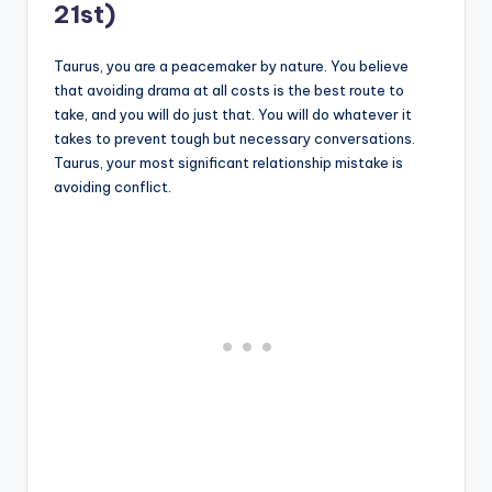
21st)
Taurus, you are a peacemaker by nature. You believe
that avoiding drama at all costs is the best route to
take, and you will do just that. You will do whatever it
takes to prevent tough but necessary conversations.
Taurus, your most significant relationship mistake is
avoiding conflict.