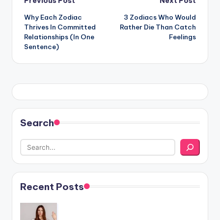
Post
Previous Post
Next Post
Why Each Zodiac
3 Zodiacs Who Would
navigation
Thrives In Committed
Rather Die Than Catch
Relationships (In One
Feelings
Sentence)
Search
Recent Posts