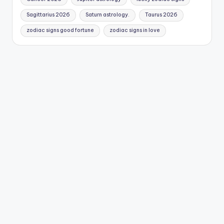
Sagittarius 2026
Saturn astrology.
Taurus 2026
zodiac signs good fortune
zodiac signs in love