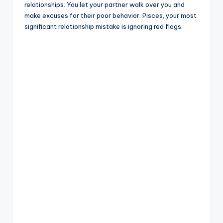
relationships. You let your partner walk over you and
make excuses for their poor behavior. Pisces, your most
significant relationship mistake is ignoring red flags.