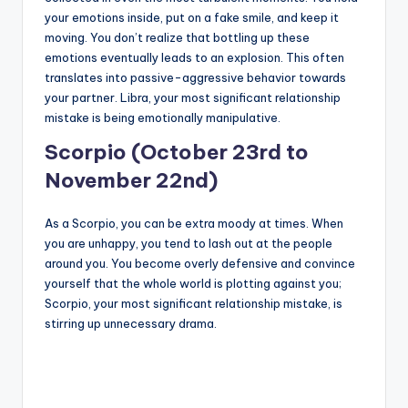
your emotions inside, put on a fake smile, and keep it
moving. You don’t realize that bottling up these
emotions eventually leads to an explosion. This often
translates into passive-aggressive behavior towards
your partner. Libra, your most significant relationship
mistake is being emotionally manipulative.
Scorpio (October 23rd to
November 22nd)
As a Scorpio, you can be extra moody at times. When
you are unhappy, you tend to lash out at the people
around you. You become overly defensive and convince
yourself that the whole world is plotting against you;
Scorpio, your most significant relationship mistake, is
stirring up unnecessary drama.