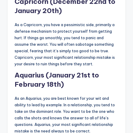
Capricorn (December 22nd to
January 20th)
As a Capricorn, you have a pessimistic side, primarily a
defense mechanism to protect yourself from getting
hurt. If things go smoothly, you tend to panic and
assume the worst. You will often sabotage something
special, fearing that it’s simply too good to be true.
Capricorn, your most significant relationship mistake is
your desire to ruin things before they start.
Aquarius (January 21st to
February 18th)
As an Aquarius, you are best known for your wit and
ability to lead by example. In a relationship, you tend to
take on the dominant role. You want to be the one who
calls the shots and knows the answer to all of life’s
questions. Aquarius, your most significant relationship
mistake is the need always to be correct.