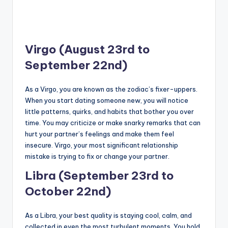
Virgo (August 23rd to
September 22nd)
As a Virgo, you are known as the zodiac’s fixer-uppers.
When you start dating someone new, you will notice
little patterns, quirks, and habits that bother you over
time. You may criticize or make snarky remarks that can
hurt your partner’s feelings and make them feel
insecure. Virgo, your most significant relationship
mistake is trying to fix or change your partner.
Libra (September 23rd to
October 22nd)
As a Libra, your best quality is staying cool, calm, and
collected in even the most turbulent moments. You hold