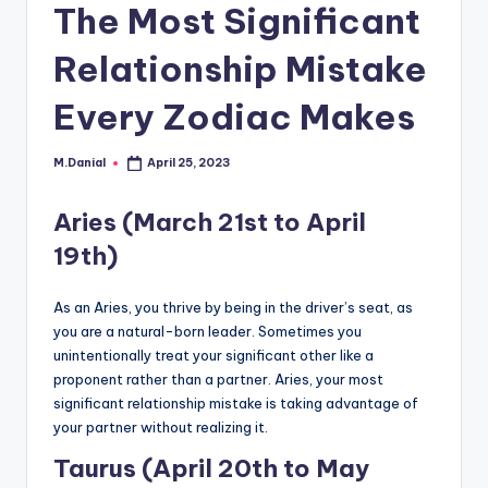
The Most Significant
Relationship Mistake
Every Zodiac Makes
M.Danial
April 25, 2023
Posted
by
Aries (March 21st to April
19th)
As an Aries, you thrive by being in the driver’s seat, as
you are a natural-born leader. Sometimes you
unintentionally treat your significant other like a
proponent rather than a partner. Aries, your most
significant relationship mistake is taking advantage of
your partner without realizing it.
Taurus (April 20th to May