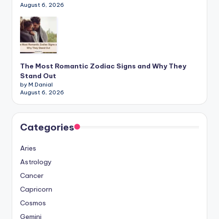
August 6, 2026
The Most Romantic Zodiac Signs and Why They
Stand Out
by M.Danial
August 6, 2026
Categories
Aries
Astrology
Cancer
Capricorn
Cosmos
Gemini