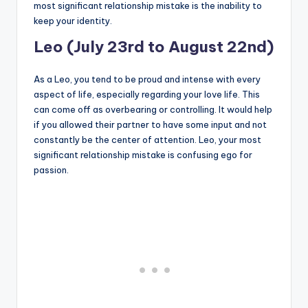
most significant relationship mistake is the inability to
keep your identity.
Leo (July 23rd to August 22nd)
As a Leo, you tend to be proud and intense with every
aspect of life, especially regarding your love life. This
can come off as overbearing or controlling. It would help
if you allowed their partner to have some input and not
constantly be the center of attention. Leo, your most
significant relationship mistake is confusing ego for
passion.