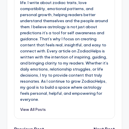
life. I write about zodiac traits, love
compatibility, emotional patterns, and
personal growth, helping readers better
understand themselves and the people around
them. I believe astrology is not just about
predictions it’s a tool for self awareness and
guidance. That’s why I focus on creating
content that feels real, insightful, and easy to
connect with. Every article on ZodiacHelps is
written with the intention of inspiring, guiding,
and bringing clarity to my readers. Whether it’s
daily emotions, relationship struggles, or life
decisions, I try to provide content that truly
resonates. As I continue to grow ZodiacHelps,
my goal is to build a space where astrology
feels personal, helpful, and empowering for
everyone.
View All Posts