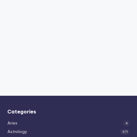
Categories
Aries
4
Astrology
671