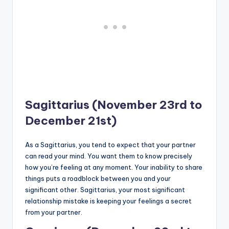
Sagittarius (November 23rd to
December 21st)
As a Sagittarius, you tend to expect that your partner
can read your mind. You want them to know precisely
how you’re feeling at any moment. Your inability to share
things puts a roadblock between you and your
significant other. Sagittarius, your most significant
relationship mistake is keeping your feelings a secret
from your partner.