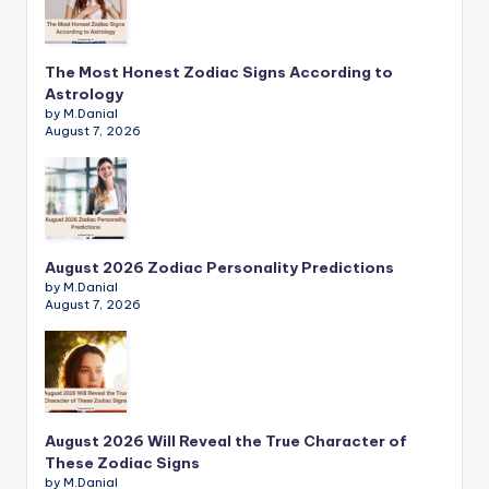
The Most Honest Zodiac Signs According to
Astrology
by M.Danial
August 7, 2026
August 2026 Zodiac Personality Predictions
by M.Danial
August 7, 2026
August 2026 Will Reveal the True Character of
These Zodiac Signs
by M.Danial