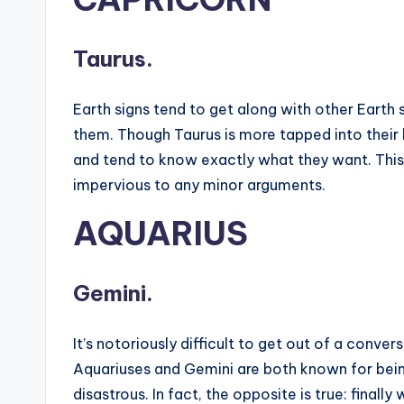
Taurus.
Earth signs tend to get along with other Earth
them. Though Taurus is more tapped into their 
and tend to know exactly what they want. This 
impervious to any minor arguments.
AQUARIUS
Gemini.
It’s notoriously difficult to get out of a conve
Aquariuses and Gemini are both known for bein
disastrous. In fact, the opposite is true: fina