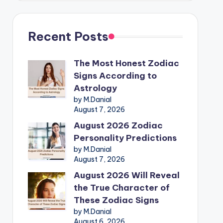
Recent Posts
The Most Honest Zodiac
Signs According to
Astrology
by M.Danial
August 7, 2026
August 2026 Zodiac
Personality Predictions
by M.Danial
August 7, 2026
August 2026 Will Reveal
the True Character of
These Zodiac Signs
by M.Danial
August 6, 2026