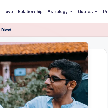
Love
Relationship
Astrology
Quotes
Pr
t Friend