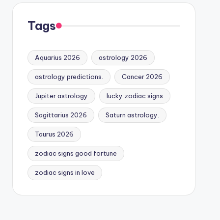
Tags
Aquarius 2026
astrology 2026
astrology predictions.
Cancer 2026
Jupiter astrology
lucky zodiac signs
Sagittarius 2026
Saturn astrology.
Taurus 2026
zodiac signs good fortune
zodiac signs in love