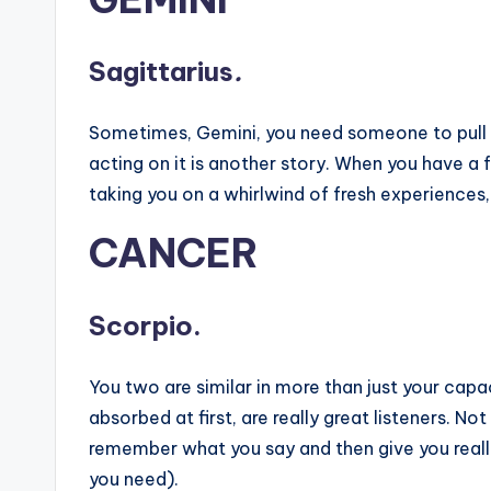
Sagittarius
.
Sometimes, Gemini, you need someone to pull yo
acting on it is another story. When you have a f
taking you on a whirlwind of fresh experiences
CANCER
Scorpio.
You two are similar in more than just your cap
absorbed at first, are really great listeners. Not
remember what you say and then give you really
you need).