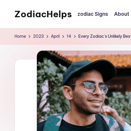
ZodiacHelps
zodiac Signs
About
Skip
to
Astrology
content
Home
2023
April
14
Every Zodiac’s Unlikely Bes