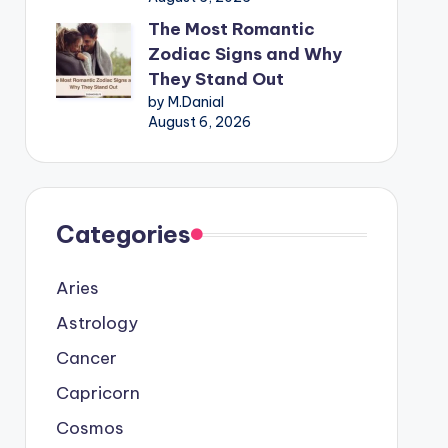
The Most Romantic
Zodiac Signs and Why
They Stand Out
by M.Danial
August 6, 2026
Categories
Aries
Astrology
Cancer
Capricorn
Cosmos