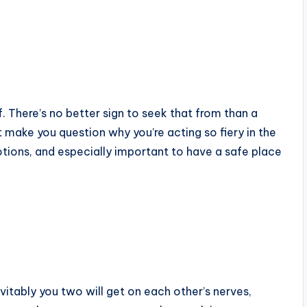
f. There’s no better sign to seek that from than a
 make you question why you’re acting so fiery in the
motions, and especially important to have a safe place
evitably you two will get on each other’s nerves,