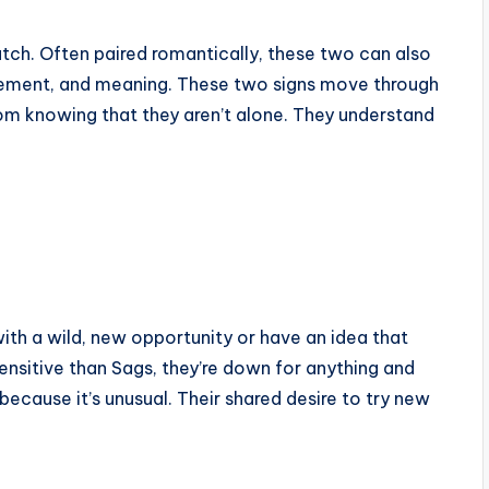
atch. Often paired romantically, these two can also
citement, and meaning. These two signs move through
om knowing that they aren’t alone. They understand
th a wild, new opportunity or have an idea that
nsitive than Sags, they’re down for anything and
because it’s unusual. Their shared desire to try new