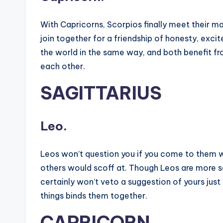
With Capricorns, Scorpios finally meet their m
join together for a friendship of honesty, ex
the world in the same way, and both benefit fr
each other.
SAGITTARIUS
Leo.
Leos won’t question you if you come to them wi
others would scoff at. Though Leos are more se
certainly won’t veto a suggestion of yours just 
things binds them together.
CAPRICORN