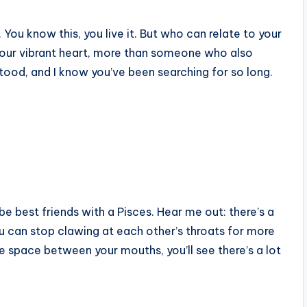
. You know this, you live it. But who can relate to your
 your vibrant heart, more than someone who also
stood, and I know you’ve been searching for so long.
e best friends with a Pisces. Hear me out: there’s a
ou can stop clawing at each other’s throats for more
e space between your mouths, you’ll see there’s a lot