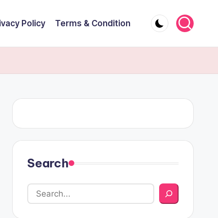
ivacy Policy
Terms & Condition
Search