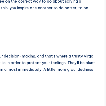
ree on the correct way to go about solving a
 this: you inspire one another to do better, to be
your decision-making, and that’s where a trusty Virgo
ie in order to protect your feelings. They’ll be blunt
them almost immediately. A little more groundedness