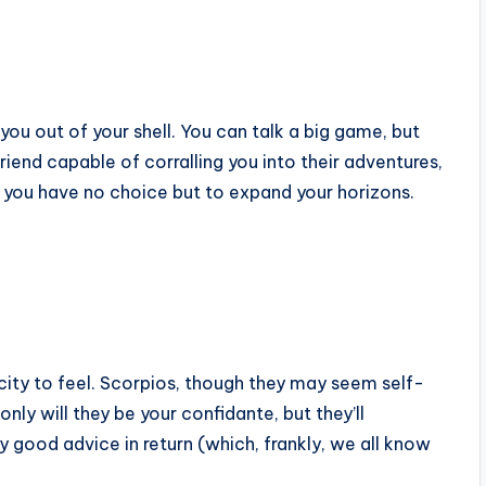
u out of your shell. You can talk a big game, but
riend capable of corralling you into their adventures,
, you have no choice but to expand your horizons.
acity to feel. Scorpios, though they may seem self-
 only will they be your confidante, but they’ll
 good advice in return (which, frankly, we all know