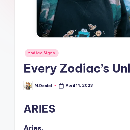
Posted
zodiac Signs
in
Every Zodiac’s Unl
April 14, 2023
M.Danial
Posted
by
ARIES
Aries.