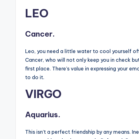
LEO
Cancer.
Leo, you need a little water to cool yourself of
Cancer, who will not only keep you in check but
first place. There’s value in expressing your e
to do it.
VIRGO
Aquarius.
This isn’t a perfect friendship by any means. In