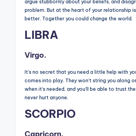
argue stubbornly about your beliefs, and disag
problem. But at the heart of your relationship is
better. Together you could change the world.
LIBRA
Virgo.
It’s no secret that you need a little help with 
comes into play. They won’t string you along or l
when it’s needed, and you’ll be able to trust 
never hurt anyone.
SCORPIO
Capricorn.