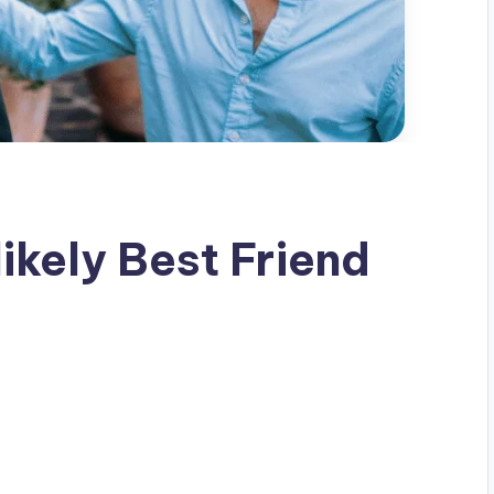
ikely Best Friend