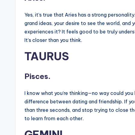
Yes, it’s true that Aries has a strong personality
grand ideas, your desire to see the world, and
experiences it? It feels good to be truly under
It’s closer than you think.
TAURUS
Pisces.
I know what you’re thinking—no way could you b
difference between dating and friendship. If y
than three seconds, and stop trying to close th
to learn from each other.
GEMINI