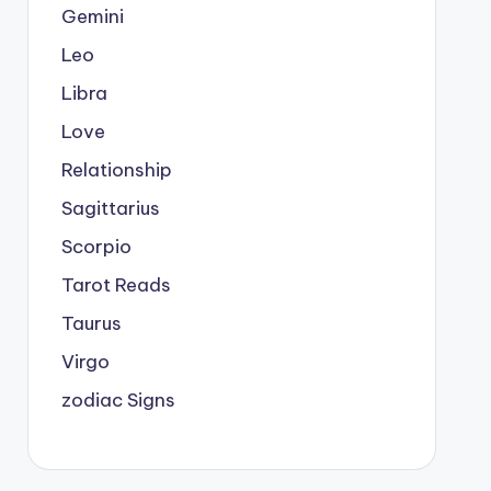
Gemini
Leo
Libra
Love
Relationship
Sagittarius
Scorpio
Tarot Reads
Taurus
Virgo
zodiac Signs