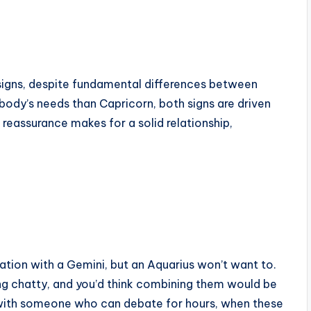
 signs, despite fundamental differences between
body’s needs than Capricorn, both signs are driven
reassurance makes for a solid relationship,
rsation with a Gemini, but an Aquarius won’t want to.
g chatty, and you’d think combining them would be
lly with someone who can debate for hours, when these