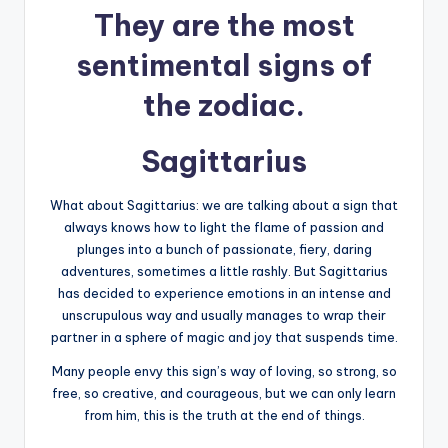
They are the most
sentimental signs of
the zodiac.
Sagittarius
What about Sagittarius: we are talking about a sign that
always knows how to light the flame of passion and
plunges into a bunch of passionate, fiery, daring
adventures, sometimes a little rashly. But Sagittarius
has decided to experience emotions in an intense and
unscrupulous way and usually manages to wrap their
partner in a sphere of magic and joy that suspends time.
Many people envy this sign’s way of loving, so strong, so
free, so creative, and courageous, but we can only learn
from him, this is the truth at the end of things.