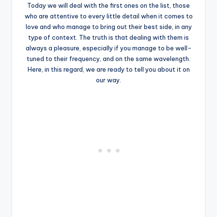
Today we will deal with the first ones on the list, those
who are attentive to every little detail when it comes to
love and who manage to bring out their best side, in any
type of context. The truth is that dealing with them is
always a pleasure, especially if you manage to be well-
tuned to their frequency, and on the same wavelength.
Here, in this regard, we are ready to tell you about it on
our way.