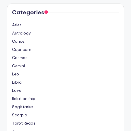
Categories
Aries
Astrology
Cancer
Capricorn
Cosmos
Gemini
Leo
Libra
Love
Relationship
Sagittarius
Scorpio
Tarot Reads