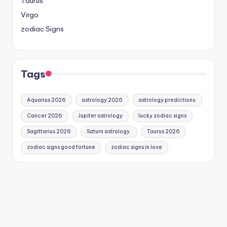
Taurus
Virgo
zodiac Signs
Tags
Aquarius 2026
astrology 2026
astrology predictions.
Cancer 2026
Jupiter astrology
lucky zodiac signs
Sagittarius 2026
Saturn astrology.
Taurus 2026
zodiac signs good fortune
zodiac signs in love