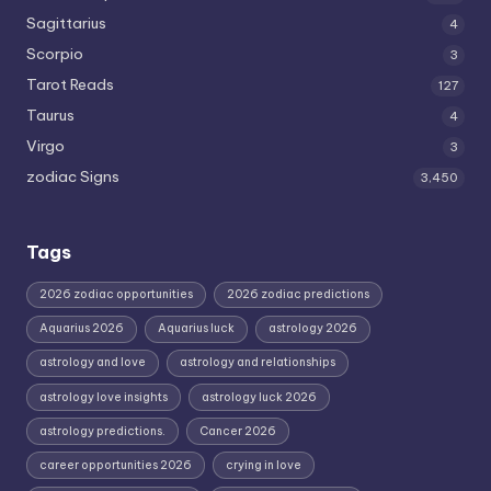
Sagittarius
4
Scorpio
3
Tarot Reads
127
Taurus
4
Virgo
3
zodiac Signs
3,450
Tags
2026 zodiac opportunities
2026 zodiac predictions
Aquarius 2026
Aquarius luck
astrology 2026
astrology and love
astrology and relationships
astrology love insights
astrology luck 2026
astrology predictions.
Cancer 2026
career opportunities 2026
crying in love