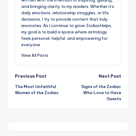
and bringing clarity to my readers. Whether it’s
daily emotions, relationship struggles, or life
decisions, I try to provide content that truly
resonates. As I continue to grow ZodiacHelps,
my goal is to build a space where astrology
feels personal, helpful, and empowering for
everyone.
View All Posts
Post
Previous Post
Next Post
The Most Unfaithful
Signs of the Zodiac
navigation
Women of the Zodiac
Who Love to Have
Guests