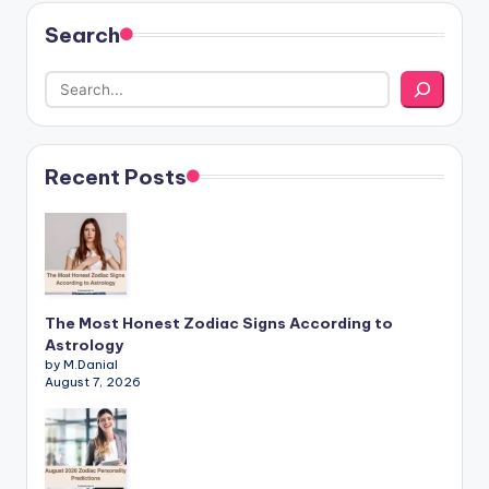
Search
Recent Posts
The Most Honest Zodiac Signs According to
Astrology
by M.Danial
August 7, 2026