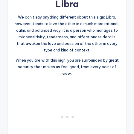
Libra
We can’t say anything different about this sign: Libra,
however, tends to love the other in a much more rational,
calm, and balanced way, it is a person who manages to
mix sensitivity, tenderness, and affectionate details
that awaken the love and passion of the other in every
type and kind of context.
When you are with this sign, you are surrounded by great
security that makes us feel good, from every point of
view.