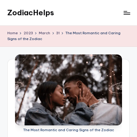
ZodiacHelps
Skip
to
Astrology
content
Home
2023
March
31
The Most Romantic and Caring
Signs of the Zodiac
The Most Romantic and Caring Signs of the Zodiac