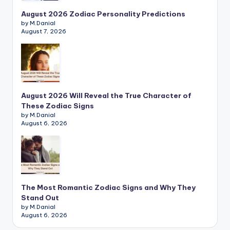
August 2026 Zodiac Personality Predictions
by M.Danial
August 7, 2026
August 2026 Will Reveal the True Character of
These Zodiac Signs
by M.Danial
August 6, 2026
The Most Romantic Zodiac Signs and Why They
Stand Out
by M.Danial
August 6, 2026