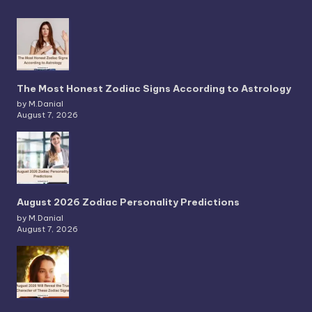
The Most Honest Zodiac Signs According to Astrology
by M.Danial
August 7, 2026
August 2026 Zodiac Personality Predictions
by M.Danial
August 7, 2026