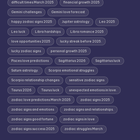
difficult times March 2025
financial growth 2025
Gemini challenges
Gemini love forecast
happy zodiac signs 2025
Jupiter astrology
Leo 2025
Leo luck
Libra hardships
Libra romance 2025
love opportunities 2025
lucky streak before 2025.
lucky zodiac signs
personal growth 2025
Pisces love predictions
Sagittarius 2026
Sagittarius luck
Saturn astrology.
Scorpio emotional struggles
Scorpio relationship changes
sensitive zodiac signs
Taurus 2026
Taurus luck
unexpected emotions in love.
zodiac love predictions March 2025
zodiac signs 2025
zodiac signs and emotions
zodiac signs and relationships.
zodiac signs good fortune
zodiac signs in love
zodiac signs success 2025
zodiac struggles March