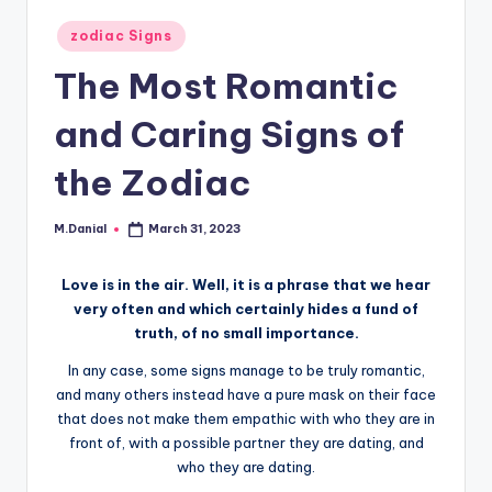
Posted
zodiac Signs
in
The Most Romantic
and Caring Signs of
the Zodiac
M.Danial
March 31, 2023
Posted
by
Love is in the air. Well, it is a phrase that we hear
very often and which certainly hides a fund of
truth, of no small importance.
In any case, some signs manage to be truly romantic,
and many others instead have a pure mask on their face
that does not make them empathic with who they are in
front of, with a possible partner they are dating, and
who they are dating.