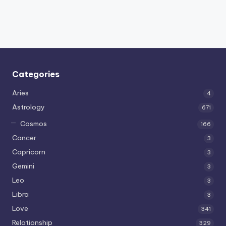
Categories
Aries
4
Astrology
671
Cosmos
166
Cancer
3
Capricorn
3
Gemini
3
Leo
3
Libra
3
Love
341
Relationship
329