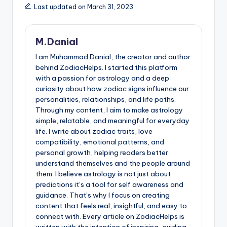
Last updated on March 31, 2023
M.Danial
I am Muhammad Danial, the creator and author
behind ZodiacHelps. I started this platform
with a passion for astrology and a deep
curiosity about how zodiac signs influence our
personalities, relationships, and life paths.
Through my content, I aim to make astrology
simple, relatable, and meaningful for everyday
life. I write about zodiac traits, love
compatibility, emotional patterns, and
personal growth, helping readers better
understand themselves and the people around
them. I believe astrology is not just about
predictions it’s a tool for self awareness and
guidance. That’s why I focus on creating
content that feels real, insightful, and easy to
connect with. Every article on ZodiacHelps is
written with the intention of inspiring, guiding,