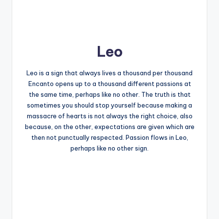
Leo
Leo is a sign that always lives a thousand per thousand
Encanto opens up to a thousand different passions at
the same time, perhaps like no other. The truth is that
sometimes you should stop yourself because making a
massacre of hearts is not always the right choice, also
because, on the other, expectations are given which are
then not punctually respected. Passion flows in Leo,
perhaps like no other sign.