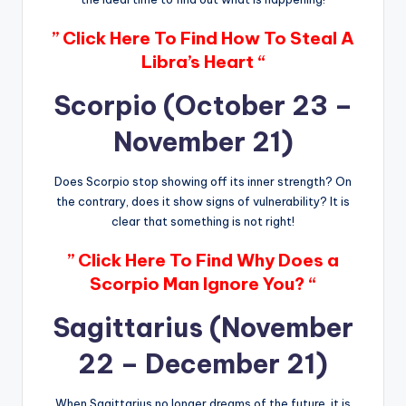
” Click Here To Find How To Steal A
Libra’s Heart “
Scorpio (October 23 –
November 21)
Does Scorpio stop showing off its inner strength? On
the contrary, does it show signs of vulnerability? It is
clear that something is not right!
” Click Here To Find Why Does a
Scorpio Man Ignore You? “
Sagittarius (November
22 – December 21)
When Sagittarius no longer dreams of the future, it is