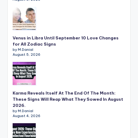
Venus in Libra Until September 10 Love Changes
for All Zodiac Signs
by M.Danial
August 5, 2026
Karma Reveals Itself At The End Of The Month:
These Signs Will Reap What They Sowed In August
2026.
by M.Danial
August 4, 2026