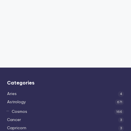
Categories
Aries
4
Astrology
671
Cosmos
166
Cancer
3
Capricorn
3