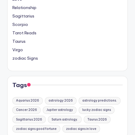
Relationship
Sagittarius
Scorpio
Tarot Reads
Taurus
Virgo
zodiac Signs
Tags
Aquarius 2026
astrology 2026
astrology predictions.
Cancer 2026
Jupiter astrology
lucky zodiac signs
Sagittarius 2026
Saturn astrology.
Taurus 2026
zodiac signs good fortune
zodiac signs in love