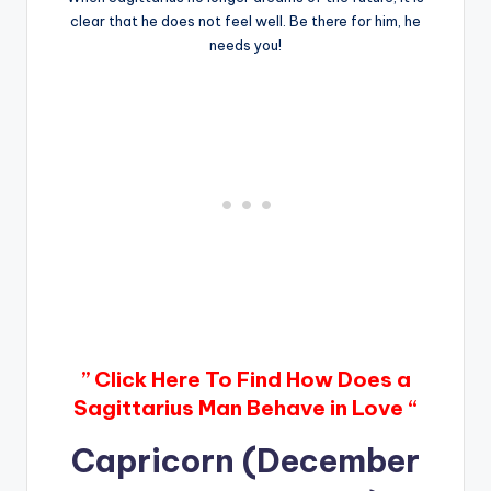
clear that he does not feel well. Be there for him, he
needs you!
” Click Here To Find How Does a
Sagittarius Man Behave in Love “
Capricorn (December