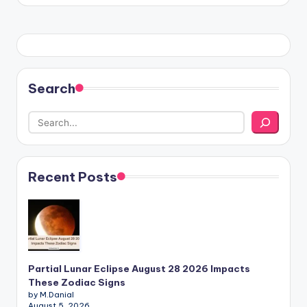
Search
Recent Posts
Partial Lunar Eclipse August 28 2026 Impacts
These Zodiac Signs
by M.Danial
August 5, 2026