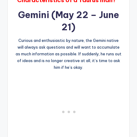
Gemini (May 22 – June
21)
Curious and enthusiastic by nature, the Gemini native
will always ask questions and will want to accumulate
as much information as possible. If suddenly, he runs out
of ideas and is no longer creative at all, it’s time to ask
him if he’s okay.