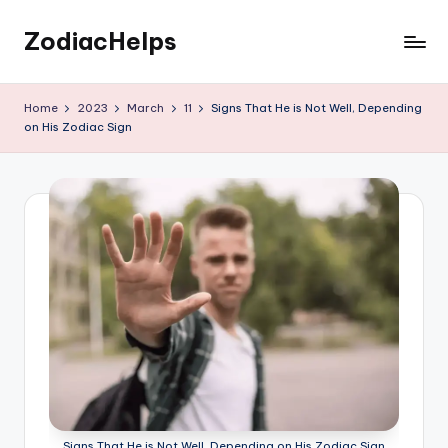
ZodiacHelps
Skip
to
Astrology
content
Home
2023
March
11
Signs That He is Not Well, Depending
on His Zodiac Sign
Signs That He is Not Well, Depending on His Zodiac Sign