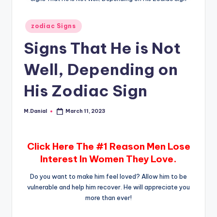
Posted
zodiac Signs
in
Signs That He is Not
Well, Depending on
His Zodiac Sign
M.Danial
March 11, 2023
Posted
by
Click Here The #1 Reason Men Lose
Interest In Women They Love.
Do you want to make him feel loved? Allow him to be
vulnerable and help him recover. He will appreciate you
more than ever!