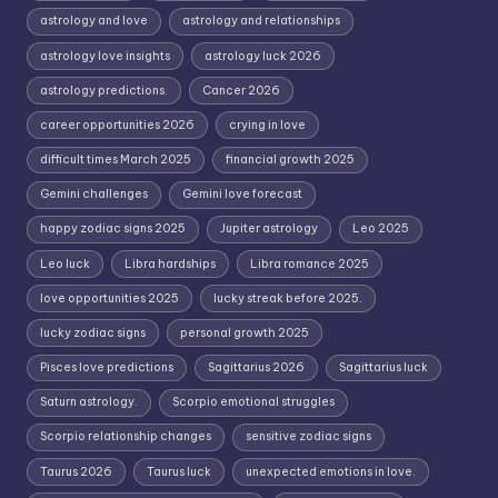
astrology and love
astrology and relationships
astrology love insights
astrology luck 2026
astrology predictions.
Cancer 2026
career opportunities 2026
crying in love
difficult times March 2025
financial growth 2025
Gemini challenges
Gemini love forecast
happy zodiac signs 2025
Jupiter astrology
Leo 2025
Leo luck
Libra hardships
Libra romance 2025
love opportunities 2025
lucky streak before 2025.
lucky zodiac signs
personal growth 2025
Pisces love predictions
Sagittarius 2026
Sagittarius luck
Saturn astrology.
Scorpio emotional struggles
Scorpio relationship changes
sensitive zodiac signs
Taurus 2026
Taurus luck
unexpected emotions in love.