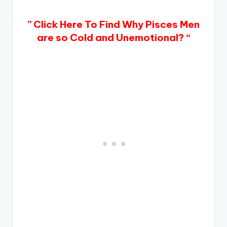
” Click Here To Find Why Pisces Men
are so Cold and Unemotional? “