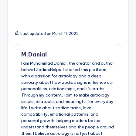
Last updated on March 11, 2023
M.Danial
I am Muhammad Danial, the creator and author
behind ZodiacHelps. I started this platform
with a passion for astrology and a deep
curiosity about how zodiac signs influence our
personalities, relationships, and life paths.
Through my content, I aim to make astrology
simple, relatable, and meaningful for everyday
life. I write about zodiac traits, love
compatibility, emotional patterns, and
personal growth, helping readers better
understand themselves and the people around
them. I believe astrology is not just about