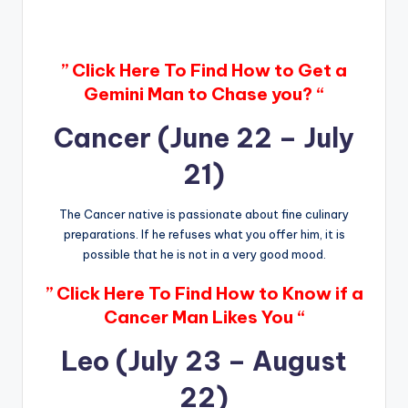
” Click Here To Find How to Get a
Gemini Man to Chase you? “
Cancer (June 22 – July
21)
The Cancer native is passionate about fine culinary
preparations. If he refuses what you offer him, it is
possible that he is not in a very good mood.
” Click Here To Find How to Know if a
Cancer Man Likes You “
Leo (July 23 – August
22)