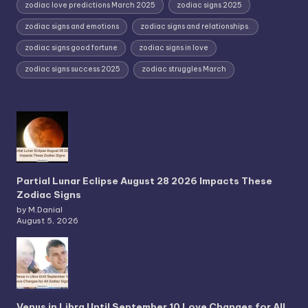
zodiac love predictions March 2025
zodiac signs 2025
zodiac signs and emotions
zodiac signs and relationships.
zodiac signs good fortune
zodiac signs in love
zodiac signs success 2025
zodiac struggles March
Partial Lunar Eclipse August 28 2026 Impacts These
Zodiac Signs
by M.Danial
August 5, 2026
Venus in Libra Until September 10 Love Changes for All