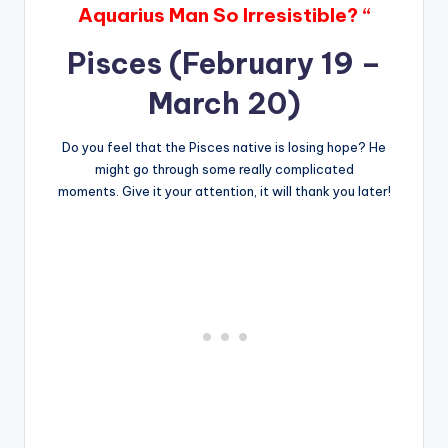
Aquarius Man So Irresistible? “
Pisces (February 19 –
March 20)
Do you feel that the Pisces native is losing hope? He
might go through some really complicated
moments. Give it your attention, it will thank you later!