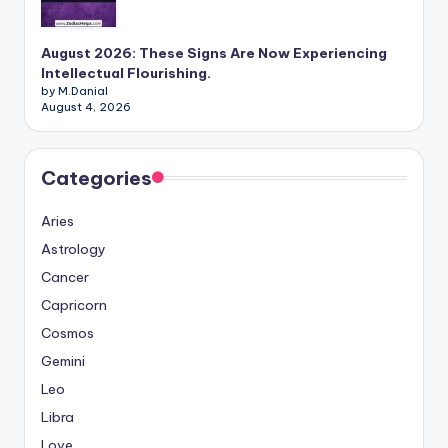
August 2026: These Signs Are Now Experiencing
Intellectual Flourishing.
by M.Danial
August 4, 2026
Categories
Aries
Astrology
Cancer
Capricorn
Cosmos
Gemini
Leo
Libra
Love