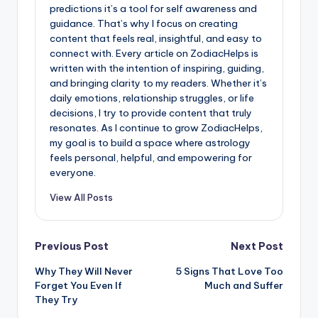
predictions it’s a tool for self awareness and
guidance. That’s why I focus on creating
content that feels real, insightful, and easy to
connect with. Every article on ZodiacHelps is
written with the intention of inspiring, guiding,
and bringing clarity to my readers. Whether it’s
daily emotions, relationship struggles, or life
decisions, I try to provide content that truly
resonates. As I continue to grow ZodiacHelps,
my goal is to build a space where astrology
feels personal, helpful, and empowering for
everyone.
View All Posts
Post
Previous Post
Next Post
Why They Will Never
5 Signs That Love Too
navigation
Forget You Even If
Much and Suffer
They Try