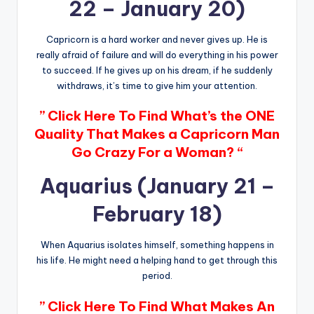
22 – January 20)
Capricorn is a hard worker and never gives up. He is
really afraid of failure and will do everything in his power
to succeed. If he gives up on his dream, if he suddenly
withdraws, it’s time to give him your attention.
” Click Here To Find What’s the ONE
Quality That Makes a Capricorn Man
Go Crazy For a Woman? “
Aquarius (January 21 –
February 18)
When Aquarius isolates himself, something happens in
his life. He might need a helping hand to get through this
period.
” Click Here To Find What Makes An