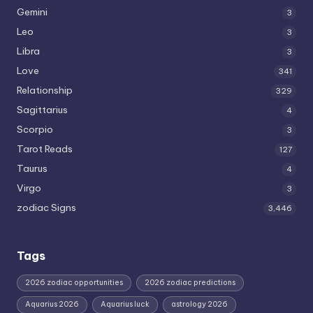
Gemini
3
Leo
3
Libra
3
Love
341
Relationship
329
Sagittarius
4
Scorpio
3
Tarot Reads
127
Taurus
4
Virgo
3
zodiac Signs
3,446
Tags
2026 zodiac opportunities
2026 zodiac predictions
Aquarius 2026
Aquarius luck
astrology 2026