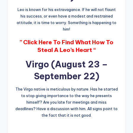
Leo is known for his extravagance. If he will not flaunt
his success, or even have a modest and restrained
attitude, it is time to worry. Something is happening to
him!
” Click Here To Find What How To
Steal A Leo’s Heart “
Virgo (August 23 –
September 22)
The Virgo native is meticulous by nature. Has he started
to stop giving importance to the way he presents
himself? Are you late for meetings and miss
deadlines? Have a discussion with him. All signs point to
the fact that it is not good.