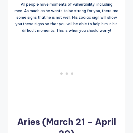
All people have moments of vulnerability, including
men. As much as he wants to be strong for you, there are
some signs that he is not well. His zodiac sign will show
you these signs so that you will be able to help him in his
difficult moments. This is when you should worry!
Aries (March 21 – April