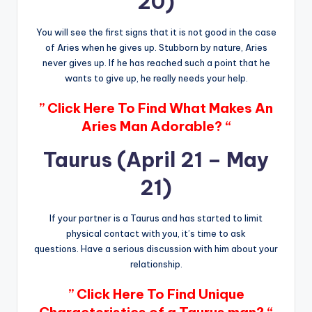
20)
You will see the first signs that it is not good in the case
of Aries when he gives up. Stubborn by nature, Aries
never gives up. If he has reached such a point that he
wants to give up, he really needs your help.
” Click Here To Find What Makes An
Aries Man Adorable? “
Taurus (April 21 – May
21)
If your partner is a Taurus and has started to limit
physical contact with you, it’s time to ask
questions. Have a serious discussion with him about your
relationship.
” Click Here To Find Unique
Characteristics of a Taurus man? “