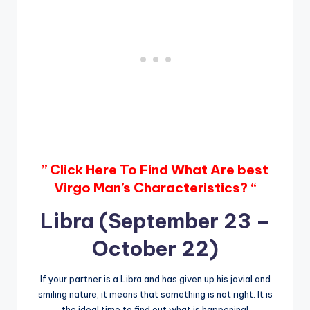
” Click Here To Find What Are best
Virgo Man’s Characteristics? “
Libra (September 23 –
October 22)
If your partner is a Libra and has given up his jovial and
smiling nature, it means that something is not right. It is
the ideal time to find out what is happening!