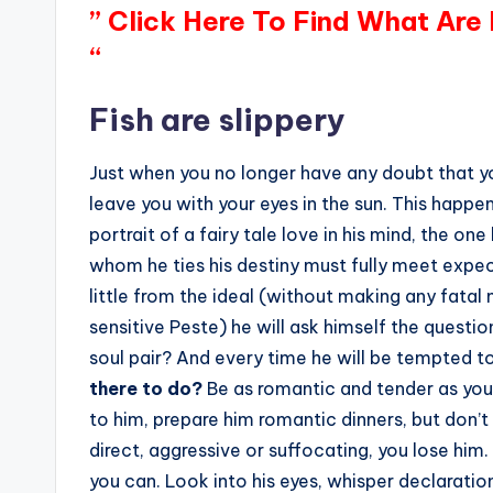
” Click Here To Find What Are
“
Fish are slippery
Just when you no longer have any doubt that y
leave you with your eyes in the sun. This happe
portrait of a fairy tale love in his mind, the on
whom he ties his destiny must fully meet expec
little from the ideal (without making any fatal
sensitive Peste) he will ask himself the question:
soul pair? And every time he will be tempted t
there to do?
Be as romantic and tender as you 
to him, prepare him romantic dinners, but don’t
direct, aggressive or suffocating, you lose him.
you can. Look into his eyes, whisper declaratio