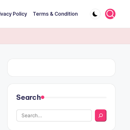
ivacy Policy
Terms & Condition
Search