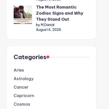
The Most Romantic
Zodiac Signs and Why
They Stand Out
by M.Danial
August 6, 2026
Categories
Aries
Astrology
Cancer
Capricorn
Cosmos