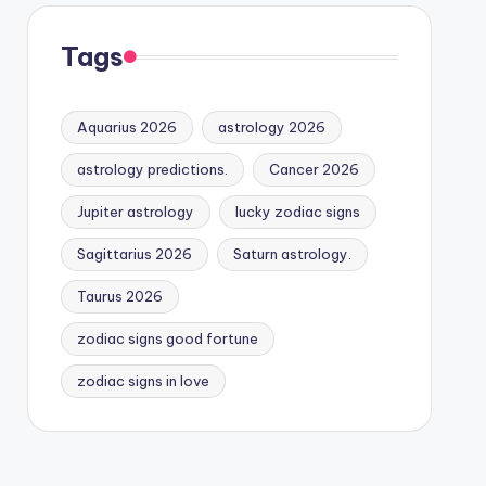
Tags
Aquarius 2026
astrology 2026
astrology predictions.
Cancer 2026
Jupiter astrology
lucky zodiac signs
Sagittarius 2026
Saturn astrology.
Taurus 2026
zodiac signs good fortune
zodiac signs in love