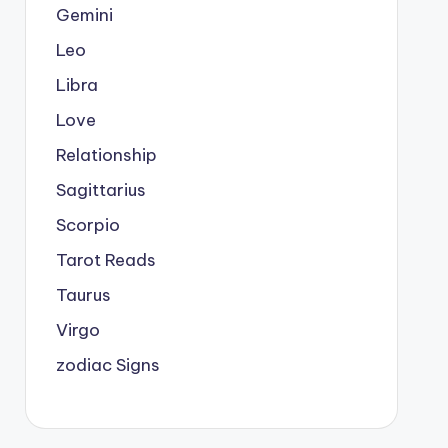
Gemini
Leo
Libra
Love
Relationship
Sagittarius
Scorpio
Tarot Reads
Taurus
Virgo
zodiac Signs