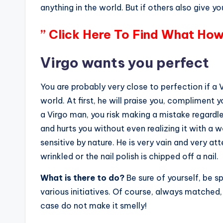
anything in the world. But if others also give you
” Click Here To Find What How
Virgo wants you perfect
You are probably very close to perfection if a
world. At first, he will praise you, compliment 
a Virgo man, you risk making a mistake regardles
and hurts you without even realizing it with a w
sensitive by nature. He is very vain and very att
wrinkled or the nail polish is chipped off a nail.
What is there to do?
Be sure of yourself, be 
various initiatives. Of course, always matched,
case do not make it smelly!