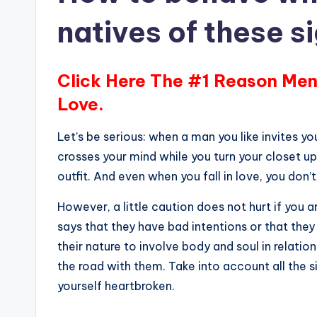
natives of these s
Click Here The #1 Reason Men
Love.
Let’s be serious: when a man you like invites you
crosses your mind while you turn your closet u
outfit. And even when you fall in love, you don’t
However, a little caution does not hurt if you 
says that they have bad intentions or that they ca
their nature to involve body and soul in relation
the road with them. Take into account all the s
yourself heartbroken.