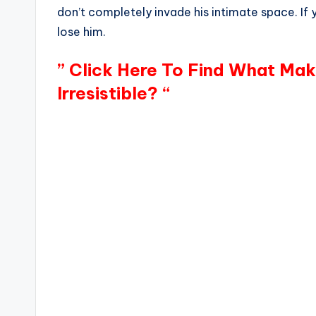
don’t completely invade his intimate space. If y
lose him.
” Click Here To Find What Ma
Irresistible? “