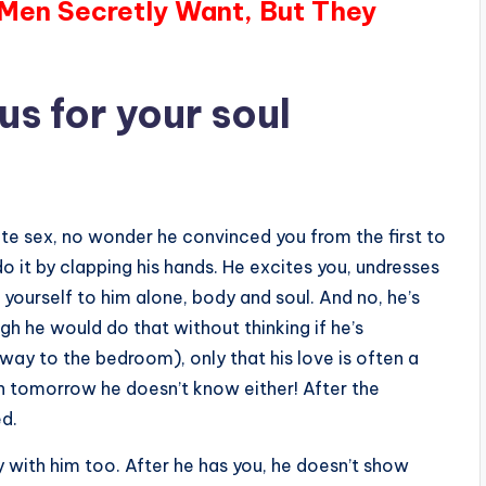
 Men Secretly Want, But They
s for your soul
te sex, no wonder he convinced you from the first to
o it by clapping his hands. He excites you, undresses
r yourself to him alone, body and soul. And no, he’s
gh he would do that without thinking if he’s
 way to the bedroom), only that his love is often a
en tomorrow he doesn’t know either! After the
ed.
lay with him too. After he has you, he doesn’t show