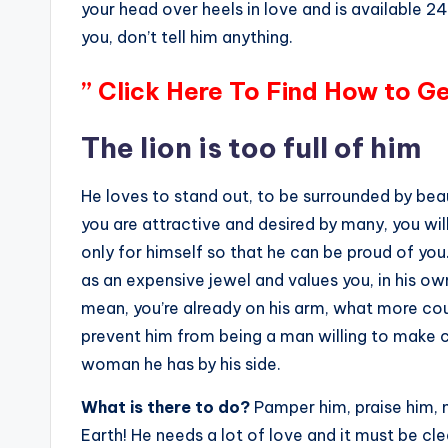
your head over heels in love and is available 24
you, don’t tell him anything.
” Click Here To Find How to G
The lion is too full of him
He loves to stand out, to be surrounded by beau
you are attractive and desired by many, you will
only for himself so that he can be proud of you.
as an expensive jewel and values ​​you, in his 
mean, you’re already on his arm, what more cou
prevent him from being a man willing to make c
woman he has by his side.
What is there to do?
Pamper him, praise him, m
Earth! He needs a lot of love and it must be cl