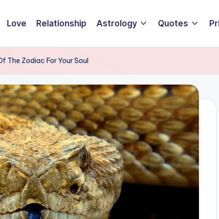
Love
Relationship
Astrology
Quotes
Pr
f The Zodiac For Your Soul