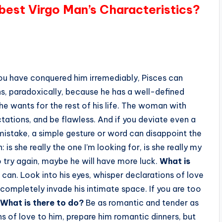
 best Virgo Man’s Characteristics?
ou have conquered him irremediably, Pisces can
ns, paradoxically, because he has a well-defined
e he wants for the rest of his life. The woman with
tations, and be flawless. And if you deviate even a
 mistake, a simple gesture or word can disappoint the
 is she really the one I’m looking for, is she really my
o try again, maybe he will have more luck.
What is
can. Look into his eyes, whisper declarations of love
 completely invade his intimate space. If you are too
What is there to do?
Be as romantic and tender as
ns of love to him, prepare him romantic dinners, but