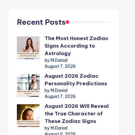
Recent Posts
The Most Honest Zodiac
Signs According to
Astrology
by M.Danial
August 7, 2026
August 2026 Zodiac
Personality Predictions
by M.Danial
August 7, 2026
August 2026 Will Reveal
the True Character of
These Zodiac Signs
by M.Danial
August 6, 2026