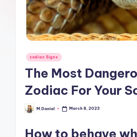
Posted
zodiac Signs
in
The Most Dangero
Zodiac For Your S
March 8, 2023
M.Danial
Posted
by
How to behave whe