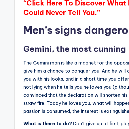
“Click Here To Discover What
Could Never Tell You.”
Men’s signs dangerou
Gemini, the most cunning
The Gemini man is like a magnet for the opposi
give him a chance to conquer you. And he will d
you with his looks, and in a short time you offe
not lying when he tells you he loves you (althou
convinced that the declaration will shorten his
straw fire. Today he loves you, what will happ
passion is consumed, the interest is extinguish
What is there to do?
Don’t give up at first, p