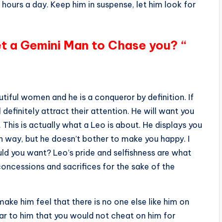
 hours a day. Keep him in suspense, let him look for
et a Gemini Man to Chase you? “
tiful women and he is a conqueror by definition. If
 definitely attract their attention. He will want you
 This is actually what a Leo is about. He displays you
own way, but he doesn’t bother to make you happy. I
ld you want? Leo’s pride and selfishness are what
oncessions and sacrifices for the sake of the
ake him feel that there is no one else like him on
ear to him that you would not cheat on him for