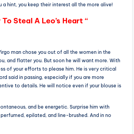
 a hint, you keep their interest all the more alive!
 To Steal A Leo’s Heart “
 Virgo man chose you out of all the women in the
you, and flatter you. But soon he will want more. With
s of your efforts to please him. He is very critical
ord said in passing, especially if you are more
entive to details. He will notice even if your blouse is
spontaneous, and be energetic. Surprise him with
 perfumed, epilated, and line-brushed. And in no