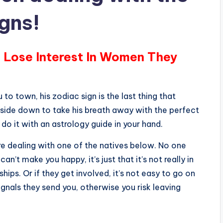
igns!
 Lose Interest In Women They
 to town, his zodiac sign is the last thing that
pside down to take his breath away with the perfect
 do it with an astrology guide in your hand.
are dealing with one of the natives below. No one
n’t make you happy, it’s just that it’s not really in
ships. Or if they get involved, it’s not easy to go on
ignals they send you, otherwise you risk leaving