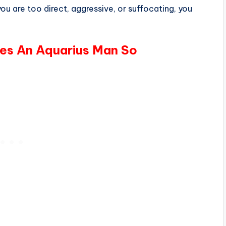
ou are too direct, aggressive, or suffocating, you
kes An Aquarius Man So