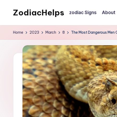
ZodiacHelps
zodiac Signs
About
Skip
to
Astrology
content
Home
2023
March
8
The Most Dangerous Men O