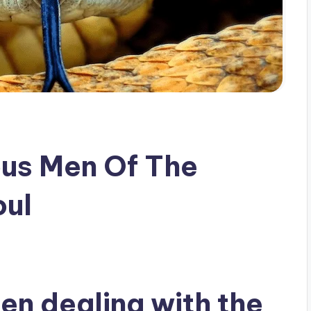
us Men Of The
oul
n dealing with the