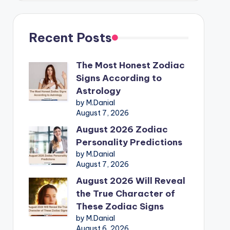
Recent Posts
The Most Honest Zodiac
Signs According to
Astrology
by M.Danial
August 7, 2026
August 2026 Zodiac
Personality Predictions
by M.Danial
August 7, 2026
August 2026 Will Reveal
the True Character of
These Zodiac Signs
by M.Danial
August 6, 2026