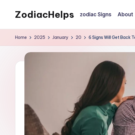
ZodiacHelps
zodiac Signs
About
Skip
to
Astrology
content
Home
2025
January
20
6 Signs Will Get Back T