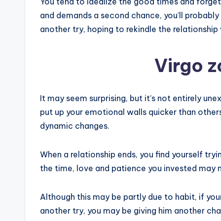
You tend to idealize the good times and forget
and demands a second chance, you’ll probably l
another try, hoping to rekindle the relationshi
Virgo z
It may seem surprising, but it’s not entirely un
put up your emotional walls quicker than others
dynamic changes.
When a relationship ends, you find yourself tryi
the time, love and patience you invested may no
Although this may be partly due to habit, if y
another try, you may be giving him another ch