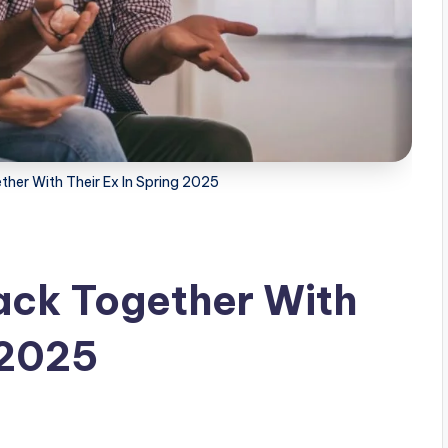
ther With Their Ex In Spring 2025
Back Together With
 2025