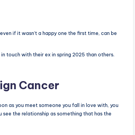
even if it wasn’t a happy one the first time, can be
n touch with their ex in spring 2025 than others.
sign Cancer
oon as you meet someone you fall in love with, you
 see the relationship as something that has the