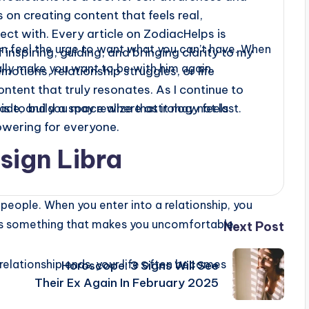
 on creating content that feels real,
ect with. Every article on ZodiacHelps is
en feel the urge to want what you can’t have. When
f inspiring, guiding, and bringing clarity to my
ially make you want to be with him again.
motions, relationship struggles, or life
content that truly resonates. As I continue to
s to build a space where astrology feels
ade, and you may realize that it may not last.
owering for everyone.
sign Libra
 people. When you enter into a relationship, you
e is something that makes you uncomfortable.
Next Post
relationship ends, your life often becomes
Horoscope: 3 Signs Will See
Their Ex Again In February 2025