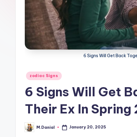
6 Signs Will Get Back Toge
Posted
zodiac Signs
in
6 Signs Will Get 
Their Ex In Spring
January 20, 2025
M.Danial
Posted
by