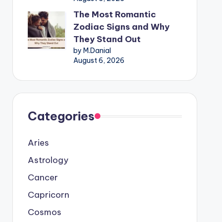
The Most Romantic
Zodiac Signs and Why
They Stand Out
by M.Danial
August 6, 2026
Categories
Aries
Astrology
Cancer
Capricorn
Cosmos