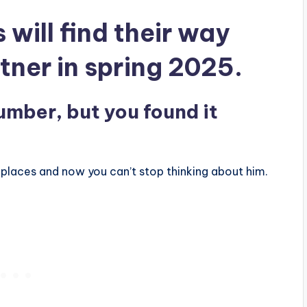
 will find their way
tner in spring 2025.
umber, but you found it
.
 places and now you can’t stop thinking about him.