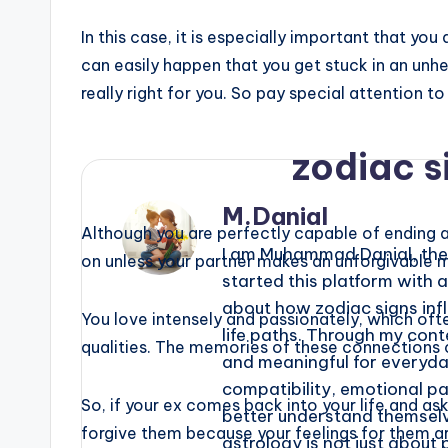
In this case, it is especially important that yo
can easily happen that you get stuck in an un
really right for you. So pay special attention t
zodiac s
M.Danial
Although you are perfectly capable of ending a 
I am Muhammad Danial, the 
on unless your partner makes an unforgivable m
started this platform with 
about how zodiac signs infl
You love intensely and passionately, which oft
life paths. Through my conte
qualities. The memories of these connections c
and meaningful for everyday 
compatibility, emotional p
So, if your ex comes back into your life and ask
better understand themselv
forgive them because your feelings for them are
astrology is not just about 