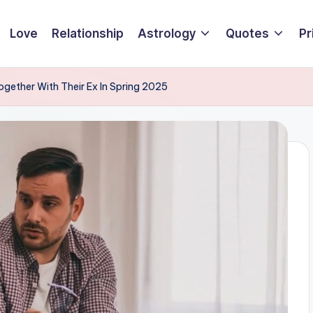
Love
Relationship
Astrology
Quotes
Pr
ogether With Their Ex In Spring 2025