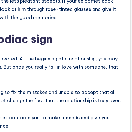
 the less pleasant aspects. If your ex comes back
ook at him through rose-tinted glasses and give it
p with the good memories.
odiac sign
expected. At the beginning of a relationship, you may
. But once you really fall in love with someone, that
ng to fix the mistakes and unable to accept that all
t change the fact that the relationship is truly over.
our ex contacts you to make amends and give you
ance.