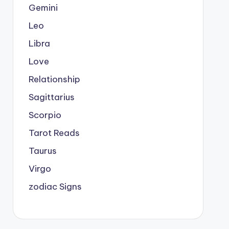
Gemini
Leo
Libra
Love
Relationship
Sagittarius
Scorpio
Tarot Reads
Taurus
Virgo
zodiac Signs