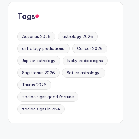
Tags
Aquarius 2026
astrology 2026
astrology predictions.
Cancer 2026
Jupiter astrology
lucky zodiac signs
Sagittarius 2026
Saturn astrology.
Taurus 2026
zodiac signs good fortune
zodiac signs in love