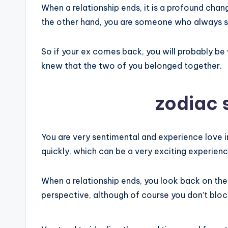
When a relationship ends, it is a profound chan
the other hand, you are someone who always see
So if your ex comes back, you will probably b
knew that the two of you belonged together.
zodiac 
You are very sentimental and experience love in 
quickly, which can be a very exciting experienc
When a relationship ends, you look back on th
perspective, although of course you don’t blo