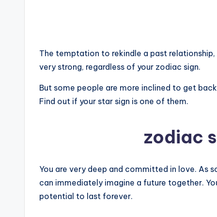
The temptation to rekindle a past relationship, 
very strong, regardless of your zodiac sign.
But some people are more inclined to get back i
Find out if your star sign is one of them.
zodiac 
You are very deep and committed in love. As s
can immediately imagine a future together. You
potential to last forever.