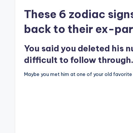
These 6 zodiac signs
back to their ex-par
You said you deleted his n
difficult to follow through
Maybe you met him at one of your old favorite