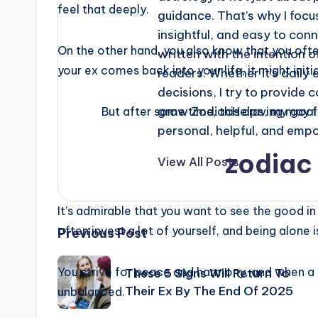
feel that deeply.
guidance. That’s why I focus
insightful, and easy to conn
On the other hand, you also know that you oft
written with the intention o
your ex comes back into your life, it might init
readers. Whether it’s daily e
decisions, I try to provide 
grow ZodiacHelps, my goal i
But after some time, this craving may f
personal, helpful, and emp
zodiac 
View All Posts
It’s admirable that you want to see the good in
Post
often invest a lot of yourself, and being alon
Previous Post
navigation
You strive for peace and harmony, and when a 
These 5 Signs Will Return To
Their Ex By The End Of 2025
unbalanced.