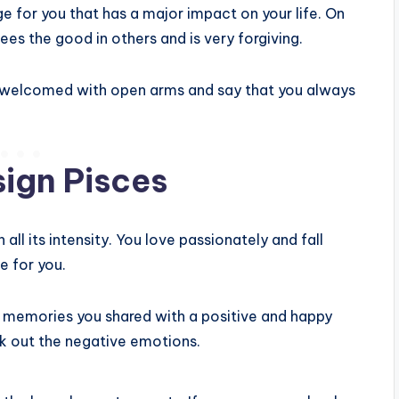
ge for you that has a major impact on your life. On
s the good in others and is very forgiving.
e welcomed with open arms and say that you always
sign Pisces
all its intensity. You love passionately and fall
e for you.
e memories you shared with a positive and happy
ck out the negative emotions.