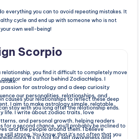
u do everything you can to avoid repeating mistakes. It
healthy cycle and end up with someone who is not
o your own well-being!
ign Scorpio
relationship, you find it difficult to completely move
creator and author behind ZodiacHelps. I
istake.
a passion for astrology and a deep curiosity
uence our personalities, relationships, and
en causes your relationships to reflect these deep
nt, I aim to make astrology simple, relatable,
an stay with you long after the relationship ends.
life. I write about zodiac traits, love
atterns, and personal growth, helping readers
s for a second chance, you’ll probably be inclined to
es and the people around them. I believe
 still strong. You know that it’s not often that you
predictions it’s a tool for self awareness and