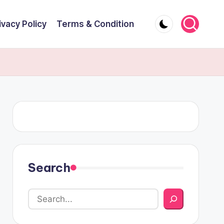
ivacy Policy
Terms & Condition
Search