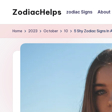
ZodiacHelps
zodiac Signs
About
Skip
to
Astrology
content
Home
2023
October
10
5 Shy Zodiac Signs In 