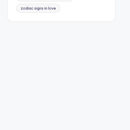
zodiac signs in love