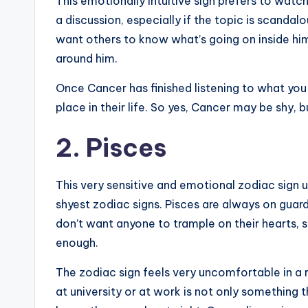
This emotionally intuitive sign prefers to watch
a discussion, especially if the topic is scandal
want others to know what’s going on inside hi
around him.
Once Cancer has finished listening to what yo
place in their life. So yes, Cancer may be shy, 
2. Pisces
This very sensitive and emotional zodiac sign u
shyest zodiac signs. Pisces are always on guard
don’t want anyone to trample on their hearts, s
enough.
The zodiac sign feels very uncomfortable in a r
at university or at work is not only something t