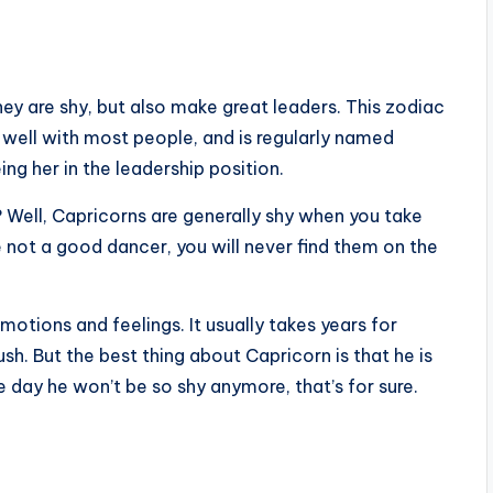
ey are shy, but also make great leaders. This zodiac
 well with most people, and is regularly named
ng her in the leadership position.
s? Well, Capricorns are generally shy when you take
re not a good dancer, you will never find them on the
motions and feelings. It usually takes years for
ush. But the best thing about Capricorn is that he is
 day he won’t be so shy anymore, that’s for sure.