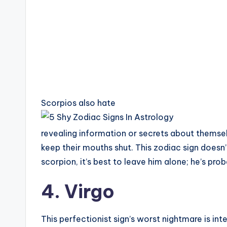
Scorpios also hate
revealing information or secrets about themsel
keep their mouths shut. This zodiac sign doesn’
scorpion, it’s best to leave him alone; he’s prob
4. Virgo
This perfectionist sign’s worst nightmare is in