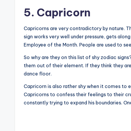
5. Capricorn
Capricorns are very contradictory by nature. Th
sign works very well under pressure, gets along
Employee of the Month. People are used to seei
So why are they on this list of shy zodiac sign
them out of their element. If they think they a
dance floor.
Capricorn is also rather shy when it comes to e
Capricorns to confess their feelings to their cr
constantly trying to expand his boundaries. One