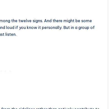
 among the twelve signs. And there might be some
nd loud if you know it personally. But in a group of
t listen.