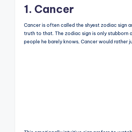
1. Cancer
Cancer is often called the shyest zodiac sign
truth to that. The zodiac sign is only stubborn a
people he barely knows, Cancer would rather jus