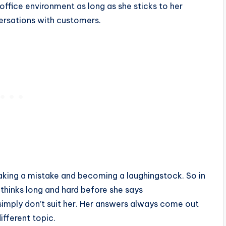
e office environment as long as she sticks to her
versations with customers.
making a mistake and becoming a laughingstock. So in
e thinks long and hard before she says
imply don’t suit her. Her answers always come out
ifferent topic.