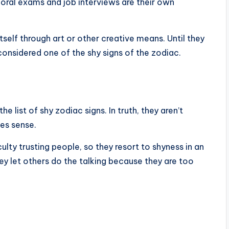
oral exams and job interviews are their own
tself through art or other creative means. Until they
onsidered one of the shy signs of the zodiac.
 list of shy zodiac signs. In truth, they aren’t
kes sense.
culty trusting people, so they resort to shyness in an
y let others do the talking because they are too