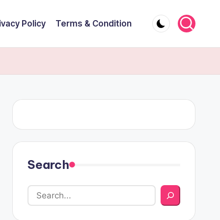
ivacy Policy
Terms & Condition
Search