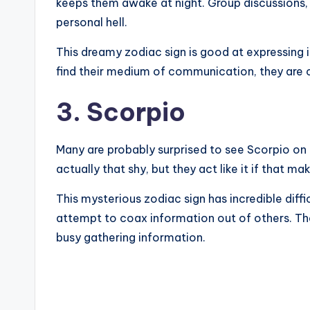
keeps them awake at night. Group discussions, 
personal hell.
This dreamy zodiac sign is good at expressing i
find their medium of communication, they are c
3. Scorpio
Many are probably surprised to see Scorpio on the
actually that shy, but they act like it if that ma
This mysterious zodiac sign has incredible diffi
attempt to coax information out of others. The
busy gathering information.