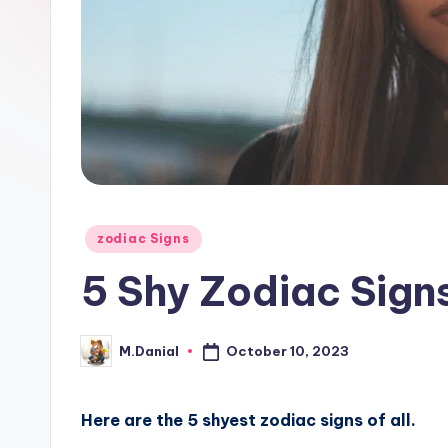
Posted
zodiac Signs
in
5 Shy Zodiac Signs
October 10, 2023
M.Danial
Posted
by
Here are the 5 shyest zodiac signs of all.