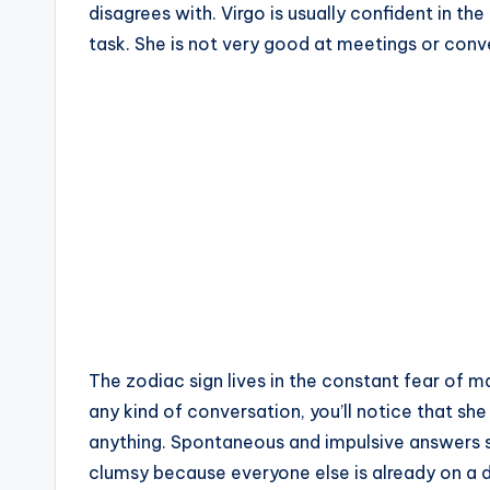
disagrees with. Virgo is usually confident in th
task. She is not very good at meetings or con
The zodiac sign lives in the constant fear of 
any kind of conversation, you’ll notice that sh
anything. Spontaneous and impulsive answers s
clumsy because everyone else is already on a d