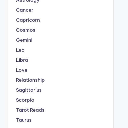
Astrology
Cancer
Capricorn
Cosmos
Gemini
Leo
Libra
Love
Relationship
Sagittarius
Scorpio
Tarot Reads
Taurus