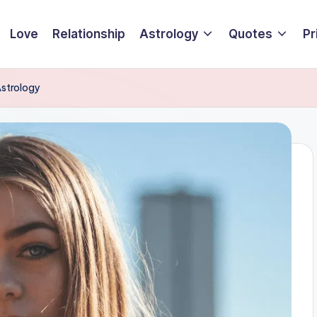
Love
Relationship
Astrology
Quotes
Pr
Astrology