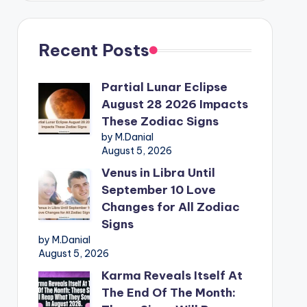
Recent Posts
Partial Lunar Eclipse
August 28 2026 Impacts
These Zodiac Signs
by M.Danial
August 5, 2026
Venus in Libra Until
September 10 Love
Changes for All Zodiac
Signs
by M.Danial
August 5, 2026
Karma Reveals Itself At
The End Of The Month: