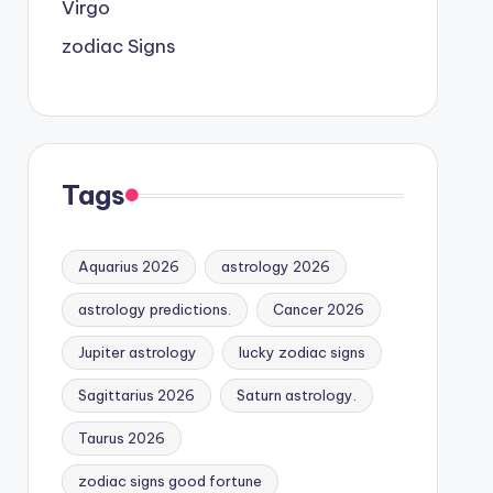
Virgo
zodiac Signs
Tags
Aquarius 2026
astrology 2026
astrology predictions.
Cancer 2026
Jupiter astrology
lucky zodiac signs
Sagittarius 2026
Saturn astrology.
Taurus 2026
zodiac signs good fortune