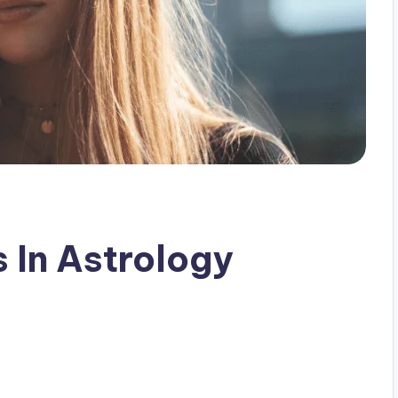
 In Astrology