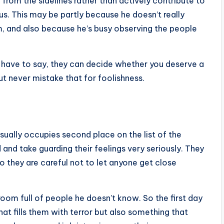
 from the sidelines rather than actively contribute to
ous. This may be partly because he doesn’t really
m, and also because he’s busy observing the people
u have to say, they can decide whether you deserve a
but never mistake that for foolishness.
sually occupies second place on the list of the
 and take guarding their feelings very seriously. They
o they are careful not to let anyone get close
oom full of people he doesn’t know. So the first day
hat fills them with terror but also something that