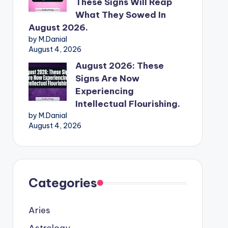
These Signs Will Reap
What They Sowed In
August 2026.
by M.Danial
August 4, 2026
August 2026: These
Signs Are Now
Experiencing
Intellectual Flourishing.
by M.Danial
August 4, 2026
Categories
Aries