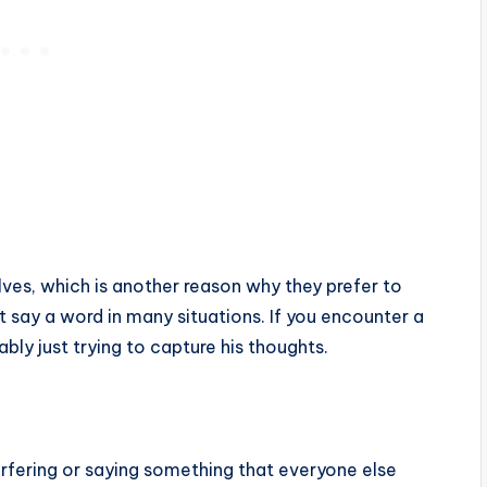
ves, which is another reason why they prefer to
t say a word in many situations. If you encounter a
ably just trying to capture his thoughts.
terfering or saying something that everyone else