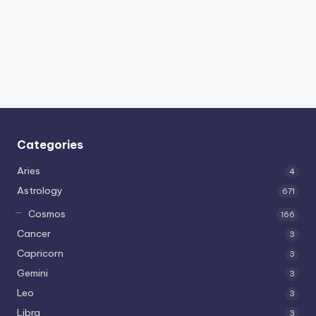
Categories
Aries
4
Astrology
671
Cosmos
166
Cancer
3
Capricorn
3
Gemini
3
Leo
3
Libra
3