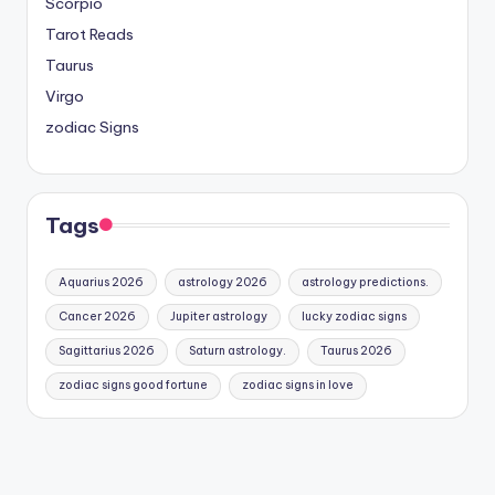
Scorpio
Tarot Reads
Taurus
Virgo
zodiac Signs
Tags
Aquarius 2026
astrology 2026
astrology predictions.
Cancer 2026
Jupiter astrology
lucky zodiac signs
Sagittarius 2026
Saturn astrology.
Taurus 2026
zodiac signs good fortune
zodiac signs in love