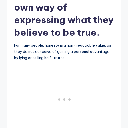
own way of
expressing what they
believe to be true.
For many people, honesty is a non-negotiable value, as
they do not conceive of gaining a personal advantage
by lying or telling half-truths.