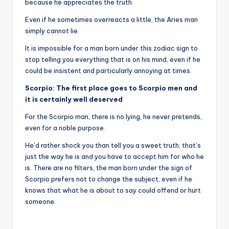
because he appreciates the truth.
Even if he sometimes overreacts a little, the Aries man
simply cannot lie.
It is impossible for a man born under this zodiac sign to
stop telling you everything that is on his mind, even if he
could be insistent and particularly annoying at times.
Scorpio: The first place goes to Scorpio men and
it is certainly well deserved
For the Scorpio man, there is no lying, he never pretends,
even for a noble purpose.
He’d rather shock you than tell you a sweet truth, that’s
just the way he is and you have to accept him for who he
is. There are no filters, the man born under the sign of
Scorpio prefers not to change the subject, even if he
knows that what he is about to say could offend or hurt
someone.