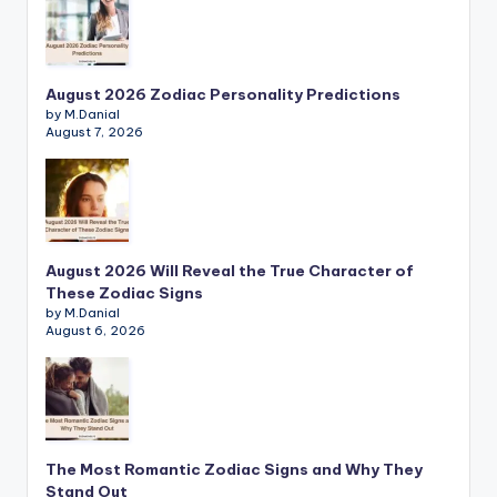
August 2026 Zodiac Personality Predictions
by M.Danial
August 7, 2026
August 2026 Will Reveal the True Character of
These Zodiac Signs
by M.Danial
August 6, 2026
The Most Romantic Zodiac Signs and Why They
Stand Out