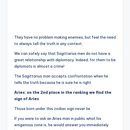
They have no problem making enemies, but feel the need
to always tell the truth in any context.
We can safely say that Sagittarius men do not have a
great relationship with diplomacy. Indeed, for them to be
diplomats is almost a crime!
The Sagittarius man accepts confrontation when he
tells the truth because he is sure he is right.
Aries: on the 2nd place in the ranking we find the
sign of Aries
Those born under this zodiac sign never lie.
If you were to ask an Aries man in public what his
erogenous zone is, he would answer you immediately