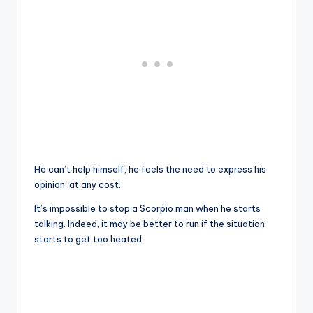
He can’t help himself, he feels the need to express his
opinion, at any cost.
It’s impossible to stop a Scorpio man when he starts
talking. Indeed, it may be better to run if the situation
starts to get too heated.