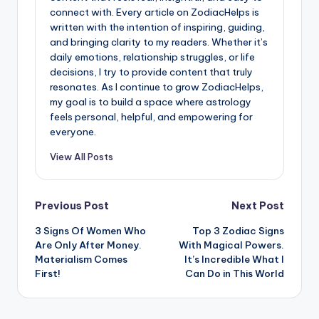
connect with. Every article on ZodiacHelps is
written with the intention of inspiring, guiding,
and bringing clarity to my readers. Whether it’s
daily emotions, relationship struggles, or life
decisions, I try to provide content that truly
resonates. As I continue to grow ZodiacHelps,
my goal is to build a space where astrology
feels personal, helpful, and empowering for
everyone.
View All Posts
Post
Previous Post
Next Post
3 Signs Of Women Who
Top 3 Zodiac Signs
navigation
Are Only After Money.
With Magical Powers.
Materialism Comes
It’s Incredible What I
First!
Can Do in This World