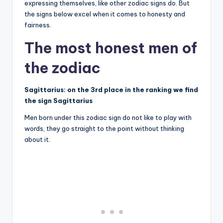
expressing themselves, like other zodiac signs do. But
the signs below excel when it comes to honesty and
fairness.
The most honest men of
the zodiac
Sagittarius: on the 3rd place in the ranking we find
the sign Sagittarius
Men born under this zodiac sign do not like to play with
words, they go straight to the point without thinking
about it.