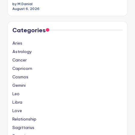
by M.Danial
August 6, 2026
Categories
Aries
Astrology
Cancer
Capricorn
Cosmos
Gemini
Leo
Libra
Love
Relationship
Sagittarius