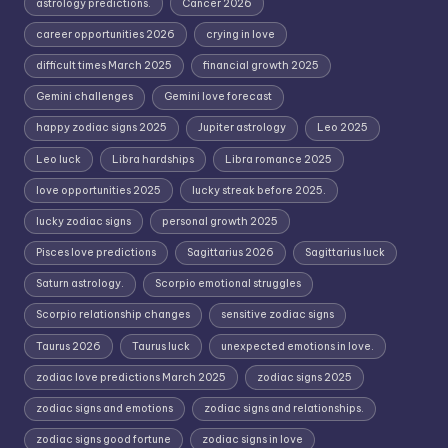
astrology predictions.
Cancer 2026
career opportunities 2026
crying in love
difficult times March 2025
financial growth 2025
Gemini challenges
Gemini love forecast
happy zodiac signs 2025
Jupiter astrology
Leo 2025
Leo luck
Libra hardships
Libra romance 2025
love opportunities 2025
lucky streak before 2025.
lucky zodiac signs
personal growth 2025
Pisces love predictions
Sagittarius 2026
Sagittarius luck
Saturn astrology.
Scorpio emotional struggles
Scorpio relationship changes
sensitive zodiac signs
Taurus 2026
Taurus luck
unexpected emotions in love.
zodiac love predictions March 2025
zodiac signs 2025
zodiac signs and emotions
zodiac signs and relationships.
zodiac signs good fortune
zodiac signs in love