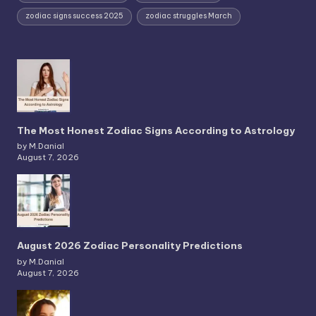
zodiac signs success 2025
zodiac struggles March
The Most Honest Zodiac Signs According to Astrology
by M.Danial
August 7, 2026
August 2026 Zodiac Personality Predictions
by M.Danial
August 7, 2026