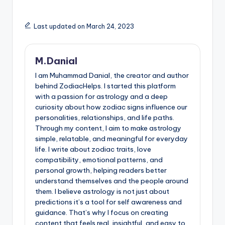
Last updated on March 24, 2023
M.Danial
I am Muhammad Danial, the creator and author
behind ZodiacHelps. I started this platform
with a passion for astrology and a deep
curiosity about how zodiac signs influence our
personalities, relationships, and life paths.
Through my content, I aim to make astrology
simple, relatable, and meaningful for everyday
life. I write about zodiac traits, love
compatibility, emotional patterns, and
personal growth, helping readers better
understand themselves and the people around
them. I believe astrology is not just about
predictions it’s a tool for self awareness and
guidance. That’s why I focus on creating
content that feels real, insightful, and easy to