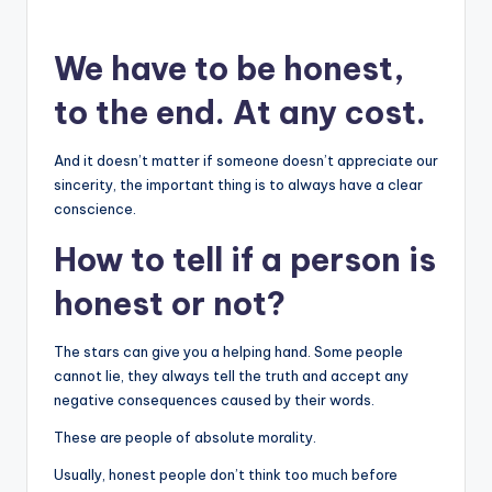
We have to be honest,
to the end. At any cost.
And it doesn’t matter if someone doesn’t appreciate our
sincerity, the important thing is to always have a clear
conscience.
How to tell if a person is
honest or not?
The stars can give you a helping hand. Some people
cannot lie, they always tell the truth and accept any
negative consequences caused by their words.
These are people of absolute morality.
Usually, honest people don’t think too much before