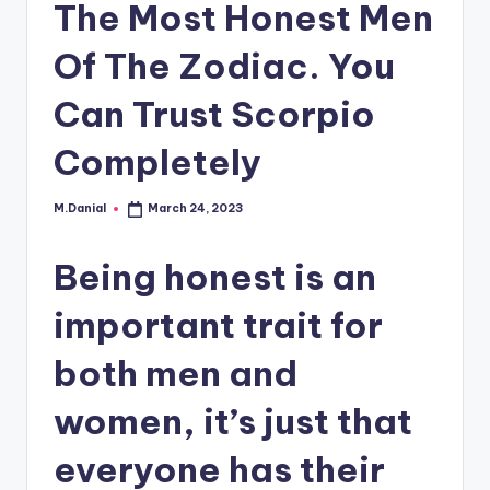
The Most Honest Men
Of The Zodiac. You
Can Trust Scorpio
Completely
M.Danial
March 24, 2023
Posted
by
Being honest is an
important trait for
both men and
women, it’s just that
everyone has their