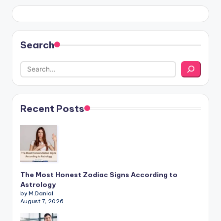
Search
Recent Posts
The Most Honest Zodiac Signs According to
Astrology
by M.Danial
August 7, 2026