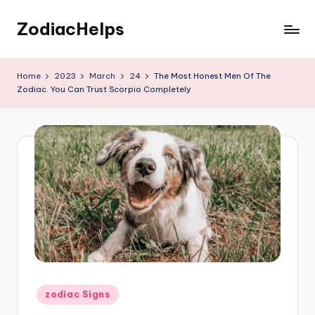
ZodiacHelps
Skip
to
Astrology
content
Home
2023
March
24
The Most Honest Men Of The
Zodiac. You Can Trust Scorpio Completely
Posted
zodiac Signs
in