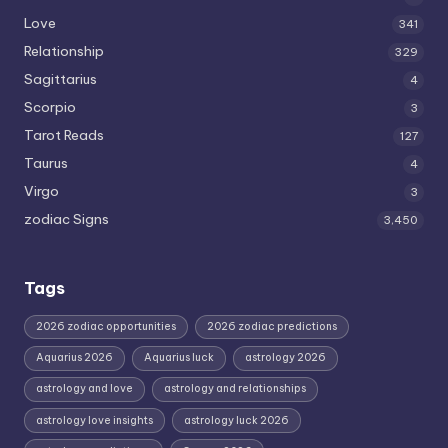
Love
341
Relationship
329
Sagittarius
4
Scorpio
3
Tarot Reads
127
Taurus
4
Virgo
3
zodiac Signs
3,450
Tags
2026 zodiac opportunities
2026 zodiac predictions
Aquarius 2026
Aquarius luck
astrology 2026
astrology and love
astrology and relationships
astrology love insights
astrology luck 2026